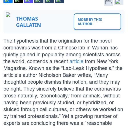
THOMAS
MORE BY THIS
GALLATIN
AUTHOR
The hypothesis that the origination for the novel
coronavirus was from a Chinese lab in Wuhan has
quietly gained in popularity among scientists across
the world, contends a recent
article
from New York
Magazine. Known as the “Lab-Leak Hypothesis,” the
article’s author Nicholson Baker writes, “Many
thoughtful people dismiss this notion, and they may
be right. They sincerely believe that the coronavirus
arose naturally, ‘zoonotically,’ from animals, without
having been previously studied, or hybridized, or
sluiced through cell cultures, or otherwise worked on
by trained professionals.” Yet a growing number of
experts are concluding there was a “reasonable