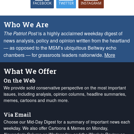
FACEBOOK
TWITTER
INSTAGRAM
Who We Are
The Patriot Post
is a highly acclaimed weekday digest of
news analysis, policy and opinion written from the heartland
— as opposed to the MSM’s ubiquitous Beltway echo
chambers — for grassroots leaders nationwide.
More
What We Offer
On the Web
We provide solid conservative perspective on the most important
issues, including analysis, opinion columns, headline summaries,
memes, cartoons and much more.
Via Email
Choose our Mid-Day Digest for a summary of important news each
weekday. We also offer Cartoons & Memes on Monday,