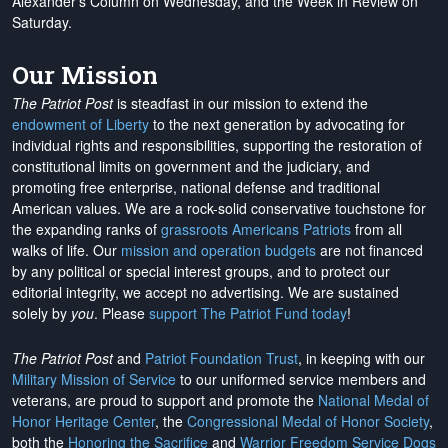
Alexander's Column on Wednesday, and the Week in Review on
Saturday.
Our Mission
The Patriot Post
is steadfast in our mission to extend the
endowment of Liberty
to the next generation by advocating for
individual rights and responsibilities, supporting the restoration of
constitutional limits on government and the judiciary, and
promoting free enterprise, national defense and traditional
American values. We are a rock-solid conservative touchstone for
the expanding ranks of
grassroots Americans Patriots
from all
walks of life. Our
mission and operation budgets
are
not financed
by any political or special interest groups, and to protect our
editorial integrity, we
accept no advertising
. We are sustained
solely by
you
. Please
support The Patriot Fund today
!
The Patriot Post
and
Patriot Foundation Trust
, in keeping with our
Military Mission of Service
to our uniformed service members and
veterans, are proud to support and promote the
National Medal of
Honor Heritage Center
, the
Congressional Medal of Honor Society
,
both the
Honoring the Sacrifice
and
Warrior Freedom Service Dogs