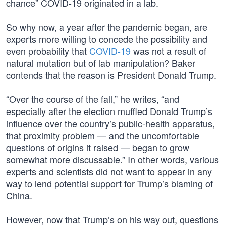
chance” COVID-19 originated in a lab.
So why now, a year after the pandemic began, are
experts more willing to concede the possibility and
even probability that
COVID-19
was not a result of
natural mutation but of lab manipulation? Baker
contends that the reason is President Donald Trump.
“Over the course of the fall,” he writes, “and
especially after the election muffled Donald Trump’s
influence over the country’s public-health apparatus,
that proximity problem — and the uncomfortable
questions of origins it raised — began to grow
somewhat more discussable.” In other words, various
experts and scientists did not want to appear in any
way to lend potential support for Trump’s blaming of
China.
However, now that Trump’s on his way out, questions