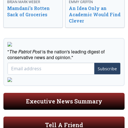
BRIAN MARK WEBER
EMMY GRIFFIN
Mamdani’s Rotten
An Idea Only an
Sack of Groceries
Academic Would Find
Clever
"
The Patriot Post
is the nation's leading digest of
conservative news and opinion."
Subscribe
Executive News Summary
Tell A Friend