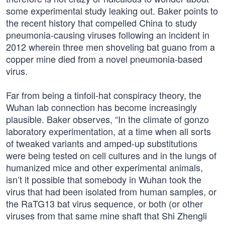
some experimental study leaking out. Baker points to
the recent history that compelled China to study
pneumonia-causing viruses following an incident in
2012 wherein three men shoveling bat guano from a
copper mine died from a novel pneumonia-based
virus.
Far from being a tinfoil-hat conspiracy theory, the
Wuhan lab connection has become increasingly
plausible. Baker observes, “In the climate of gonzo
laboratory experimentation, at a time when all sorts
of tweaked variants and amped-up substitutions
were being tested on cell cultures and in the lungs of
humanized mice and other experimental animals,
isn’t it possible that somebody in Wuhan took the
virus that had been isolated from human samples, or
the RaTG13 bat virus sequence, or both (or other
viruses from that same mine shaft that Shi Zhengli