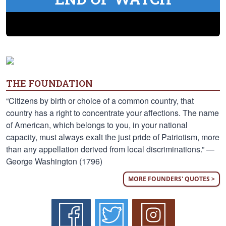
THE FOUNDATION
“Citizens by birth or choice of a common country, that
country has a right to concentrate your affections. The name
of American, which belongs to you, in your national
capacity, must always exalt the just pride of Patriotism, more
than any appellation derived from local discriminations.” —
George Washington (1796)
MORE FOUNDERS' QUOTES >