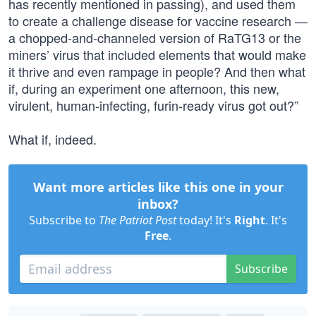
has recently mentioned in passing), and used them
to create a challenge disease for vaccine research —
a chopped-and-channeled version of RaTG13 or the
miners’ virus that included elements that would make
it thrive and even rampage in people? And then what
if, during an experiment one afternoon, this new,
virulent, human-infecting, furin-ready virus got out?”
What if, indeed.
Want more articles like this one in your
inbox?
Subscribe to
The Patriot Post
today! It's
Right
. It's
Free
.
Subscribe