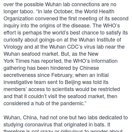
over the possible Wuhan lab connections are no
longer taboo. “In late October, the World Health
Organization convened the first meeting of its second
inquiry into the origins of the disease. The WHO’s
effort is perhaps the world’s best chance to satisfy its
curiosity about goings-on at the Wuhan Institute of
Virology and at the Wuhan CDC’s virus lab near the
Wuhan seafood market. But, as the New
York Times has reported, the WHO’s information
gathering has been hindered by Chinese
secretiveness since February, when an initial
investigative team sent to Beijing was told its
members’ access to scientists would be restricted
and that it couldn’t visit the seafood market, then
considered a hub of the pandemic.”
Wuhan, China, had not one but two labs dedicated to
studying coronavirus that originated in bats. It
therefore is not crazy or ridiculous to wonder about