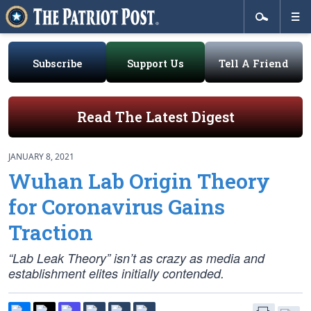
Subscribe
Support Us
Tell A Friend
Read The Latest Digest
JANUARY 8, 2021
Wuhan Lab Origin Theory
for Coronavirus Gains
Traction
“Lab Leak Theory” isn’t as crazy as media and
establishment elites initially contended.