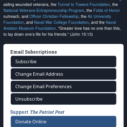
aiding wounded veterans, the
Tunnel to Towers Foundation
, the
National Veterans Entrepreneurship Program
, the
Folds of Honor
outreach, and
Officer Christian Fellowship
, the
Air University
Foundation
, and
Naval War College Foundation
, and the
Naval
Aviation Museum Foundation
. "Greater love has no one than this,
to lay down one's life for his friends." (John 15:13)
Email Subscriptions
Subscribe
Change Email Address
Change Email Preferences
Unsubscribe
Support
The Patriot Post
Donate Online