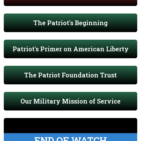
The Patriot's Beginning
Patriot's Primer on American Liberty
The Patriot Foundation Trust
Our Military Mission of Service
END OF WATCH