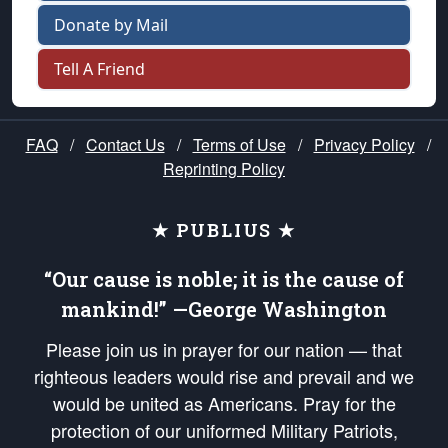
Donate by Mail
Tell A Friend
FAQ
/
Contact Us
/
Terms of Use
/
Privacy Policy
/
Reprinting Policy
★ PUBLIUS ★
“Our cause is noble; it is the cause of
mankind!” —George Washington
Please join us in prayer for our nation — that
righteous leaders would rise and prevail and we
would be united as Americans. Pray for the
protection of our uniformed Military Patriots,