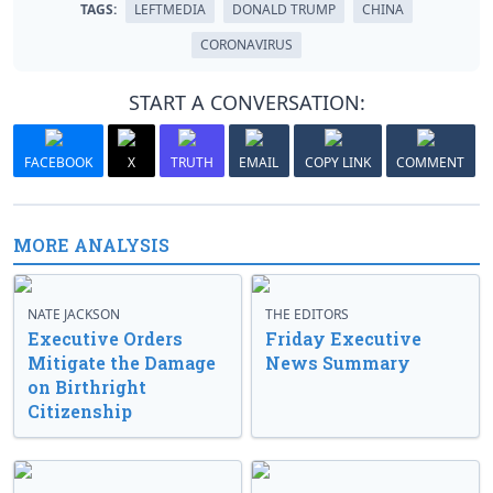
TAGS:
LEFTMEDIA
DONALD TRUMP
CHINA
CORONAVIRUS
START A CONVERSATION:
FACEBOOK
X
TRUTH
EMAIL
COPY LINK
COMMENT
MORE ANALYSIS
NATE JACKSON
THE EDITORS
Executive Orders
Friday Executive
Mitigate the Damage
News Summary
on Birthright
Citizenship