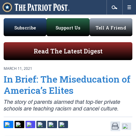
Subscribe
Support Us
Tell A Friend
Read The Latest Digest
MARCH 11, 2021
In Brief: The Miseducation of
America’s Elites
The story of parents alarmed that top-tier private
schools are teaching racism and cancel culture.