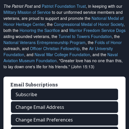
The Patriot Post
and
Patriot Foundation Trust
, in keeping with our
Military Mission of Service
to our uniformed service members and
veterans, are proud to support and promote the
National Medal of
Honor Heritage Center
, the
Congressional Medal of Honor Society
,
both the
Honoring the Sacrifice
and
Warrior Freedom Service Dogs
aiding wounded veterans, the
Tunnel to Towers Foundation
, the
National Veterans Entrepreneurship Program
, the
Folds of Honor
outreach, and
Officer Christian Fellowship
, the
Air University
Foundation
, and
Naval War College Foundation
, and the
Naval
Aviation Museum Foundation
. "Greater love has no one than this,
to lay down one's life for his friends." (John 15:13)
Email Subscriptions
Subscribe
Change Email Address
Change Email Preferences