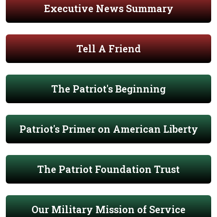
Executive News Summary
Tell A Friend
The Patriot's Beginning
Patriot's Primer on American Liberty
The Patriot Foundation Trust
Our Military Mission of Service