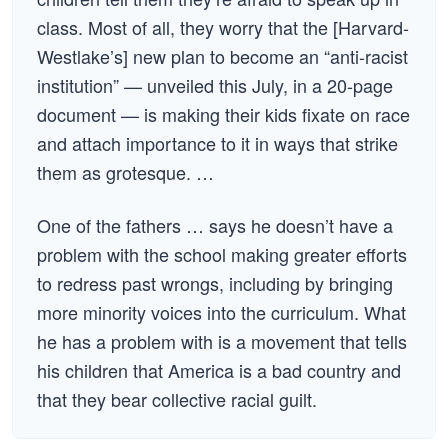
class. Most of all, they worry that the [Harvard-
Westlake’s] new plan to become an “anti-racist
institution” — unveiled this July, in a 20-page
document — is making their kids fixate on race
and attach importance to it in ways that strike
them as grotesque. …
One of the fathers … says he doesn’t have a
problem with the school making greater efforts
to redress past wrongs, including by bringing
more minority voices into the curriculum. What
he has a problem with is a movement that tells
his children that America is a bad country and
that they bear collective racial guilt.