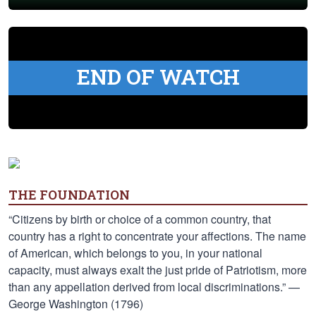
END OF WATCH
THE FOUNDATION
“Citizens by birth or choice of a common country, that
country has a right to concentrate your affections. The name
of American, which belongs to you, in your national
capacity, must always exalt the just pride of Patriotism, more
than any appellation derived from local discriminations.” —
George Washington (1796)