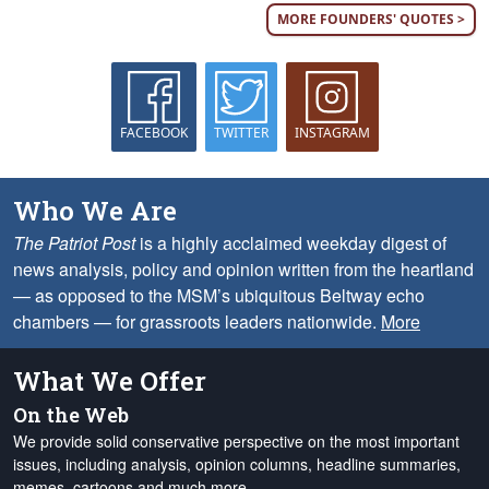
MORE FOUNDERS' QUOTES >
FACEBOOK
TWITTER
INSTAGRAM
Who We Are
The Patriot Post
is a highly acclaimed weekday digest of
news analysis, policy and opinion written from the heartland
— as opposed to the MSM’s ubiquitous Beltway echo
chambers — for grassroots leaders nationwide.
More
What We Offer
On the Web
We provide solid conservative perspective on the most important
issues, including analysis, opinion columns, headline summaries,
memes, cartoons and much more.