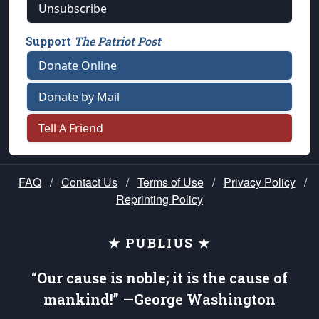
Unsubscribe
Support
The Patriot Post
Donate Online
Donate by Mail
Tell A Friend
FAQ
/
Contact Us
/
Terms of Use
/
Privacy Policy
/
Reprinting Policy
★ PUBLIUS ★
“Our cause is noble; it is the cause of
mankind!” —George Washington