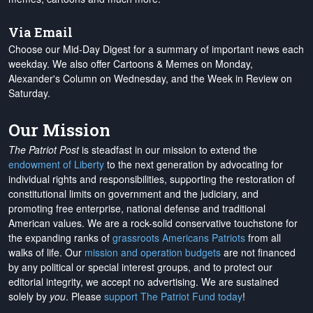
Via Email
Choose our Mid-Day Digest for a summary of important news each
weekday. We also offer Cartoons & Memes on Monday,
Alexander's Column on Wednesday, and the Week in Review on
Saturday.
Our Mission
The Patriot Post
is steadfast in our mission to extend the
endowment of Liberty
to the next generation by advocating for
individual rights and responsibilities, supporting the restoration of
constitutional limits on government and the judiciary, and
promoting free enterprise, national defense and traditional
American values. We are a rock-solid conservative touchstone for
the expanding ranks of
grassroots Americans Patriots
from all
walks of life. Our
mission and operation budgets
are
not financed
by any political or special interest groups, and to protect our
editorial integrity, we
accept no advertising
. We are sustained
solely by
you
. Please
support The Patriot Fund today
!