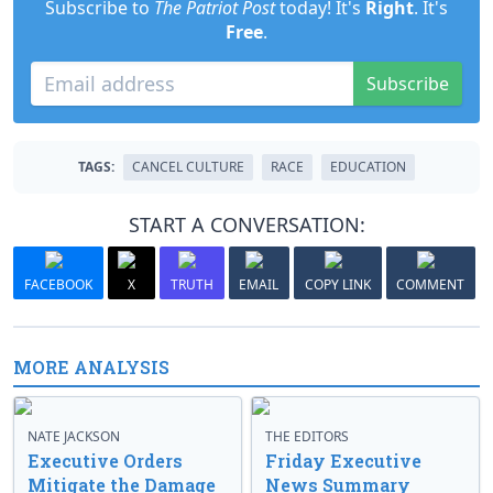
Subscribe to
The Patriot Post
today! It's
Right
. It's
Free
.
Subscribe
TAGS:
CANCEL CULTURE
RACE
EDUCATION
START A CONVERSATION:
FACEBOOK
X
TRUTH
EMAIL
COPY LINK
COMMENT
MORE ANALYSIS
NATE JACKSON
THE EDITORS
Executive Orders
Friday Executive
Mitigate the Damage
News Summary