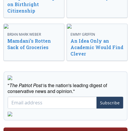
on Birthright
Citizenship
BRIAN MARK WEBER
EMMY GRIFFIN
Mamdani’s Rotten
An Idea Only an
Sack of Groceries
Academic Would Find
Clever
"
The Patriot Post
is the nation's leading digest of
conservative news and opinion."
Subscribe