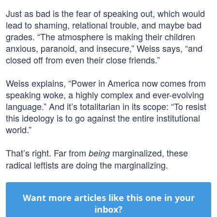
Just as bad is the fear of speaking out, which would
lead to shaming, relational trouble, and maybe bad
grades. “The atmosphere is making their children
anxious, paranoid, and insecure,” Weiss says, “and
closed off from even their close friends.”
Weiss explains, “Power in America now comes from
speaking woke, a highly complex and ever-evolving
language.” And it’s totalitarian in its scope: “To resist
this ideology is to go against the entire institutional
world.”
That’s right. Far from
marginalized, these
being
radical leftists are doing the marginalizing.
Want more articles like this one in your
inbox?