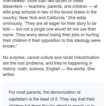
interviewed “more than two dozen of these
dissenters — teachers, parents, and children — at
elite prep schools in two of the bluest states in the
country: New York and California.” She adds
ominously, “They are all eager for their story to be
told — but not a single one would let me use their
name. They worry about losing their jobs or hurting
their children if their opposition to this ideology were
known.”
No surprise, cancel culture and racist indoctrination
are the root problems, and they’re happening in
history, math, science, English — the works. She
writes:
For most parents, the demonization of
capitalism is the least of it. They say that their
children tell them they’re afraid to speak up in