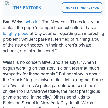
THE EDITORS
MORE BY THIS AUTHOR
Bari Weiss,
who left
The New York Times last year
amidst the paper’s rampant cancel culture, has a
lengthy piece
at City Journal regarding an interesting
problem: “Affluent parents, terrified of running afoul
of the new orthodoxy in their children’s private
schools, organize in secret.”
Weiss is no conservative, and she says, “When I
began working on this story, I didn’t feel that much
sympathy for these parents.” But her story is about
the “rebels” to pervasive radical leftist dogma. Some
are “well-off Los Angeles parents who send their
children to Harvard-Westlake, the most prestigious
private school in the city.” Others send kids to
Fieldston School in New York City. In all, Weiss