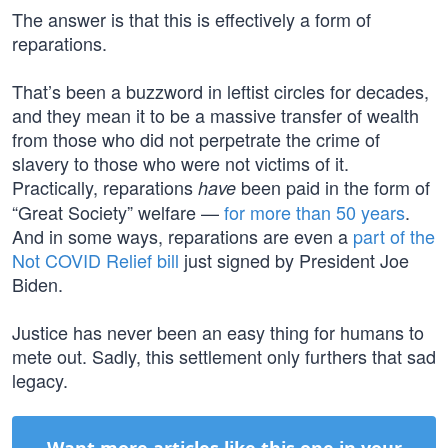
The answer is that this is effectively a form of
reparations.
That’s been a buzzword in leftist circles for decades,
and they mean it to be a massive transfer of wealth
from those who did not perpetrate the crime of
slavery to those who were not victims of it.
Practically, reparations
been paid in the form of
have
“Great Society” welfare —
for more than 50 years
.
And in some ways, reparations are even a
part of the
Not COVID Relief bill
just signed by President Joe
Biden.
Justice has never been an easy thing for humans to
mete out. Sadly, this settlement only furthers that sad
legacy.