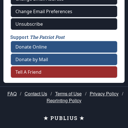
Change Email Preferences
Unsubscribe
Support
The Patriot Post
Donate Online
Donate by Mail
Tell A Friend
FAQ
/
Contact Us
/
Terms of Use
/
Privacy Policy
/
Reprinting Policy
★ PUBLIUS ★