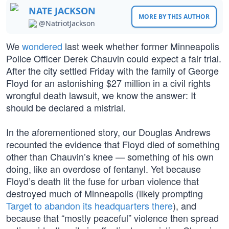
NATE JACKSON
MORE BY THIS AUTHOR
@NatriotJackson
We
wondered
last week whether former Minneapolis
Police Officer Derek Chauvin could expect a fair trial.
After the city settled Friday with the family of George
Floyd for an astonishing $27 million in a civil rights
wrongful death lawsuit, we know the answer: It
should be declared a mistrial.
In the aforementioned story, our Douglas Andrews
recounted the evidence that Floyd died of something
other than Chauvin’s knee — something of his own
doing, like an overdose of fentanyl. Yet because
Floyd’s death lit the fuse for urban violence that
destroyed much of Minneapolis (likely prompting
Target to abandon its headquarters there
), and
because that “mostly peaceful” violence then spread