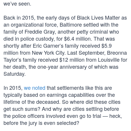
we’ve seen.
Back in 2015, the early days of Black Lives Matter as
an organizational force, Baltimore settled with the
family of Freddie Gray, another petty criminal who
died in police custody, for $6.4 million. That was
shortly after Eric Garner’s family received $5.9
million from New York City. Last September, Breonna
Taylor’s family received $12 million from Louisville for
her death, the one-year anniversary of which was
Saturday.
In 2015,
we noted
that settlements like this are
typically based on earnings capabilities over the
lifetime of the deceased. So where did these cities
get such sums? And why are cities settling before
the police officers involved even go to trial — heck,
before the jury is even selected?