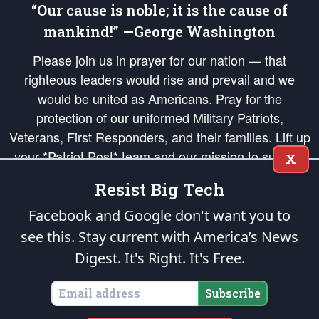
“Our cause is noble; it is the cause of
mankind!” —George Washington
Please join us in prayer for our nation — that
righteous leaders would rise and prevail and we
would be united as Americans. Pray for the
protection of our uniformed Military Patriots,
Veterans, First Responders, and their families. Lift up
your *Patriot Post* team and our mission to support
X
and defend our legacy of American Liberty and our
Resist Big Tech
Republic's Founding Principles, in order that the fires
of freedom would be ignited in the hearts and minds
Facebook and Google don't want you to
of our countrymen.
see this. Stay current with America’s News
Digest.
It's Right. It's Free.
The Patriot Post
is protected speech, as enumerated in the
First Amendment
and enforced by the
Second Amendment
of the Constitution of the United
States of America, in accordance with the
endowed
and
unalienable Rights of
Subscribe
All Mankind
.