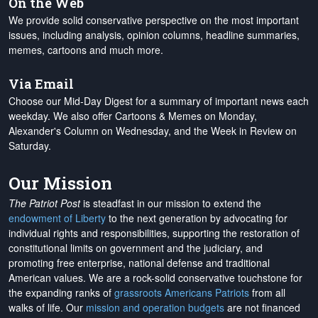
On the Web
We provide solid conservative perspective on the most important
issues, including analysis, opinion columns, headline summaries,
memes, cartoons and much more.
Via Email
Choose our Mid-Day Digest for a summary of important news each
weekday. We also offer Cartoons & Memes on Monday,
Alexander's Column on Wednesday, and the Week in Review on
Saturday.
Our Mission
The Patriot Post
is steadfast in our mission to extend the
endowment of Liberty
to the next generation by advocating for
individual rights and responsibilities, supporting the restoration of
constitutional limits on government and the judiciary, and
promoting free enterprise, national defense and traditional
American values. We are a rock-solid conservative touchstone for
the expanding ranks of
grassroots Americans Patriots
from all
walks of life. Our
mission and operation budgets
are
not financed