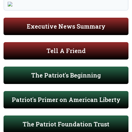
Executive News Summary
Tell A Friend
The Patriot's Beginning
Patriot's Primer on American Liberty
The Patriot Foundation Trust