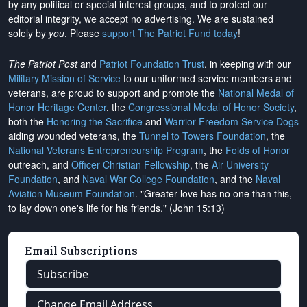
by any political or special interest groups, and to protect our
editorial integrity, we
accept no advertising
. We are sustained
solely by
you
. Please
support The Patriot Fund today
!
The Patriot Post
and
Patriot Foundation Trust
, in keeping with our
Military Mission of Service
to our uniformed service members and
veterans, are proud to support and promote the
National Medal of
Honor Heritage Center
, the
Congressional Medal of Honor Society
,
both the
Honoring the Sacrifice
and
Warrior Freedom Service Dogs
aiding wounded veterans, the
Tunnel to Towers Foundation
, the
National Veterans Entrepreneurship Program
, the
Folds of Honor
outreach, and
Officer Christian Fellowship
, the
Air University
Foundation
, and
Naval War College Foundation
, and the
Naval
Aviation Museum Foundation
. "Greater love has no one than this,
to lay down one's life for his friends." (John 15:13)
Email Subscriptions
Subscribe
Change Email Address