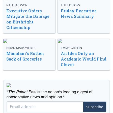
NATE JACKSON
THE EDITORS
Executive Orders
Friday Executive
Mitigate the Damage
News Summary
on Birthright
Citizenship
BRIAN MARK WEBER
EMMY GRIFFIN
Mamdani’s Rotten
An Idea Only an
Sack of Groceries
Academic Would Find
Clever
"
The Patriot Post
is the nation's leading digest of
conservative news and opinion."
Subscribe