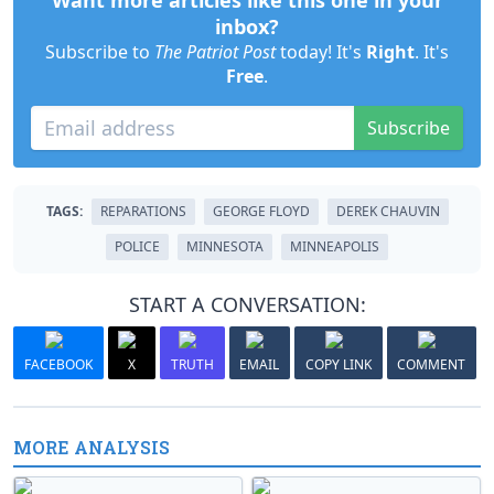
Want more articles like this one in your
inbox?
Subscribe to
The Patriot Post
today! It's
Right
. It's
Free
.
Subscribe
TAGS:
REPARATIONS
GEORGE FLOYD
DEREK CHAUVIN
POLICE
MINNESOTA
MINNEAPOLIS
START A CONVERSATION:
FACEBOOK
X
TRUTH
EMAIL
COPY LINK
COMMENT
MORE ANALYSIS