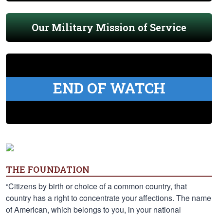
Our Military Mission of Service
END OF WATCH
THE FOUNDATION
“Citizens by birth or choice of a common country, that
country has a right to concentrate your affections. The name
of American, which belongs to you, in your national