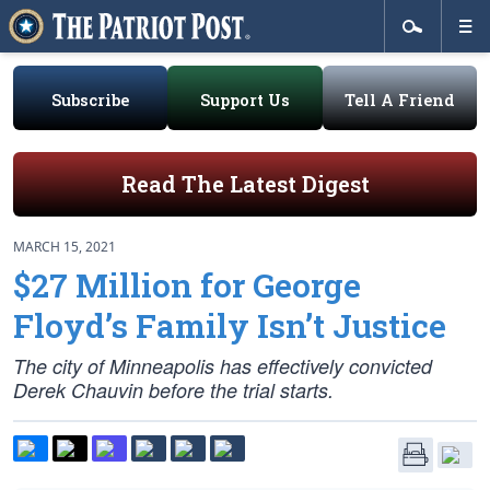
Subscribe
Support Us
Tell A Friend
Read The Latest Digest
MARCH 15, 2021
$27 Million for George
Floyd’s Family Isn’t Justice
The city of Minneapolis has effectively convicted
Derek Chauvin before the trial starts.