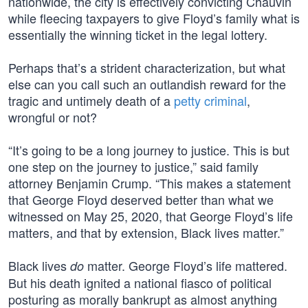
nationwide, the city is effectively convicting Chauvin
while fleecing taxpayers to give Floyd’s family what is
essentially the winning ticket in the legal lottery.
Perhaps that’s a strident characterization, but what
else can you call such an outlandish reward for the
tragic and untimely death of a
petty criminal
,
wrongful or not?
“It’s going to be a long journey to justice. This is but
one step on the journey to justice,” said family
attorney Benjamin Crump. “This makes a statement
that George Floyd deserved better than what we
witnessed on May 25, 2020, that George Floyd’s life
matters, and that by extension, Black lives matter.”
Black lives
matter. George Floyd’s life mattered.
do
But his death ignited a national fiasco of political
posturing as morally bankrupt as almost anything