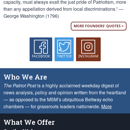
capacity, must always exalt the just pride of Patriotism, more
than any appellation derived from local discriminations.” —
George Washington (1796)
MORE FOUNDERS' QUOTES >
FACEBOOK
TWITTER
INSTAGRAM
Who We Are
The Patriot Post
is a highly acclaimed weekday digest of
news analysis, policy and opinion written from the heartland
— as opposed to the MSM’s ubiquitous Beltway echo
chambers — for grassroots leaders nationwide.
More
What We Offer