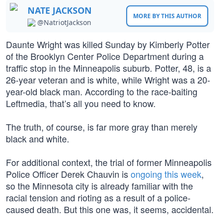
NATE JACKSON
MORE BY THIS AUTHOR
@NatriotJackson
Daunte Wright was killed Sunday by Kimberly Potter
of the Brooklyn Center Police Department during a
traffic stop in the Minneapolis suburb. Potter, 48, is a
26-year veteran and is white, while Wright was a 20-
year-old black man. According to the race-baiting
Leftmedia, that’s all you need to know.
The truth, of course, is far more gray than merely
black and white.
For additional context, the trial of former Minneapolis
Police Officer Derek Chauvin is
ongoing this week
,
so the Minnesota city is already familiar with the
racial tension and rioting as a result of a police-
caused death. But this one was, it seems, accidental.