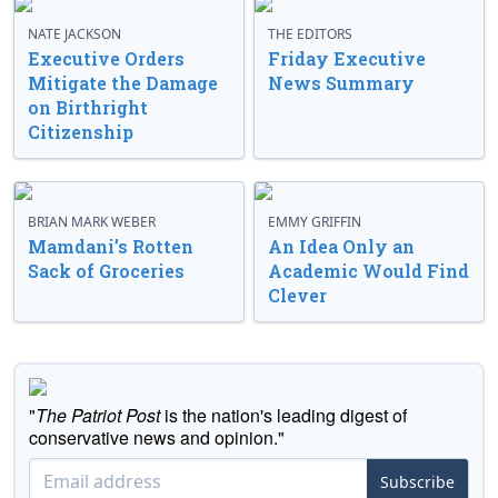
NATE JACKSON
THE EDITORS
Executive Orders
Friday Executive
Mitigate the Damage
News Summary
on Birthright
Citizenship
BRIAN MARK WEBER
EMMY GRIFFIN
Mamdani’s Rotten
An Idea Only an
Sack of Groceries
Academic Would Find
Clever
"
The Patriot Post
is the nation's leading digest of
conservative news and opinion."
Subscribe