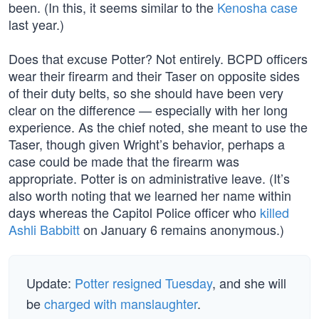
been. (In this, it seems similar to the
Kenosha case
last year.)
Does that excuse Potter? Not entirely. BCPD officers
wear their firearm and their Taser on opposite sides
of their duty belts, so she should have been very
clear on the difference — especially with her long
experience. As the chief noted, she meant to use the
Taser, though given Wright’s behavior, perhaps a
case could be made that the firearm was
appropriate. Potter is on administrative leave. (It’s
also worth noting that we learned her name within
days whereas the Capitol Police officer who
killed
Ashli Babbitt
on January 6 remains anonymous.)
Update:
Potter resigned Tuesday
, and she will
be
charged with manslaughter
.