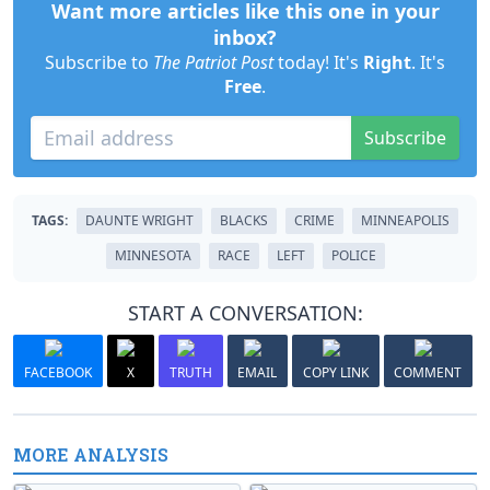
Want more articles like this one in your
inbox?
Subscribe to
The Patriot Post
today! It's
Right
. It's
Free
.
Subscribe
TAGS:
DAUNTE WRIGHT
BLACKS
CRIME
MINNEAPOLIS
MINNESOTA
RACE
LEFT
POLICE
START A CONVERSATION:
FACEBOOK
X
TRUTH
EMAIL
COPY LINK
COMMENT
MORE ANALYSIS