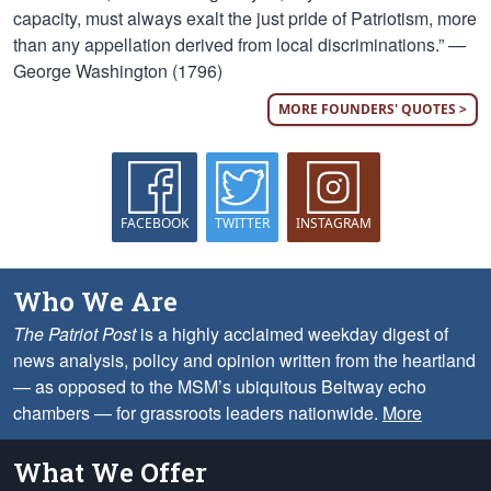
capacity, must always exalt the just pride of Patriotism, more
than any appellation derived from local discriminations.” —
George Washington (1796)
MORE FOUNDERS' QUOTES >
FACEBOOK
TWITTER
INSTAGRAM
Who We Are
The Patriot Post
is a highly acclaimed weekday digest of
news analysis, policy and opinion written from the heartland
— as opposed to the MSM’s ubiquitous Beltway echo
chambers — for grassroots leaders nationwide.
More
What We Offer