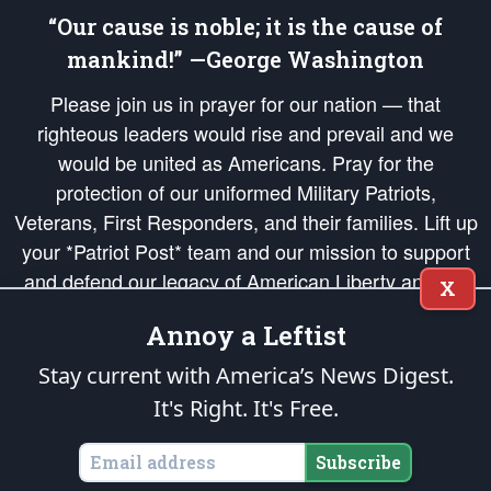
“Our cause is noble; it is the cause of
mankind!” —George Washington
Please join us in prayer for our nation — that
righteous leaders would rise and prevail and we
would be united as Americans. Pray for the
protection of our uniformed Military Patriots,
Veterans, First Responders, and their families. Lift up
your *Patriot Post* team and our mission to support
and defend our legacy of American Liberty and our
X
Republic's Founding Principles, in order that the fires
Annoy a Leftist
of freedom would be ignited in the hearts and minds
of our countrymen.
Stay current with America’s News Digest.
It's Right. It's Free.
The Patriot Post
is protected speech, as enumerated in the
First Amendment
and enforced by the
Second Amendment
of the Constitution of the United
States of America, in accordance with the
endowed
and
unalienable Rights of
Subscribe
All Mankind
.