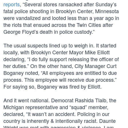
reports
, “Several stores ransacked after Sunday’s
fatal police shooting in Brooklyn Center, Minnesota
were vandalized and looted less than a year ago in
the riots that ensued across the Twin Cities after
George Floyd’s death in police custody.”
The usual suspects lined up to weigh in. It started
locally, with Brooklyn Center Mayor Mike Elliott
declaring, “I do fully support releasing the officer of
her duties.” On the other hand, City Manager Curt
Boganey noted, “All employees are entitled to due
process. This employee will receive due process.”
For saying so, Boganey was fired by Elliott.
And it went national. Democrat Rashida Tlaib, the
Michigan representative and “squad” member,
declared, “It wasn’t an accident. Policing in our
country is inherently & intentionally racist. Daunte
Wright was met with aggression & violence. I am