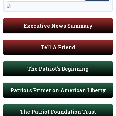
Executive News Summary
Tell A Friend
The Patriot's Beginning
Patriot's Primer on American Liberty
The Patriot Foundation Trust