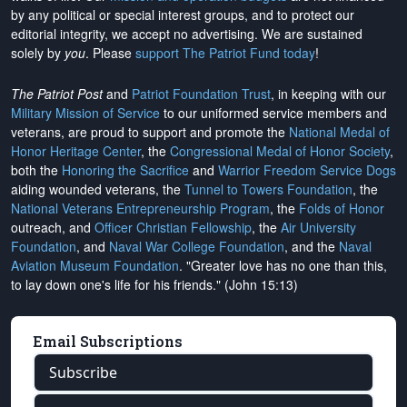
by any political or special interest groups, and to protect our
editorial integrity, we
accept no advertising
. We are sustained
solely by
you
. Please
support The Patriot Fund today
!
The Patriot Post
and
Patriot Foundation Trust
, in keeping with our
Military Mission of Service
to our uniformed service members and
veterans, are proud to support and promote the
National Medal of
Honor Heritage Center
, the
Congressional Medal of Honor Society
,
both the
Honoring the Sacrifice
and
Warrior Freedom Service Dogs
aiding wounded veterans, the
Tunnel to Towers Foundation
, the
National Veterans Entrepreneurship Program
, the
Folds of Honor
outreach, and
Officer Christian Fellowship
, the
Air University
Foundation
, and
Naval War College Foundation
, and the
Naval
Aviation Museum Foundation
. "Greater love has no one than this,
to lay down one's life for his friends." (John 15:13)
Email Subscriptions
Subscribe