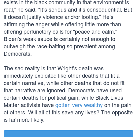
exists in the black community in that environment is
real,” he said. “It’s serious and it’s consequential. But
it doesn’t justify violence and/or looting.” He’s
affirming the anger while offering little more than
offering perfunctory calls for “peace and calm.”
Biden’s weak sauce is certainly not enough to
outweigh the race-baiting so prevalent among
Democrats.
The sad reality is that Wright’s death was
immediately exploited like other deaths that fit a
certain narrative, while other deaths that do not fit
that narrative are ignored. Democrats have used
certain deaths for political gain, while Black Lives
Matter activists have
gotten very wealthy
on the pain
of others. Will all of this save any lives? The opposite
is far more likely.