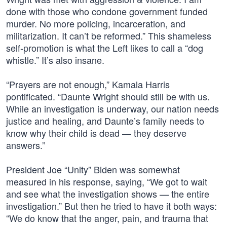
done with those who condone government funded
murder. No more policing, incarceration, and
militarization. It can’t be reformed.” This shameless
self-promotion is what the Left likes to call a “dog
whistle.” It’s also insane.
“Prayers are not enough,” Kamala Harris
pontificated. “Daunte Wright should still be with us.
While an investigation is underway, our nation needs
justice and healing, and Daunte’s family needs to
know why their child is dead — they deserve
answers.”
President Joe “Unity” Biden was somewhat
measured in his response, saying, “We got to wait
and see what the investigation shows — the entire
investigation.” But then he tried to have it both ways:
“We do know that the anger, pain, and trauma that