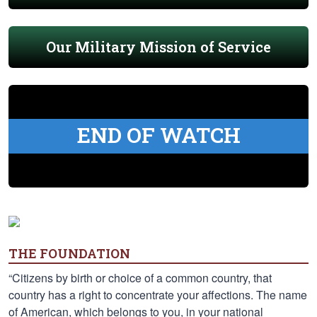
Our Military Mission of Service
END OF WATCH
THE FOUNDATION
“Citizens by birth or choice of a common country, that
country has a right to concentrate your affections. The name
of American, which belongs to you, in your national