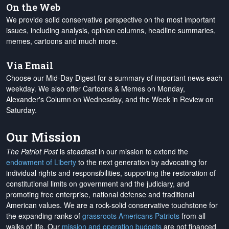
On the Web
We provide solid conservative perspective on the most important
issues, including analysis, opinion columns, headline summaries,
memes, cartoons and much more.
Via Email
Choose our Mid-Day Digest for a summary of important news each
weekday. We also offer Cartoons & Memes on Monday,
Alexander's Column on Wednesday, and the Week in Review on
Saturday.
Our Mission
The Patriot Post
is steadfast in our mission to extend the
endowment of Liberty
to the next generation by advocating for
individual rights and responsibilities, supporting the restoration of
constitutional limits on government and the judiciary, and
promoting free enterprise, national defense and traditional
American values. We are a rock-solid conservative touchstone for
the expanding ranks of
grassroots Americans Patriots
from all
walks of life. Our
mission and operation budgets
are
not financed