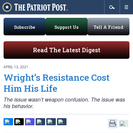
Subscribe
Support Us
Tell A Friend
Read The Latest Digest
APRIL 13, 2021
Wright’s Resistance Cost
Him His Life
The issue wasn’t weapon confusion. The issue was
his behavior.