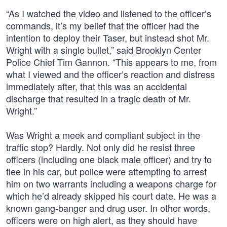
“As I watched the video and listened to the officer’s
commands, it’s my belief that the officer had the
intention to deploy their Taser, but instead shot Mr.
Wright with a single bullet,” said Brooklyn Center
Police Chief Tim Gannon. “This appears to me, from
what I viewed and the officer’s reaction and distress
immediately after, that this was an accidental
discharge that resulted in a tragic death of Mr.
Wright.”
Was Wright a meek and compliant subject in the
traffic stop? Hardly. Not only did he resist three
officers (including one black male officer) and try to
flee in his car, but police were attempting to arrest
him on two warrants including a weapons charge for
which he’d already skipped his court date. He was a
known gang-banger and drug user. In other words,
officers were on high alert, as they should have