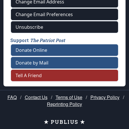
Change Email Address
Change Email Preferences
Unsubscribe
Support
The Patriot Post
Donate Online
Donate by Mail
Tell A Friend
FAQ
/
Contact Us
/
Terms of Use
/
Privacy Policy
/
Reprinting Policy
★ PUBLIUS ★