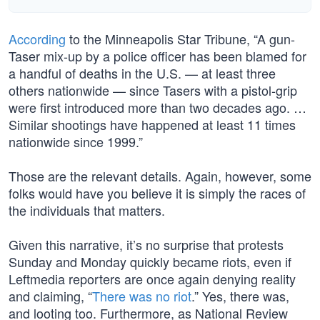
According
to the Minneapolis Star Tribune, “A gun-
Taser mix-up by a police officer has been blamed for
a handful of deaths in the U.S. — at least three
others nationwide — since Tasers with a pistol-grip
were first introduced more than two decades ago. …
Similar shootings have happened at least 11 times
nationwide since 1999.”
Those are the relevant details. Again, however, some
folks would have you believe it is simply the races of
the individuals that matters.
Given this narrative, it’s no surprise that protests
Sunday and Monday quickly became riots, even if
Leftmedia reporters are once again denying reality
and claiming, “
There was no riot
.” Yes, there was,
and looting too. Furthermore, as National Review