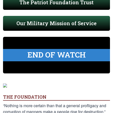
The Patriot Foundation Trust
Our Military Mission of Service
END OF WATCH
THE FOUNDATION
“Nothing is more certain than that a general profligacy and
corruption of manners make a people ripe for destruction.”