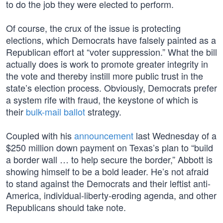
to do the job they were elected to perform.
Of course, the crux of the issue is protecting
elections, which Democrats have falsely painted as a
Republican effort at “voter suppression.” What the bill
actually does is work to promote greater integrity in
the vote and thereby instill more public trust in the
state’s election process. Obviously, Democrats prefer
a system rife with fraud, the keystone of which is
their
bulk-mail ballot
strategy.
Coupled with his
announcement
last Wednesday of a
$250 million down payment on Texas’s plan to “build
a border wall … to help secure the border,” Abbott is
showing himself to be a bold leader. He’s not afraid
to stand against the Democrats and their leftist anti-
America, individual-liberty-eroding agenda, and other
Republicans should take note.