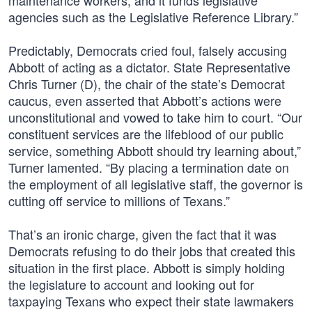
maintenance workers, and it funds legislative
agencies such as the Legislative Reference Library.”
Predictably, Democrats cried foul, falsely accusing
Abbott of acting as a dictator. State Representative
Chris Turner (D), the chair of the state’s Democrat
caucus, even asserted that Abbott’s actions were
unconstitutional and vowed to take him to court. “Our
constituent services are the lifeblood of our public
service, something Abbott should try learning about,”
Turner lamented. “By placing a termination date on
the employment of all legislative staff, the governor is
cutting off service to millions of Texans.”
That’s an ironic charge, given the fact that it was
Democrats refusing to do their jobs that created this
situation in the first place. Abbott is simply holding
the legislature to account and looking out for
taxpaying Texans who expect their state lawmakers