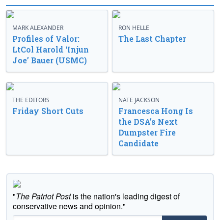
MARK ALEXANDER
RON HELLE
Profiles of Valor:
The Last Chapter
LtCol Harold ‘Injun
Joe’ Bauer (USMC)
THE EDITORS
NATE JACKSON
Friday Short Cuts
Francesca Hong Is
the DSA’s Next
Dumpster Fire
Candidate
"
The Patriot Post
is the nation's leading digest of
conservative news and opinion."