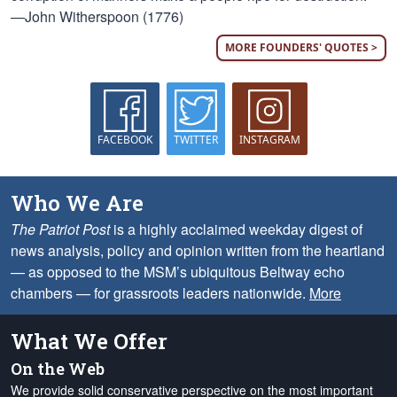
—John Witherspoon (1776)
MORE FOUNDERS' QUOTES >
FACEBOOK
TWITTER
INSTAGRAM
Who We Are
The Patriot Post
is a highly acclaimed weekday digest of
news analysis, policy and opinion written from the heartland
— as opposed to the MSM’s ubiquitous Beltway echo
chambers — for grassroots leaders nationwide.
More
What We Offer
On the Web
We provide solid conservative perspective on the most important