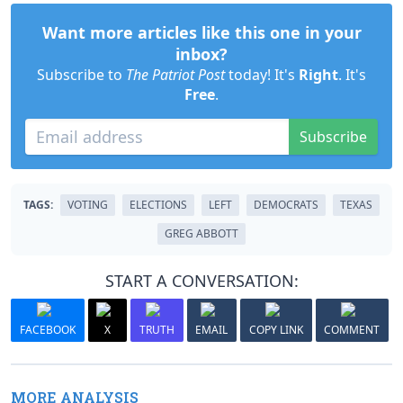
Want more articles like this one in your
inbox?
Subscribe to
The Patriot Post
today! It's
Right
. It's
Free
.
Subscribe
TAGS:
VOTING
ELECTIONS
LEFT
DEMOCRATS
TEXAS
GREG ABBOTT
START A CONVERSATION:
FACEBOOK
X
TRUTH
EMAIL
COPY LINK
COMMENT
MORE ANALYSIS