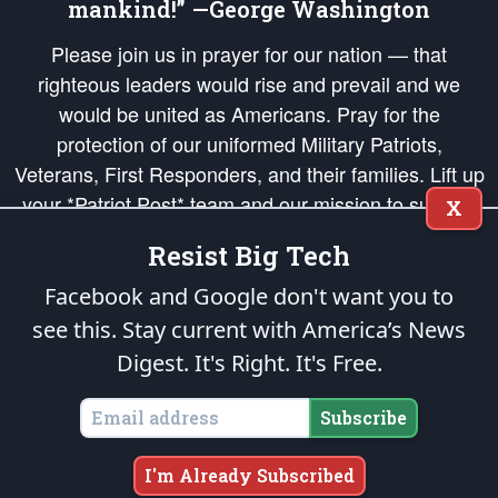
mankind!” —George Washington
Please join us in prayer for our nation — that
righteous leaders would rise and prevail and we
would be united as Americans. Pray for the
protection of our uniformed Military Patriots,
Veterans, First Responders, and their families. Lift up
your *Patriot Post* team and our mission to support
X
and defend our legacy of American Liberty and our
Resist Big Tech
Republic's Founding Principles, in order that the fires
of freedom would be ignited in the hearts and minds
Facebook and Google don't want you to
of our countrymen.
see this. Stay current with America’s News
Digest.
It's Right. It's Free.
The Patriot Post
is protected speech, as enumerated in the
First Amendment
and enforced by the
Second Amendment
of the Constitution of the United
States of America, in accordance with the
endowed
and
unalienable Rights of
Subscribe
All Mankind
.
Copyright © 2026
The Patriot Post
. All Rights Reserved.
I'm Already Subscribed