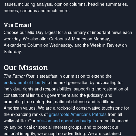
issues, including analysis, opinion columns, headline summaries,
memes, cartoons and much more.
Via Email
Choose our Mid-Day Digest for a summary of important news each
weekday. We also offer Cartoons & Memes on Monday,
Alexander's Column on Wednesday, and the Week in Review on
Saturday.
Our Mission
The Patriot Post
is steadfast in our mission to extend the
endowment of Liberty
to the next generation by advocating for
individual rights and responsibilities, supporting the restoration of
constitutional limits on government and the judiciary, and
promoting free enterprise, national defense and traditional
American values. We are a rock-solid conservative touchstone for
the expanding ranks of
grassroots Americans Patriots
from all
walks of life. Our
mission and operation budgets
are
not financed
by any political or special interest groups, and to protect our
editorial integrity, we
accept no advertising
. We are sustained