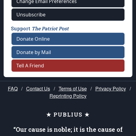
Change Email Preferences
Unsubscribe
Support
The Patriot Post
Donate Online
Donate by Mail
Tell A Friend
FAQ
/
Contact Us
/
Terms of Use
/
Privacy Policy
/
Reprinting Policy
★ PUBLIUS ★
“Our cause is noble; it is the cause of