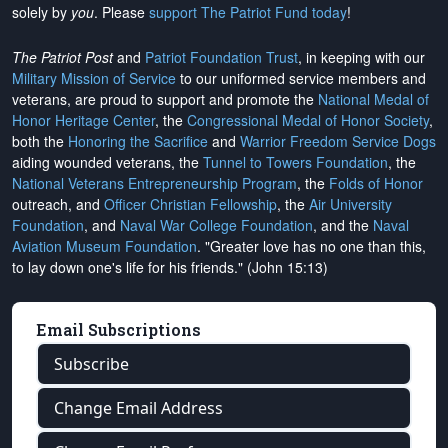
solely by
you
. Please
support The Patriot Fund today
!
The Patriot Post
and
Patriot Foundation Trust
, in keeping with our
Military Mission of Service
to our uniformed service members and
veterans, are proud to support and promote the
National Medal of
Honor Heritage Center
, the
Congressional Medal of Honor Society
,
both the
Honoring the Sacrifice
and
Warrior Freedom Service Dogs
aiding wounded veterans, the
Tunnel to Towers Foundation
, the
National Veterans Entrepreneurship Program
, the
Folds of Honor
outreach, and
Officer Christian Fellowship
, the
Air University
Foundation
, and
Naval War College Foundation
, and the
Naval
Aviation Museum Foundation
. "Greater love has no one than this,
to lay down one's life for his friends." (John 15:13)
Email Subscriptions
Subscribe
Change Email Address