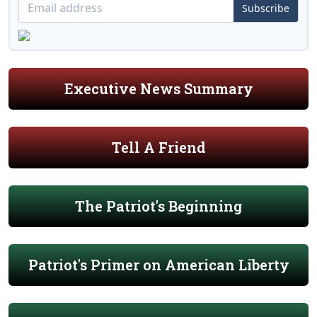
Subscribe
Executive News Summary
Tell A Friend
The Patriot's Beginning
Patriot's Primer on American Liberty