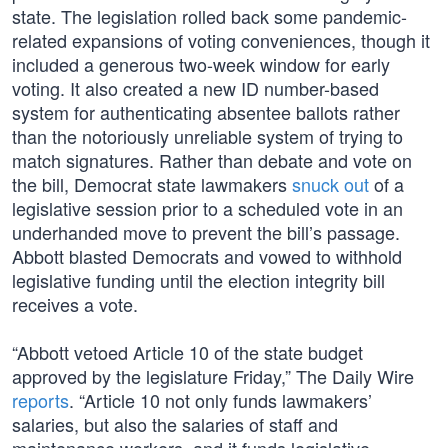
state. The legislation rolled back some pandemic-
related expansions of voting conveniences, though it
included a generous two-week window for early
voting. It also created a new ID number-based
system for authenticating absentee ballots rather
than the notoriously unreliable system of trying to
match signatures. Rather than debate and vote on
the bill, Democrat state lawmakers
snuck out
of a
legislative session prior to a scheduled vote in an
underhanded move to prevent the bill’s passage.
Abbott blasted Democrats and vowed to withhold
legislative funding until the election integrity bill
receives a vote.
“Abbott vetoed Article 10 of the state budget
approved by the legislature Friday,” The Daily Wire
reports
. “Article 10 not only funds lawmakers’
salaries, but also the salaries of staff and