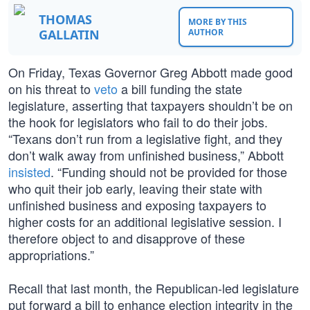
THOMAS
MORE BY THIS
GALLATIN
AUTHOR
On Friday, Texas Governor Greg Abbott made good
on his threat to
veto
a bill funding the state
legislature, asserting that taxpayers shouldn’t be on
the hook for legislators who fail to do their jobs.
“Texans don’t run from a legislative fight, and they
don’t walk away from unfinished business,” Abbott
insisted
. “Funding should not be provided for those
who quit their job early, leaving their state with
unfinished business and exposing taxpayers to
higher costs for an additional legislative session. I
therefore object to and disapprove of these
appropriations.”
Recall that last month, the Republican-led legislature
put forward a bill to enhance election integrity in the