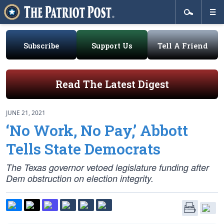
Subscribe
Support Us
Tell A Friend
Read The Latest Digest
JUNE 21, 2021
‘No Work, No Pay,’ Abbott
Tells State Democrats
The Texas governor vetoed legislature funding after
Dem obstruction on election integrity.