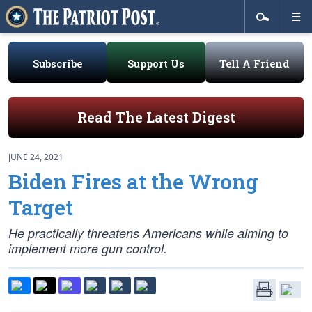
Subscribe
Support Us
Tell A Friend
Read The Latest Digest
JUNE 24, 2021
Biden Fires at the Wrong
Target
He practically threatens Americans while aiming to
implement more gun control.