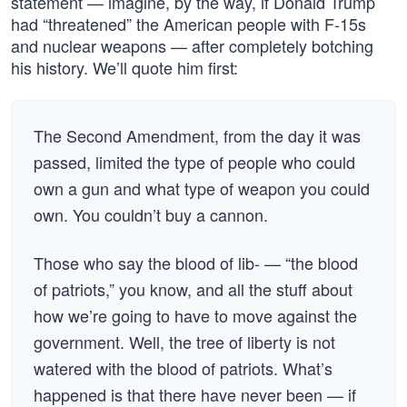
statement — imagine, by the way, if Donald Trump
had “threatened” the American people with F-15s
and nuclear weapons — after completely botching
his history. We’ll quote him first:
The Second Amendment, from the day it was
passed, limited the type of people who could
own a gun and what type of weapon you could
own. You couldn’t buy a cannon.
Those who say the blood of lib- — “the blood
of patriots,” you know, and all the stuff about
how we’re going to have to move against the
government. Well, the tree of liberty is not
watered with the blood of patriots. What’s
happened is that there have never been — if