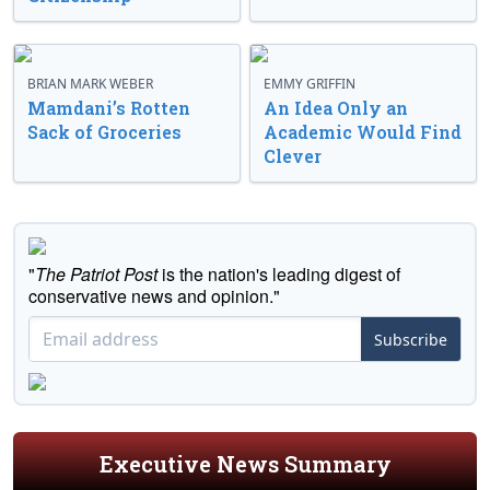
BRIAN MARK WEBER
EMMY GRIFFIN
Mamdani’s Rotten
An Idea Only an
Sack of Groceries
Academic Would Find
Clever
"
The Patriot Post
is the nation's leading digest of
conservative news and opinion."
Subscribe
Executive News Summary