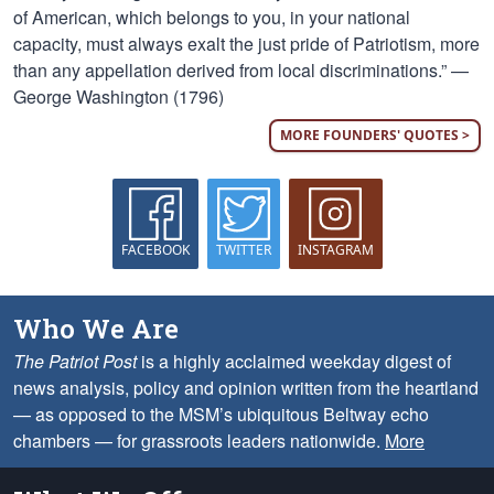
of American, which belongs to you, in your national
capacity, must always exalt the just pride of Patriotism, more
than any appellation derived from local discriminations.” —
George Washington (1796)
MORE FOUNDERS' QUOTES >
FACEBOOK
TWITTER
INSTAGRAM
Who We Are
The Patriot Post
is a highly acclaimed weekday digest of
news analysis, policy and opinion written from the heartland
— as opposed to the MSM’s ubiquitous Beltway echo
chambers — for grassroots leaders nationwide.
More