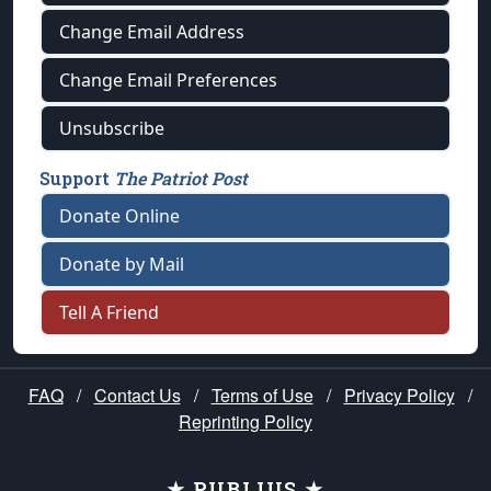
Change Email Address
Change Email Preferences
Unsubscribe
Support
The Patriot Post
Donate Online
Donate by Mail
Tell A Friend
FAQ
/
Contact Us
/
Terms of Use
/
Privacy Policy
/
Reprinting Policy
★ PUBLIUS ★