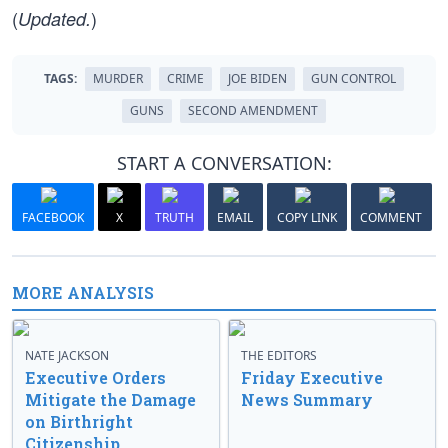
(
)
Updated.
TAGS:
MURDER
CRIME
JOE BIDEN
GUN CONTROL
GUNS
SECOND AMENDMENT
START A CONVERSATION:
FACEBOOK
X
TRUTH
EMAIL
COPY LINK
COMMENT
MORE ANALYSIS
NATE JACKSON
THE EDITORS
Executive Orders
Friday Executive
Mitigate the Damage
News Summary
on Birthright
Citizenship