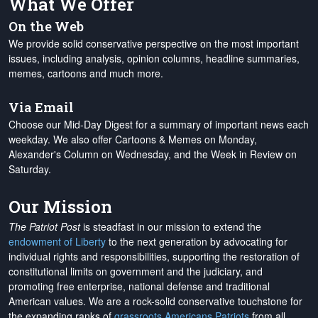
What We Offer
On the Web
We provide solid conservative perspective on the most important
issues, including analysis, opinion columns, headline summaries,
memes, cartoons and much more.
Via Email
Choose our Mid-Day Digest for a summary of important news each
weekday. We also offer Cartoons & Memes on Monday,
Alexander's Column on Wednesday, and the Week in Review on
Saturday.
Our Mission
The Patriot Post
is steadfast in our mission to extend the
endowment of Liberty
to the next generation by advocating for
individual rights and responsibilities, supporting the restoration of
constitutional limits on government and the judiciary, and
promoting free enterprise, national defense and traditional
American values. We are a rock-solid conservative touchstone for
the expanding ranks of
grassroots Americans Patriots
from all