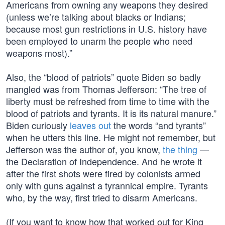
Americans from owning any weapons they desired
(unless we’re talking about blacks or Indians;
because most gun restrictions in U.S. history have
been employed to unarm the people who need
weapons most).”
Also, the “blood of patriots” quote Biden so badly
mangled was from Thomas Jefferson: “The tree of
liberty must be refreshed from time to time with the
blood of patriots and tyrants. It is its natural manure.”
Biden curiously
leaves out
the words “and tyrants”
when he utters this line. He might not remember, but
Jefferson was the author of, you know,
the thing
—
the Declaration of Independence. And he wrote it
after the first shots were fired by colonists armed
only with guns against a tyrannical empire. Tyrants
who, by the way, first tried to disarm Americans.
(If you want to know how that worked out for King