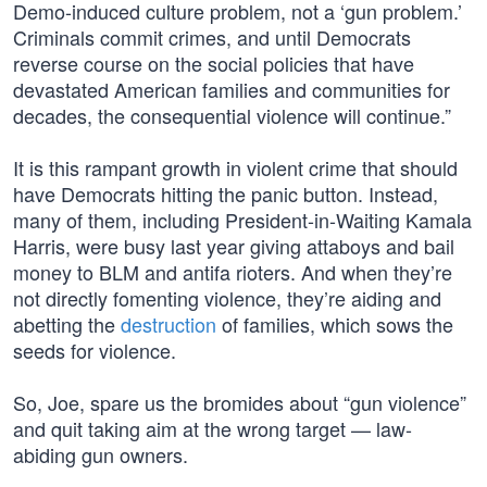
Demo-induced culture problem, not a ‘gun problem.’
Criminals commit crimes, and until Democrats
reverse course on the social policies that have
devastated American families and communities for
decades, the consequential violence will continue.”
It is this rampant growth in violent crime that should
have Democrats hitting the panic button. Instead,
many of them, including President-in-Waiting Kamala
Harris, were busy last year giving attaboys and bail
money to BLM and antifa rioters. And when they’re
not directly fomenting violence, they’re aiding and
abetting the
destruction
of families, which sows the
seeds for violence.
So, Joe, spare us the bromides about “gun violence”
and quit taking aim at the wrong target — law-
abiding gun owners.