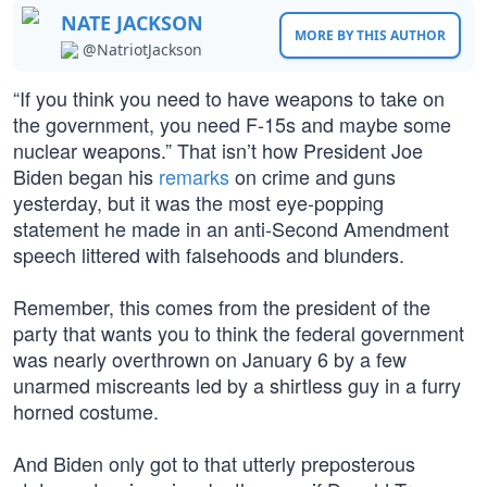
NATE JACKSON
MORE BY THIS AUTHOR
@NatriotJackson
“If you think you need to have weapons to take on
the government, you need F-15s and maybe some
nuclear weapons.” That isn’t how President Joe
Biden began his
remarks
on crime and guns
yesterday, but it was the most eye-popping
statement he made in an anti-Second Amendment
speech littered with falsehoods and blunders.
Remember, this comes from the president of the
party that wants you to think the federal government
was nearly overthrown on January 6 by a few
unarmed miscreants led by a shirtless guy in a furry
horned costume.
And Biden only got to that utterly preposterous