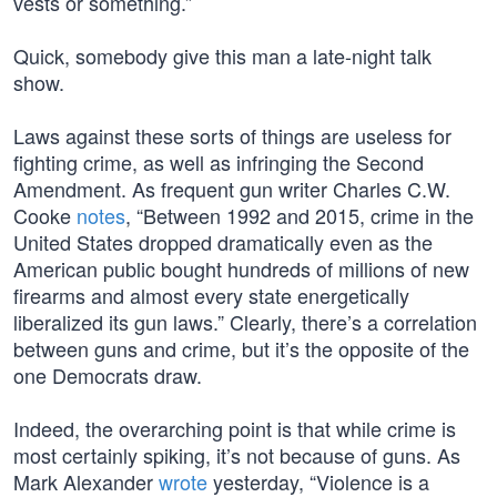
vests or something.”
Quick, somebody give this man a late-night talk
show.
Laws against these sorts of things are useless for
fighting crime, as well as infringing the Second
Amendment. As frequent gun writer Charles C.W.
Cooke
notes
, “Between 1992 and 2015, crime in the
United States dropped dramatically even as the
American public bought hundreds of millions of new
firearms and almost every state energetically
liberalized its gun laws.” Clearly, there’s a correlation
between guns and crime, but it’s the opposite of the
one Democrats draw.
Indeed, the overarching point is that while crime is
most certainly spiking, it’s not because of guns. As
Mark Alexander
wrote
yesterday, “Violence is a