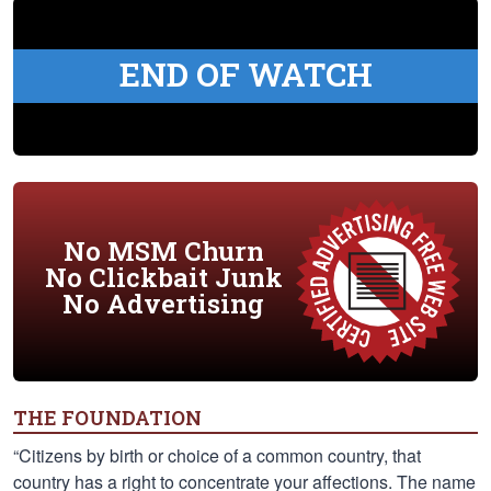
END OF WATCH
No MSM Churn
No Clickbait Junk
No Advertising
THE FOUNDATION
“Citizens by birth or choice of a common country, that
country has a right to concentrate your affections. The name