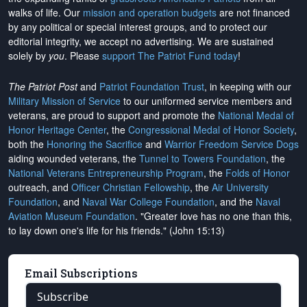
walks of life. Our
mission and operation budgets
are
not financed
by any political or special interest groups, and to protect our
editorial integrity, we
accept no advertising
. We are sustained
solely by
you
. Please
support The Patriot Fund today
!
The Patriot Post
and
Patriot Foundation Trust
, in keeping with our
Military Mission of Service
to our uniformed service members and
veterans, are proud to support and promote the
National Medal of
Honor Heritage Center
, the
Congressional Medal of Honor Society
,
both the
Honoring the Sacrifice
and
Warrior Freedom Service Dogs
aiding wounded veterans, the
Tunnel to Towers Foundation
, the
National Veterans Entrepreneurship Program
, the
Folds of Honor
outreach, and
Officer Christian Fellowship
, the
Air University
Foundation
, and
Naval War College Foundation
, and the
Naval
Aviation Museum Foundation
. "Greater love has no one than this,
to lay down one's life for his friends." (John 15:13)
Email Subscriptions
Subscribe