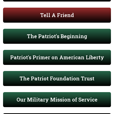
Tell A Friend
The Patriot's Beginning
Patriot's Primer on American Liberty
The Patriot Foundation Trust
Our Military Mission of Service