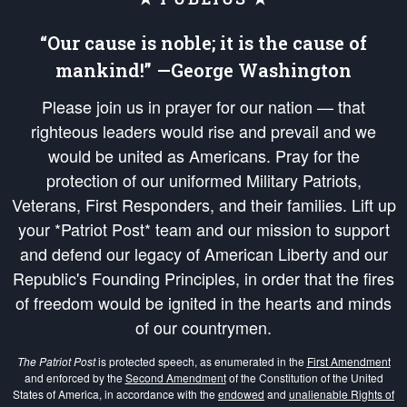
“Our cause is noble; it is the cause of
mankind!” —George Washington
Please join us in prayer for our nation — that
righteous leaders would rise and prevail and we
would be united as Americans. Pray for the
protection of our uniformed Military Patriots,
Veterans, First Responders, and their families. Lift up
your *Patriot Post* team and our mission to support
and defend our legacy of American Liberty and our
Republic's Founding Principles, in order that the fires
of freedom would be ignited in the hearts and minds
of our countrymen.
The Patriot Post
is protected speech, as enumerated in the
First Amendment
and enforced by the
Second Amendment
of the Constitution of the United
States of America, in accordance with the
endowed
and
unalienable Rights of