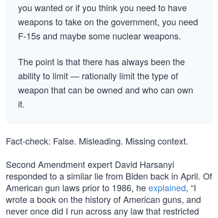
you wanted or if you think you need to have
weapons to take on the government, you need
F-15s and maybe some nuclear weapons.
The point is that there has always been the
ability to limit — rationally limit the type of
weapon that can be owned and who can own
it.
Fact-check: False. Misleading. Missing context.
Second Amendment expert David Harsanyi
responded to a similar lie from Biden back in April. Of
American gun laws prior to 1986, he
explained
, “I
wrote a book on the history of American guns, and
never once did I run across any law that restricted