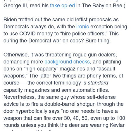
George III, read his
fake op-ed
in The Babylon Bee.)
Biden trotted out the same old leftist proposals as
Democrats always do, with the
ironic
exception being
to use COVID money to “hire police officers.” This
during the Democrat war on cops? Sure thing.
Otherwise, it was threatening rogue gun dealers,
demanding more
background checks
, and pitching
bans on “high-capacity” magazines and “assault
weapons.” The latter two things are phony terms, of
course — the correct terminology is
-
standard
capacity magazines and semiautomatic rifles.
Nevertheless, the same guy whose self-defense
advice is to fire a double-barrel shotgun through the
door hyperbolically says “no one needs to have a
weapon that can fire over 30, 40, 50, even up to 100
rounds unless you think the deer are wearing Kevlar