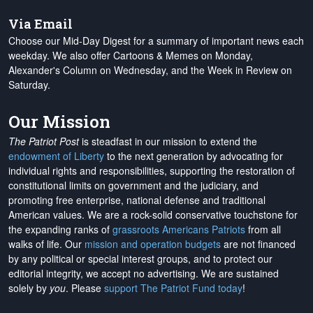
Via Email
Choose our Mid-Day Digest for a summary of important news each
weekday. We also offer Cartoons & Memes on Monday,
Alexander's Column on Wednesday, and the Week in Review on
Saturday.
Our Mission
The Patriot Post
is steadfast in our mission to extend the
endowment of Liberty
to the next generation by advocating for
individual rights and responsibilities, supporting the restoration of
constitutional limits on government and the judiciary, and
promoting free enterprise, national defense and traditional
American values. We are a rock-solid conservative touchstone for
the expanding ranks of
grassroots Americans Patriots
from all
walks of life. Our
mission and operation budgets
are
not financed
by any political or special interest groups, and to protect our
editorial integrity, we
accept no advertising
. We are sustained
solely by
you
. Please
support The Patriot Fund today
!