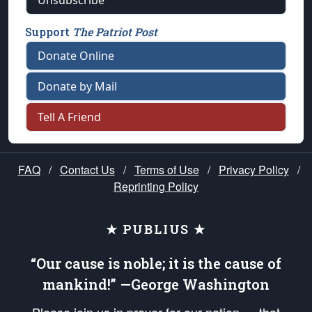
Unsubscribe
Support
The Patriot Post
Donate Online
Donate by Mail
Tell A Friend
FAQ
/
Contact Us
/
Terms of Use
/
Privacy Policy
/
Reprinting Policy
★ PUBLIUS ★
“Our cause is noble; it is the cause of
mankind!” —George Washington