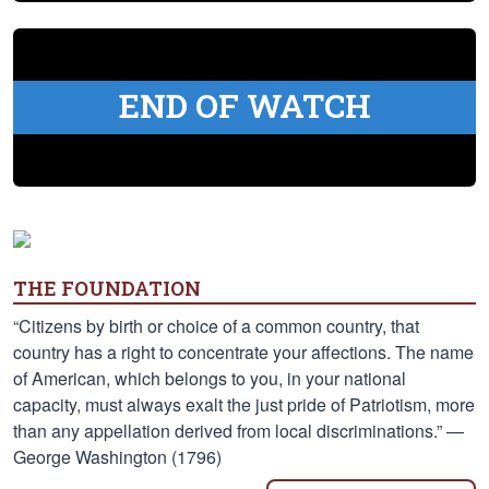
END OF WATCH
THE FOUNDATION
“Citizens by birth or choice of a common country, that
country has a right to concentrate your affections. The name
of American, which belongs to you, in your national
capacity, must always exalt the just pride of Patriotism, more
than any appellation derived from local discriminations.” —
George Washington (1796)