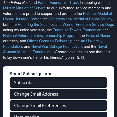
The Patriot Post
and
Patriot Foundation Trust
, in keeping with our
Military Mission of Service
to our uniformed service members and
veterans, are proud to support and promote the
National Medal of
Honor Heritage Center
, the
Congressional Medal of Honor Society
,
both the
Honoring the Sacrifice
and
Warrior Freedom Service Dogs
aiding wounded veterans, the
Tunnel to Towers Foundation
, the
National Veterans Entrepreneurship Program
, the
Folds of Honor
outreach, and
Officer Christian Fellowship
, the
Air University
Foundation
, and
Naval War College Foundation
, and the
Naval
Aviation Museum Foundation
. "Greater love has no one than this,
to lay down one's life for his friends." (John 15:13)
Email Subscriptions
Subscribe
Change Email Address
Change Email Preferences