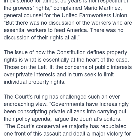
in existence for almost 50 years is not respectful of
the growers’ rights,” complained Mario Martinez,
general counsel for the United Farmworkers Union.
“But there was no discussion of the workers who are
essential workers to feed America. There was no
discussion of their rights at all.”
The issue of how the Constitution defines property
rights is what is essentially at the heart of the case.
Those on the Left lift the concerns of public interests
over private interests and in turn seek to limit
individual property rights.
The Court’s ruling has challenged such an ever-
encroaching view. “Governments have increasingly
been conscripting private citizens into carrying out
their policy agenda,” argue the Journal’s editors.
“The Court’s conservative majority has repudiated
one front of this assault and dealt a major victory for