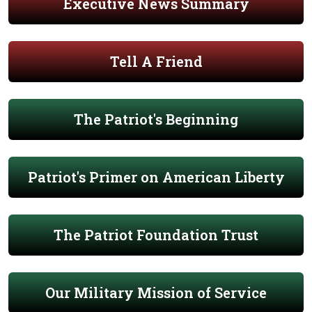
Executive News Summary
Tell A Friend
The Patriot's Beginning
Patriot's Primer on American Liberty
The Patriot Foundation Trust
Our Military Mission of Service