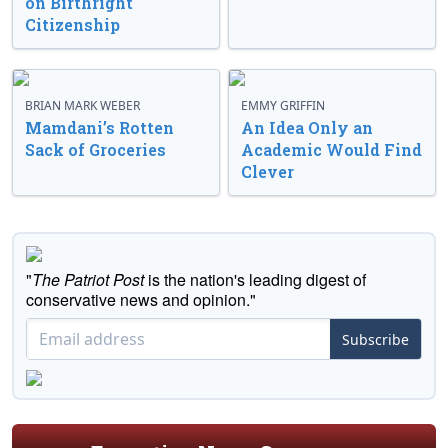
on Birthright
Citizenship
BRIAN MARK WEBER
EMMY GRIFFIN
Mamdani’s Rotten
An Idea Only an
Sack of Groceries
Academic Would Find
Clever
"
The Patriot Post
is the nation's leading digest of
conservative news and opinion."
Subscribe