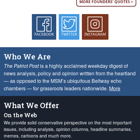
MORE FOUNDERS' QUOTES >
FACEBOOK
TWITTER
INSTAGRAM
Who We Are
The Patriot Post
is a highly acclaimed weekday digest of
news analysis, policy and opinion written from the heartland
— as opposed to the MSM’s ubiquitous Beltway echo
chambers — for grassroots leaders nationwide.
More
What We Offer
On the Web
We provide solid conservative perspective on the most important
issues, including analysis, opinion columns, headline summaries,
memes, cartoons and much more.