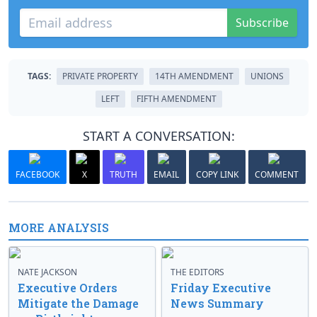
Subscribe
TAGS:
PRIVATE PROPERTY
14TH AMENDMENT
UNIONS
LEFT
FIFTH AMENDMENT
START A CONVERSATION:
FACEBOOK
X
TRUTH
EMAIL
COPY LINK
COMMENT
MORE ANALYSIS
NATE JACKSON
THE EDITORS
Executive Orders
Friday Executive
Mitigate the Damage
News Summary