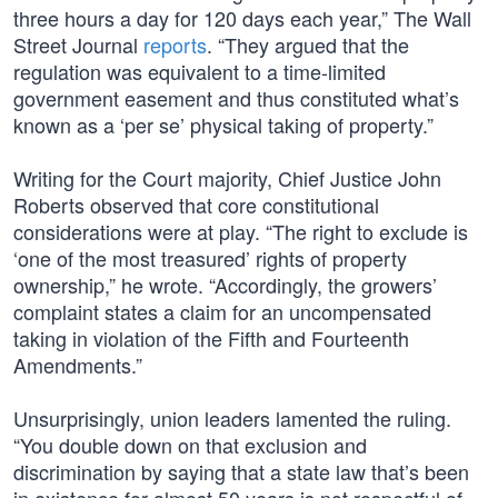
three hours a day for 120 days each year,” The Wall
Street Journal
reports
. “They argued that the
regulation was equivalent to a time-limited
government easement and thus constituted what’s
known as a ‘per se’ physical taking of property.”
Writing for the Court majority, Chief Justice John
Roberts observed that core constitutional
considerations were at play. “The right to exclude is
‘one of the most treasured’ rights of property
ownership,” he wrote. “Accordingly, the growers’
complaint states a claim for an uncompensated
taking in violation of the Fifth and Fourteenth
Amendments.”
Unsurprisingly, union leaders lamented the ruling.
“You double down on that exclusion and
discrimination by saying that a state law that’s been