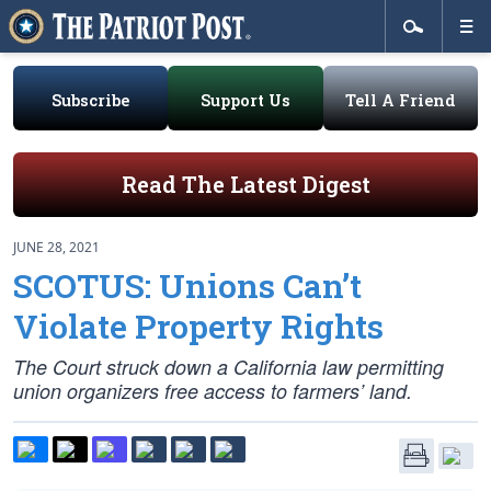
Subscribe
Support Us
Tell A Friend
Read The Latest Digest
JUNE 28, 2021
SCOTUS: Unions Can’t
Violate Property Rights
The Court struck down a California law permitting
union organizers free access to farmers’ land.