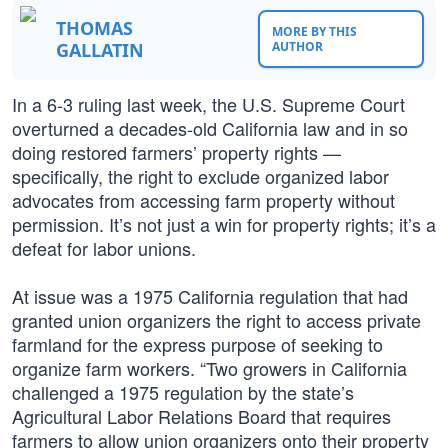
THOMAS
MORE BY THIS
GALLATIN
AUTHOR
In a 6-3 ruling last week, the U.S. Supreme Court
overturned a decades-old California law and in so
doing restored farmers’ property rights —
specifically, the right to exclude organized labor
advocates from accessing farm property without
permission. It’s not just a win for property rights; it’s a
defeat for labor unions.
At issue was a 1975 California regulation that had
granted union organizers the right to access private
farmland for the express purpose of seeking to
organize farm workers. “Two growers in California
challenged a 1975 regulation by the state’s
Agricultural Labor Relations Board that requires
farmers to allow union organizers onto their property