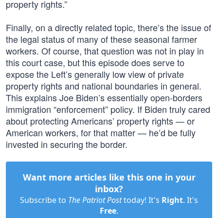
property rights.”
Finally, on a directly related topic, there’s the issue of
the legal status of many of these seasonal farmer
workers. Of course, that question was not in play in
this court case, but this episode does serve to
expose the Left’s generally low view of private
property rights and national boundaries in general.
This explains Joe Biden’s essentially open-borders
immigration “enforcement” policy. If Biden truly cared
about protecting Americans’ property rights — or
American workers, for that matter — he’d be fully
invested in securing the border.
Want more articles like this one in your
inbox?
Subscribe to
The Patriot Post
today! It's
Right
. It's
Free
.