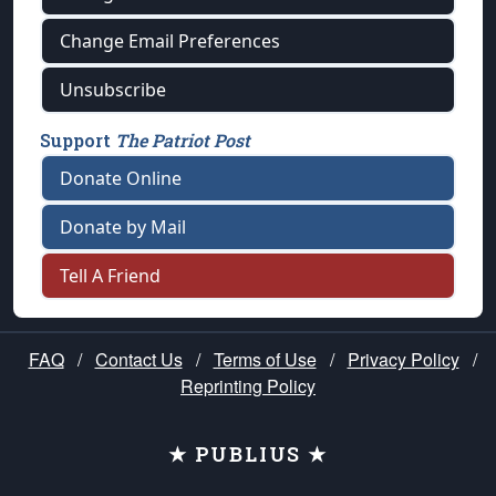
Change Email Preferences
Unsubscribe
Support
The Patriot Post
Donate Online
Donate by Mail
Tell A Friend
FAQ
/
Contact Us
/
Terms of Use
/
Privacy Policy
/
Reprinting Policy
★ PUBLIUS ★