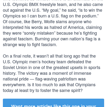
U.S. Olympic BMX freestyle team, and he also came
out against the U.S. “My goal,” he said, “is to win the
Olympics so I can burn a U.S. flag on the podium.”
Of course, like Berry, Wolfe slams anyone who
interpreted his words as hatred of America, claiming
they were “sorely mistaken” because he’s fighting
against fascism. Burning your own nation’s flag is a
strange way to fight fascism.
On a final note, it wasn’t all that long ago that the
U.S. Olympic men’s hockey team defeated the
Soviet Union in one of the greatest upsets in sports
history. The victory was a moment of immense
national pride — flag-waving patriotism was
everywhere. Is it too much to ask that Olympians
today at least try to foster the same spirit?
Want more articles like this one in your