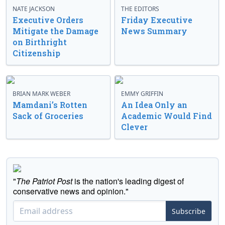
NATE JACKSON
THE EDITORS
Executive Orders
Friday Executive
Mitigate the Damage
News Summary
on Birthright
Citizenship
BRIAN MARK WEBER
EMMY GRIFFIN
Mamdani’s Rotten
An Idea Only an
Sack of Groceries
Academic Would Find
Clever
"
The Patriot Post
is the nation's leading digest of
conservative news and opinion."
Subscribe