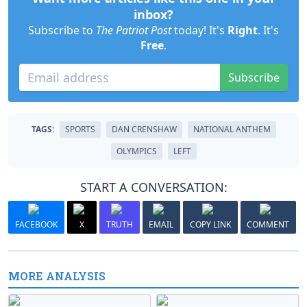
inbox?
Subscribe to
The Patriot Post
today! It's
Right
. It's
Free
.
Subscribe
TAGS:
SPORTS
DAN CRENSHAW
NATIONAL ANTHEM
OLYMPICS
LEFT
START A CONVERSATION:
FACEBOOK
X
TRUTH
EMAIL
COPY LINK
COMMENT
MORE ANALYSIS