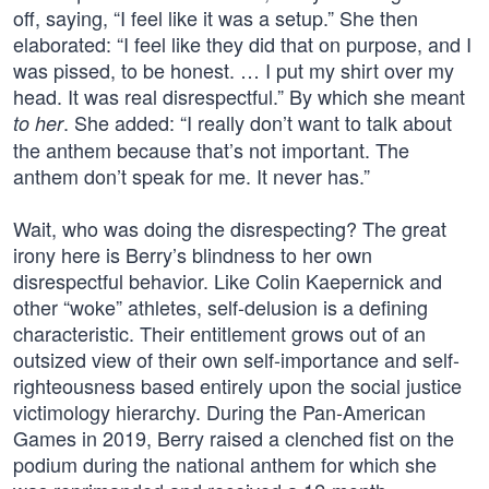
off, saying, “I feel like it was a setup.” She then
elaborated: “I feel like they did that on purpose, and I
was pissed, to be honest. … I put my shirt over my
head. It was real disrespectful.” By which she meant
. She added: “I really don’t want to talk about
to her
the anthem because that’s not important. The
anthem don’t speak for me. It never has.”
Wait, who was doing the disrespecting? The great
irony here is Berry’s blindness to her own
disrespectful behavior. Like Colin Kaepernick and
other “woke” athletes, self-delusion is a defining
characteristic. Their entitlement grows out of an
outsized view of their own self-importance and self-
righteousness based entirely upon the social justice
victimology hierarchy. During the Pan-American
Games in 2019, Berry raised a clenched fist on the
podium during the national anthem for which she