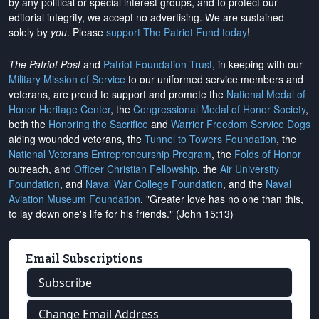
by any political or special interest groups, and to protect our
editorial integrity, we
accept no advertising
. We are sustained
solely by
you
. Please
support The Patriot Fund today
!
The Patriot Post
and
Patriot Foundation Trust
, in keeping with our
Military Mission of Service
to our uniformed service members and
veterans, are proud to support and promote the
National Medal of
Honor Heritage Center
, the
Congressional Medal of Honor Society
,
both the
Honoring the Sacrifice
and
Warrior Freedom Service Dogs
aiding wounded veterans, the
Tunnel to Towers Foundation
, the
National Veterans Entrepreneurship Program
, the
Folds of Honor
outreach, and
Officer Christian Fellowship
, the
Air University
Foundation
, and
Naval War College Foundation
, and the
Naval
Aviation Museum Foundation
. "Greater love has no one than this,
to lay down one's life for his friends." (John 15:13)
Email Subscriptions
Subscribe
Change Email Address