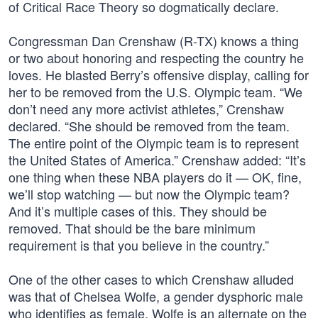
of Critical Race Theory so dogmatically declare.
Congressman Dan Crenshaw (R-TX) knows a thing
or two about honoring and respecting the country he
loves. He blasted Berry’s offensive display, calling for
her to be removed from the U.S. Olympic team. “We
don’t need any more activist athletes,” Crenshaw
declared. “She should be removed from the team.
The entire point of the Olympic team is to represent
the United States of America.” Crenshaw added: “It’s
one thing when these NBA players do it — OK, fine,
we’ll stop watching — but now the Olympic team?
And it’s multiple cases of this. They should be
removed. That should be the bare minimum
requirement is that you believe in the country.”
One of the other cases to which Crenshaw alluded
was that of Chelsea Wolfe, a gender dysphoric male
who identifies as female. Wolfe is an alternate on the