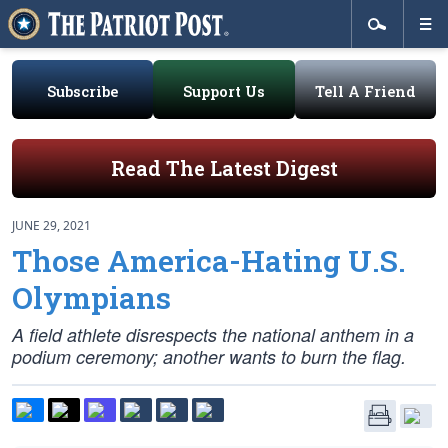
Subscribe
Support Us
Tell A Friend
Read The Latest Digest
JUNE 29, 2021
Those America-Hating U.S.
Olympians
A field athlete disrespects the national anthem in a
podium ceremony; another wants to burn the flag.