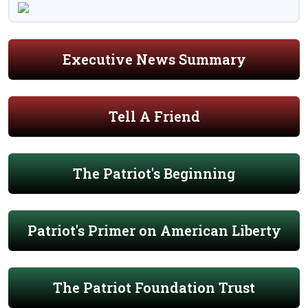
Executive News Summary
Tell A Friend
The Patriot's Beginning
Patriot's Primer on American Liberty
The Patriot Foundation Trust