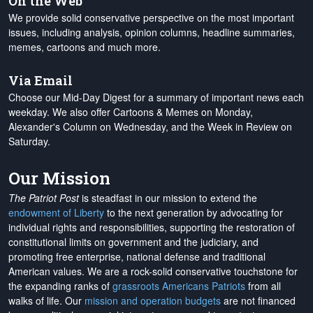
On the Web
We provide solid conservative perspective on the most important
issues, including analysis, opinion columns, headline summaries,
memes, cartoons and much more.
Via Email
Choose our Mid-Day Digest for a summary of important news each
weekday. We also offer Cartoons & Memes on Monday,
Alexander's Column on Wednesday, and the Week in Review on
Saturday.
Our Mission
The Patriot Post
is steadfast in our mission to extend the
endowment of Liberty
to the next generation by advocating for
individual rights and responsibilities, supporting the restoration of
constitutional limits on government and the judiciary, and
promoting free enterprise, national defense and traditional
American values. We are a rock-solid conservative touchstone for
the expanding ranks of
grassroots Americans Patriots
from all
walks of life. Our
mission and operation budgets
are
not financed