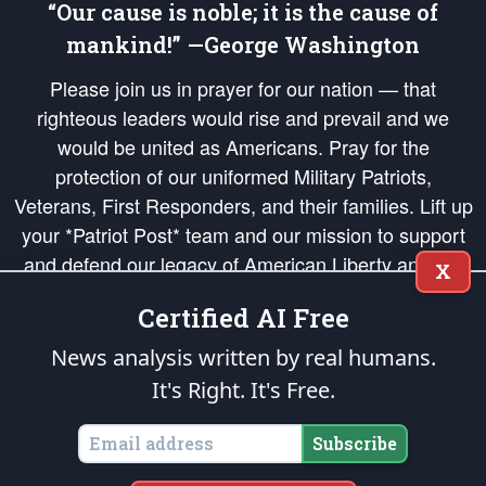
“Our cause is noble; it is the cause of
mankind!” —George Washington
Please join us in prayer for our nation — that
righteous leaders would rise and prevail and we
would be united as Americans. Pray for the
protection of our uniformed Military Patriots,
Veterans, First Responders, and their families. Lift up
your *Patriot Post* team and our mission to support
and defend our legacy of American Liberty and our
X
Republic's Founding Principles, in order that the fires
Certified AI Free
of freedom would be ignited in the hearts and minds
of our countrymen.
News analysis written by real humans.
It's Right. It's Free.
The Patriot Post
is protected speech, as enumerated in the
First Amendment
and enforced by the
Second Amendment
of the Constitution of the United
States of America, in accordance with the
endowed
and
unalienable Rights of
Subscribe
All Mankind
.
Copyright © 2026
The Patriot Post
. All Rights Reserved.