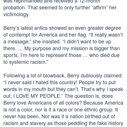
was reprimanded and received a 12-month
probation. That seemed to only further “affirm” her
victimology.
Berry’s latest antics showed an even greater degree
of contempt for America and her flag. “It really wasn’t
a message,” she insisted. “I didn’t want to be up
there. … My purpose and my mission is bigger than
sports. I’m here to represent those … who died due
to systemic racism.”
Following a lot of blowback, Berry dubiously claimed:
“I never said I hated this country! People try to put
words in my mouth but they can’t. That’s why I speak
out. I LOVE MY PEOPLE.” The question is, does
Berry love Americans of all colors? Because America
is not a color, nor is it a race or one ethnic group. It
never has been. Nor was it a nation birthed out of
racism and slavery as those peddling the fake history