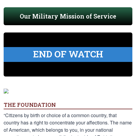
Our Military Mission of Service
END OF WATCH
THE FOUNDATION
“Citizens by birth or choice of a common country, that
country has a right to concentrate your affections. The name
of American, which belongs to you, in your national