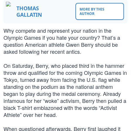
THOMAS
MORE BY THIS
GALLATIN
AUTHOR
Why compete and represent your nation in the
Olympic Games if you hate your country? That’s a
question American athlete Gwen Berry should be
asked following her recent antics.
On Saturday, Berry, who placed third in the hammer
throw and qualified for the coming Olympic Games in
Tokyo, turned away from facing the U.S. flag while
standing on the podium as the national anthem
began to play during the medal ceremony. Already
infamous for her “woke” activism, Berry then pulled a
black T-shirt emblazoned with the words “Activist
Athlete” over her head.
When questioned afterwards, Berry first laughed it