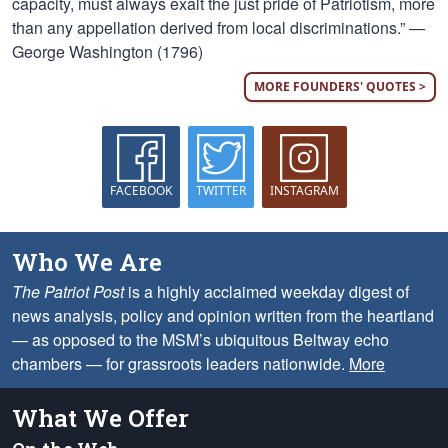
capacity, must always exalt the just pride of Patriotism, more
than any appellation derived from local discriminations.” —
George Washington (1796)
MORE FOUNDERS' QUOTES >
FACEBOOK
TWITTER
INSTAGRAM
Who We Are
The Patriot Post
is a highly acclaimed weekday digest of
news analysis, policy and opinion written from the heartland
— as opposed to the MSM’s ubiquitous Beltway echo
chambers — for grassroots leaders nationwide.
More
What We Offer