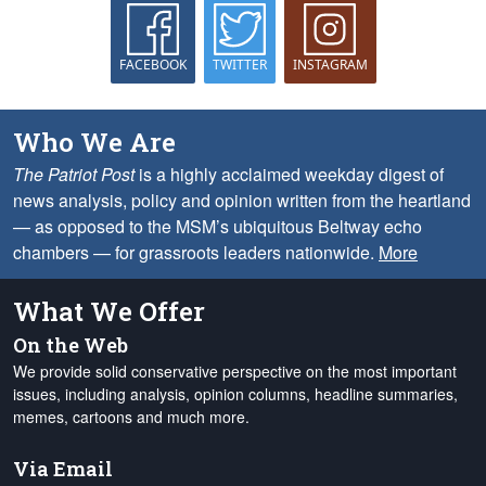
FACEBOOK
TWITTER
INSTAGRAM
Who We Are
The Patriot Post
is a highly acclaimed weekday digest of
news analysis, policy and opinion written from the heartland
— as opposed to the MSM’s ubiquitous Beltway echo
chambers — for grassroots leaders nationwide.
More
What We Offer
On the Web
We provide solid conservative perspective on the most important
issues, including analysis, opinion columns, headline summaries,
memes, cartoons and much more.
Via Email