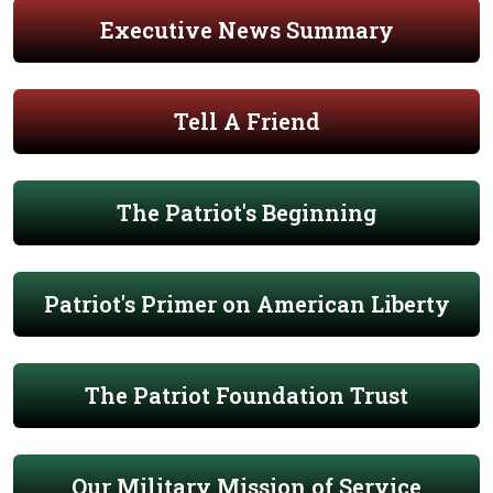
Executive News Summary
Tell A Friend
The Patriot's Beginning
Patriot's Primer on American Liberty
The Patriot Foundation Trust
Our Military Mission of Service