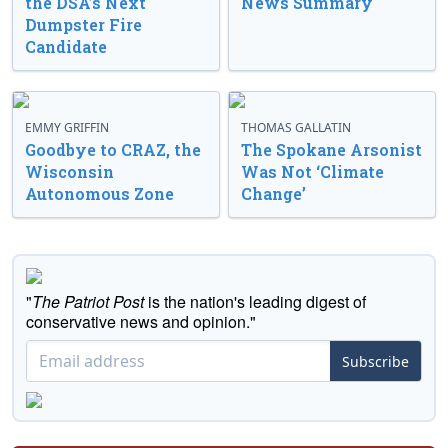
the DSA’s Next
News Summary
Dumpster Fire
Candidate
EMMY GRIFFIN
THOMAS GALLATIN
Goodbye to CRAZ, the
The Spokane Arsonist
Wisconsin
Was Not ‘Climate
Autonomous Zone
Change’
"
The Patriot Post
is the nation's leading digest of
conservative news and opinion."
Subscribe