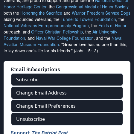
veterans, are proud to support and promote the
National Medal of
Honor Heritage Center
, the
Congressional Medal of Honor Society
,
both the
Honoring the Sacrifice
and
Warrior Freedom Service Dogs
aiding wounded veterans, the
Tunnel to Towers Foundation
, the
National Veterans Entrepreneurship Program
, the
Folds of Honor
outreach, and
Officer Christian Fellowship
, the
Air University
Foundation
, and
Naval War College Foundation
, and the
Naval
Aviation Museum Foundation
. "Greater love has no one than this,
to lay down one's life for his friends." (John 15:13)
Email Subscriptions
Subscribe
Change Email Address
Change Email Preferences
Unsubscribe
Support
The Patriot Post