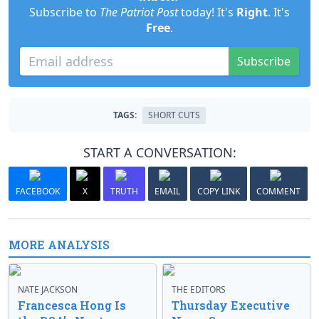
Subscribe to
The Patriot Post
today! It's
Right
. It's
Free
.
Subscribe
TAGS:
SHORT CUTS
START A CONVERSATION:
FACEBOOK
X
TRUTH
EMAIL
COPY LINK
COMMENT
MORE ANALYSIS
NATE JACKSON
THE EDITORS
Francesca Hong Is
Thursday Executive