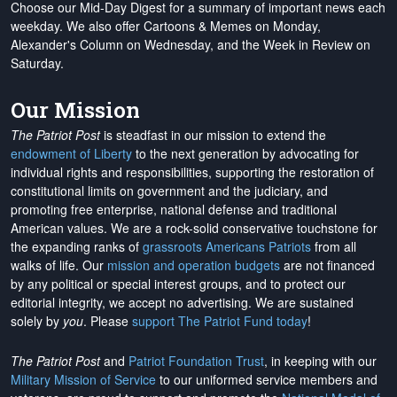
Choose our Mid-Day Digest for a summary of important news each
weekday. We also offer Cartoons & Memes on Monday,
Alexander's Column on Wednesday, and the Week in Review on
Saturday.
Our Mission
The Patriot Post
is steadfast in our mission to extend the
endowment of Liberty
to the next generation by advocating for
individual rights and responsibilities, supporting the restoration of
constitutional limits on government and the judiciary, and
promoting free enterprise, national defense and traditional
American values. We are a rock-solid conservative touchstone for
the expanding ranks of
grassroots Americans Patriots
from all
walks of life. Our
mission and operation budgets
are
not financed
by any political or special interest groups, and to protect our
editorial integrity, we
accept no advertising
. We are sustained
solely by
you
. Please
support The Patriot Fund today
!
The Patriot Post
and
Patriot Foundation Trust
, in keeping with our
Military Mission of Service
to our uniformed service members and