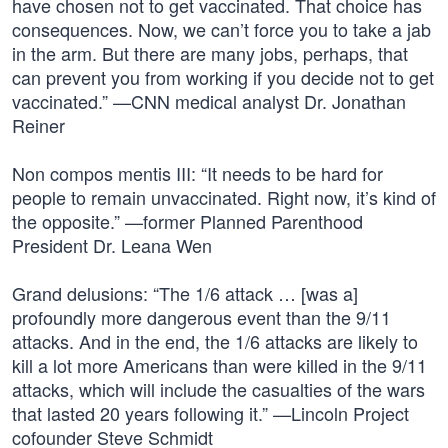
have chosen not to get vaccinated. That choice has
consequences. Now, we can’t force you to take a jab
in the arm. But there are many jobs, perhaps, that
can prevent you from working if you decide not to get
vaccinated.” —CNN medical analyst Dr. Jonathan
Reiner
Non compos mentis III: “It needs to be hard for
people to remain unvaccinated. Right now, it’s kind of
the opposite.” —former Planned Parenthood
President Dr. Leana Wen
Grand delusions: “The 1/6 attack … [was a]
profoundly more dangerous event than the 9/11
attacks. And in the end, the 1/6 attacks are likely to
kill a lot more Americans than were killed in the 9/11
attacks, which will include the casualties of the wars
that lasted 20 years following it.” —Lincoln Project
cofounder Steve Schmidt