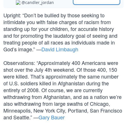
@candler_jordan
Upright: “Don’t be bullied by those seeking to
intimidate you with false charges of racism from
standing up for your children, for accurate history
and for promoting the laudatory goal of seeing and
treating people of all races as individuals made in
God’s image.” —
David Limbaugh
Observations: “Approximately 400 Americans were
shot over the July 4th weekend. Of those 400, 150
were killed. That’s approximately the same number
of U.S. soldiers killed in Afghanistan during the
entirety of 2008. Of course, we are currently
withdrawing from Afghanistan, and as a nation we’re
also withdrawing from large swaths of Chicago,
Minneapolis, New York City, Portland, San Francisco
and Seattle.” —
Gary Bauer