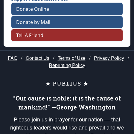
Donate Online
Donate by Mail
Tell A Friend
FAQ
/
Contact Us
/
Terms of Use
/
Privacy Policy
/
Reprinting Policy
★ PUBLIUS ★
“Our cause is noble; it is the cause of
mankind!” —George Washington
Please join us in prayer for our nation — that
righteous leaders would rise and prevail and we