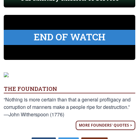
END OF WATCH
THE FOUNDATION
“Nothing is more certain than that a general profligacy and
corruption of manners make a people ripe for destruction.”
—John Witherspoon (1776)
MORE FOUNDERS' QUOTES >