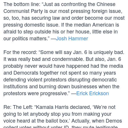
The bottom line: “Just as confronting the Chinese
Communist Party is our most pressing foreign issue,
so, too, has securing law and order become our most
pressing domestic issue. If the median American is
afraid to step outside his or her house, little else in
our politics matters.” —
Josh Hammer
For the record: “Some will say Jan. 6 is uniquely bad.
It was really bad and condemnable. But also, Jan. 6
probably never would have happened had the media
and Democrats together not spent so many years
defending violent protestors disrupting democratic
institutions and burning down businesses when the
protestors were progressive.” —
Erick Erickson
Re: The Left: “Kamala Harris declared, ‘We’re not
going to let anybody stop you from making your
voice heard at the ballot box.’ Actually, when Demos
collect votes without voter ID, they mute legitimate