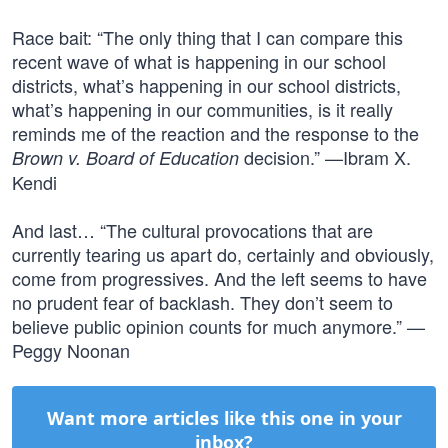
Race bait: “The only thing that I can compare this
recent wave of what is happening in our school
districts, what’s happening in our school districts,
what’s happening in our communities, is it really
reminds me of the reaction and the response to the
decision.” —Ibram X.
Brown v. Board of Education
Kendi
And last… “The cultural provocations that are
currently tearing us apart do, certainly and obviously,
come from progressives. And the left seems to have
no prudent fear of backlash. They don’t seem to
believe public opinion counts for much anymore.” —
Peggy Noonan
Want more articles like this one in your
inbox?