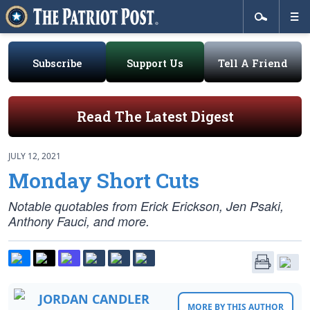
Subscribe
Support Us
Tell A Friend
Read The Latest Digest
JULY 12, 2021
Monday Short Cuts
Notable quotables from Erick Erickson, Jen Psaki,
Anthony Fauci, and more.
JORDAN CANDLER
MORE BY THIS AUTHOR