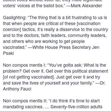
voters’ voices at the ballot box.” —Mark Alexander
Gaslighting: “The thing that is a bit frustrating to us is
that when people are critical of these [vaccination
coercion] tactics, it’s really a disservice to the country
and to the doctors, faith leaders, community leaders,
and others who are working to get people
vaccinated.” —White House Press Secretary Jen
Psaki
Non compos mentis I: “You’ve gotta ask: What is the
problem? Get over it. Get over this political statement
[of not getting vaccinated]. Just get over it and try
and save the lives of yourself and your family.” —Dr.
Anthony Fauci
Non compos mentis II: “I do think it’s time to start
mandating vaccines. … Seventy-five-million adults