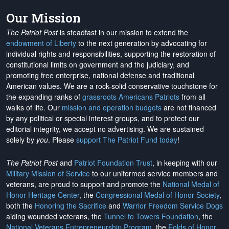
Our Mission
The Patriot Post
is steadfast in our mission to extend the
endowment of Liberty
to the next generation by advocating for
individual rights and responsibilities, supporting the restoration of
constitutional limits on government and the judiciary, and
promoting free enterprise, national defense and traditional
American values. We are a rock-solid conservative touchstone for
the expanding ranks of
grassroots Americans Patriots
from all
walks of life. Our
mission and operation budgets
are
not financed
by any political or special interest groups, and to protect our
editorial integrity, we
accept no advertising
. We are sustained
solely by
you
. Please
support The Patriot Fund today
!
The Patriot Post
and
Patriot Foundation Trust
, in keeping with our
Military Mission of Service
to our uniformed service members and
veterans, are proud to support and promote the
National Medal of
Honor Heritage Center
, the
Congressional Medal of Honor Society
,
both the
Honoring the Sacrifice
and
Warrior Freedom Service Dogs
aiding wounded veterans, the
Tunnel to Towers Foundation
, the
National Veterans Entrepreneurship Program
, the
Folds of Honor