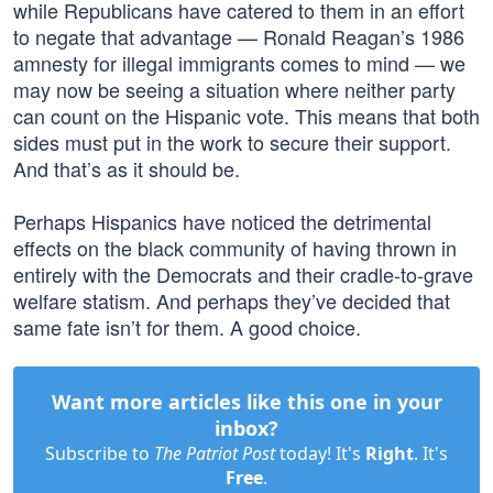
while Republicans have catered to them in an effort
to negate that advantage — Ronald Reagan’s 1986
amnesty for illegal immigrants comes to mind — we
may now be seeing a situation where neither party
can count on the Hispanic vote. This means that both
sides must put in the work to secure their support.
And that’s as it should be.
Perhaps Hispanics have noticed the detrimental
effects on the black community of having thrown in
entirely with the Democrats and their cradle-to-grave
welfare statism. And perhaps they’ve decided that
same fate isn’t for them. A good choice.
Want more articles like this one in your
inbox?
Subscribe to
The Patriot Post
today! It's
Right
. It's
Free
.