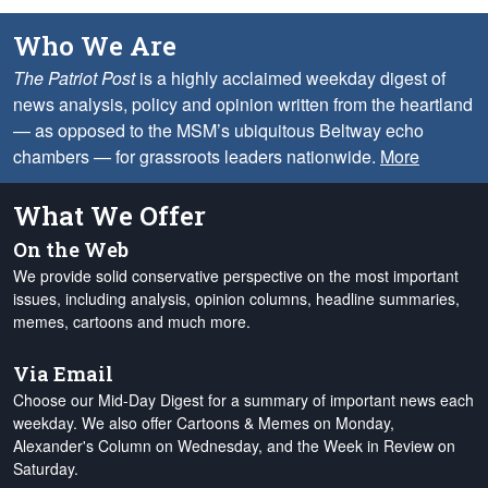
Who We Are
The Patriot Post
is a highly acclaimed weekday digest of
news analysis, policy and opinion written from the heartland
— as opposed to the MSM’s ubiquitous Beltway echo
chambers — for grassroots leaders nationwide.
More
What We Offer
On the Web
We provide solid conservative perspective on the most important
issues, including analysis, opinion columns, headline summaries,
memes, cartoons and much more.
Via Email
Choose our Mid-Day Digest for a summary of important news each
weekday. We also offer Cartoons & Memes on Monday,
Alexander's Column on Wednesday, and the Week in Review on
Saturday.