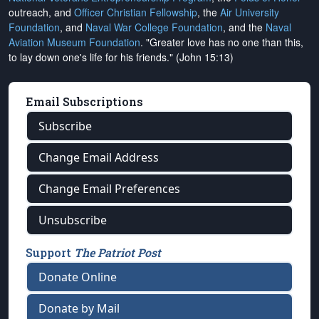
outreach, and
Officer Christian Fellowship
, the
Air University
Foundation
, and
Naval War College Foundation
, and the
Naval
Aviation Museum Foundation
. "Greater love has no one than this,
to lay down one's life for his friends." (John 15:13)
Email Subscriptions
Subscribe
Change Email Address
Change Email Preferences
Unsubscribe
Support
The Patriot Post
Donate Online
Donate by Mail