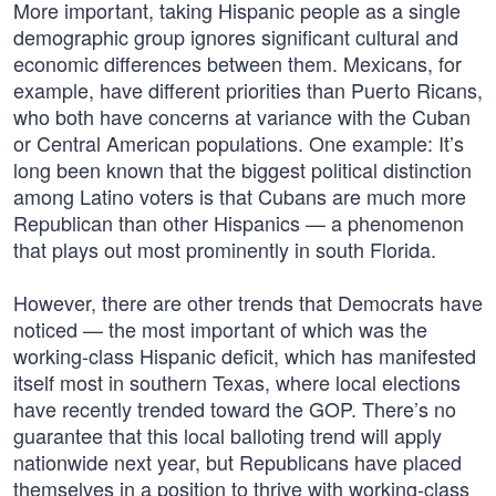
More important, taking Hispanic people as a single
demographic group ignores significant cultural and
economic differences between them. Mexicans, for
example, have different priorities than Puerto Ricans,
who both have concerns at variance with the Cuban
or Central American populations. One example: It’s
long been known that the biggest political distinction
among Latino voters is that Cubans are much more
Republican than other Hispanics — a phenomenon
that plays out most prominently in south Florida.
However, there are other trends that Democrats have
noticed — the most important of which was the
working-class Hispanic deficit, which has manifested
itself most in southern Texas, where local elections
have recently trended toward the GOP. There’s no
guarantee that this local balloting trend will apply
nationwide next year, but Republicans have placed
themselves in a position to thrive with working-class