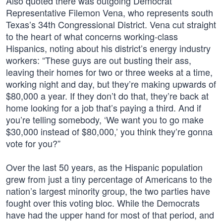
Also quoted there was outgoing Democrat
Representative Filemon Vena, who represents south
Texas’s 34th Congressional District. Vena cut straight
to the heart of what concerns working-class
Hispanics, noting about his district’s energy industry
workers: “These guys are out busting their ass,
leaving their homes for two or three weeks at a time,
working night and day, but they’re making upwards of
$80,000 a year. If they don’t do that, they’re back at
home looking for a job that’s paying a third. And if
you’re telling somebody, ‘We want you to go make
$30,000 instead of $80,000,’ you think they’re gonna
vote for you?”
Over the last 50 years, as the Hispanic population
grew from just a tiny percentage of Americans to the
nation’s largest minority group, the two parties have
fought over this voting bloc. While the Democrats
have had the upper hand for most of that period, and