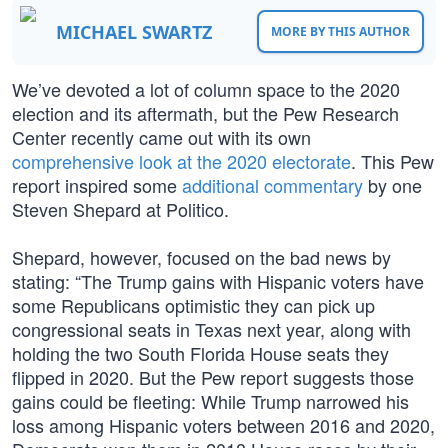
MICHAEL SWARTZ
MORE BY THIS AUTHOR
We’ve devoted a lot of column space to the 2020
election and its aftermath, but the Pew Research
Center recently came out with its own
comprehensive look at the 2020 electorate
. This Pew
report inspired some
additional commentary
by one
Steven Shepard at Politico.
Shepard, however, focused on the bad news by
stating: “The Trump gains with Hispanic voters have
some Republicans optimistic they can pick up
congressional seats in Texas next year, along with
holding the two South Florida House seats they
flipped in 2020. But the Pew report suggests those
gains could be fleeting: While Trump narrowed his
loss among Hispanic voters between 2016 and 2020,