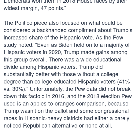
Democrats won them in 2018 House races by their
widest margin, 47 points.”
The Politico piece also focused on what could be
considered a backhanded compliment about Trump’s
increased share of the Hispanic vote. As the Pew
study noted: “Even as Biden held on to a majority of
Hispanic voters in 2020, Trump made gains among
this group overall. There was a wide educational
divide among Hispanic voters: Trump did
substantially better with those without a college
degree than college-educated Hispanic voters (41%
vs. 30%).” Unfortunately, the Pew data did not break
down this factoid in 2016, and the 2018 election Pew
used is an apples-to-oranges comparison, because
Trump wasn’t on the ballot and some congressional
races in Hispanic-heavy districts had either a barely
noticed Republican alternative or none at all.