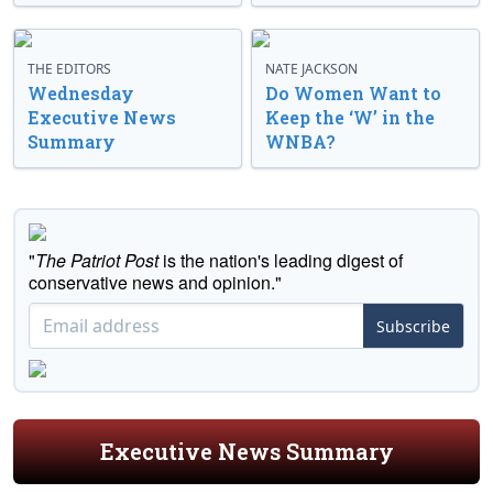
THE EDITORS
NATE JACKSON
Wednesday
Do Women Want to
Executive News
Keep the ‘W’ in the
Summary
WNBA?
"
The Patriot Post
is the nation's leading digest of
conservative news and opinion."
Subscribe
Executive News Summary