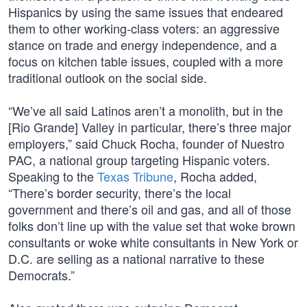
Hispanics by using the same issues that endeared
them to other working-class voters: an aggressive
stance on trade and energy independence, and a
focus on kitchen table issues, coupled with a more
traditional outlook on the social side.
“We’ve all said Latinos aren’t a monolith, but in the
[Rio Grande] Valley in particular, there’s three major
employers,” said Chuck Rocha, founder of Nuestro
PAC, a national group targeting Hispanic voters.
Speaking to the
Texas Tribune
, Rocha added,
“There’s border security, there’s the local
government and there’s oil and gas, and all of those
folks don’t line up with the value set that woke brown
consultants or woke white consultants in New York or
D.C. are selling as a national narrative to these
Democrats.”