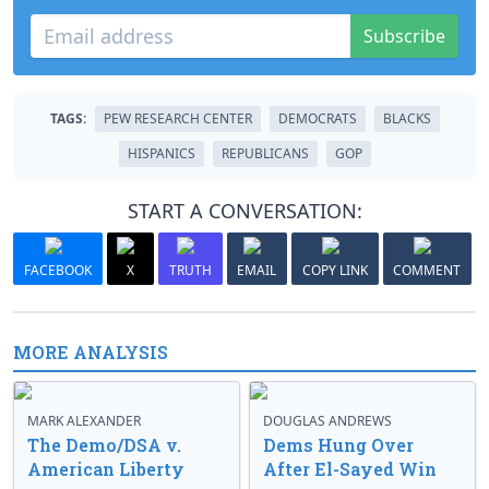
Subscribe
TAGS:
PEW RESEARCH CENTER
DEMOCRATS
BLACKS
HISPANICS
REPUBLICANS
GOP
START A CONVERSATION:
FACEBOOK
X
TRUTH
EMAIL
COPY LINK
COMMENT
MORE ANALYSIS
MARK ALEXANDER
DOUGLAS ANDREWS
The Demo/DSA v.
Dems Hung Over
American Liberty
After El-Sayed Win