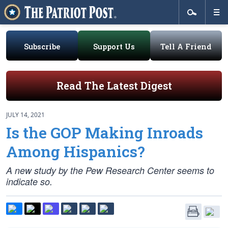
Subscribe
Support Us
Tell A Friend
Read The Latest Digest
JULY 14, 2021
Is the GOP Making Inroads
Among Hispanics?
A new study by the Pew Research Center seems to
indicate so.