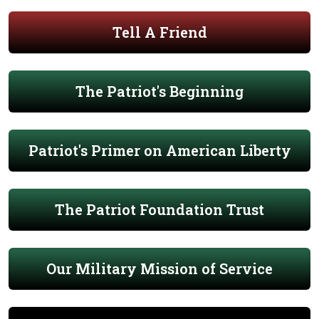
Tell A Friend
The Patriot's Beginning
Patriot's Primer on American Liberty
The Patriot Foundation Trust
Our Military Mission of Service