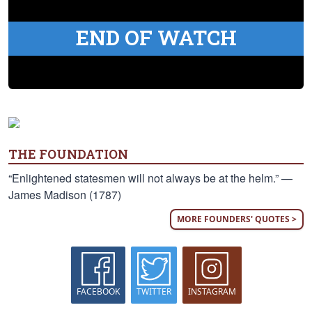
END OF WATCH
THE FOUNDATION
“Enlightened statesmen will not always be at the helm.” —
James Madison (1787)
MORE FOUNDERS' QUOTES >
FACEBOOK
TWITTER
INSTAGRAM