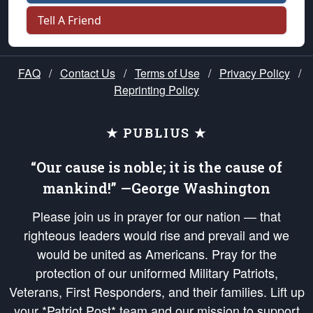
Tell A Friend
FAQ
/
Contact Us
/
Terms of Use
/
Privacy Policy
/
Reprinting Policy
★ PUBLIUS ★
“Our cause is noble; it is the cause of
mankind!” —George Washington
Please join us in prayer for our nation — that
righteous leaders would rise and prevail and we
would be united as Americans. Pray for the
protection of our uniformed Military Patriots,
Veterans, First Responders, and their families. Lift up
your *Patriot Post* team and our mission to support