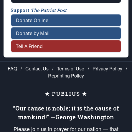
Support
The Patriot Post
Donate Online
Donate by Mail
Tell A Friend
FAQ
/
Contact Us
/
Terms of Use
/
Privacy Policy
/
Reprinting Policy
★ PUBLIUS ★
“Our cause is noble; it is the cause of
mankind!” —George Washington
Please join us in prayer for our nation — that