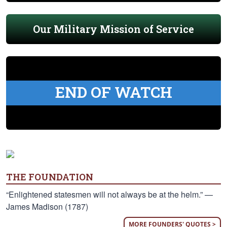
Our Military Mission of Service
END OF WATCH
THE FOUNDATION
“Enlightened statesmen will not always be at the helm.” —
James Madison (1787)
MORE FOUNDERS' QUOTES >