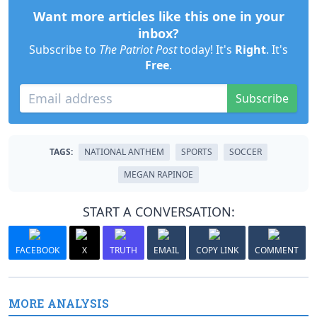
Want more articles like this one in your
inbox?
Subscribe to
The Patriot Post
today! It's
Right
. It's
Free
.
Subscribe
TAGS:
NATIONAL ANTHEM
SPORTS
SOCCER
MEGAN RAPINOE
START A CONVERSATION:
FACEBOOK
X
TRUTH
EMAIL
COPY LINK
COMMENT
MORE ANALYSIS