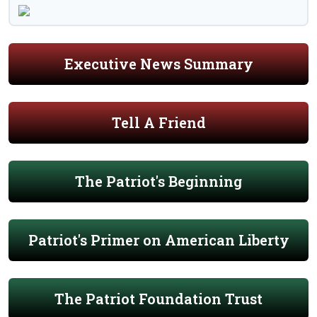
Executive News Summary
Tell A Friend
The Patriot's Beginning
Patriot's Primer on American Liberty
The Patriot Foundation Trust