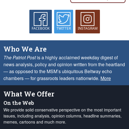
FACEBOOK
TWITTER
INSTAGRAM
Who We Are
The Patriot Post
is a highly acclaimed weekday digest of
news analysis, policy and opinion written from the heartland
— as opposed to the MSM’s ubiquitous Beltway echo
chambers — for grassroots leaders nationwide.
More
What We Offer
On the Web
We provide solid conservative perspective on the most important
issues, including analysis, opinion columns, headline summaries,
memes, cartoons and much more.