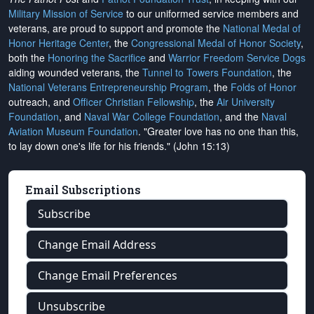
Military Mission of Service
to our uniformed service members and
veterans, are proud to support and promote the
National Medal of
Honor Heritage Center
, the
Congressional Medal of Honor Society
,
both the
Honoring the Sacrifice
and
Warrior Freedom Service Dogs
aiding wounded veterans, the
Tunnel to Towers Foundation
, the
National Veterans Entrepreneurship Program
, the
Folds of Honor
outreach, and
Officer Christian Fellowship
, the
Air University
Foundation
, and
Naval War College Foundation
, and the
Naval
Aviation Museum Foundation
. "Greater love has no one than this,
to lay down one's life for his friends." (John 15:13)
Email Subscriptions
Subscribe
Change Email Address
Change Email Preferences
Unsubscribe