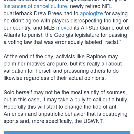
instances of cancel culture
, newly retired NFL
quarterback Drew Brees had to
apologize
for saying
he didn’t agree with players disrespecting the flag or
our country, and MLB
moved
its All-Star Game out of
Atlanta to punish the Georgia legislature for passing
a voting law that was erroneously labeled “racist.”
At the end of the day, activists like Rapinoe may
claim her motives are pure, but it’s really all about
validation for herself and pressuring others to do
likewise regardless of their actual opinions.
Solo herself may not be the most saintly of sources,
but in this case, it may take a bully to call out a bully.
Hopefully this will start to change the tide of anti-
American and unpatriotic behavior that is destroying
sports and, more specifically, the USWNT.