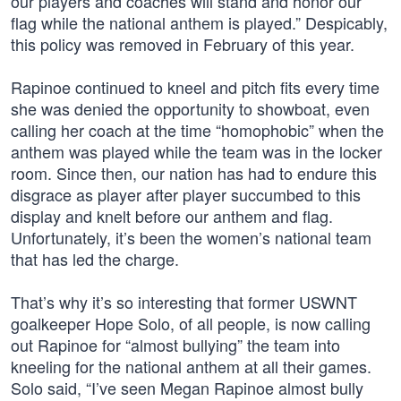
our players and coaches will stand and honor our
flag while the national anthem is played.” Despicably,
this policy was removed in February of this year.
Rapinoe continued to kneel and pitch fits every time
she was denied the opportunity to showboat, even
calling her coach at the time “homophobic” when the
anthem was played while the team was in the locker
room. Since then, our nation has had to endure this
disgrace as player after player succumbed to this
display and knelt before our anthem and flag.
Unfortunately, it’s been the women’s national team
that has led the charge.
That’s why it’s so interesting that former USWNT
goalkeeper Hope Solo, of all people, is now calling
out Rapinoe for “almost bullying” the team into
kneeling for the national anthem at all their games.
Solo said, “I’ve seen Megan Rapinoe almost bully