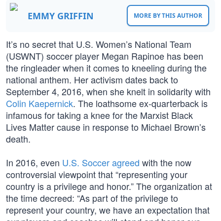
EMMY GRIFFIN
MORE BY THIS AUTHOR
It’s no secret that U.S. Women’s National Team
(USWNT) soccer player Megan Rapinoe has been
the ringleader when it comes to kneeling during the
national anthem. Her activism dates back to
September 4, 2016, when she knelt in solidarity with
Colin Kaepernick
. The loathsome ex-quarterback is
infamous for taking a knee for the Marxist Black
Lives Matter cause in response to Michael Brown’s
death.
In 2016, even
U.S. Soccer agreed
with the now
controversial viewpoint that “representing your
country is a privilege and honor.” The organization at
the time decreed: “As part of the privilege to
represent your country, we have an expectation that