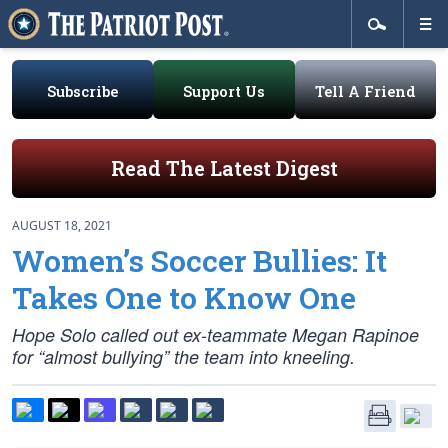
Subscribe
Support Us
Tell A Friend
Read The Latest Digest
AUGUST 18, 2021
Women’s Soccer Bullies: It
Takes One to Know One
Hope Solo called out ex-teammate Megan Rapinoe
for “almost bullying” the team into kneeling.