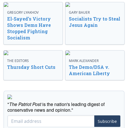
GREGORY LYAKHOV
GARY BAUER
El-Sayed’s Victory
Socialists Try to Steal
Shows Dems Have
Jesus Again
Stopped Fighting
Socialism
THE EDITORS
MARK ALEXANDER
Thursday Short Cuts
The Demo/DSA v.
American Liberty
"
The Patriot Post
is the nation's leading digest of
conservative news and opinion."
Subscribe