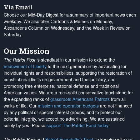
Via Email
Choose our Mid-Day Digest for a summary of important news each
weekday. We also offer Cartoons & Memes on Monday,
Alexander's Column on Wednesday, and the Week in Review on
Saturday.
Our Mission
The Patriot Post
is steadfast in our mission to extend the
endowment of Liberty
to the next generation by advocating for
individual rights and responsibilities, supporting the restoration of
constitutional limits on government and the judiciary, and
promoting free enterprise, national defense and traditional
American values. We are a rock-solid conservative touchstone for
the expanding ranks of
grassroots Americans Patriots
from all
walks of life. Our
mission and operation budgets
are
not financed
by any political or special interest groups, and to protect our
editorial integrity, we
accept no advertising
. We are sustained
solely by
you
. Please
support The Patriot Fund today
!
The Patriot Post
and
Patriot Foundation Trust
, in keeping with our