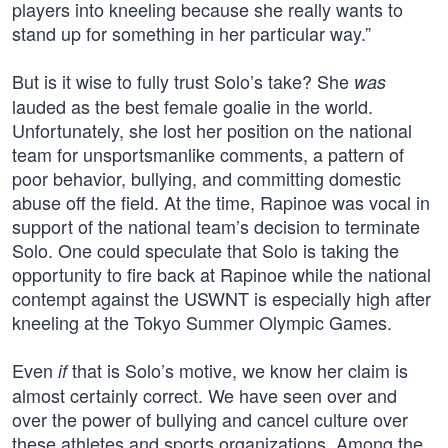
players into kneeling because she really wants to
stand up for something in her particular way.”
But is it wise to fully trust Solo’s take? She
was
lauded as the best female goalie in the world.
Unfortunately, she lost her position on the national
team for unsportsmanlike comments, a pattern of
poor behavior, bullying, and committing domestic
abuse off the field. At the time, Rapinoe was vocal in
support of the national team’s decision to terminate
Solo. One could speculate that Solo is taking the
opportunity to fire back at Rapinoe while the national
contempt against the USWNT is especially high after
kneeling at the Tokyo Summer Olympic Games.
Even
that is Solo’s motive, we know her claim is
if
almost certainly correct. We have seen over and
over the power of bullying and cancel culture over
these athletes and sports organizations. Among the