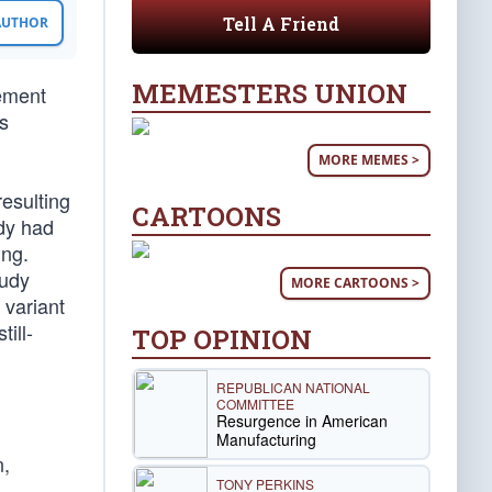
Tell A Friend
 AUTHOR
MEMESTERS UNION
cement
is
MORE MEMES >
resulting
CARTOONS
ady had
ung.
tudy
MORE CARTOONS >
 variant
till-
TOP OPINION
REPUBLICAN NATIONAL
COMMITTEE
Resurgence in American
Manufacturing
n,
TONY PERKINS