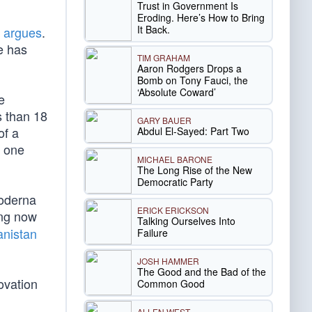
Trust in Government Is
Eroding. Here’s How to Bring
It Back.
d
argues
.
e has
TIM GRAHAM
Aaron Rodgers Drops a
Bomb on Tony Fauci, the
‘Absolute Coward’
e
s than 18
GARY BAUER
of a
Abdul El-Sayed: Part Two
e one
MICHAEL BARONE
The Long Rise of the New
Democratic Party
Moderna
ERICK ERICKSON
ing now
Talking Ourselves Into
anistan
Failure
JOSH HAMMER
The Good and the Bad of the
ovation
Common Good
ALLEN WEST