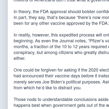
In theory, the FDA approval should bolster confid
In part, they say, that’s because “there’s now mo
been for any other vaccine approved by the FDA.
In reality, however, this expedited process will on
beginning. As even the Journal notes, “Pfizer’s v
months, a fraction of the 10 to 12 years required o
conspiracy, but among citizens who greatly distr
either.
One could be forgiven for asking if the 2020 elect
had announced their vaccine days
it inste
before
merely serves Joe Biden’s political purposes. Asi
from which he’d like to distract you.
Those nods to understandable conclusions aside, 
happens best when government gets out of the w