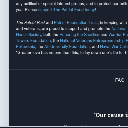
any political or special interest groups, and to protect our edito
you
. Please
support The Patriot Fund today
!
The Patriot Post
and
Patriot Foundation Trust
, in keeping wit
and veterans, are proud to support and promote the
National
Honor Society
, both the
Honoring the Sacrifice
and
Warrior F
Towers Foundation
, the
National Veterans Entrepreneurship 
Fellowship
, the
Air University Foundation
, and
Naval War Coll
"Greater love has no one than this, to lay down one's life for h
FAQ
“Our cause 
Please join us in prayer for