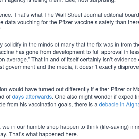
ence. That’s what The Wall Street Journal editorial boar
re data vouching for the Pfizer vaccine’s safety than ther
”
ly solidify in the minds of many that the fix was in from th
accine has gone from development to full approval in les
n average.” That in and of itself certainly isn’t evidence 
ust government and the media, it doesn’t exactly disprov
ion would have turned out differently if either Pfizer or 
ad of
days afterwards
. One also might wonder if expedit
de from his vaccination goals, there is a
debacle in Afgh
we in our humble shop happen to think (life-saving) inn
ay. That’s what happened here.