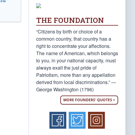
ld
THE FOUNDATION
“Citizens by birth or choice of a
common country, that country has a
right to concentrate your affections.
The name of American, which belongs
to you, in your national capacity, must
always exalt the just pride of
Patriotism, more than any appellation
derived from local discriminations.” —
George Washington (1796)
MORE FOUNDERS' QUOTES >