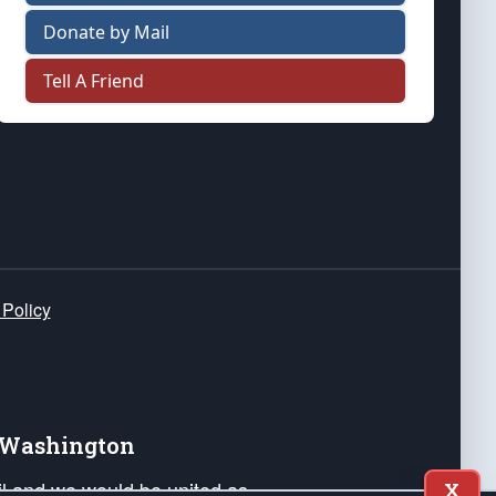
Donate by Mail
Tell A Friend
 Policy
e Washington
ail and we would be united as
X