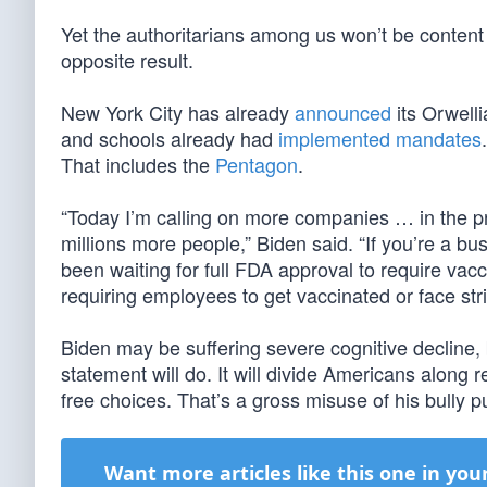
Yet the authoritarians among us won’t be content 
opposite result.
New York City has already
announced
its Orwell
and schools already had
implemented mandates
That includes the
Pentagon
.
“Today I’m calling on more companies … in the pri
millions more people,” Biden said. “If you’re a bus
been waiting for full FDA approval to require vacc
requiring employees to get vaccinated or face str
Biden may be suffering severe cognitive decline,
statement will do. It will divide Americans along 
free choices. That’s a gross misuse of his bully pulp
Want more articles like this one in you