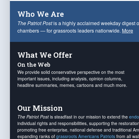
Who We Are
The Patriot Post
is a highly acclaimed weekday digest o
chambers — for grassroots leaders nationwide.
More
What We Offer
On the Web
We provide solid conservative perspective on the most
important issues, including analysis, opinion columns,
headline summaries, memes, cartoons and much more.
Our Mission
The Patriot Post
is steadfast in our mission to extend the
endo
individual rights and responsibilities, supporting the restorati
promoting free enterprise, national defense and traditional A
expanding ranks of
grassroots Americans Patriots
from all wal