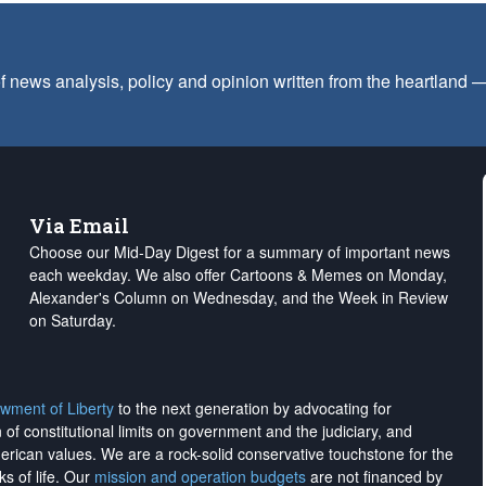
f news analysis, policy and opinion written from the heartland
Via Email
Choose our Mid-Day Digest for a summary of important news
each weekday. We also offer Cartoons & Memes on Monday,
Alexander's Column on Wednesday, and the Week in Review
on Saturday.
wment of Liberty
to the next generation by advocating for
on of constitutional limits on government and the judiciary, and
merican values. We are a rock-solid conservative touchstone for the
ks of life. Our
mission and operation budgets
are
not financed
by