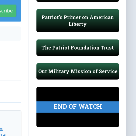
scribe
Patriot's Primer on American
Liberty
The Patriot Foundation Trust
Our Military Mission of Service
END OF WATCH
n