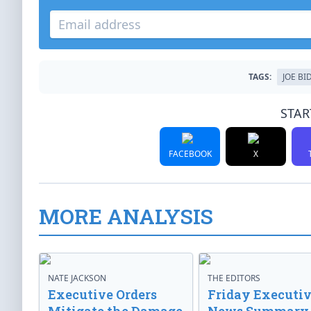
TAGS:
JOE BI
STAR
FACEBOOK
X
MORE ANALYSIS
NATE JACKSON
THE EDITORS
Executive Orders
Friday Executi