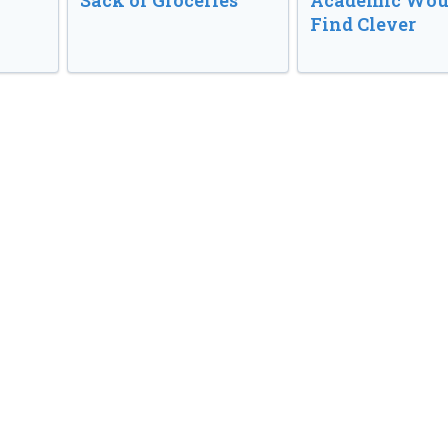
Sack of Groceries
Academic Wou
Find Clever