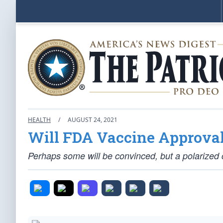
HEALTH
/
AUGUST 24, 2021
Will FDA Vaccine Approva
Perhaps some will be convinced, but a polarized cl