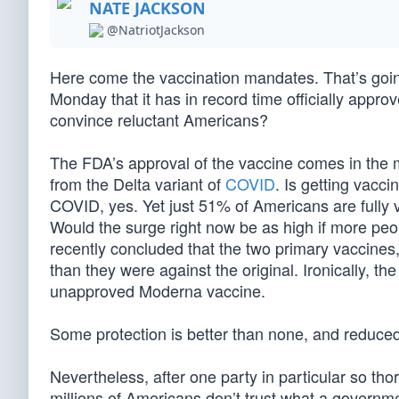
NATE JACKSON
@NatriotJackson
Here come the vaccination mandates. That’s goin
Monday that it has in record time officially approv
convince reluctant Americans?
The FDA’s approval of the vaccine comes in the mi
from the Delta variant of
COVID
. Is getting vacc
COVID, yes. Yet just 51% of Americans are fully 
Would the surge right now be as high if more peo
recently concluded that the two primary vaccines,
than they were against the original. Ironically, t
unapproved Moderna vaccine.
Some protection is better than none, and reduce
Nevertheless, after one party in particular so th
millions of Americans don’t trust what a governme