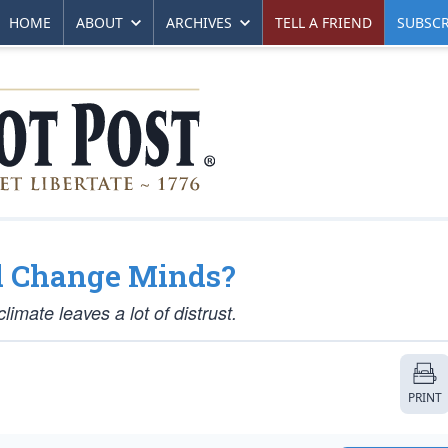
HOME
ABOUT
ARCHIVES
TELL A FRIEND
SUBSCR
l Change Minds?
imate leaves a lot of distrust.
PRINT