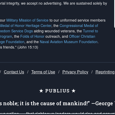
rial integrity, we
accept no advertising
. We are sustained solely by
h our
Military Mission of Service
to our uniformed service members
 Medal of Honor Heritage Center
, the
Congressional Medal of
reedom Service Dogs
aiding wounded veterans, the
Tunnel to
Program
, the
Folds of Honor
outreach, and
Officer Christian
ege Foundation
, and the
Naval Aviation Museum Foundation
.
is friends." (John 15:13)
/
Contact Us
/
Terms of Use
/
Privacy Policy
/
Reprinting
★ PUBLIUS ★
is noble; it is the cause of mankind!” —Georg
 our nation — that righteous leaders would rise and prev