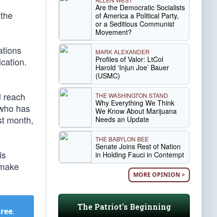
Are the Democratic Socialists
 the
of America a Political Party,
or a Seditious Communist
Movement?
ations
MARK ALEXANDER
Profiles of Valor: LtCol
cation.
Harold ‘Injun Joe’ Bauer
(USMC)
l reach
THE WASHINGTON STAND
Why Everything We Think
, who has
We Know About Marijuana
st month,
Needs an Update
THE BABYLON BEE
Senate Joins Rest of Nation
is
in Holding Fauci in Contempt
o make
MORE OPINION >
The Patriot's Beginning
Free
.