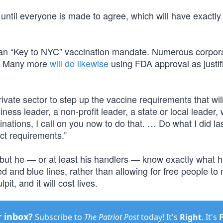
until everyone is made to agree, which will have exactly
ian “Key to NYC” vaccination mandate. Numerous corpor
. Many more
will do likewise
using FDA approval as justifi
vate sector to step up the vaccine requirements that wil
iness leader, a non-profit leader, a state or local leader
inations, I call on you now to do that. … Do what I did la
ict requirements.”
 but he — or at least his handlers — know exactly what h
red and blue lines, rather than allowing for free people t
it, and it will cost lives.
r inbox?
Subscribe to
The Patriot Post
today! It's
Right
. It's