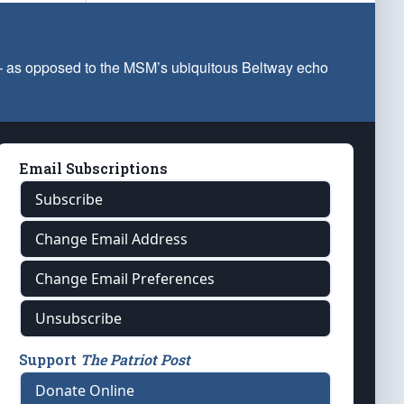
 — as opposed to the MSM’s ubiquitous Beltway echo
Email Subscriptions
Subscribe
Change Email Address
Change Email Preferences
Unsubscribe
Support
The Patriot Post
Donate Online