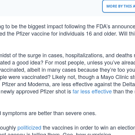
MORE BY THIS
g to be the biggest impact following the FDA’s announ
ed the Pfizer vaccine for individuals 16 and older. Will th
dst of the surge in cases, hospitalizations, and deaths 
inated a good idea? For most people, unless you’ve alre
vaccinated, albeit in many cases because they’re too yo
ple were vaccinated? Likely not, though a Mayo Clinic s
 Pfizer and Moderna, are less effective against the Delta
he newly approved Pfizer shot is
far less effective
than the s
d symptoms are better than severe ones.
oroughly
politicized
the vaccines in order to win an electio
nt agency is telling them. Gee, how surprising.