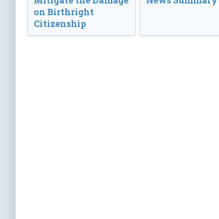
Mitigate the Damage
News Summary
on Birthright
Citizenship