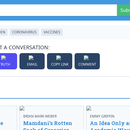
Sub
DEN
CORONAVIRUS
VACCINES
T A CONVERSATION:
TRUTH
EMAIL
COPY LINK
COMMENT
BRIAN MARK WEBER
EMMY GRIFFIN
ve
Mamdani’s Rotten
An Idea Only a