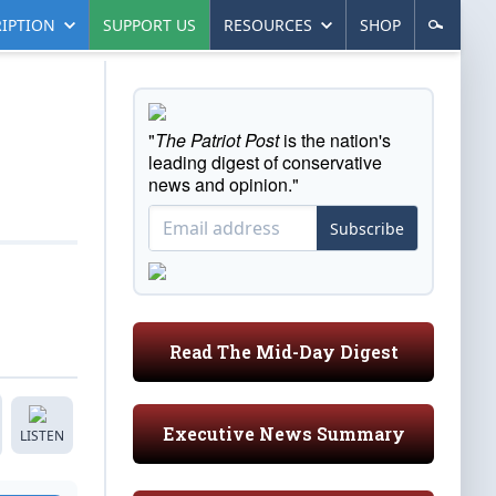
IPTION
SUPPORT US
RESOURCES
SHOP
"
The Patriot Post
is the nation's
leading digest of conservative
news and opinion."
Subscribe
Read The Mid-Day Digest
Executive News Summary
LISTEN