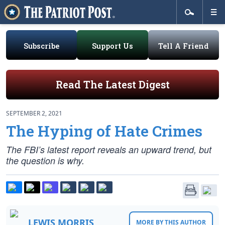
Subscribe
Support Us
Tell A Friend
Read The Latest Digest
SEPTEMBER 2, 2021
The Hyping of Hate Crimes
The FBI’s latest report reveals an upward trend, but
the question is why.
LEWIS MORRIS
MORE BY THIS AUTHOR