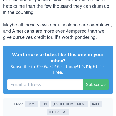
hate crime than the few thousand they can drum up
in the counting.
Maybe all these views about violence are overblown,
and Americans are more even-tempered than we
give ourselves credit for. It’s worth pondering.
Want more articles like this one in your
inbox?
Subscribe to
The Patriot Post
today! It's
Right
. It's
Free
.
Subscribe
TAGS:
CRIME
FBI
JUSTICE DEPARTMENT
RACE
HATE CRIME