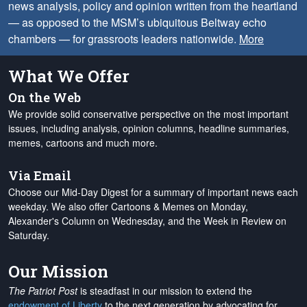
news analysis, policy and opinion written from the heartland
— as opposed to the MSM’s ubiquitous Beltway echo
chambers — for grassroots leaders nationwide.
More
What We Offer
On the Web
We provide solid conservative perspective on the most important
issues, including analysis, opinion columns, headline summaries,
memes, cartoons and much more.
Via Email
Choose our Mid-Day Digest for a summary of important news each
weekday. We also offer Cartoons & Memes on Monday,
Alexander's Column on Wednesday, and the Week in Review on
Saturday.
Our Mission
The Patriot Post
is steadfast in our mission to extend the
endowment of Liberty
to the next generation by advocating for