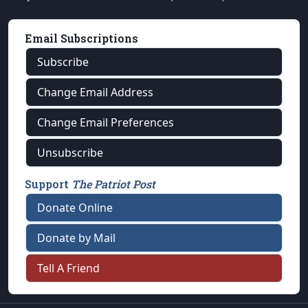
Email Subscriptions
Subscribe
Change Email Address
Change Email Preferences
Unsubscribe
Support
The Patriot Post
Donate Online
Donate by Mail
Tell A Friend