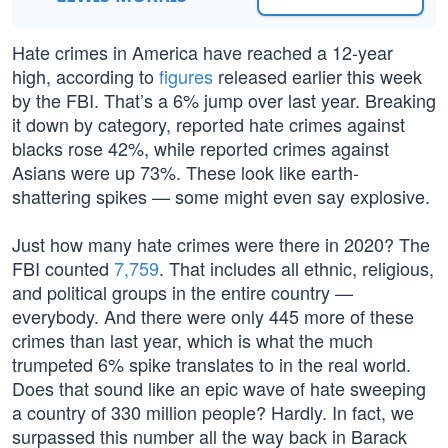
Hate crimes in America have reached a 12-year
high, according to
figures
released earlier this week
by the FBI. That’s a 6% jump over last year. Breaking
it down by category, reported hate crimes against
blacks rose 42%, while reported crimes against
Asians were up 73%. These look like earth-
shattering spikes — some might even say explosive.
Just how many hate crimes were there in 2020? The
FBI counted
7,759
. That includes all ethnic, religious,
and political groups in the entire country —
everybody. And there were only 445 more of these
crimes than last year, which is what the much
trumpeted 6% spike translates to in the real world.
Does that sound like an epic wave of hate sweeping
a country of 330 million people? Hardly. In fact, we
surpassed this number all the way back in Barack