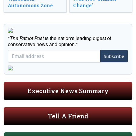
Autonomous Zone
Change’
"
The Patriot Post
is the nation's leading digest of
conservative news and opinion."
Subscribe
Executive News Summary
Tell A Friend