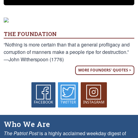
THE FOUNDATION
“Nothing is more certain than that a general profligacy and
corruption of manners make a people ripe for destruction.”
—John Witherspoon (1776)
MORE FOUNDERS' QUOTES >
FACEBOOK
TWITTER
INSTAGRAM
Who We Are
The Patriot Post
is a highly acclaimed weekday digest of