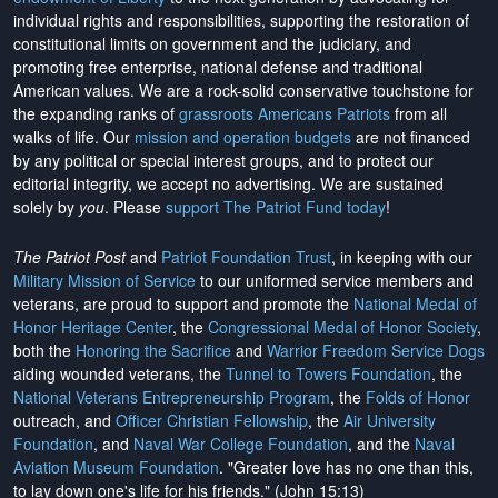
individual rights and responsibilities, supporting the restoration of
constitutional limits on government and the judiciary, and
promoting free enterprise, national defense and traditional
American values. We are a rock-solid conservative touchstone for
the expanding ranks of
grassroots Americans Patriots
from all
walks of life. Our
mission and operation budgets
are
not financed
by any political or special interest groups, and to protect our
editorial integrity, we
accept no advertising
. We are sustained
solely by
you
. Please
support The Patriot Fund today
!
The Patriot Post
and
Patriot Foundation Trust
, in keeping with our
Military Mission of Service
to our uniformed service members and
veterans, are proud to support and promote the
National Medal of
Honor Heritage Center
, the
Congressional Medal of Honor Society
,
both the
Honoring the Sacrifice
and
Warrior Freedom Service Dogs
aiding wounded veterans, the
Tunnel to Towers Foundation
, the
National Veterans Entrepreneurship Program
, the
Folds of Honor
outreach, and
Officer Christian Fellowship
, the
Air University
Foundation
, and
Naval War College Foundation
, and the
Naval
Aviation Museum Foundation
. "Greater love has no one than this,
to lay down one's life for his friends." (John 15:13)