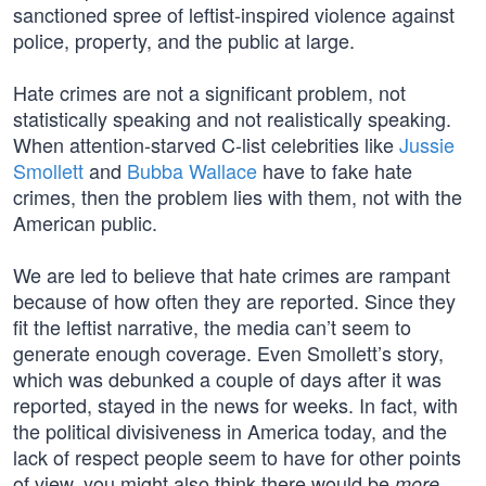
sanctioned spree of leftist-inspired violence against
police, property, and the public at large.
Hate crimes are not a significant problem, not
statistically speaking and not realistically speaking.
When attention-starved C-list celebrities like
Jussie
Smollett
and
Bubba Wallace
have to fake hate
crimes, then the problem lies with them, not with the
American public.
We are led to believe that hate crimes are rampant
because of how often they are reported. Since they
fit the leftist narrative, the media can’t seem to
generate enough coverage. Even Smollett’s story,
which was debunked a couple of days after it was
reported, stayed in the news for weeks. In fact, with
the political divisiveness in America today, and the
lack of respect people seem to have for other points
of view, you might also think there would be
more