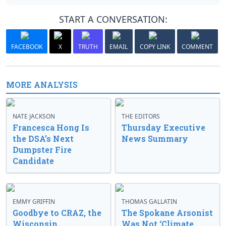
START A CONVERSATION:
FACEBOOK
X
TRUTH
EMAIL
COPY LINK
COMMENT
MORE ANALYSIS
NATE JACKSON
THE EDITORS
Francesca Hong Is
Thursday Executive
the DSA’s Next
News Summary
Dumpster Fire
Candidate
EMMY GRIFFIN
THOMAS GALLATIN
Goodbye to CRAZ, the
The Spokane Arsonist
Wisconsin
Was Not ‘Climate