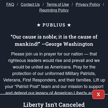
FAQ
/
Contact Us
/
Terms of Use
/
Privacy Policy
/
Reprinting Policy
★ PUBLIUS ★
“Our cause is noble; it is the cause of
mankind!” —George Washington
Please join us in prayer for our nation — that
righteous leaders would rise and prevail and we
would be united as Americans. Pray for the
protection of our uniformed Military Patriots,
Veterans, First Responders, and their families. Lift up
your *Patriot Post* team and our mission to support
and defend our legacy of American Liberty and our
X
Republic's Founding Principles, in order that the fires
Liberty Isn't Canceled
of freedom would be ignited in the hearts and minds