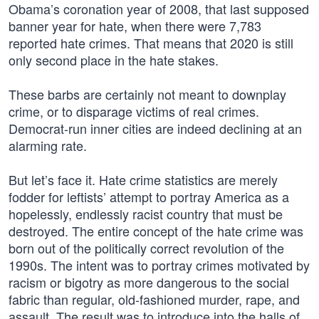
Obama’s coronation year of 2008, that last supposed
banner year for hate, when there were 7,783
reported hate crimes. That means that 2020 is still
only second place in the hate stakes.
These barbs are certainly not meant to downplay
crime, or to disparage victims of real crimes.
Democrat-run inner cities are indeed declining at an
alarming rate.
But let’s face it. Hate crime statistics are merely
fodder for leftists’ attempt to portray America as a
hopelessly, endlessly racist country that must be
destroyed. The entire concept of the hate crime was
born out of the politically correct revolution of the
1990s. The intent was to portray crimes motivated by
racism or bigotry as more dangerous to the social
fabric than regular, old-fashioned murder, rape, and
assault. The result was to introduce into the halls of