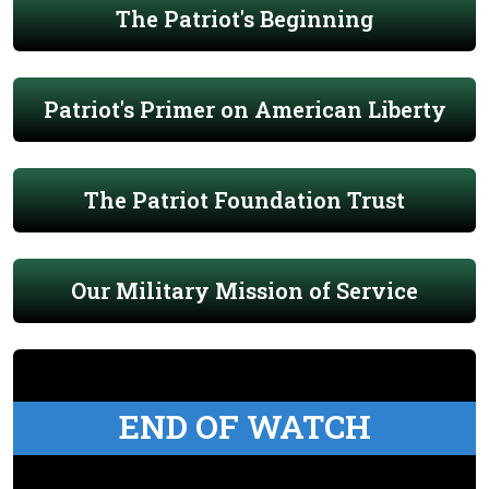
The Patriot's Beginning
Patriot's Primer on American Liberty
The Patriot Foundation Trust
Our Military Mission of Service
END OF WATCH