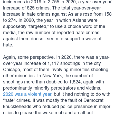
incidences in 2019 to 2,755 in 2020, a year-over-year
increase of 825 crimes. The total year-over-year
increase in hate crimes against Asians rose from 158
to 274. In 2020, the year in which Asians were
supposedly “targeted,” to use a choice word of the
media, the raw number of reported hate crimes
against them doesn’t seem to support a wave of
hate.
Again, some perspective. In 2020, there was a year-
over-year increase of 1,117 shootings in the city
Chicago, most of them involving minorities shooting
other minorities. In New York, the number of
shootings more than doubled to 1,824, again with
predominantly minority perpetrators and victims.
2020 was a violent year
, but it had nothing to do with
“hate” crimes. It was mostly the fault of Democrat
knuckleheads who reduced police presence in major
cities to please the woke mob and an all-but-