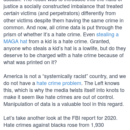
justice a socially constructed imbalance that treated
victims (and perpetrators) differently from
certain
other victims despite them having the same crime in
common. And now, all crime data is put through the
prism of whether it’s a hate crime. Even
stealing a
MAGA hat
from a kid is a hate crime. Granted,
anyone who steals a kid’s hat is a lowlife, but do they
deserve to be charged with a hate crime because of
what was printed on it?
America is not a “systemically racist” country, and we
do not have a
hate crime problem
. The Left knows
this, which is why the media twists itself into knots to
make it seem like hate crimes are out of control.
Manipulation of data is a valuable tool in this regard.
Let’s take another look at the FBI report for 2020.
Hate crimes against blacks rose from 1,930