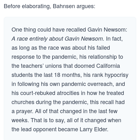
Before elaborating, Bahnsen argues:
One thing could have recalled Gavin Newsom:
In fact,
A race entirely about Gavin Newsom.
as long as the race was about his failed
response to the pandemic, his relationship to
the teachers’ unions that doomed California
students the last 18 months, his rank hypocrisy
in following his own pandemic overreach, and
his court-rebuked atrocities in how he treated
churches during the pandemic, this recall had
a prayer. All of that changed in the last few
weeks. That is to say, all of it changed when
the lead opponent became Larry Elder.