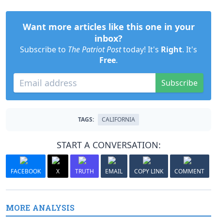
Want more articles like this one in your
inbox?
Subscribe to
The Patriot Post
today! It's
Right
. It's
Free
.
Subscribe
TAGS:
CALIFORNIA
START A CONVERSATION:
FACEBOOK
X
TRUTH
EMAIL
COPY LINK
COMMENT
MORE ANALYSIS