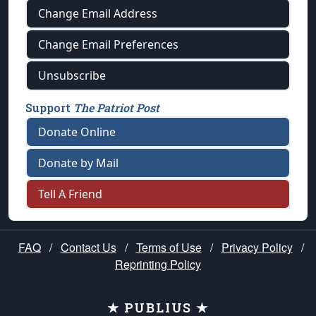
Change Email Address
Change Email Preferences
Unsubscribe
Support
The Patriot Post
Donate Online
Donate by Mail
Tell A Friend
FAQ
/
Contact Us
/
Terms of Use
/
Privacy Policy
/
Reprinting Policy
★ PUBLIUS ★