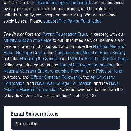
walks of life. Our
mission and operation budgets
are
not financed
by any political or special interest groups, and to protect our
editorial integrity, we
accept no advertising
. We are sustained
solely by
you
. Please
support The Patriot Fund today
!
The Patriot Post
and
Patriot Foundation Trust
, in keeping with our
Military Mission of Service
to our uniformed service members and
veterans, are proud to support and promote the
National Medal of
Honor Heritage Center
, the
Congressional Medal of Honor Society
,
both the
Honoring the Sacrifice
and
Warrior Freedom Service Dogs
aiding wounded veterans, the
Tunnel to Towers Foundation
, the
National Veterans Entrepreneurship Program
, the
Folds of Honor
outreach, and
Officer Christian Fellowship
, the
Air University
Foundation
, and
Naval War College Foundation
, and the
Naval
Aviation Museum Foundation
. "Greater love has no one than this,
to lay down one's life for his friends." (John 15:13)
Email Subscriptions
Subscribe