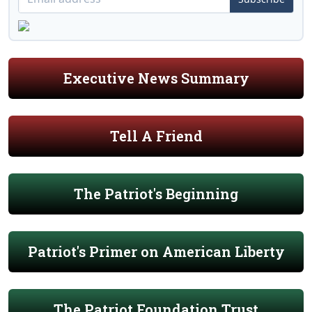
Executive News Summary
Tell A Friend
The Patriot's Beginning
Patriot's Primer on American Liberty
The Patriot Foundation Trust