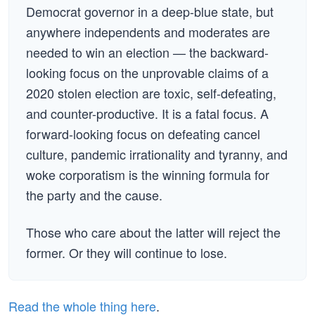
Democrat governor in a deep-blue state, but
anywhere independents and moderates are
needed to win an election — the backward-
looking focus on the unprovable claims of a
2020 stolen election are toxic, self-defeating,
and counter-productive. It is a fatal focus. A
forward-looking focus on defeating cancel
culture, pandemic irrationality and tyranny, and
woke corporatism is the winning formula for
the party and the cause.
Those who care about the latter will reject the
former. Or they will continue to lose.
Read the whole thing here
.