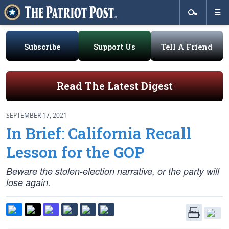
Subscribe
Support Us
Tell A Friend
Read The Latest Digest
SEPTEMBER 17, 2021
In Brief: California Recall
Lesson for the GOP
Beware the stolen-election narrative, or the party will
lose again.