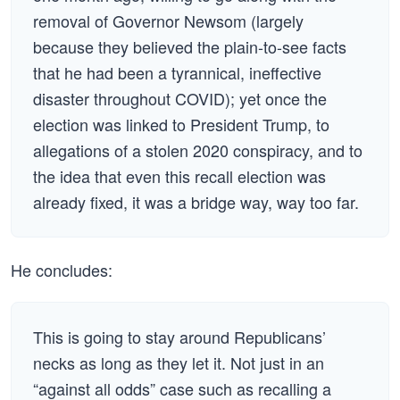
removal of Governor Newsom (largely
because they believed the plain-to-see facts
that he had been a tyrannical, ineffective
disaster throughout COVID); yet once the
election was linked to President Trump, to
allegations of a stolen 2020 conspiracy, and to
the idea that even this recall election was
already fixed, it was a bridge way, way too far.
He concludes:
This is going to stay around Republicans’
necks as long as they let it. Not just in an
“against all odds” case such as recalling a