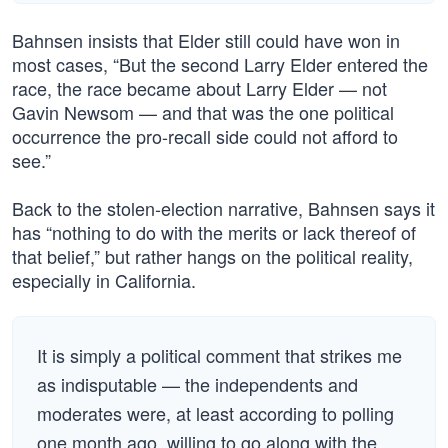
Bahnsen insists that Elder still could have won in
most cases, “But the second Larry Elder entered the
race, the race became about Larry Elder — not
Gavin Newsom — and that was the one political
occurrence the pro-recall side could not afford to
see.”
Back to the stolen-election narrative, Bahnsen says it
has “nothing to do with the merits or lack thereof of
that belief,” but rather hangs on the political reality,
especially in California.
It is simply a political comment that strikes me
as indisputable — the independents and
moderates were, at least according to polling
one month ago, willing to go along with the