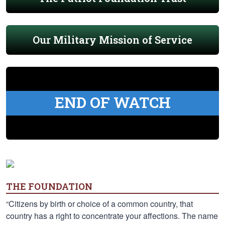
Our Military Mission of Service
END OF WATCH
THE FOUNDATION
“Citizens by birth or choice of a common country, that
country has a right to concentrate your affections. The name