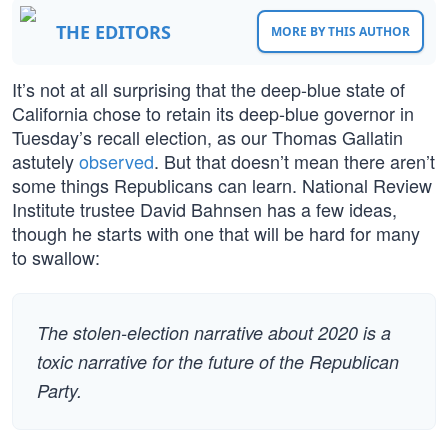
THE EDITORS
MORE BY THIS AUTHOR
It’s not at all surprising that the deep-blue state of
California chose to retain its deep-blue governor in
Tuesday’s recall election, as our Thomas Gallatin
astutely
observed
. But that doesn’t mean there aren’t
some things Republicans can learn. National Review
Institute trustee David Bahnsen has a few ideas,
though he starts with one that will be hard for many
to swallow:
The stolen-election narrative about 2020 is a
toxic narrative for the future of the Republican
Party.