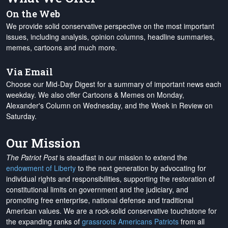
On the Web
We provide solid conservative perspective on the most important
issues, including analysis, opinion columns, headline summaries,
memes, cartoons and much more.
Via Email
Choose our Mid-Day Digest for a summary of important news each
weekday. We also offer Cartoons & Memes on Monday,
Alexander's Column on Wednesday, and the Week in Review on
Saturday.
Our Mission
The Patriot Post
is steadfast in our mission to extend the
endowment of Liberty
to the next generation by advocating for
individual rights and responsibilities, supporting the restoration of
constitutional limits on government and the judiciary, and
promoting free enterprise, national defense and traditional
American values. We are a rock-solid conservative touchstone for
the expanding ranks of
grassroots Americans Patriots
from all