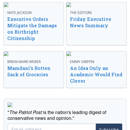
NATE JACKSON
THE EDITORS
Executive Orders
Friday Executive
Mitigate the Damage
News Summary
on Birthright
Citizenship
BRIAN MARK WEBER
EMMY GRIFFIN
Mamdani’s Rotten
An Idea Only an
Sack of Groceries
Academic Would Find
Clever
"
The Patriot Post
is the nation's leading digest of
conservative news and opinion."
Subscribe