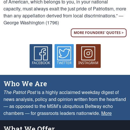
of American, which belongs to you, in your national
capacity, must always exalt the just pride of Patriotism, more
than any appellation derived from local discriminations.” —
George Washington (1796)
MORE FOUNDERS' QUOTES >
FACEBOOK
TWITTER
INSTAGRAM
Who We Are
The Patriot Post
is a highly acclaimed weekday digest of
news analysis, policy and opinion written from the heartland
— as opposed to the MSM’s ubiquitous Beltway echo
chambers — for grassroots leaders nationwide.
More
What We Offer