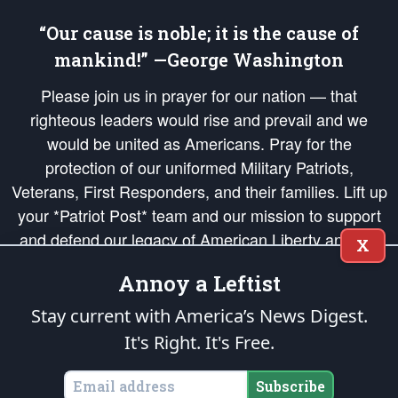
“Our cause is noble; it is the cause of
mankind!” —George Washington
Please join us in prayer for our nation — that
righteous leaders would rise and prevail and we
would be united as Americans. Pray for the
protection of our uniformed Military Patriots,
Veterans, First Responders, and their families. Lift up
your *Patriot Post* team and our mission to support
and defend our legacy of American Liberty and our
X
Republic's Founding Principles, in order that the fires
Annoy a Leftist
of freedom would be ignited in the hearts and minds
of our countrymen.
Stay current with America’s News Digest.
It's Right. It's Free.
The Patriot Post
is protected speech, as enumerated in the
First Amendment
and enforced by the
Second Amendment
of the Constitution of the United
States of America, in accordance with the
endowed
and
unalienable Rights of
Subscribe
All Mankind
.