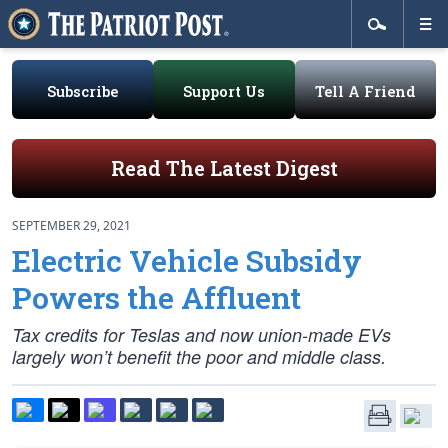
Subscribe
Support Us
Tell A Friend
Read The Latest Digest
SEPTEMBER 29, 2021
Electric Vehicle Subsidy
Powers the Affluent
Tax credits for Teslas and now union-made EVs
largely won’t benefit the poor and middle class.