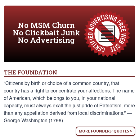
No MSM Churn
No Clickbait Junk
No Advertising
THE FOUNDATION
“Citizens by birth or choice of a common country, that
country has a right to concentrate your affections. The name
of American, which belongs to you, in your national
capacity, must always exalt the just pride of Patriotism, more
than any appellation derived from local discriminations.” —
George Washington (1796)
MORE FOUNDERS' QUOTES >