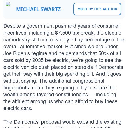
MICHAEL SWARTZ
MORE BY THIS AUTHOR
Despite a government push and years of consumer
incentives, including a $7,500 tax break, the electric
car industry still controls only a tiny percentage of the
overall automotive market. But since we are under
Joe Biden’s regime and he demands that 50% of all
cars sold by 2035 be electric, we’re going to see the
electric vehicle push placed on steroids if Democrats
get their way with their big spending bill. And it goes
without saying: The additional congressional
fingerprints mean they’re going to try to share the
wealth among favored constituencies — including
the affluent among us who can afford to buy these
electric cars.
The Democrats’ proposal would expand the existing