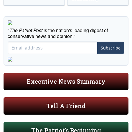
"
The Patriot Post
is the nation's leading digest of
conservative news and opinion."
Subscribe
Executive News Summary
Tell A Friend
The Patriot's Beginning