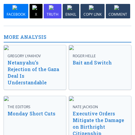
FACEBOOK
X
TRUTH
EMAIL
COPY LINK
COMMENT
MORE ANALYSIS
GREGORY LYAKHOV
ROGER HELLE
Netanyahu’s
Bait and Switch
Rejection of the Gaza
Deal Is
Understandable
THE EDITORS
NATE JACKSON
Monday Short Cuts
Executive Orders
Mitigate the Damage
on Birthright
Citizenship