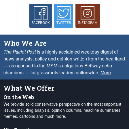
FACEBOOK
TWITTER
INSTAGRAM
Who We Are
The Patriot Post
is a highly acclaimed weekday digest of
news analysis, policy and opinion written from the heartland
— as opposed to the MSM’s ubiquitous Beltway echo
chambers — for grassroots leaders nationwide.
More
What We Offer
On the Web
We provide solid conservative perspective on the most important
issues, including analysis, opinion columns, headline summaries,
memes, cartoons and much more.