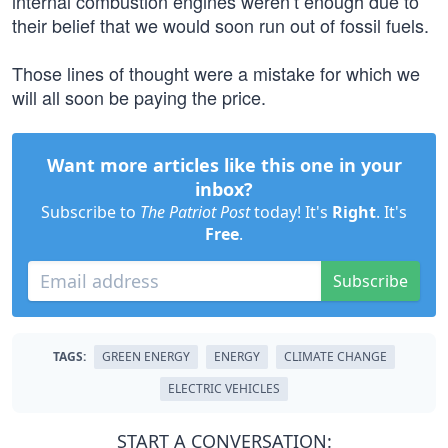
internal combustion engines weren’t enough due to
their belief that we would soon run out of fossil fuels.
Those lines of thought were a mistake for which we
will all soon be paying the price.
Want more articles like this one in your
inbox?
Subscribe to
The Patriot Post
today! It's
Right
. It's
Free
.
Subscribe
TAGS:
GREEN ENERGY
ENERGY
CLIMATE CHANGE
ELECTRIC VEHICLES
START A CONVERSATION: