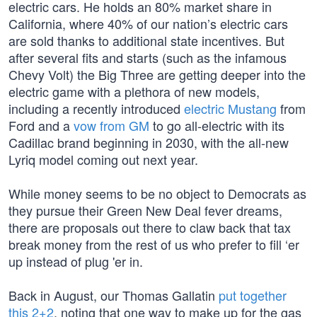
electric cars. He holds an 80% market share in
California, where 40% of our nation’s electric cars
are sold thanks to additional state incentives. But
after several fits and starts (such as the infamous
Chevy Volt) the Big Three are getting deeper into the
electric game with a plethora of new models,
including a recently introduced
electric Mustang
from
Ford and a
vow from GM
to go all-electric with its
Cadillac brand beginning in 2030, with the all-new
Lyriq model coming out next year.
While money seems to be no object to Democrats as
they pursue their Green New Deal fever dreams,
there are proposals out there to claw back that tax
break money from the rest of us who prefer to fill ‘er
up instead of plug 'er in.
Back in August, our Thomas Gallatin
put together
this 2+2
, noting that one way to make up for the gas