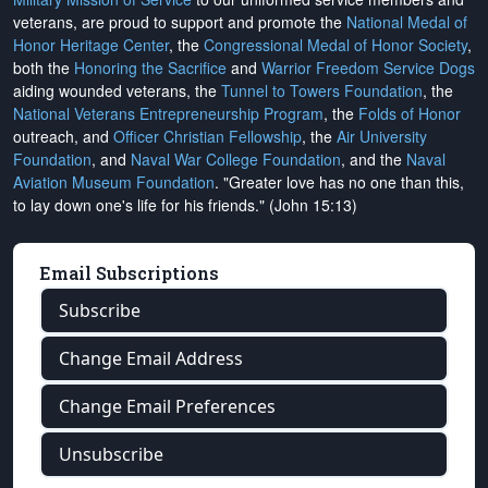
veterans, are proud to support and promote the
National Medal of
Honor Heritage Center
, the
Congressional Medal of Honor Society
,
both the
Honoring the Sacrifice
and
Warrior Freedom Service Dogs
aiding wounded veterans, the
Tunnel to Towers Foundation
, the
National Veterans Entrepreneurship Program
, the
Folds of Honor
outreach, and
Officer Christian Fellowship
, the
Air University
Foundation
, and
Naval War College Foundation
, and the
Naval
Aviation Museum Foundation
. "Greater love has no one than this,
to lay down one's life for his friends." (John 15:13)
Email Subscriptions
Subscribe
Change Email Address
Change Email Preferences
Unsubscribe