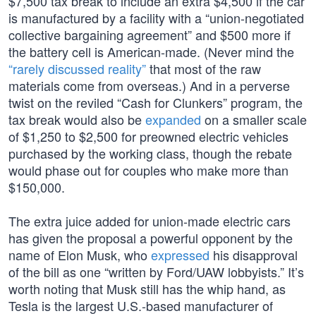
$7,500 tax break to include an extra $4,500 if the car
is manufactured by a facility with a “union-negotiated
collective bargaining agreement” and $500 more if
the battery cell is American-made. (Never mind the
“rarely discussed reality”
that most of the raw
materials come from overseas.) And in a perverse
twist on the reviled “Cash for Clunkers” program, the
tax break would also be
expanded
on a smaller scale
of $1,250 to $2,500 for preowned electric vehicles
purchased by the working class, though the rebate
would phase out for couples who make more than
$150,000.
The extra juice added for union-made electric cars
has given the proposal a powerful opponent by the
name of Elon Musk, who
expressed
his disapproval
of the bill as one “written by Ford/UAW lobbyists.” It’s
worth noting that Musk still has the whip hand, as
Tesla is the largest U.S.-based manufacturer of