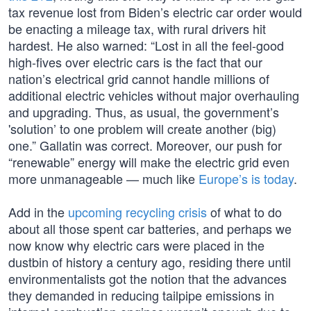
tax revenue lost from Biden’s electric car order would
be enacting a mileage tax, with rural drivers hit
hardest. He also warned: “Lost in all the feel-good
high-fives over electric cars is the fact that our
nation’s electrical grid cannot handle millions of
additional electric vehicles without major overhauling
and upgrading. Thus, as usual, the government’s
'solution’ to one problem will create another (big)
one.” Gallatin was correct. Moreover, our push for
“renewable” energy will make the electric grid even
more unmanageable — much like
Europe’s is today
.
Add in the
upcoming recycling crisis
of what to do
about all those spent car batteries, and perhaps we
now know why electric cars were placed in the
dustbin of history a century ago, residing there until
environmentalists got the notion that the advances
they demanded in reducing tailpipe emissions in