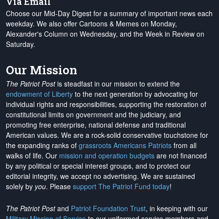
Via Email
Choose our Mid-Day Digest for a summary of important news each
weekday. We also offer Cartoons & Memes on Monday,
Alexander's Column on Wednesday, and the Week in Review on
Saturday.
Our Mission
The Patriot Post
is steadfast in our mission to extend the
endowment of Liberty
to the next generation by advocating for
individual rights and responsibilities, supporting the restoration of
constitutional limits on government and the judiciary, and
promoting free enterprise, national defense and traditional
American values. We are a rock-solid conservative touchstone for
the expanding ranks of
grassroots Americans Patriots
from all
walks of life. Our
mission and operation budgets
are
not financed
by any political or special interest groups, and to protect our
editorial integrity, we
accept no advertising
. We are sustained
solely by
you
. Please
support The Patriot Fund today
!
The Patriot Post
and
Patriot Foundation Trust
, in keeping with our
Military Mission of Service
to our uniformed service members and