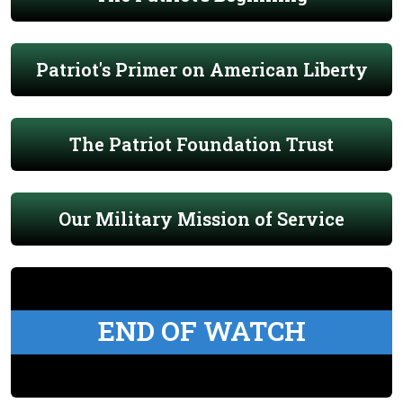
Patriot's Primer on American Liberty
The Patriot Foundation Trust
Our Military Mission of Service
END OF WATCH