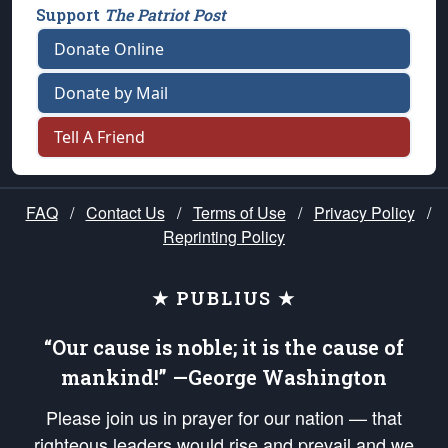
Support
The Patriot Post
Donate Online
Donate by Mail
Tell A Friend
FAQ
/
Contact Us
/
Terms of Use
/
Privacy Policy
/
Reprinting Policy
★ PUBLIUS ★
“Our cause is noble; it is the cause of
mankind!” —George Washington
Please join us in prayer for our nation — that
righteous leaders would rise and prevail and we