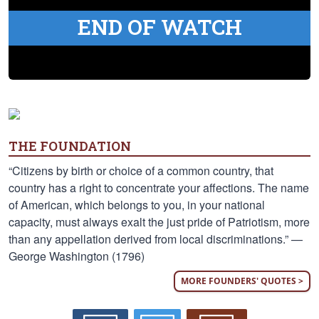
END OF WATCH
THE FOUNDATION
“Citizens by birth or choice of a common country, that
country has a right to concentrate your affections. The name
of American, which belongs to you, in your national
capacity, must always exalt the just pride of Patriotism, more
than any appellation derived from local discriminations.” —
George Washington (1796)
MORE FOUNDERS' QUOTES >