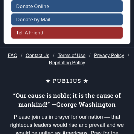
Donate Online
Donate by Mail
Tell A Friend
FAQ
/
Contact Us
/
Terms of Use
/
Privacy Policy
/
Reprinting Policy
★ PUBLIUS ★
“Our cause is noble; it is the cause of
mankind!” —George Washington
Please join us in prayer for our nation — that
righteous leaders would rise and prevail and we
would be united as Americans. Pray for the