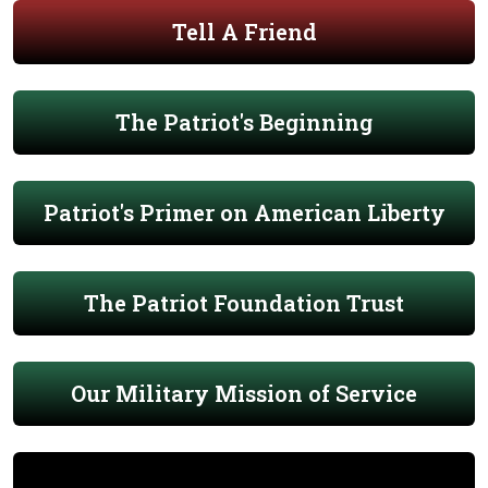
Tell A Friend
The Patriot's Beginning
Patriot's Primer on American Liberty
The Patriot Foundation Trust
Our Military Mission of Service