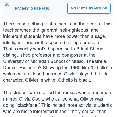
EMMY GRIFFIN
MORE BY THIS AUTHOR
There is something that raises ire in the heart of this
teacher when the ignorant, self-righteous, and
intolerant students have more power than a sage,
intelligent, and well-respected college educator.
That’s exactly what’s happening to Bright Sheng,
distinguished professor and composer at the
University of Michigan School of Music, Theatre &
Dance. His crime? Showing the 1965 film “Othello” in
which cultural icon Laurence Olivier played the title
character. Olivier is white. Othello is black.
The student who started the ruckus was a freshman
named Olivia Cook, who called what Olivier was
doing “blackface.” This incited more activist students
who are more interested in their “holy cause” than