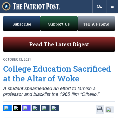
Subscribe
Support Us
Tell A Friend
Read The Latest Digest
OCTOBER 13, 2021
College Education Sacrificed
at the Altar of Woke
A student spearheaded an effort to tarnish a
professor and blacklist the 1965 film “Othello.”