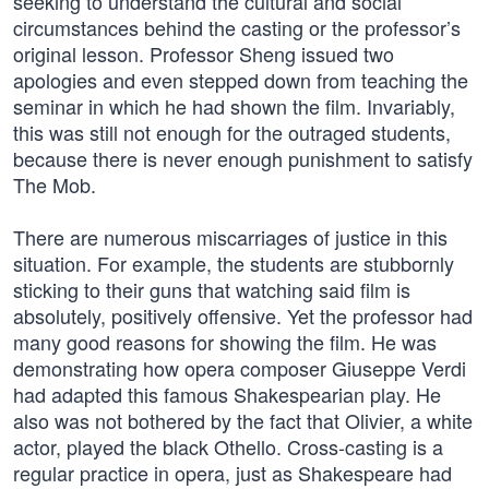
seeking to understand the cultural and social
circumstances behind the casting or the professor’s
original lesson. Professor Sheng issued two
apologies and even stepped down from teaching the
seminar in which he had shown the film. Invariably,
this was still not enough for the outraged students,
because there is never enough punishment to satisfy
The Mob.
There are numerous miscarriages of justice in this
situation. For example, the students are stubbornly
sticking to their guns that watching said film is
absolutely, positively offensive. Yet the professor had
many good reasons for showing the film. He was
demonstrating how opera composer Giuseppe Verdi
had adapted this famous Shakespearian play. He
also was not bothered by the fact that Olivier, a white
actor, played the black Othello. Cross-casting is a
regular practice in opera, just as Shakespeare had