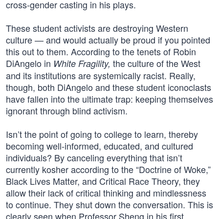
cross-gender casting in his plays.
These student activists are destroying Western
culture — and would actually be proud if you pointed
this out to them. According to the tenets of Robin
DiAngelo in
the culture of the West
White Fragility,
and its institutions are systemically racist. Really,
though, both DiAngelo and these student iconoclasts
have fallen into the ultimate trap: keeping themselves
ignorant through blind activism.
Isn’t the point of going to college to learn, thereby
becoming well-informed, educated, and cultured
individuals? By canceling everything that isn’t
currently kosher according to the “Doctrine of Woke,”
Black Lives Matter, and Critical Race Theory, they
allow their lack of critical thinking and mindlessness
to continue. They shut down the conversation. This is
clearly seen when Professor Sheng in his first