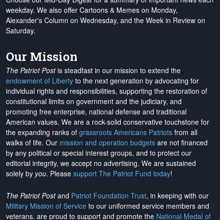
weekday. We also offer Cartoons & Memes on Monday,
Alexander's Column on Wednesday, and the Week in Review on
Saturday.
Our Mission
The Patriot Post
is steadfast in our mission to extend the
endowment of Liberty
to the next generation by advocating for
individual rights and responsibilities, supporting the restoration of
constitutional limits on government and the judiciary, and
promoting free enterprise, national defense and traditional
American values. We are a rock-solid conservative touchstone for
the expanding ranks of
grassroots Americans Patriots
from all
walks of life. Our
mission and operation budgets
are
not financed
by any political or special interest groups, and to protect our
editorial integrity, we
accept no advertising
. We are sustained
solely by
you
. Please
support The Patriot Fund today
!
The Patriot Post
and
Patriot Foundation Trust
, in keeping with our
Military Mission of Service
to our uniformed service members and
veterans, are proud to support and promote the
National Medal of