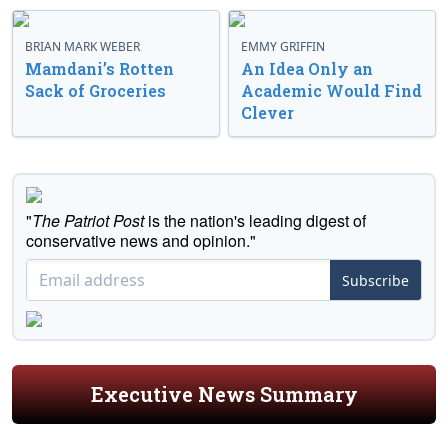
BRIAN MARK WEBER
EMMY GRIFFIN
Mamdani’s Rotten
An Idea Only an
Sack of Groceries
Academic Would Find
Clever
"
The Patriot Post
is the nation's leading digest of
conservative news and opinion."
Subscribe
Executive News Summary