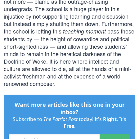
not more — blame as the outrage-chasing
undergrads. The school is a huge player in this
injustice by not supporting learning and discussion
but instead simply shutting them down. Furthermore,
the school is letting this
pass these
teaching moment
students by — the height of cowardice and political
short-sightedness — and allowing these students’
minds to remain in the heretical darkness of the
Doctrine of Woke. It is here where intellect and
culture are allowed to die, all at the hands of a mini-
activist freshman and at the expense of a world-
renowned composer.
Want more articles like this one in your
inbox?
Subscribe to
The Patriot Post
today! It's
Right
. It's
Free
.