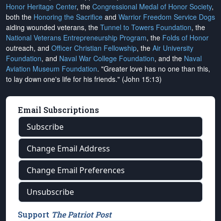
Honor Heritage Center
, the
Congressional Medal of Honor Society
,
both the
Honoring the Sacrifice
and
Warrior Freedom Service Dogs
aiding wounded veterans, the
Tunnel to Towers Foundation
, the
National Veterans Entrepreneurship Program
, the
Folds of Honor
outreach, and
Officer Christian Fellowship
, the
Air University
Foundation
, and
Naval War College Foundation
, and the
Naval
Aviation Museum Foundation
. "Greater love has no one than this,
to lay down one's life for his friends." (John 15:13)
Email Subscriptions
Subscribe
Change Email Address
Change Email Preferences
Unsubscribe
Support
The Patriot Post