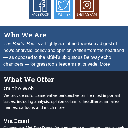
FACEBOOK
TWITTER
INSTAGRAM
Who We Are
The Patriot Post
is a highly acclaimed weekday digest of
news analysis, policy and opinion written from the heartland
— as opposed to the MSM’s ubiquitous Beltway echo
chambers — for grassroots leaders nationwide.
More
What We Offer
On the Web
We provide solid conservative perspective on the most important
issues, including analysis, opinion columns, headline summaries,
memes, cartoons and much more.
Via Email
Choose our Mid-Day Digest for a summary of important news each