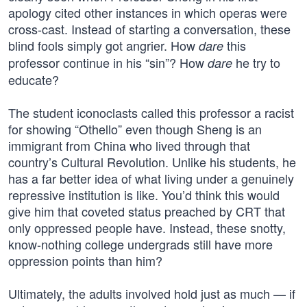
apology cited other instances in which operas were
cross-cast. Instead of starting a conversation, these
blind fools simply got angrier. How
this
dare
professor continue in his “sin”? How
he try to
dare
educate?
The student iconoclasts called this professor a racist
for showing “Othello” even though Sheng is an
immigrant from China who lived through that
country’s Cultural Revolution. Unlike his students, he
has a far better idea of what living under a genuinely
repressive institution is like. You’d think this would
give him that coveted status preached by CRT that
only oppressed people have. Instead, these snotty,
know-nothing college undergrads still have more
oppression points than him?
Ultimately, the adults involved hold just as much — if