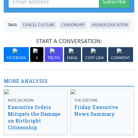
Subscribe
TAGS:
CANCEL CULTURE
CENSORSHIP
HIGHER EDUCATION
START A CONVERSATION:
FACEBOOK
X
TRUTH
EMAIL
COPY LINK
COMMENT
MORE ANALYSIS
NATE JACKSON
THE EDITORS
Executive Orders
Friday Executive
Mitigate the Damage
News Summary
on Birthright
Citizenship