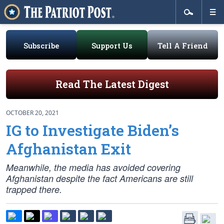
Subscribe
Support Us
Tell A Friend
Read The Latest Digest
OCTOBER 20, 2021
IG to Investigate Biden’s
Afghanistan Exit
Meanwhile, the media has avoided covering
Afghanistan despite the fact Americans are still
trapped there.