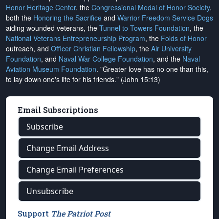
Honor Heritage Center
, the
Congressional Medal of Honor Society
,
both the
Honoring the Sacrifice
and
Warrior Freedom Service Dogs
aiding wounded veterans, the
Tunnel to Towers Foundation
, the
National Veterans Entrepreneurship Program
, the
Folds of Honor
outreach, and
Officer Christian Fellowship
, the
Air University
Foundation
, and
Naval War College Foundation
, and the
Naval
Aviation Museum Foundation
. "Greater love has no one than this,
to lay down one's life for his friends." (John 15:13)
Email Subscriptions
Subscribe
Change Email Address
Change Email Preferences
Unsubscribe
Support
The Patriot Post