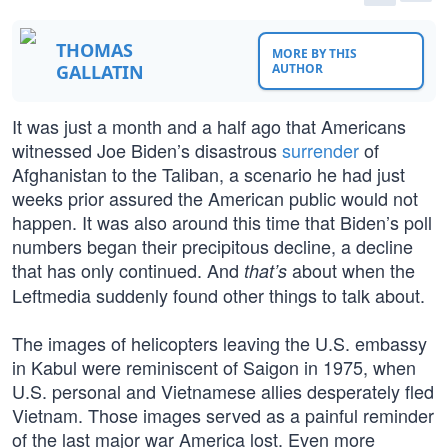
THOMAS
MORE BY THIS
GALLATIN
AUTHOR
It was just a month and a half ago that Americans
witnessed Joe Biden’s disastrous
surrender
of
Afghanistan to the Taliban, a scenario he had just
weeks prior assured the American public would not
happen. It was also around this time that Biden’s poll
numbers began their precipitous decline, a decline
that has only continued. And
about when the
that’s
Leftmedia suddenly found other things to talk about.
The images of helicopters leaving the U.S. embassy
in Kabul were reminiscent of Saigon in 1975, when
U.S. personal and Vietnamese allies desperately fled
Vietnam. Those images served as a painful reminder
of the last major war America lost. Even more