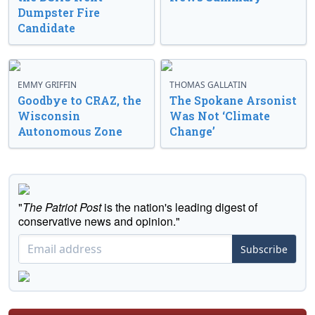
Dumpster Fire
Candidate
EMMY GRIFFIN
THOMAS GALLATIN
Goodbye to CRAZ, the
The Spokane Arsonist
Wisconsin
Was Not ‘Climate
Autonomous Zone
Change’
"
The Patriot Post
is the nation's leading digest of
conservative news and opinion."
Subscribe