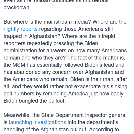
crackdown.
But where is the mainstream media? Where are the
nightly reports
regarding those Americans still
trapped in Afghanistan? Where are the intrepid
reporters repeatedly pressing the Biden
administration for answers on how many Americans
remain and who they are? The fact of the matter is,
the MSM has essentially followed Biden’s lead and
has abandoned any concern over Afghanistan and
the Americans who remain. Biden is their man, after
all, and they would rather not exacerbate his sinking
poll numbers by reminding America just how badly
Biden bungled the pullout.
Meanwhile, the State Department inspector general
is
launching investigations
into the department’s
handling of the Afghanistan pullout. According to