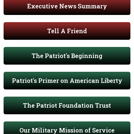
Executive News Summary
Tell A Friend
The Patriot's Beginning
Patriot's Primer on American Liberty
The Patriot Foundation Trust
Our Military Mission of Service