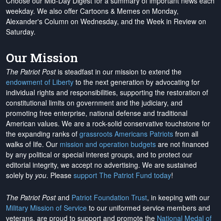
Choose our Mid-Day Digest for a summary of important news each
weekday. We also offer Cartoons & Memes on Monday,
Alexander's Column on Wednesday, and the Week in Review on
Saturday.
Our Mission
The Patriot Post
is steadfast in our mission to extend the
endowment of Liberty
to the next generation by advocating for
individual rights and responsibilities, supporting the restoration of
constitutional limits on government and the judiciary, and
promoting free enterprise, national defense and traditional
American values. We are a rock-solid conservative touchstone for
the expanding ranks of
grassroots Americans Patriots
from all
walks of life. Our
mission and operation budgets
are
not financed
by any political or special interest groups, and to protect our
editorial integrity, we
accept no advertising
. We are sustained
solely by
you
. Please
support The Patriot Fund today
!
The Patriot Post
and
Patriot Foundation Trust
, in keeping with our
Military Mission of Service
to our uniformed service members and
veterans, are proud to support and promote the
National Medal of