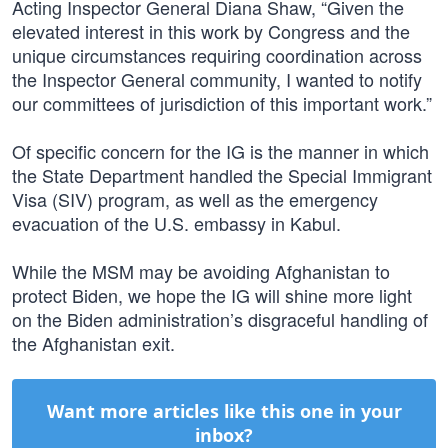
Acting Inspector General Diana Shaw, “Given the
elevated interest in this work by Congress and the
unique circumstances requiring coordination across
the Inspector General community, I wanted to notify
our committees of jurisdiction of this important work.”
Of specific concern for the IG is the manner in which
the State Department handled the Special Immigrant
Visa (SIV) program, as well as the emergency
evacuation of the U.S. embassy in Kabul.
While the MSM may be avoiding Afghanistan to
protect Biden, we hope the IG will shine more light
on the Biden administration’s disgraceful handling of
the Afghanistan exit.
Want more articles like this one in your
inbox?