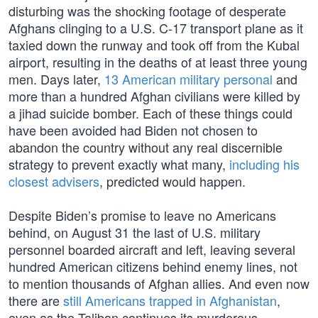
disturbing was the shocking footage of desperate
Afghans clinging to a U.S. C-17 transport plane as it
taxied down the runway and took off from the Kubal
airport, resulting in the deaths of at least three young
men. Days later,
13 American military personal
and
more than a hundred Afghan civilians were killed by
a jihad suicide bomber. Each of these things could
have been avoided had Biden not chosen to
abandon the country without any real discernible
strategy to prevent exactly what many,
including his
closest advisers
, predicted would happen.
Despite Biden’s promise to leave no Americans
behind, on August 31 the last of U.S. military
personnel boarded aircraft and left, leaving several
hundred American citizens behind enemy lines, not
to mention thousands of Afghan allies. And even now
there are
still Americans trapped in Afghanistan
,
even as the Taliban continues its murderous