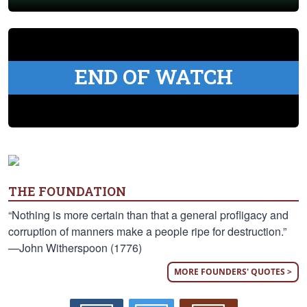
END OF WATCH
THE FOUNDATION
“Nothing is more certain than that a general profligacy and
corruption of manners make a people ripe for destruction.”
—John Witherspoon (1776)
MORE FOUNDERS' QUOTES >