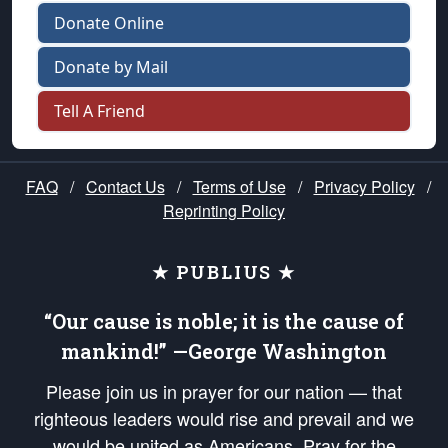
Donate Online
Donate by Mail
Tell A Friend
FAQ
/
Contact Us
/
Terms of Use
/
Privacy Policy
/
Reprinting Policy
★ PUBLIUS ★
“Our cause is noble; it is the cause of
mankind!” —George Washington
Please join us in prayer for our nation — that
righteous leaders would rise and prevail and we
would be united as Americans. Pray for the