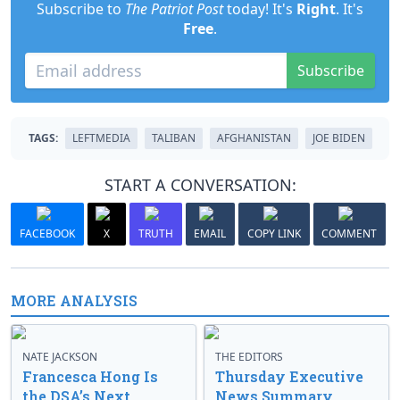
Subscribe to
The Patriot Post
today! It's
Right
. It's
Free
.
Subscribe
TAGS:
LEFTMEDIA
TALIBAN
AFGHANISTAN
JOE BIDEN
START A CONVERSATION:
FACEBOOK
X
TRUTH
EMAIL
COPY LINK
COMMENT
MORE ANALYSIS
NATE JACKSON
THE EDITORS
Francesca Hong Is
Thursday Executive
the DSA’s Next
News Summary