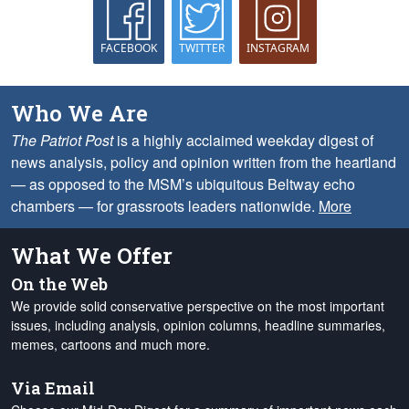
FACEBOOK
TWITTER
INSTAGRAM
Who We Are
The Patriot Post
is a highly acclaimed weekday digest of
news analysis, policy and opinion written from the heartland
— as opposed to the MSM’s ubiquitous Beltway echo
chambers — for grassroots leaders nationwide.
More
What We Offer
On the Web
We provide solid conservative perspective on the most important
issues, including analysis, opinion columns, headline summaries,
memes, cartoons and much more.
Via Email