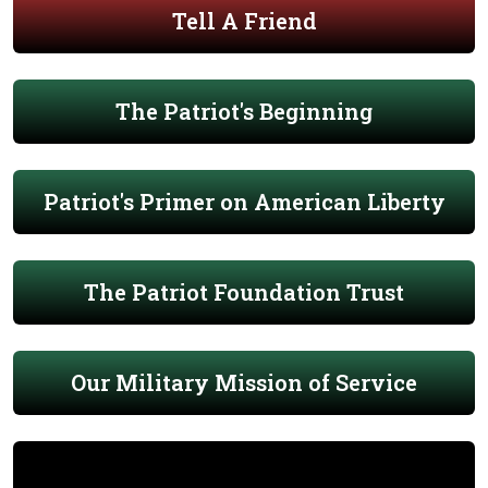
Tell A Friend
The Patriot's Beginning
Patriot's Primer on American Liberty
The Patriot Foundation Trust
Our Military Mission of Service