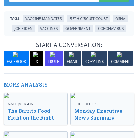
TAGS:
VACCINE MANDATES
FIFTH CIRCUIT COURT
OSHA
JOE BIDEN
VACCINES
GOVERNMENT
CORONAVIRUS
START A CONVERSATION:
FACEBOOK
X
TRUTH
EMAIL
COPY LINK
COMMENT
MORE ANALYSIS
NATE JACKSON
THE EDITORS
The Burrito Food
Monday Executive
Fight on the Right
News Summary