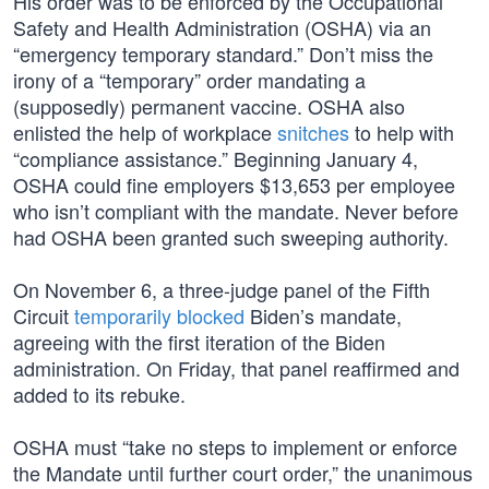
His order was to be enforced by the Occupational
Safety and Health Administration (OSHA) via an
“emergency temporary standard.” Don’t miss the
irony of a “temporary” order mandating a
(supposedly) permanent vaccine. OSHA also
enlisted the help of workplace
snitches
to help with
“compliance assistance.” Beginning January 4,
OSHA could fine employers $13,653 per employee
who isn’t compliant with the mandate. Never before
had OSHA been granted such sweeping authority.
On November 6, a three-judge panel of the Fifth
Circuit
temporarily blocked
Biden’s mandate,
agreeing with the first iteration of the Biden
administration. On Friday, that panel reaffirmed and
added to its rebuke.
OSHA must “take no steps to implement or enforce
the Mandate until further court order,” the unanimous