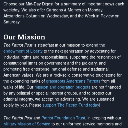
Choose our Mid-Day Digest for a summary of important news each
weekday. We also offer Cartoons & Memes on Monday,
Alexander's Column on Wednesday, and the Week in Review on
Saturday.
Our Mission
The Patriot Post
is steadfast in our mission to extend the
endowment of Liberty
to the next generation by advocating for
individual rights and responsibilities, supporting the restoration of
constitutional limits on government and the judiciary, and
promoting free enterprise, national defense and traditional
American values. We are a rock-solid conservative touchstone for
the expanding ranks of
grassroots Americans Patriots
from all
walks of life. Our
mission and operation budgets
are
not financed
by any political or special interest groups, and to protect our
editorial integrity, we
accept no advertising
. We are sustained
solely by
you
. Please
support The Patriot Fund today
!
The Patriot Post
and
Patriot Foundation Trust
, in keeping with our
Military Mission of Service
to our uniformed service members and