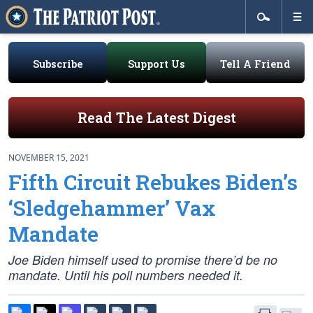
Subscribe
Support Us
Tell A Friend
Read The Latest Digest
NOVEMBER 15, 2021
Fifth Circuit Rebukes Biden’s
‘Sledgehammer’ Vax
Mandate
Joe Biden himself used to promise there’d be no
mandate. Until his poll numbers needed it.