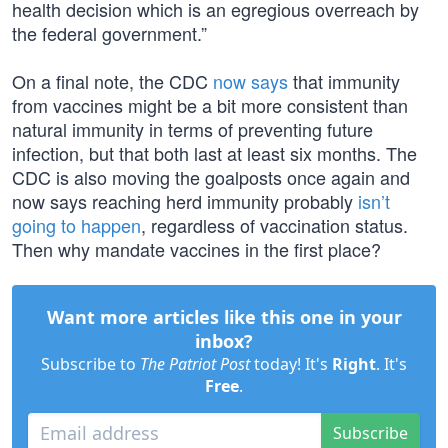
health decision which is an egregious overreach by
the federal government.”
On a final note, the CDC
now says
that immunity
from vaccines might be a bit more consistent than
natural immunity in terms of preventing future
infection, but that both last at least six months. The
CDC is also moving the goalposts once again and
now says reaching herd immunity probably
isn’t
going to happen
, regardless of vaccination status.
Then why mandate vaccines in the first place?
Want more articles like this one in your
inbox?
Subscribe to
The Patriot Post
today! It's
Right
. It's
Free
.
Subscribe