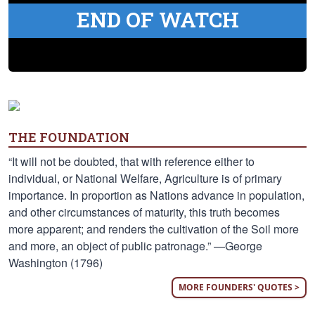
END OF WATCH
THE FOUNDATION
“It will not be doubted, that with reference either to
individual, or National Welfare, Agriculture is of primary
importance. In proportion as Nations advance in population,
and other circumstances of maturity, this truth becomes
more apparent; and renders the cultivation of the Soil more
and more, an object of public patronage.” —George
Washington (1796)
MORE FOUNDERS' QUOTES >