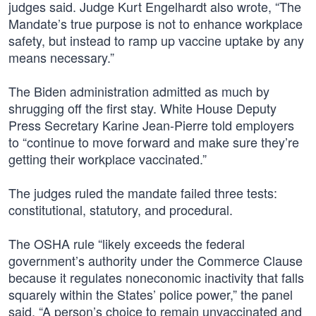
judges said. Judge Kurt Engelhardt also wrote, “The
Mandate’s true purpose is not to enhance workplace
safety, but instead to ramp up vaccine uptake by any
means necessary.”
The Biden administration admitted as much by
shrugging off the first stay. White House Deputy
Press Secretary Karine Jean-Pierre told employers
to “continue to move forward and make sure they’re
getting their workplace vaccinated.”
The judges ruled the mandate failed three tests:
constitutional, statutory, and procedural.
The OSHA rule “likely exceeds the federal
government’s authority under the Commerce Clause
because it regulates noneconomic inactivity that falls
squarely within the States’ police power,” the panel
said. “A person’s choice to remain unvaccinated and