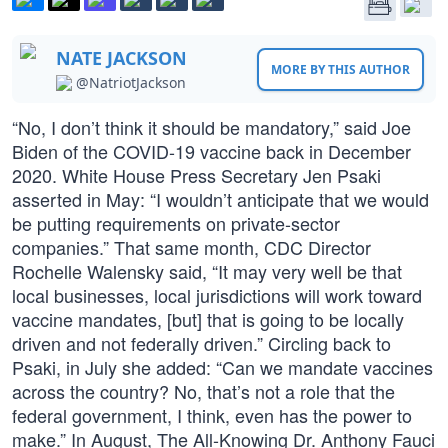
NATE JACKSON
MORE BY THIS AUTHOR
@NatriotJackson
“No, I don’t think it should be mandatory,” said Joe
Biden of the COVID-19 vaccine back in December
2020. White House Press Secretary Jen Psaki
asserted in May: “I wouldn’t anticipate that we would
be putting requirements on private-sector
companies.” That same month, CDC Director
Rochelle Walensky said, “It may very well be that
local businesses, local jurisdictions will work toward
vaccine mandates, [but] that is going to be locally
driven and not federally driven.” Circling back to
Psaki, in July she added: “Can we mandate vaccines
across the country? No, that’s not a role that the
federal government, I think, even has the power to
make.” In August, The All-Knowing Dr. Anthony Fauci