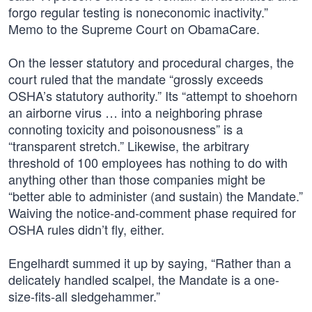
forgo regular testing is noneconomic inactivity.”
Memo to the Supreme Court on ObamaCare.
On the lesser statutory and procedural charges, the
court ruled that the mandate “grossly exceeds
OSHA’s statutory authority.” Its “attempt to shoehorn
an airborne virus … into a neighboring phrase
connoting toxicity and poisonousness” is a
“transparent stretch.” Likewise, the arbitrary
threshold of 100 employees has nothing to do with
anything other than those companies might be
“better able to administer (and sustain) the Mandate.”
Waiving the notice-and-comment phase required for
OSHA rules didn’t fly, either.
Engelhardt summed it up by saying, “Rather than a
delicately handled scalpel, the Mandate is a one-
size-fits-all sledgehammer.”