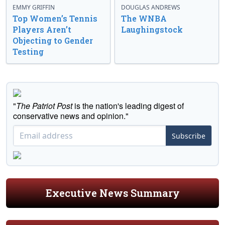
EMMY GRIFFIN
DOUGLAS ANDREWS
Top Women’s Tennis
The WNBA
Players Aren’t
Laughingstock
Objecting to Gender
Testing
"
The Patriot Post
is the nation's leading digest of
conservative news and opinion."
Subscribe
Executive News Summary