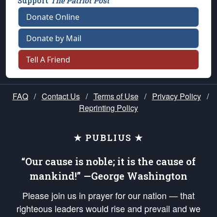
Support
The Patriot Post
Donate Online
Donate by Mail
Tell A Friend
FAQ
/
Contact Us
/
Terms of Use
/
Privacy Policy
/
Reprinting Policy
★ PUBLIUS ★
“Our cause is noble; it is the cause of
mankind!” —George Washington
Please join us in prayer for our nation — that
righteous leaders would rise and prevail and we