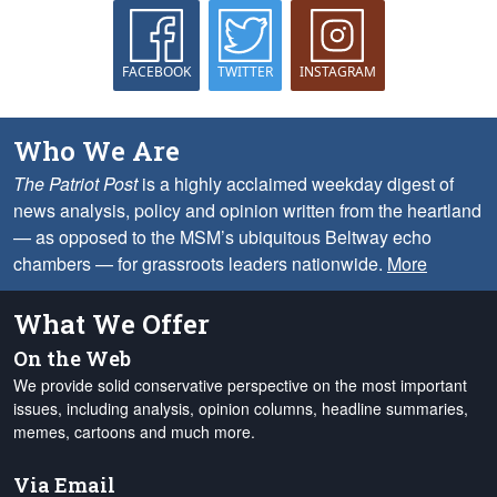
FACEBOOK
TWITTER
INSTAGRAM
Who We Are
The Patriot Post
is a highly acclaimed weekday digest of
news analysis, policy and opinion written from the heartland
— as opposed to the MSM’s ubiquitous Beltway echo
chambers — for grassroots leaders nationwide.
More
What We Offer
On the Web
We provide solid conservative perspective on the most important
issues, including analysis, opinion columns, headline summaries,
memes, cartoons and much more.
Via Email