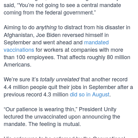
said, “You’re not going to see a central mandate
coming from the federal government.”
Aiming to do
to distract from his disaster in
anything
Afghanistan, Joe Biden reversed himself in
September and went ahead and
mandated
vaccinations
for workers at companies with more
than 100 employees. That affects roughly 80 million
Americans.
We’re sure it’s
that another record
totally unrelated
4.4 million people quit their jobs in September after a
previous record 4.3 million
did so in August
.
“Our patience is wearing thin,” President Unity
lectured the unvaccinated upon announcing the
mandate. The feeling is mutual.