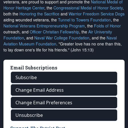
veterans, are proud to support and promote the
National Medal of
Honor Heritage Center
, the
Congressional Medal of Honor Society
,
both the
Honoring the Sacrifice
and
Warrior Freedom Service Dogs
aiding wounded veterans, the
Tunnel to Towers Foundation
, the
National Veterans Entrepreneurship Program
, the
Folds of Honor
outreach, and
Officer Christian Fellowship
, the
Air University
Foundation
, and
Naval War College Foundation
, and the
Naval
Aviation Museum Foundation
. "Greater love has no one than this,
to lay down one's life for his friends." (John 15:13)
Email Subscriptions
Subscribe
Change Email Address
Change Email Preferences
Unsubscribe