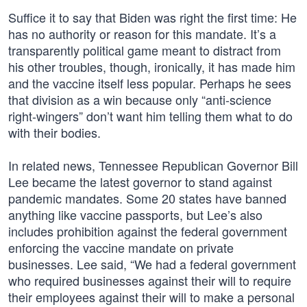
Suffice it to say that Biden was right the first time: He
has no authority or reason for this mandate. It’s a
transparently political game meant to distract from
his other troubles, though, ironically, it has made him
and the vaccine itself less popular. Perhaps he sees
that division as a win because only “anti-science
right-wingers” don’t want him telling them what to do
with their bodies.
In related news, Tennessee Republican Governor Bill
Lee became the latest governor to stand against
pandemic mandates. Some 20 states have banned
anything like vaccine passports, but Lee’s also
includes prohibition against the federal government
enforcing the vaccine mandate on private
businesses. Lee said, “We had a federal government
who required businesses against their will to require
their employees against their will to make a personal