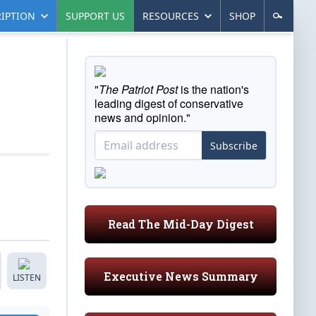
IPTION
SUPPORT US
RESOURCES
SHOP
"
The Patriot Post
is the nation's
leading digest of conservative
news and opinion."
Subscribe
Read The Mid-Day Digest
Executive News Summary
LISTEN