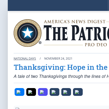
NATIONAL DAYS
/
NOVEMBER 24, 2021
Thanksgiving: Hope in the 
A tale of two Thanksgivings through the lines of