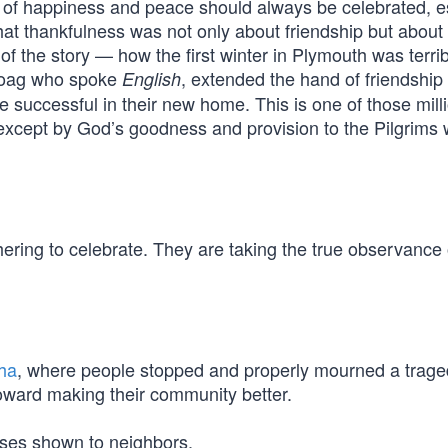
 of happiness and peace should always be celebrated, e
 That thankfulness was not only about friendship but about
of the story — how the first winter in Plymouth was terri
noag who spoke
, extended the hand of friendship 
English
 successful in their new home. This is one of those milli
 except by God’s goodness and provision to the Pilgrims
hering to celebrate. They are taking the true observance 
ha
, where people stopped and properly mourned a trag
toward making their community better.
esses shown to neighbors.