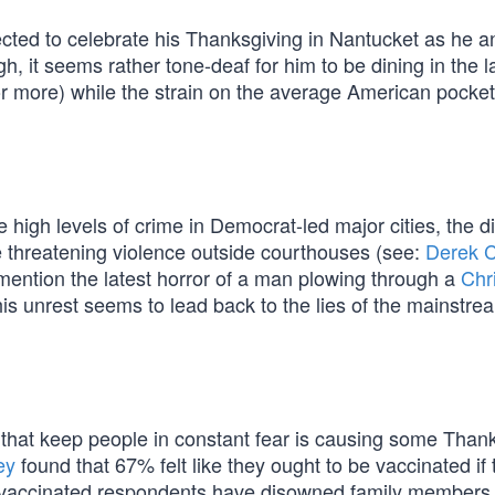
lected to celebrate his Thanksgiving in Nantucket as he a
, it seems rather tone-deaf for him to be dining in the l
or more) while the strain on the average American pocke
 high levels of crime in Democrat-led major cities, the d
 threatening violence outside courthouses (see:
Derek 
 mention the latest horror of a man plowing through a
Chr
 this unrest seems to lead back to the lies of the mainstr
that keep people in constant fear is causing some Than
ey
found that 67% felt like they ought to be vaccinated if 
ly vaccinated respondents have disowned family member