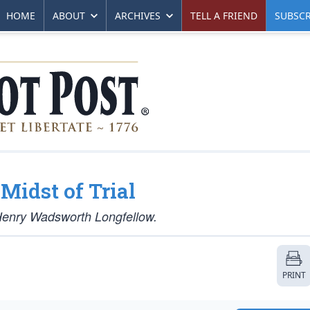
HOME
ABOUT
ARCHIVES
TELL A FRIEND
SUBSCR
Midst of Trial
 Henry Wadsworth Longfellow.
PRINT