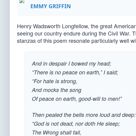
EMMY GRIFFIN
Henry Wadsworth Longfellow, the great American 
seeing our country endure during the Civil War. 
stanzas of this poem resonate particularly well wi
And in despair I bowed my head;
“There is no peace on earth,” I said;
“For hate is strong,
And mocks the song
Of peace on earth, good-will to men!”
Then pealed the bells more loud and deep:
“God is not dead, nor doth He sleep;
The Wrong shall fail,