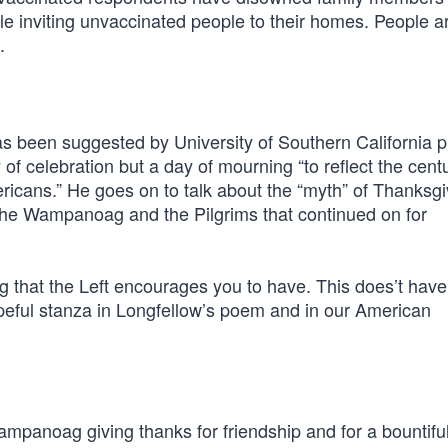
le inviting unvaccinated people to their homes. People a
.
t has been suggested by University of Southern California 
 of celebration but a day of mourning “to reflect the cent
icans.” He goes on to talk about the “myth” of Thanksgi
en the Wampanoag and the Pilgrims that continued on for
 that the Left encourages you to have. This does’t have
opeful stanza in Longfellow’s poem and in our American
ampanoag giving thanks for friendship and for a bountifu