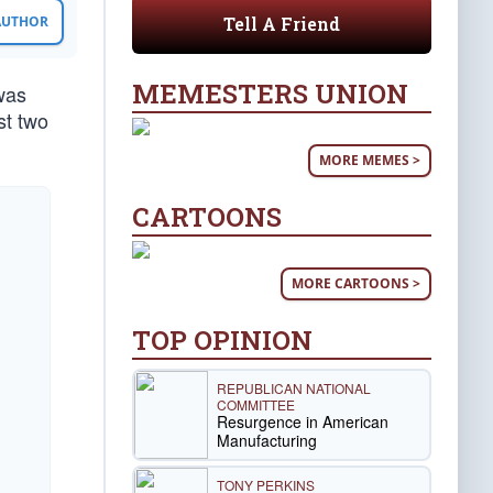
Tell A Friend
 AUTHOR
MEMESTERS UNION
was
st two
MORE MEMES >
CARTOONS
MORE CARTOONS >
TOP OPINION
REPUBLICAN NATIONAL
COMMITTEE
Resurgence in American
Manufacturing
TONY PERKINS