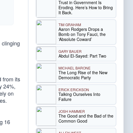
Trust in Government Is
Eroding. Here’s How to Bring
It Back.
TIM GRAHAM
Aaron Rodgers Drops a
Bomb on Tony Fauci, the
‘Absolute Coward’
 clinging
GARY BAUER
Abdul El-Sayed: Part Two
MICHAEL BARONE
The Long Rise of the New
Democratic Party
 from its
by 24%,
ERICK ERICKSON
ely on
Talking Ourselves Into
Failure
es.
JOSH HAMMER
The Good and the Bad of the
Common Good
ng 16
ALLEN WEST