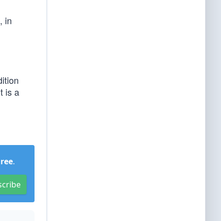
, in
ition
t is a
Free
.
scribe