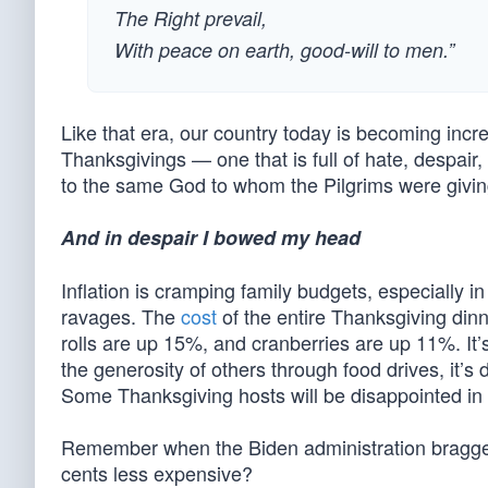
The Right prevail,
With peace on earth, good-will to men.”
Like that era, our country today is becoming incre
Thanksgivings — one that is full of hate, despair,
to the same God to whom the Pilgrims were givin
And in despair I bowed my head
Inflation is cramping family budgets, especially 
ravages. The
cost
of the entire Thanksgiving din
rolls are up 15%, and cranberries are up 11%. It’
the generosity of others through food drives, it’s
Some Thanksgiving hosts will be disappointed in t
Remember when the Biden administration bragged
cents less expensive?