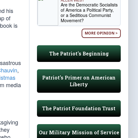
Are the Democratic Socialists
nd his
of America a Political Party,
or a Seditious Communist
ap of
Movement?
tbook is
MORE OPINION >
The Patriot's Beginning
isastrous
Chauvin
,
istmas
Patriot's Primer on American
eam media
Liberty
The Patriot Foundation Trust
ksgiving
they
Our Military Mission of Service
s who