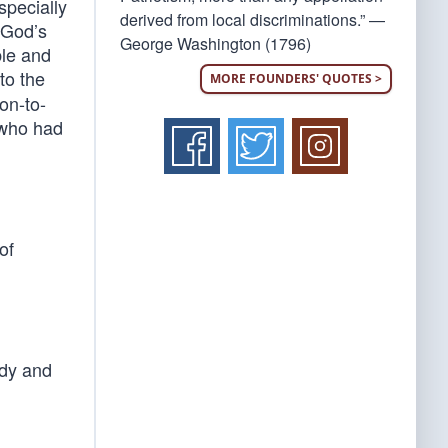
specially
derived from local discriminations.” —
 God’s
George Washington (1796)
ble and
to the
MORE FOUNDERS' QUOTES >
on-to-
 who had
of
edy and