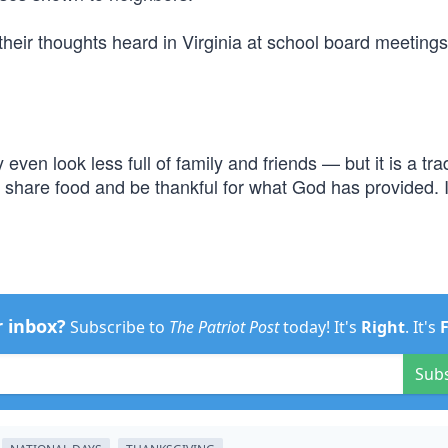
their thoughts heard in Virginia at school board meetings
en look less full of family and friends — but it is a trad
to share food and be thankful for what God has provided. I
r inbox?
Subscribe to
The Patriot Post
today! It's
Right
. It's
Sub