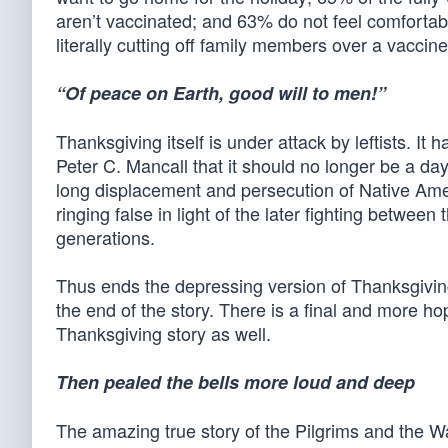
aren’t vaccinated; and 63% do not feel comfortab
literally cutting off family members over a vaccine
“Of peace on Earth, good will to men!”
Thanksgiving itself is under attack by leftists. I
Peter C. Mancall that it should no longer be a day
long displacement and persecution of Native Amer
ringing false in light of the later fighting betwe
generations.
Thus ends the depressing version of Thanksgiving
the end of the story. There is a final and more h
Thanksgiving story as well.
Then pealed the bells more loud and deep
The amazing true story of the Pilgrims and the W