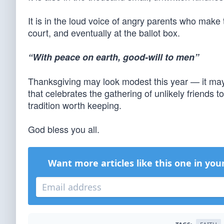
It is in the loud voice of angry parents who make 
court, and eventually at the ballot box.
“With peace on earth, good-will to men”
Thanksgiving may look modest this year — it may ev
that celebrates the gathering of unlikely friends 
tradition worth keeping.
God bless you all.
Want more articles like this one in you