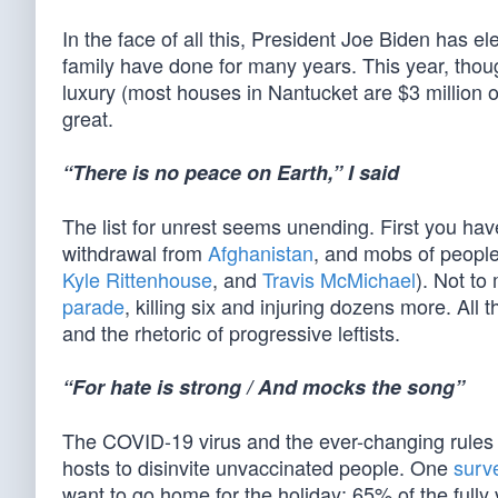
In the face of all this, President Joe Biden has e
family have done for many years. This year, though
luxury (most houses in Nantucket are $3 million 
great.
“There is no peace on Earth,” I said
The list for unrest seems unending. First you have
withdrawal from
Afghanistan
, and mobs of people
Kyle Rittenhouse
, and
Travis McMichael
). Not to
parade
, killing six and injuring dozens more. All
and the rhetoric of progressive leftists.
“For hate is strong / And mocks the song”
The COVID-19 virus and the ever-changing rules 
hosts to disinvite unvaccinated people. One
surv
want to go home for the holiday; 65% of the ful