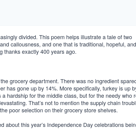
asingly divided. This poem helps illustrate a tale of two
 and callousness, and one that is traditional, hopeful, and
g thanks exactly 400 years ago.
in the grocery department. There was no ingredient spared
ner has gone up by 14%. More specifically, turkey is up 
s a hardship for the middle class, but for the needy who r
 devastating. That’s not to mention the supply chain troubl
he poor selection on their grocery store shelves.
 about this year’s Independence Day celebrations bei