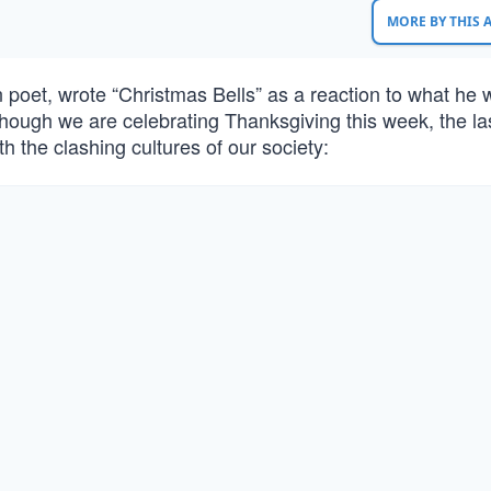
MORE BY THIS
poet, wrote “Christmas Bells” as a reaction to what he 
Though we are celebrating Thanksgiving this week, the la
th the clashing cultures of our society: