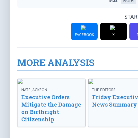
TAGS:
FAITH
STAR
FACEBOOK
X
MORE ANALYSIS
NATE JACKSON
THE EDITORS
Executive Orders
Friday Executi
Mitigate the Damage
News Summary
on Birthright
Citizenship