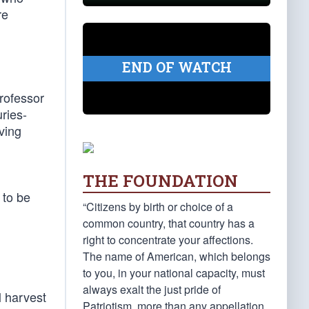
re
END OF WATCH
professor
uries-
ving
THE FOUNDATION
 to be
“Citizens by birth or choice of a
common country, that country has a
right to concentrate your affections.
The name of American, which belongs
to you, in your national capacity, must
always exalt the just pride of
l harvest
Patriotism, more than any appellation