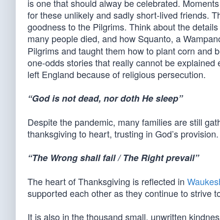
is one that should alway be celebrated. Moments
for these unlikely and sadly short-lived friends.
goodness to the Pilgrims. Think about the details 
many people died, and how Squanto, a Wampa
Pilgrims and taught them how to plant corn and be
one-odds stories that really cannot be explained
left England because of religious persecution.
“God is not dead, nor doth He sleep”
Despite the pandemic, many families are still gat
thanksgiving to heart, trusting in God’s provision.
“The Wrong shall fail / The Right prevail”
The heart of Thanksgiving is reflected in
Waukes
supported each other as they continue to strive 
It is also in the thousand small, unwritten kindn