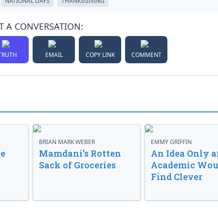
NATIONAL DAYS
THANKSGIVING
T A CONVERSATION:
TRUTH
EMAIL
COPY LINK
COMMENT
BRIAN MARK WEBER
EMMY GRIFFIN
ve
Mamdani’s Rotten
An Idea Only a
Sack of Groceries
Academic Wou
Find Clever