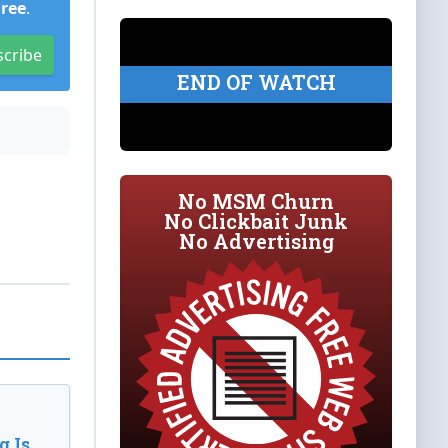
Free
.
scribe
END OF WATCH
No MSM Churn
No Clickbait Junk
No Advertising
 Is