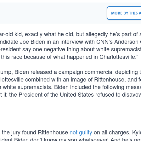
MORE BY THIS
old kid, exactly what he did, but allegedly he’s part of a
-candidate Joe Biden in an interview with CNN’s Anderson
president say one negative thing about white supremaci
 this race because of what happened in Charlottesville.”
 Trump, Biden released a campaign commercial depicting 
lottesville combined with an image of Rittenhouse, and 
 white supremacists. Biden included the following mess
t it: the President of the United States refused to disavo
e the jury found Rittenhouse
not guilty
on all charges, Kyl
ident Biden don’t know my son whatsoever. And he’s not