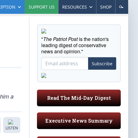
IPTION
SUPPORT US
RESOURCES
SHOP
"
The Patriot Post
is the nation's
leading digest of conservative
news and opinion."
Subscribe
 him a
Read The Mid-Day Digest
Executive News Summary
LISTEN