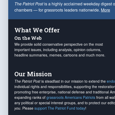
The Patriot Post
is a highly acclaimed weekday digest o
chambers — for grassroots leaders nationwide.
More
What We Offer
On the Web
We provide solid conservative perspective on the most
important issues, including analysis, opinion columns,
headline summaries, memes, cartoons and much more.
Our Mission
The Patriot Post
is steadfast in our mission to extend the
endo
individual rights and responsibilities, supporting the restorati
promoting free enterprise, national defense and traditional A
expanding ranks of
grassroots Americans Patriots
from all wal
any political or special interest groups, and to protect our edito
you
. Please
support The Patriot Fund today
!