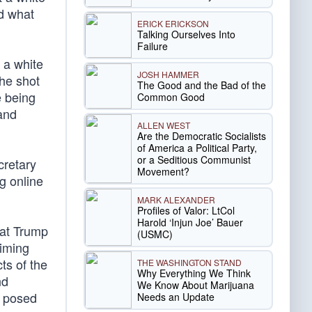
nd what
ERICK ERICKSON
Talking Ourselves Into
Failure
 a white
JOSH HAMMER
 he shot
The Good and the Bad of the
e being
Common Good
and
ALLEN WEST
Are the Democratic Socialists
of America a Political Party,
or a Seditious Communist
retary
Movement?
g online
MARK ALEXANDER
Profiles of Valor: LtCol
Harold ‘Injun Joe’ Bauer
hat Trump
(USMC)
aiming
ts of the
THE WASHINGTON STAND
Why Everything We Think
nd
We Know About Marijuana
s posed
Needs an Update