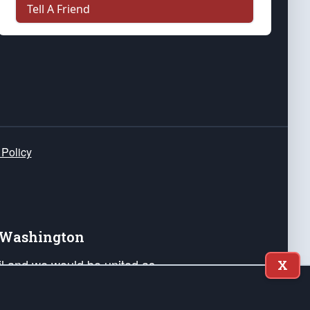
Tell A Friend
 Policy
e Washington
ail and we would be united as
X
ponders, and their families. Lift
can Liberty and our Republic's