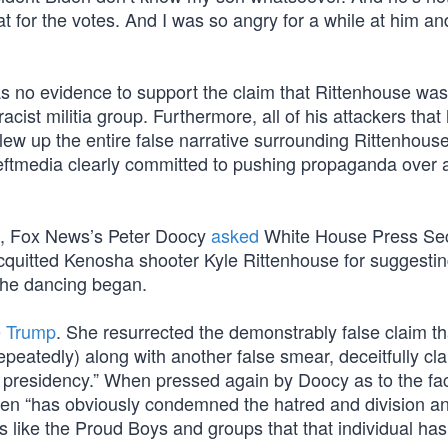
at for the votes. And I was so angry for a while at him a
 was no evidence to support the claim that Rittenhouse was
ist militia group. Furthermore, all of his attackers that
 blew up the entire false narrative surrounding Rittenhous
ftmedia clearly committed to pushing propaganda over 
al, Fox News’s Peter Doocy
asked
White House Press Sec
acquitted Kenosha shooter Kyle Rittenhouse for suggestin
the dancing began.
e Trump
. She resurrected the demonstrably false claim t
peatedly) along with another false smear, deceitfully cl
 presidency.” When pressed again by Doocy as to the fac
Biden “has obviously condemned the hatred and division a
 like the Proud Boys and groups that that individual ha