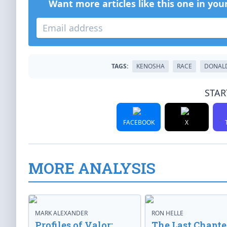
Want more articles like this one in you
TAGS:
KENOSHA
RACE
DONAL
STAR
FACEBOOK
X
MORE ANALYSIS
MARK ALEXANDER
RON HELLE
Profiles of Valor:
The Last Chapte