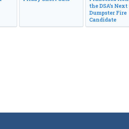
the DSA’s Next
Dumpster Fire
Candidate