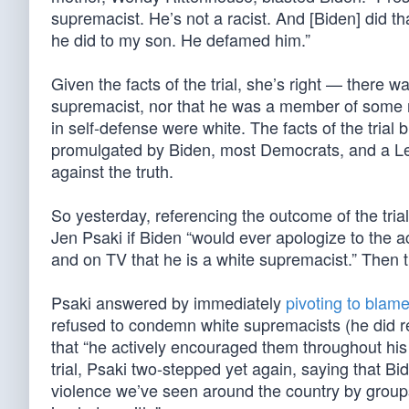
supremacist. He’s not a racist. And [Biden] did th
he did to my son. He defamed him.”
Given the facts of the trial, she’s right — there
supremacist, nor that he was a member of some rac
in self-defense were white. The facts of the trial
promulgated by Biden, most Democrats, and a Le
against the truth.
So yesterday, referencing the outcome of the tri
Jen Psaki if Biden “would ever apologize to the 
and on TV that he is a white supremacist.” Then 
Psaki answered by immediately
pivoting to blam
refused to condemn white supremacists (he did re
that “he actively encouraged them throughout his
trial, Psaki two-stepped yet again, saying that 
violence we’ve seen around the country by groups