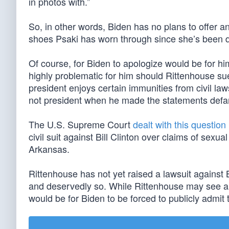
in photos with.”
So, in other words, Biden has no plans to offer 
shoes Psaki has worn through since she’s been d
Of course, for Biden to apologize would be for h
highly problematic for him should Rittenhouse su
president enjoys certain immunities from civil la
not president when he made the statements defa
The U.S. Supreme Court
dealt with this question
civil suit against Bill Clinton over claims of sex
Arkansas.
Rittenhouse has not yet raised a lawsuit agains
and deservedly so. While Rittenhouse may see a 
would be for Biden to be forced to publicly admi