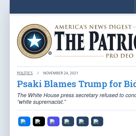
POLITICS
/
NOVEMBER 24, 2021
Psaki Blames Trump for Bi
The White House press secretary refused to conc
“white supremacist.”