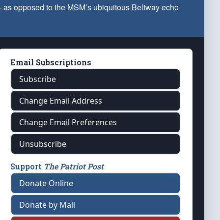
 — as opposed to the MSM’s ubiquitous Beltway echo
Email Subscriptions
Subscribe
Change Email Address
Change Email Preferences
Unsubscribe
Support
The Patriot Post
Donate Online
Donate by Mail