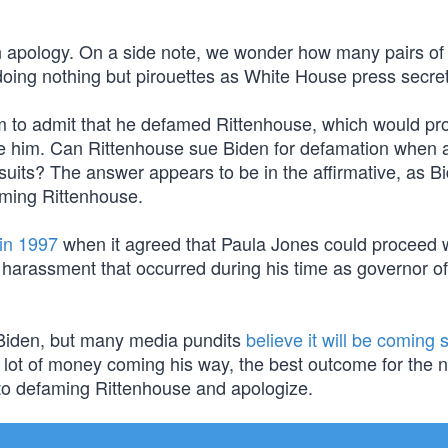
an apology. On a side note, we wonder how many pairs of
oing nothing but pirouettes as White House press secret
im to admit that he defamed Rittenhouse, which would pr
e him. Can Rittenhouse sue Biden for defamation when a 
wsuits? The answer appears to be in the affirmative, as 
ming Rittenhouse.
 in 1997
when it agreed that Paula Jones could proceed w
ual harassment that occurred during his time as governor of
t Biden, but many media pundits
believe it will be coming 
lot of money coming his way, the best outcome for the n
t to defaming Rittenhouse and apologize.