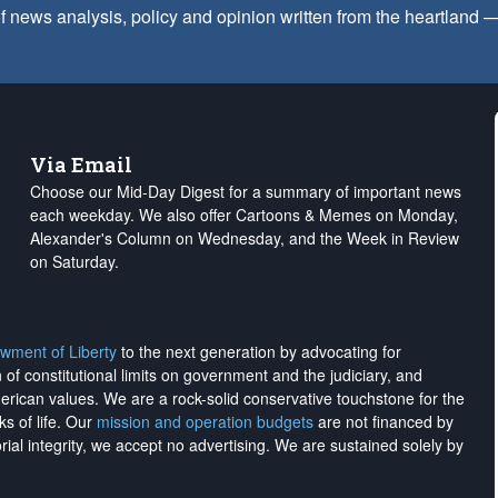
f news analysis, policy and opinion written from the heartland
Via Email
Choose our Mid-Day Digest for a summary of important news
each weekday. We also offer Cartoons & Memes on Monday,
Alexander's Column on Wednesday, and the Week in Review
on Saturday.
wment of Liberty
to the next generation by advocating for
on of constitutional limits on government and the judiciary, and
merican values. We are a rock-solid conservative touchstone for the
ks of life. Our
mission and operation budgets
are
not financed
by
rial integrity, we
accept no advertising
. We are sustained solely by