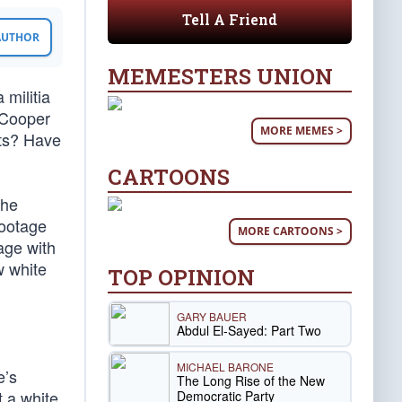
Tell A Friend
 AUTHOR
MEMESTERS UNION
 militia
 Cooper
MORE MEMES >
sts? Have
CARTOONS
the
footage
MORE CARTOONS >
age with
w white
TOP OPINION
GARY BAUER
Abdul El-Sayed: Part Two
MICHAEL BARONE
e’s
The Long Rise of the New
 a white
Democratic Party