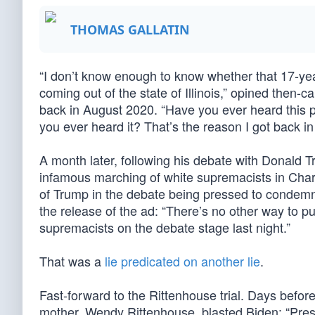
THOMAS GALLATIN
“I don’t know enough to know whether that 17-year-
coming out of the state of Illinois,” opined then
back in August 2020. “Have you ever heard this 
you ever heard it? That’s the reason I got back in
A month later, following his debate with Donald
infamous marching of white supremacists in Char
of Trump in the debate being pressed to condemn
the release of the ad: “There’s no other way to pu
supremacists on the debate stage last night.”
That was a
lie predicated on another lie
.
Fast-forward to the Rittenhouse trial. Days befor
mother, Wendy Rittenhouse, blasted Biden: “Pres