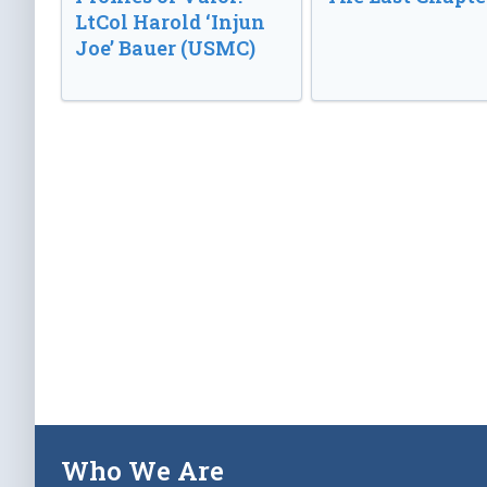
LtCol Harold ‘Injun
Joe’ Bauer (USMC)
Who We Are