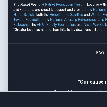
The Patriot Post
and
Patriot Foundation Trust
, in keeping wit
and veterans, are proud to support and promote the
National
Honor Society
, both the
Honoring the Sacrifice
and
Warrior F
Towers Foundation
, the
National Veterans Entrepreneurship 
Fellowship
, the
Air University Foundation
, and
Naval War Coll
"Greater love has no one than this, to lay down one's life for h
FAQ
“Our cause 
Please join us in prayer for
Americans. Pray for the protecti
up your *Patriot Post* team a