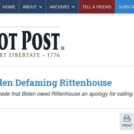
HOME
ABOUT
ARCHIVES
TELL A FRIEND
SUBSCR
den Defaming Rittenhouse
ede that Biden owed Rittenhouse an apology for calling
PRINT