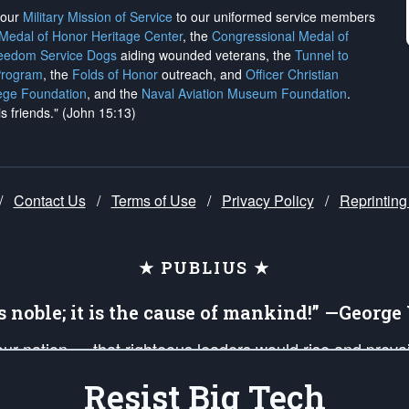
h our
Military Mission of Service
to our uniformed service members
 Medal of Honor Heritage Center
, the
Congressional Medal of
reedom Service Dogs
aiding wounded veterans, the
Tunnel to
Program
, the
Folds of Honor
outreach, and
Officer Christian
ege Foundation
, and the
Naval Aviation Museum Foundation
.
is friends." (John 15:13)
/
Contact Us
/
Terms of Use
/
Privacy Policy
/
Reprinting
★ PUBLIUS ★
is noble; it is the cause of mankind!” —Georg
 our nation — that righteous leaders would rise and prev
on of our uniformed Military Patriots, Veterans, First Res
Resist Big Tech
nd our mission to support and defend our legacy of Ameri