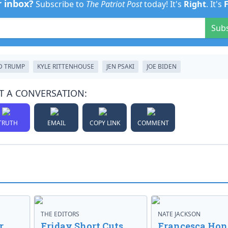
r inbox?
Subscribe to
The Patriot Post
today! It's
Right
. It's
Sub
D TRUMP
KYLE RITTENHOUSE
JEN PSAKI
JOE BIDEN
T A CONVERSATION:
TRUTH
EMAIL
COPY LINK
COMMENT
THE EDITORS
NATE JACKSON
r
Friday Short Cuts
Francesca Hong