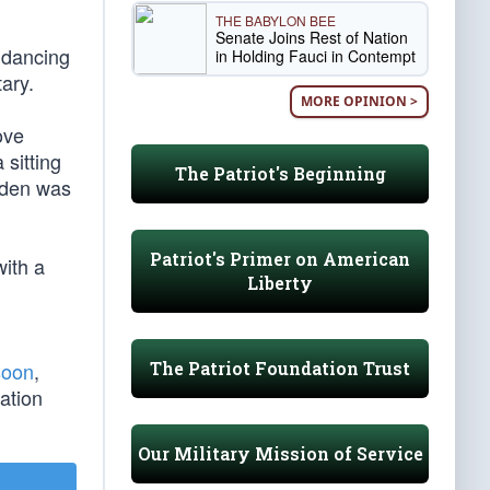
THE BABYLON BEE
Senate Joins Rest of Nation
 dancing
in Holding Fauci in Contempt
ary.
MORE OPINION >
ove
sitting
The Patriot's Beginning
Biden was
Patriot's Primer on American
ith a
Liberty
The Patriot Foundation Trust
soon
,
ation
Our Military Mission of Service