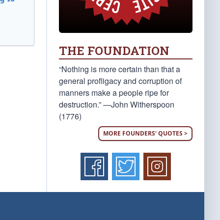
THE FOUNDATION
“Nothing is more certain than that a
general profligacy and corruption of
manners make a people ripe for
destruction.” —John Witherspoon
(1776)
MORE FOUNDERS' QUOTES >