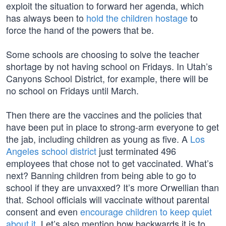
exploit the situation to forward her agenda, which
has always been to
hold the children hostage
to
force the hand of the powers that be.
Some schools are choosing to solve the teacher
shortage by not having school on Fridays. In Utah’s
Canyons School District, for example, there will be
no school on Fridays until March.
Then there are the vaccines and the policies that
have been put in place to strong-arm everyone to get
the jab, including children as young as five. A
Los
Angeles school district
just terminated 496
employees that chose not to get vaccinated. What’s
next? Banning children from being able to go to
school if they are unvaxxed? It’s more Orwellian than
that. School officials will vaccinate without parental
consent and even
encourage children to keep quiet
about it
. Let’s also mention how backwards it is to