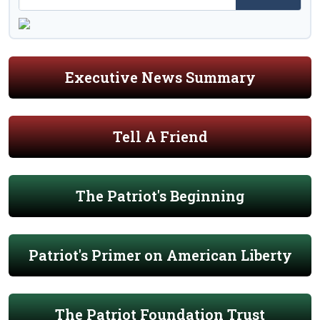
Executive News Summary
Tell A Friend
The Patriot's Beginning
Patriot's Primer on American Liberty
The Patriot Foundation Trust