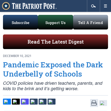
Subscribe
Support Us
Tell A Friend
Read The Latest Digest
DECEMBER 10, 2021
Pandemic Exposed the Dark
Underbelly of Schools
COVID policies have driven teachers, parents, and
kids to the brink and it’s getting worse.