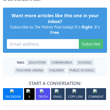
Want more articles like this one in your
inbox?
Subscribe to
The Patriot Post
today! It's
Right
. It's
Free
.
Subscribe
TAGS:
EDUCATION
CORONAVIRUS
SCHOOLS
TEACHERS UNIONS
CHILDREN
PUBLIC SCHOOLS
START A CONVERSATION:
FACEBOOK
X
TRUTH
EMAIL
COPY LINK
COMMENT