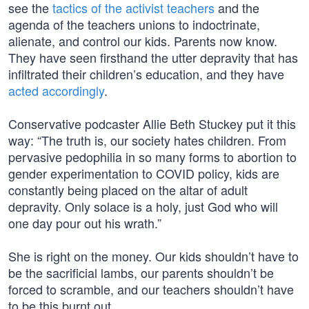
see the
tactics of the activist teachers
and the
agenda of the teachers unions to indoctrinate,
alienate, and control our kids. Parents now know.
They have seen firsthand the utter depravity that has
infiltrated their children’s education, and they have
acted accordingly
.
Conservative podcaster Allie Beth Stuckey put it this
way: “The truth is, our society hates children. From
pervasive pedophilia in so many forms to abortion to
gender experimentation to COVID policy, kids are
constantly being placed on the altar of adult
depravity. Only solace is a holy, just God who will
one day pour out his wrath.”
She is right on the money. Our kids shouldn’t have to
be the sacrificial lambs, our parents shouldn’t be
forced to scramble, and our teachers shouldn’t have
to be this burnt out.