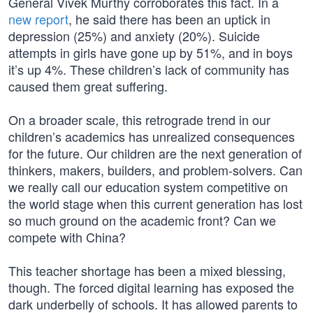
General Vivek Murthy corroborates this fact. In a
new report
, he said there has been an uptick in
depression (25%) and anxiety (20%). Suicide
attempts in girls have gone up by 51%, and in boys
it’s up 4%. These children’s lack of community has
caused them great suffering.
On a broader scale, this retrograde trend in our
children’s academics has unrealized consequences
for the future. Our children are the next generation of
thinkers, makers, builders, and problem-solvers. Can
we really call our education system competitive on
the world stage when this current generation has lost
so much ground on the academic front? Can we
compete with China?
This teacher shortage has been a mixed blessing,
though. The forced digital learning has exposed the
dark underbelly of schools. It has allowed parents to