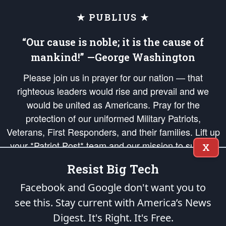
★ PUBLIUS ★
“Our cause is noble; it is the cause of
mankind!” —George Washington
Please join us in prayer for our nation — that
righteous leaders would rise and prevail and we
would be united as Americans. Pray for the
protection of our uniformed Military Patriots,
Veterans, First Responders, and their families. Lift up
your *Patriot Post* team and our mission to support
X
and defend our legacy of American Liberty and our
Resist Big Tech
Republic's Founding Principles, in order that the fires
of freedom would be ignited in the hearts and minds
Facebook and Google don't want you to
of our countrymen.
see this. Stay current with America’s News
Digest.
It's Right. It's Free.
The Patriot Post
is protected speech, as enumerated in the
First Amendment