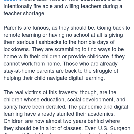
intentionally fire able and willing teachers during a
teacher shortage.
Parents are furious, as they should be. Going back to
remote learning or having no school at all is giving
them serious flashbacks to the horrible days of
lockdowns. They are scrambling to find ways to be
home with their children or provide childcare if they
cannot work from home. Those who are already
stay-at-home parents are back to the struggle of
helping their child navigate digital learning.
The real victims of this travesty, though, are the
children whose education, social development, and
sanity have been derailed. The pandemic and digital
learning have already stunted their academics.
Children are now almost two years behind where
they should be in a lot of classes. Even U.S. Surgeon