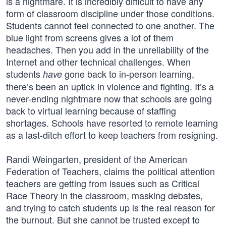
is a nightmare. It is incredibly difficult to have any
form of classroom discipline under those conditions.
Students cannot feel connected to one another. The
blue light from screens gives a lot of them
headaches. Then you add in the unreliability of the
Internet and other technical challenges. When
students
gone back to in-person learning,
have
there’s been an uptick in violence and fighting. It’s a
never-ending nightmare now that schools are going
back to virtual learning because of staffing
shortages. Schools have resorted to remote learning
as a last-ditch effort to keep teachers from resigning.
Randi Weingarten, president of the American
Federation of Teachers, claims the political attention
teachers are getting from issues such as Critical
Race Theory in the classroom, masking debates,
and trying to catch students up is the real reason for
the burnout. But she cannot be trusted except to