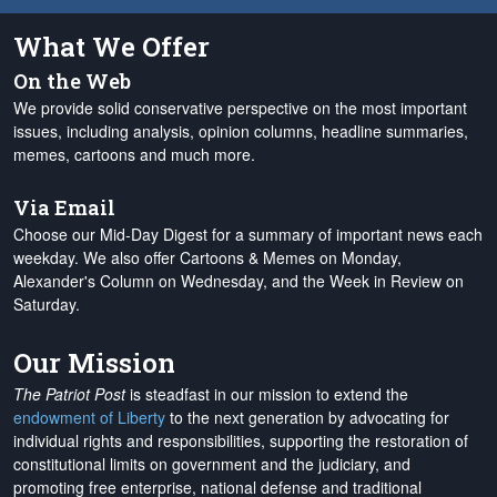
What We Offer
On the Web
We provide solid conservative perspective on the most important
issues, including analysis, opinion columns, headline summaries,
memes, cartoons and much more.
Via Email
Choose our Mid-Day Digest for a summary of important news each
weekday. We also offer Cartoons & Memes on Monday,
Alexander's Column on Wednesday, and the Week in Review on
Saturday.
Our Mission
The Patriot Post
is steadfast in our mission to extend the
endowment of Liberty
to the next generation by advocating for
individual rights and responsibilities, supporting the restoration of
constitutional limits on government and the judiciary, and
promoting free enterprise, national defense and traditional