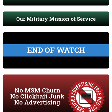
Our Military Mission of Service
END OF WATCH
No MSM Churn
No Clickbait Junk
No Advertising