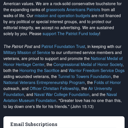
American values. We are a rock-solid conservative touchstone for
the expanding ranks of
grassroots Americans Patriots
from all
walks of life. Our
mission and operation budgets
are
not financed
by any political or special interest groups, and to protect our
editorial integrity, we
accept no advertising
. We are sustained
solely by
you
. Please
support The Patriot Fund today
!
The Patriot Post
and
Patriot Foundation Trust
, in keeping with our
Military Mission of Service
to our uniformed service members and
veterans, are proud to support and promote the
National Medal of
Honor Heritage Center
, the
Congressional Medal of Honor Society
,
both the
Honoring the Sacrifice
and
Warrior Freedom Service Dogs
aiding wounded veterans, the
Tunnel to Towers Foundation
, the
National Veterans Entrepreneurship Program
, the
Folds of Honor
outreach, and
Officer Christian Fellowship
, the
Air University
Foundation
, and
Naval War College Foundation
, and the
Naval
Aviation Museum Foundation
. "Greater love has no one than this,
to lay down one's life for his friends." (John 15:13)
Email Subscriptions