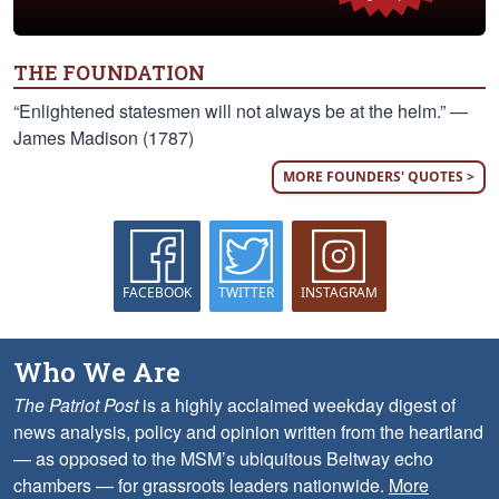
THE FOUNDATION
“Enlightened statesmen will not always be at the helm.” —
James Madison (1787)
MORE FOUNDERS' QUOTES >
FACEBOOK
TWITTER
INSTAGRAM
Who We Are
The Patriot Post
is a highly acclaimed weekday digest of
news analysis, policy and opinion written from the heartland
— as opposed to the MSM’s ubiquitous Beltway echo
chambers — for grassroots leaders nationwide.
More