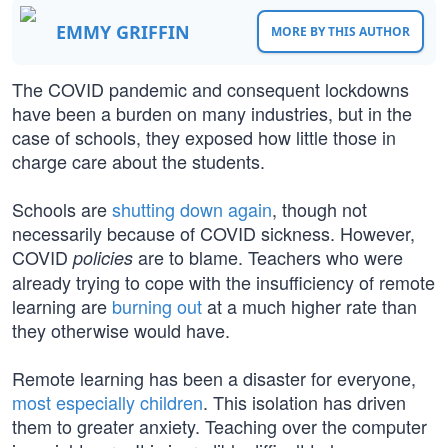
EMMY GRIFFIN
MORE BY THIS AUTHOR
The COVID pandemic and consequent lockdowns
have been a burden on many industries, but in the
case of schools, they exposed how little those in
charge care about the students.
Schools are
shutting down again
, though not
necessarily because of COVID sickness. However,
COVID
are to blame. Teachers who were
policies
already trying to cope with the insufficiency of remote
learning are
burning out
at a much higher rate than
they otherwise would have.
Remote learning has been a disaster for everyone,
most especially children
. This isolation has driven
them to greater anxiety. Teaching over the computer