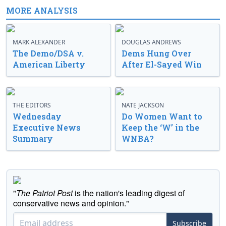
MORE ANALYSIS
MARK ALEXANDER
DOUGLAS ANDREWS
The Demo/DSA v.
Dems Hung Over
American Liberty
After El-Sayed Win
THE EDITORS
NATE JACKSON
Wednesday
Do Women Want to
Executive News
Keep the ‘W’ in the
Summary
WNBA?
"
The Patriot Post
is the nation's leading digest of
conservative news and opinion."
Subscribe