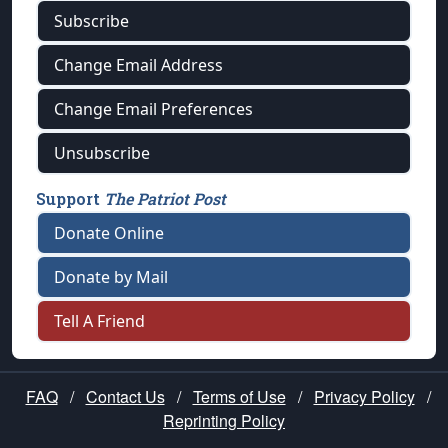
Subscribe
Change Email Address
Change Email Preferences
Unsubscribe
Support
The Patriot Post
Donate Online
Donate by Mail
Tell A Friend
FAQ
/
Contact Us
/
Terms of Use
/
Privacy Policy
/
Reprinting Policy