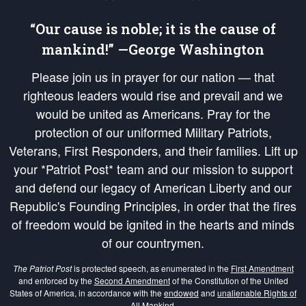
“Our cause is noble; it is the cause of
mankind!” —George Washington
Please join us in prayer for our nation — that
righteous leaders would rise and prevail and we
would be united as Americans. Pray for the
protection of our uniformed Military Patriots,
Veterans, First Responders, and their families. Lift up
your *Patriot Post* team and our mission to support
and defend our legacy of American Liberty and our
Republic's Founding Principles, in order that the fires
of freedom would be ignited in the hearts and minds
of our countrymen.
The Patriot Post
is protected speech, as enumerated in the
First Amendment
and enforced by the
Second Amendment
of the Constitution of the United
States of America, in accordance with the
endowed
and
unalienable Rights of
All Mankind
.