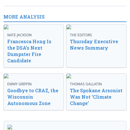
MORE ANALYSIS
NATE JACKSON
THE EDITORS
Francesca Hong Is
Thursday Executive
the DSA’s Next
News Summary
Dumpster Fire
Candidate
EMMY GRIFFIN
THOMAS GALLATIN
Goodbye to CRAZ, the
The Spokane Arsonist
Wisconsin
Was Not ‘Climate
Autonomous Zone
Change’