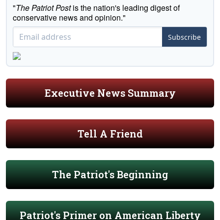
"
The Patriot Post
is the nation's leading digest of
conservative news and opinion."
Subscribe
Executive News Summary
Tell A Friend
The Patriot's Beginning
Patriot's Primer on American Liberty