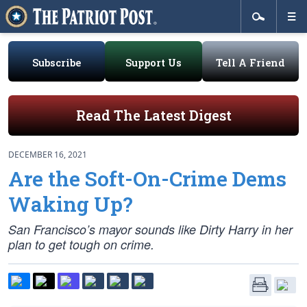
Subscribe
Support Us
Tell A Friend
Read The Latest Digest
DECEMBER 16, 2021
Are the Soft-On-Crime Dems
Waking Up?
San Francisco’s mayor sounds like Dirty Harry in her
plan to get tough on crime.