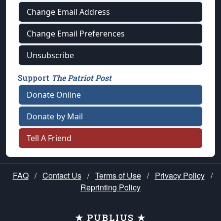
Change Email Address
Change Email Preferences
Unsubscribe
Support
The Patriot Post
Donate Online
Donate by Mail
Tell A Friend
FAQ
/
Contact Us
/
Terms of Use
/
Privacy Policy
/
Reprinting Policy
★ PUBLIUS ★