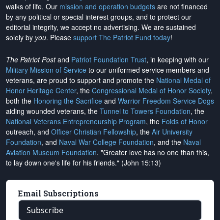
walks of life. Our
mission and operation budgets
are
not financed
by any political or special interest groups, and to protect our
editorial integrity, we
accept no advertising
. We are sustained
solely by
you
. Please
support The Patriot Fund today
!
The Patriot Post
and
Patriot Foundation Trust
, in keeping with our
Military Mission of Service
to our uniformed service members and
veterans, are proud to support and promote the
National Medal of
Honor Heritage Center
, the
Congressional Medal of Honor Society
,
both the
Honoring the Sacrifice
and
Warrior Freedom Service Dogs
aiding wounded veterans, the
Tunnel to Towers Foundation
, the
National Veterans Entrepreneurship Program
, the
Folds of Honor
outreach, and
Officer Christian Fellowship
, the
Air University
Foundation
, and
Naval War College Foundation
, and the
Naval
Aviation Museum Foundation
. "Greater love has no one than this,
to lay down one's life for his friends." (John 15:13)
Email Subscriptions
Subscribe