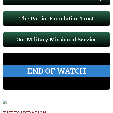
The Patriot Foundation Trust
Our Military Mission of Service
END OF WATCH