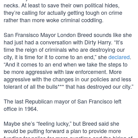
necks. At least to save their own political hides,
they’re calling for actually getting tough on crime
rather than more woke criminal coddling.
San Fransisco Mayor London Breed sounds like she
had just had a conversation with Dirty Harry. “It’s
time the reign of criminals who are destroying our
city, it is time for it to come to an end,” she
declared
.
“And it comes to an end when we take the steps to
be more aggressive with law enforcement. More
aggressive with the changes in our policies and less
tolerant of all the bulls*** that has destroyed our city.”
The last Republican mayor of San Francisco left
office in 1964.
Maybe she’s “feeling lucky,” but Breed said she
would be putting forward a plan to provide more