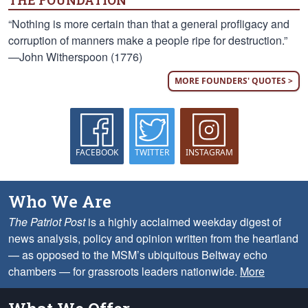
THE FOUNDATION
“Nothing is more certain than that a general profligacy and
corruption of manners make a people ripe for destruction.”
—John Witherspoon (1776)
MORE FOUNDERS' QUOTES >
FACEBOOK
TWITTER
INSTAGRAM
Who We Are
The Patriot Post
is a highly acclaimed weekday digest of
news analysis, policy and opinion written from the heartland
— as opposed to the MSM’s ubiquitous Beltway echo
chambers — for grassroots leaders nationwide.
More