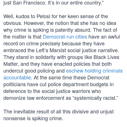
just San Francisco. It’s in our entire country.”
Well, kudos to Pelosi for her keen sense of the
obvious. However, the notion that she has no idea
why crime is spiking is patently absurd. The fact of
the matter is that
Democrat-run cities
have an awful
record on crime precisely because they have
embraced the Left’s Marxist social justice narrative.
They stand in solidarity with groups like Black Lives
Matter, and they have enacted policies that both
undercut good policing and
eschew holding criminals
accountable
. At the same time these Democrat
politicians have cut police department budgets in
deference to the social justice warriors who
demonize law enforcement as “systemically racist.”
The inevitable result of all this divisive and unjust
nonsense is spiking crime.