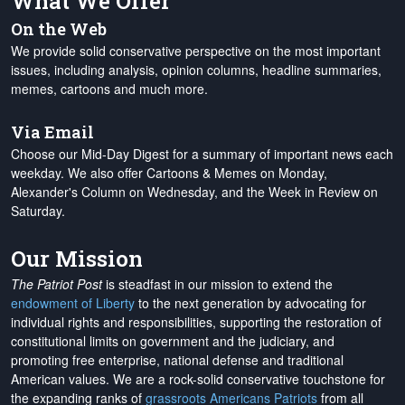
What We Offer
On the Web
We provide solid conservative perspective on the most important
issues, including analysis, opinion columns, headline summaries,
memes, cartoons and much more.
Via Email
Choose our Mid-Day Digest for a summary of important news each
weekday. We also offer Cartoons & Memes on Monday,
Alexander's Column on Wednesday, and the Week in Review on
Saturday.
Our Mission
The Patriot Post
is steadfast in our mission to extend the
endowment of Liberty
to the next generation by advocating for
individual rights and responsibilities, supporting the restoration of
constitutional limits on government and the judiciary, and
promoting free enterprise, national defense and traditional
American values. We are a rock-solid conservative touchstone for
the expanding ranks of
grassroots Americans Patriots
from all