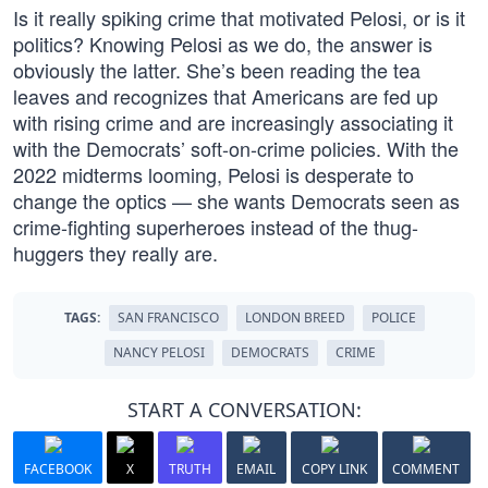
Is it really spiking crime that motivated Pelosi, or is it
politics? Knowing Pelosi as we do, the answer is
obviously the latter. She’s been reading the tea
leaves and recognizes that Americans are fed up
with rising crime and are increasingly associating it
with the Democrats’ soft-on-crime policies. With the
2022 midterms looming, Pelosi is desperate to
change the optics — she wants Democrats seen as
crime-fighting superheroes instead of the thug-
huggers they really are.
TAGS:
SAN FRANCISCO
LONDON BREED
POLICE
NANCY PELOSI
DEMOCRATS
CRIME
START A CONVERSATION:
FACEBOOK
X
TRUTH
EMAIL
COPY LINK
COMMENT