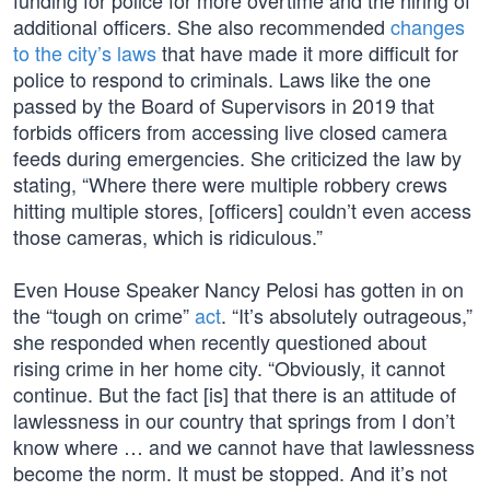
funding for police for more overtime and the hiring of
additional officers. She also recommended
changes
to the city’s laws
that have made it more difficult for
police to respond to criminals. Laws like the one
passed by the Board of Supervisors in 2019 that
forbids officers from accessing live closed camera
feeds during emergencies. She criticized the law by
stating, “Where there were multiple robbery crews
hitting multiple stores, [officers] couldn’t even access
those cameras, which is ridiculous.”
Even House Speaker Nancy Pelosi has gotten in on
the “tough on crime”
act
. “It’s absolutely outrageous,”
she responded when recently questioned about
rising crime in her home city. “Obviously, it cannot
continue. But the fact [is] that there is an attitude of
lawlessness in our country that springs from I don’t
know where … and we cannot have that lawlessness
become the norm. It must be stopped. And it’s not