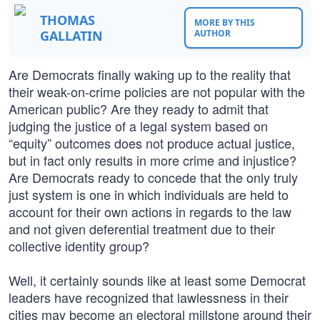
THOMAS
MORE BY THIS
GALLATIN
AUTHOR
Are Democrats finally waking up to the reality that
their weak-on-crime policies are not popular with the
American public? Are they ready to admit that
judging the justice of a legal system based on
“equity” outcomes does not produce actual justice,
but in fact only results in more crime and injustice?
Are Democrats ready to concede that the only truly
just system is one in which individuals are held to
account for their own actions in regards to the law
and not given deferential treatment due to their
collective identity group?
Well, it certainly sounds like at least some Democrat
leaders have recognized that lawlessness in their
cities may become an electoral millstone around their