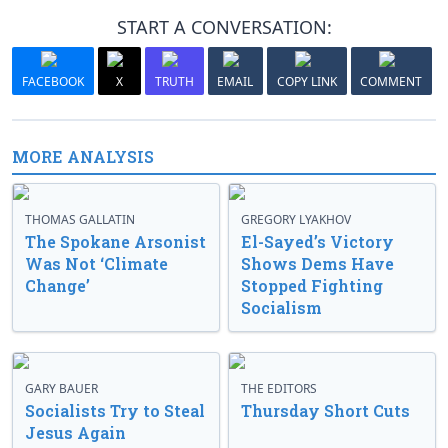
START A CONVERSATION:
FACEBOOK
X
TRUTH
EMAIL
COPY LINK
COMMENT
MORE ANALYSIS
THOMAS GALLATIN
GREGORY LYAKHOV
The Spokane Arsonist
El-Sayed’s Victory
Was Not ‘Climate
Shows Dems Have
Change’
Stopped Fighting
Socialism
GARY BAUER
THE EDITORS
Socialists Try to Steal
Thursday Short Cuts
Jesus Again