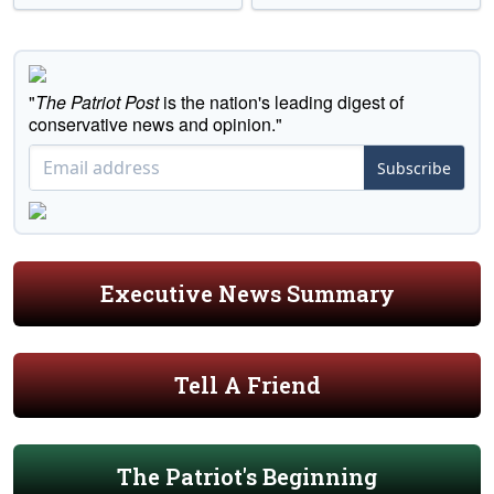
"
The Patriot Post
is the nation's leading digest of
conservative news and opinion."
Subscribe
Executive News Summary
Tell A Friend
The Patriot's Beginning