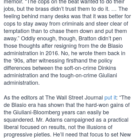
memoir. “The cops on the beat wanted to do their
jobs, but the brass didn’t trust them to do it. … The
feeling behind many desks was that it was better for
cops to stay away from criminals and steer clear of
temptation than to chase them down and put them
away.” Oddly enough, though, Bratton didn’t pen
those thoughts after resigning from the de Blasio
administration in 2016. No, he wrote them back in
the ‘90s, after witnessing firsthand the policy
differences between the soft-on-crime Dinkins
administration and the tough-on-crime Giuliani
administration.
As the editors at The Wall Street Journal
put it
: “The
de Blasio era has shown that the hard-won gains of
the Giuliani-Bloomberg years can easily be
squandered. Mr. Adams campaigned as a practical
liberal focused on results, not the illusions of
progressive pieties. He’ll need that focus to set New