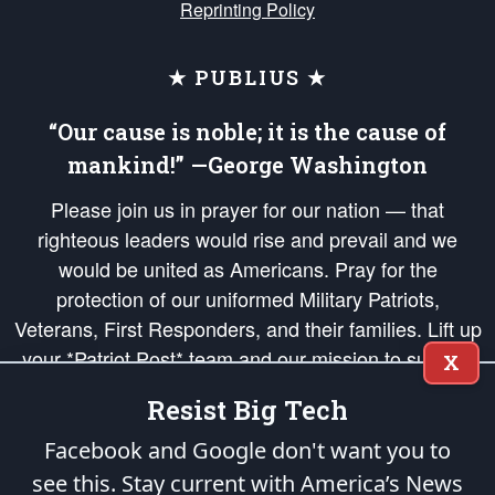
Reprinting Policy
★ PUBLIUS ★
“Our cause is noble; it is the cause of
mankind!” —George Washington
Please join us in prayer for our nation — that
righteous leaders would rise and prevail and we
would be united as Americans. Pray for the
protection of our uniformed Military Patriots,
Veterans, First Responders, and their families. Lift up
your *Patriot Post* team and our mission to support
X
and defend our legacy of American Liberty and our
Resist Big Tech
Republic's Founding Principles, in order that the fires
of freedom would be ignited in the hearts and minds
Facebook and Google don't want you to
of our countrymen.
see this. Stay current with America’s News