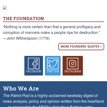
THE FOUNDATION
“Nothing is more certain than that a general profligacy and
corruption of manners make a people ripe for destruction.”
—John Witherspoon (1776)
MORE FOUNDERS' QUOTES >
FACEBOOK
TWITTER
INSTAGRAM
Who We Are
The Patriot Post
is a highly acclaimed weekday digest of
news analysis, policy and opinion written from the heartland
— as opposed to the MSM’s ubiquitous Beltway echo