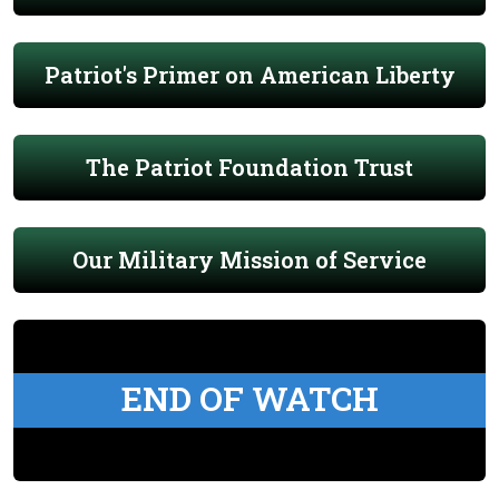
Patriot's Primer on American Liberty
The Patriot Foundation Trust
Our Military Mission of Service
END OF WATCH