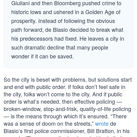
Giuliani and then Bloomberg pushed crime to
historic lows and ushered in a Golden Age of
prosperity. Instead of following the obvious
path forward, de Blasio decided to break what
his predecessors had fixed. He leaves a city in
such dramatic decline that many people
wonder if it can be saved.
So the city is beset with problems, but solutions start
and end with public order. If folks don’t feel safe in
the city, folks won’t come to the city. And if public
order is what’s needed, then effective policing —
broken-window, stop-and-frisk, quality-of-life policing
— is the means through which it’s ensured. “There
was a sense of doom on the streets,”
wrote
de
Blasio’s first police commissioner, Bill Bratton, in his