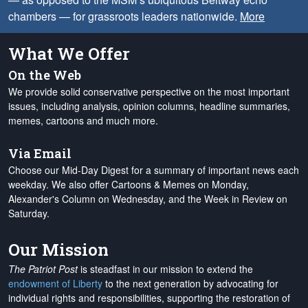
chambers — for grassroots leaders nationwide.
More
What We Offer
On the Web
We provide solid conservative perspective on the most important
issues, including analysis, opinion columns, headline summaries,
memes, cartoons and much more.
Via Email
Choose our Mid-Day Digest for a summary of important news each
weekday. We also offer Cartoons & Memes on Monday,
Alexander's Column on Wednesday, and the Week in Review on
Saturday.
Our Mission
The Patriot Post
is steadfast in our mission to extend the
endowment of Liberty
to the next generation by advocating for
individual rights and responsibilities, supporting the restoration of