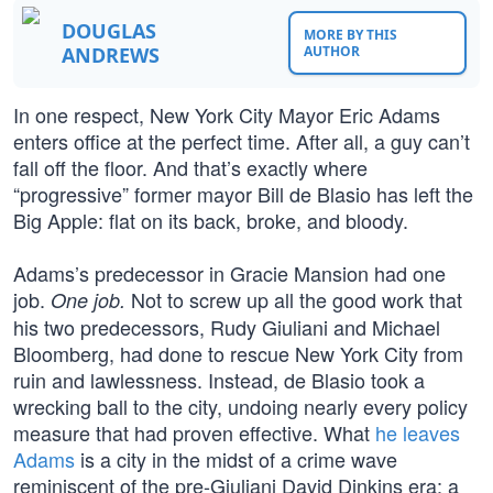
DOUGLAS
MORE BY THIS
ANDREWS
AUTHOR
In one respect, New York City Mayor Eric Adams
enters office at the perfect time. After all, a guy can’t
fall off the floor. And that’s exactly where
“progressive” former mayor Bill de Blasio has left the
Big Apple: flat on its back, broke, and bloody.
Adams’s predecessor in Gracie Mansion had one
job.
Not to screw up all the good work that
One job.
his two predecessors, Rudy Giuliani and Michael
Bloomberg, had done to rescue New York City from
ruin and lawlessness. Instead, de Blasio took a
wrecking ball to the city, undoing nearly every policy
measure that had proven effective. What
he leaves
Adams
is a city in the midst of a crime wave
reminiscent of the pre-Giuliani David Dinkins era; a