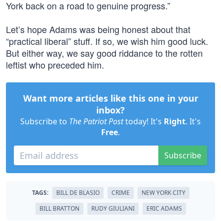
York back on a road to genuine progress.”
Let’s hope Adams was being honest about that
“practical liberal” stuff. If so, we wish him good luck.
But either way, we say good riddance to the rotten
leftist who preceded him.
Want more articles like this one in your
inbox?
Subscribe to
The Patriot Post
today! It's
Right
. It's
Free
.
Subscribe
TAGS:
BILL DE BLASIO
CRIME
NEW YORK CITY
BILL BRATTON
RUDY GIULIANI
ERIC ADAMS