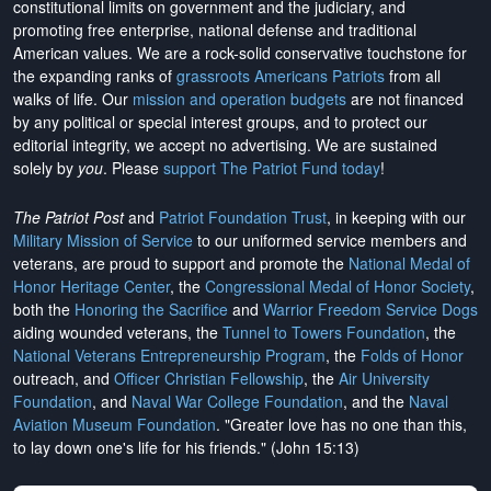
constitutional limits on government and the judiciary, and
promoting free enterprise, national defense and traditional
American values. We are a rock-solid conservative touchstone for
the expanding ranks of
grassroots Americans Patriots
from all
walks of life. Our
mission and operation budgets
are
not financed
by any political or special interest groups, and to protect our
editorial integrity, we
accept no advertising
. We are sustained
solely by
you
. Please
support The Patriot Fund today
!
The Patriot Post
and
Patriot Foundation Trust
, in keeping with our
Military Mission of Service
to our uniformed service members and
veterans, are proud to support and promote the
National Medal of
Honor Heritage Center
, the
Congressional Medal of Honor Society
,
both the
Honoring the Sacrifice
and
Warrior Freedom Service Dogs
aiding wounded veterans, the
Tunnel to Towers Foundation
, the
National Veterans Entrepreneurship Program
, the
Folds of Honor
outreach, and
Officer Christian Fellowship
, the
Air University
Foundation
, and
Naval War College Foundation
, and the
Naval
Aviation Museum Foundation
. "Greater love has no one than this,
to lay down one's life for his friends." (John 15:13)