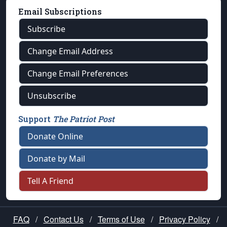
Email Subscriptions
Subscribe
Change Email Address
Change Email Preferences
Unsubscribe
Support
The Patriot Post
Donate Online
Donate by Mail
Tell A Friend
FAQ
/
Contact Us
/
Terms of Use
/
Privacy Policy
/