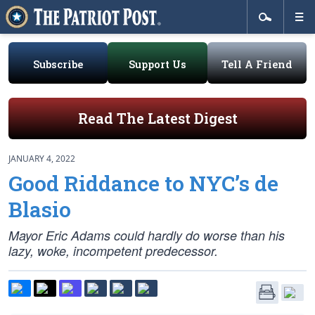
Subscribe
Support Us
Tell A Friend
Read The Latest Digest
JANUARY 4, 2022
Good Riddance to NYC’s de
Blasio
Mayor Eric Adams could hardly do worse than his
lazy, woke, incompetent predecessor.