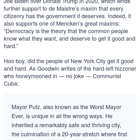
Joe Biden over Donald Trump in 2020, which lends
further support to de Maistre’s maxim that every
citizenry has the government it deserves. Indeed, it
also supports one of Mencken’s great maxims:
“Democracy is the theory that the common people
know what they want, and deserve to get it good and
hard.”
Hoo boy, did the people of New York City get it good
and hard. As Goodwin writes of the hard-left hizzoner
who honeymooned in — no joke — Communist
Cuba:
Mayor Putz, also known as the Worst Mayor
Ever, is unique in all the wrong ways. He
inherited a remarkably safe and thriving city,
the culmination of a 20-year-stretch where first