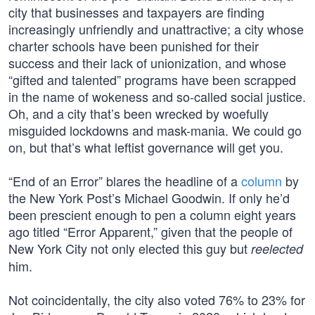
city that businesses and taxpayers are finding
increasingly unfriendly and unattractive; a city whose
charter schools have been punished for their
success and their lack of unionization, and whose
“gifted and talented” programs have been scrapped
in the name of wokeness and so-called social justice.
Oh, and a city that’s been wrecked by woefully
misguided lockdowns and mask-mania. We could go
on, but that’s what leftist governance will get you.
“End of an Error” blares the headline of a
column
by
the New York Post’s Michael Goodwin. If only he’d
been prescient enough to pen a column eight years
ago titled “Error Apparent,” given that the people of
New York City not only elected this guy but
reelected
him.
Not coincidentally, the city also voted 76% to 23% for