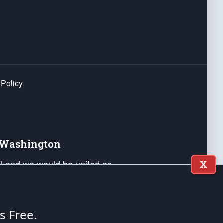
 Policy
e Washington
ail and we would be united as
X
ponders, and their families. Lift
can Liberty and our Republic's
s and minds of our countrymen.
's Free.
nstitution of the United States of America, in