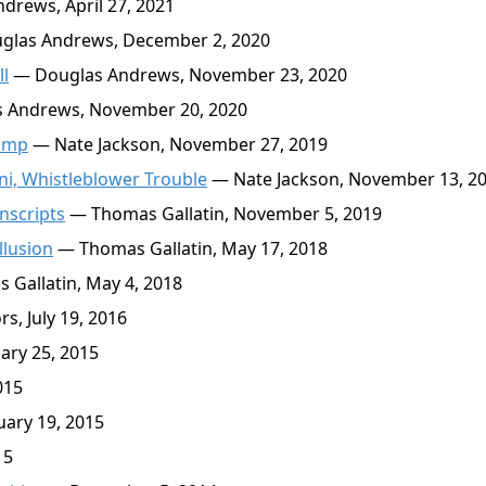
rews, April 27, 2021
las Andrews, December 2, 2020
l
— Douglas Andrews, November 23, 2020
 Andrews, November 20, 2020
Dump
— Nate Jackson, November 27, 2019
ani, Whistleblower Trouble
— Nate Jackson, November 13, 2
nscripts
— Thomas Gallatin, November 5, 2019
llusion
— Thomas Gallatin, May 17, 2018
Gallatin, May 4, 2018
s, July 19, 2016
ary 25, 2015
015
ary 19, 2015
15