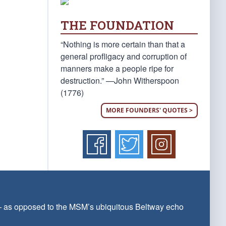
THE FOUNDATION
“Nothing is more certain than that a
general profligacy and corruption of
manners make a people ripe for
destruction.” —John Witherspoon
(1776)
MORE FOUNDERS' QUOTES >
 — as opposed to the MSM’s ubiquitous Beltway echo