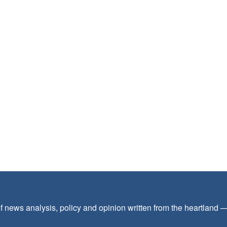
f news analysis, policy and opinion written from the heartland