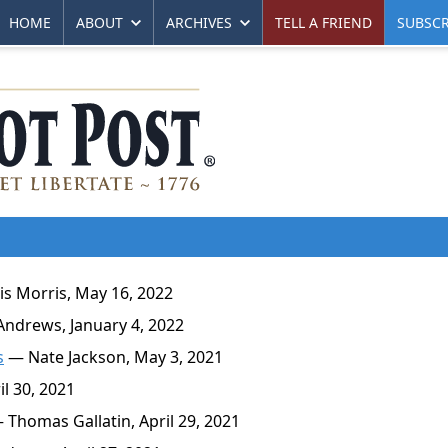
HOME
ABOUT
ARCHIVES
TELL A FRIEND
SUBSCR
s Morris, May 16, 2022
ndrews, January 4, 2022
s
— Nate Jackson, May 3, 2021
l 30, 2021
Thomas Gallatin, April 29, 2021