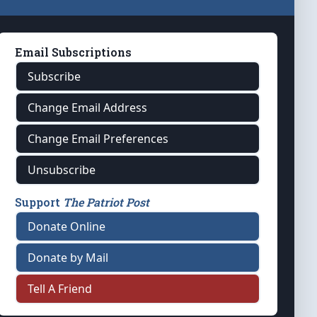
Email Subscriptions
Subscribe
Change Email Address
Change Email Preferences
Unsubscribe
Support
The Patriot Post
Donate Online
Donate by Mail
Tell A Friend