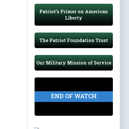
Patriot's Primer on American
Liberty
The Patriot Foundation Trust
Our Military Mission of Service
END OF WATCH