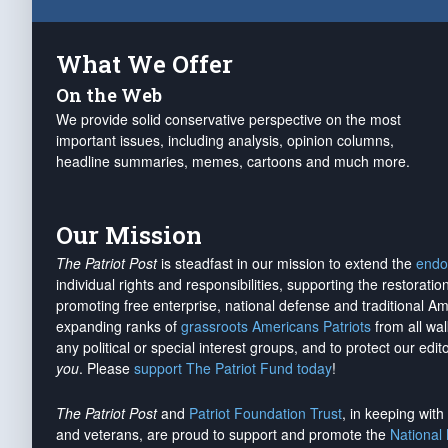
What We Offer
On the Web
We provide solid conservative perspective on the most
important issues, including analysis, opinion columns,
headline summaries, memes, cartoons and much more.
Our Mission
The Patriot Post
is steadfast in our mission to extend the
endo
individual rights and responsibilities, supporting the restorati
promoting free enterprise, national defense and traditional A
expanding ranks of
grassroots Americans Patriots
from all wal
any political or special interest groups, and to protect our edito
you
. Please
support The Patriot Fund today
!
The Patriot Post
and
Patriot Foundation Trust
, in keeping wit
and veterans, are proud to support and promote the
National