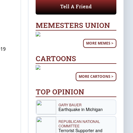
Tell A Friend
MEMESTERS UNION
MORE MEMES >
019
CARTOONS
MORE CARTOONS >
TOP OPINION
GARY BAUER
Earthquake in Michigan
REPUBLICAN NATIONAL
COMMITTEE
Terrorist Supporter and