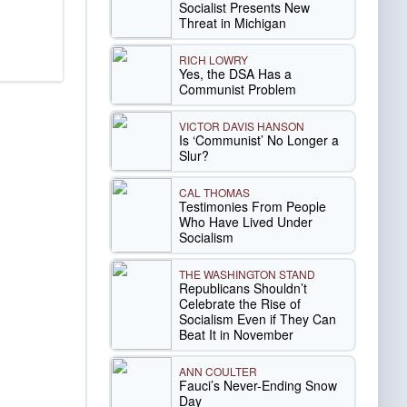
Socialist Presents New
Threat in Michigan
RICH LOWRY
Yes, the DSA Has a
Communist Problem
VICTOR DAVIS HANSON
Is ‘Communist’ No Longer a
Slur?
CAL THOMAS
Testimonies From People
Who Have Lived Under
Socialism
THE WASHINGTON STAND
Republicans Shouldn’t
Celebrate the Rise of
Socialism Even if They Can
Beat It in November
ANN COULTER
Fauci’s Never-Ending Snow
Day