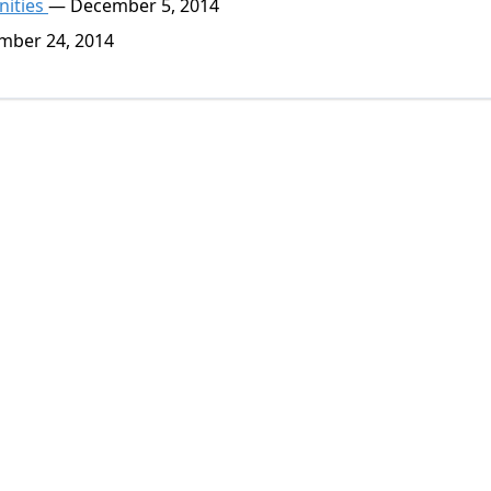
nities
— December 5, 2014
ber 24, 2014