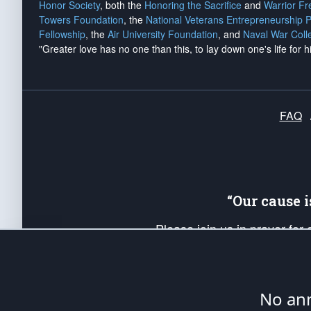
Honor Society
, both the
Honoring the Sacrifice
and
Warrior F
Towers Foundation
, the
National Veterans Entrepreneurship 
Fellowship
, the
Air University Foundation
, and
Naval War Coll
"Greater love has no one than this, to lay down one's life for h
FAQ
“Our cause 
Please join us in prayer for
Americans. Pray for the protecti
up your *Patriot Post* team a
Founding Principles, in order
No ann
The Patriot Post
is protected speech, as en