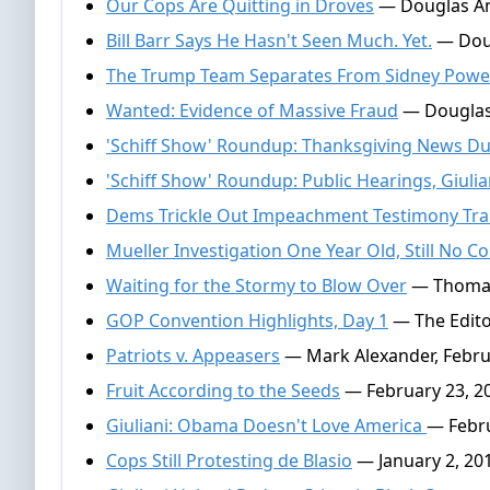
Our Cops Are Quitting in Droves
— Douglas And
Bill Barr Says He Hasn't Seen Much. Yet.
— Doug
The Trump Team Separates From Sidney Powel
Wanted: Evidence of Massive Fraud
— Douglas
'Schiff Show' Roundup: Thanksgiving News 
'Schiff Show' Roundup: Public Hearings, Giuli
Dems Trickle Out Impeachment Testimony Tra
Mueller Investigation One Year Old, Still No Co
Waiting for the Stormy to Blow Over
— Thomas 
GOP Convention Highlights, Day 1
— The Editor
Patriots v. Appeasers
— Mark Alexander, Febru
Fruit According to the Seeds
— February 23, 2
Giuliani: Obama Doesn't Love America
— Febru
Cops Still Protesting de Blasio
— January 2, 20