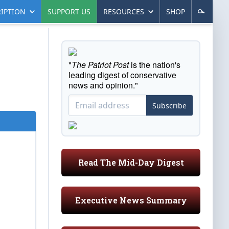
IPTION
SUPPORT US
RESOURCES
SHOP
"
The Patriot Post
is the nation's
leading digest of conservative
news and opinion."
Subscribe
Read The Mid-Day Digest
Executive News Summary