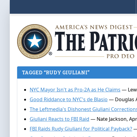
TAGGED “RUDY GIULIANI”
NYC Mayor Isn't as Pro-2A as He Claims
— Lewi
Good Riddance to NYC's de Blasio
— Douglas A
The Leftmedia's Dishonest Giuliani Correction
Giuliani Reacts to FBI Raid
— Nate Jackson, Apri
FBI Raids Rudy Giuliani for Political Payback?
— 