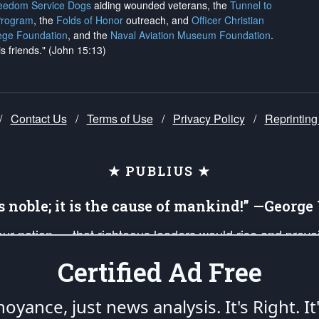
reedom Service Dogs
aiding wounded veterans, the
Tunnel to
Program
, the
Folds of Honor
outreach, and
Officer Christian
ege Foundation
, and the
Naval Aviation Museum Foundation
.
is friends." (John 15:13)
/
Contact Us
/
Terms of Use
/
Privacy Policy
/
Reprinting
★ PUBLIUS ★
is noble; it is the cause of mankind!” —Georg
 our nation — that righteous leaders would rise and prev
on of our uniformed Military Patriots, Veterans, First Res
Certified Ad Free
nd our mission to support and defend our legacy of Ameri
 that the fires of freedom would be ignited in the heart
oyance, just news analysis.
It's Right. It
umerated in the
First Amendment
and enforced by the
Second Amendment
of the Co