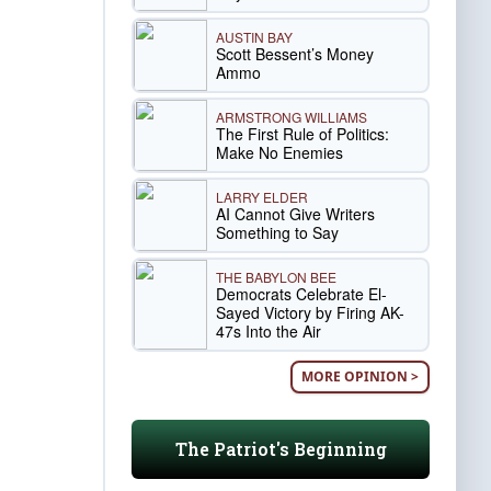
AUSTIN BAY
Scott Bessent’s Money
Ammo
ARMSTRONG WILLIAMS
The First Rule of Politics:
Make No Enemies
LARRY ELDER
AI Cannot Give Writers
Something to Say
THE BABYLON BEE
Democrats Celebrate El-
Sayed Victory by Firing AK-
47s Into the Air
MORE OPINION >
The Patriot's Beginning