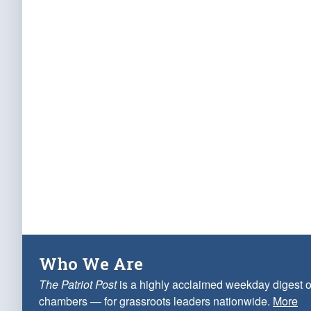
Who We Are
The Patriot Post
is a highly acclaimed weekday digest o
chambers — for grassroots leaders nationwide.
More