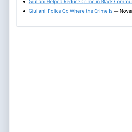
Giuliani Helped Reduce Crime in Black Commu
Giuliani: Police Go Where the Crime Is
— Novem