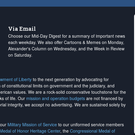
Via Email
Choose our Mid-Day Digest for a summary of important news
each weekday. We also offer Cartoons & Memes on Monday,
Alexander's Column on Wednesday, and the Week in Review
on Saturday.
wment of Liberty
to the next generation by advocating for
on of constitutional limits on government and the judiciary, and
merican values. We are a rock-solid conservative touchstone for the
ks of life. Our
mission and operation budgets
are
not financed
by
rial integrity, we
accept no advertising
. We are sustained solely by
h our
Military Mission of Service
to our uniformed service members
 Medal of Honor Heritage Center
, the
Congressional Medal of