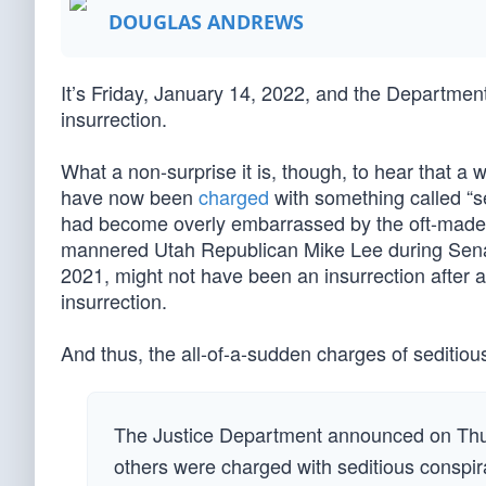
DOUGLAS ANDREWS
It’s Friday, January 14, 2022, and the Department 
insurrection.
What a non-surprise it is, though, to hear that 
have now been
charged
with something called “se
had become overly embarrassed by the oft-made 
mannered Utah Republican Mike Lee during Senate
2021, might not have been an insurrection after a
insurrection.
And thus, the all-of-a-sudden charges of sediti
The Justice Department announced on Thu
others were charged with seditious conspira