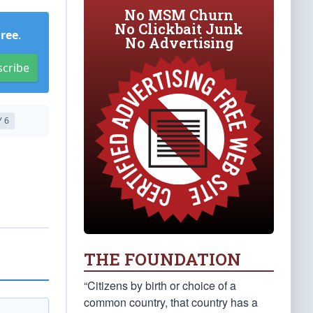
No MSM Churn
No Clickbait Junk
Free
.
No Advertising
scribe
 6
THE FOUNDATION
“Citizens by birth or choice of a
common country, that country has a