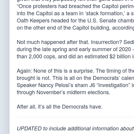
“Once protesters had breached the Capitol peri
into the Capitol as a team in ‘stack formation,’ a si
Oath Keepers headed for the U.S. Senate chamber
on the other end of the Capitol building, according
Not much happened after that. Insurrection? Sedit
during the late spring and early summer of 2020 
than 2,000 cops, and did an estimated $2 billion
Again: None of this is a surprise. The timing of t
brought is not. This is all on the Democrats’ calen
Speaker Nancy Pelosi’s sham J6 “investigation” in
through November’s midterm elections.
After all, it’s all the Democrats have.
UPDATED to include additional information about