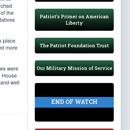
rched
 of the
Patriot's Primer on American
tatives
Liberty
k place
The Patriot Foundation Trust
ded more
rges were
Our Military Mission of Service
ng House
 and well
END OF WATCH