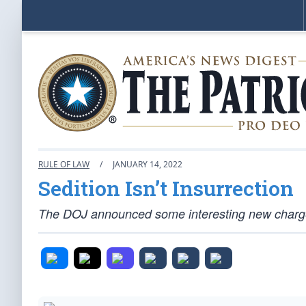
RULE OF LAW
/
JANUARY 14, 2022
Sedition Isn’t Insurrection
The DOJ announced some interesting new charges 