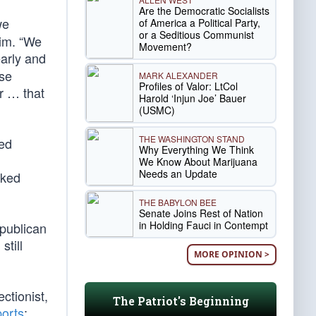
Are the Democratic Socialists
we
of America a Political Party,
or a Seditious Communist
him. “We
Movement?
early and
ose
MARK ALEXANDER
Profiles of Valor: LtCol
r … that
Harold ‘Injun Joe’ Bauer
(USMC)
THE WASHINGTON STAND
ed
Why Everything We Think
We Know About Marijuana
Needs an Update
sked
THE BABYLON BEE
Senate Joins Rest of Nation
in Holding Fauci in Contempt
publican
till
MORE OPINION >
ctionist,
The Patriot's Beginning
ports
: