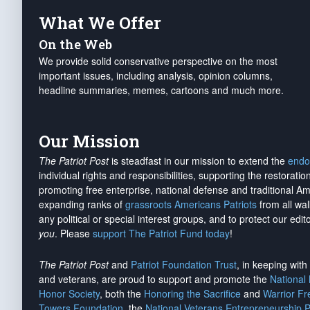
What We Offer
On the Web
We provide solid conservative perspective on the most
important issues, including analysis, opinion columns,
headline summaries, memes, cartoons and much more.
Our Mission
The Patriot Post
is steadfast in our mission to extend the
endo
individual rights and responsibilities, supporting the restorati
promoting free enterprise, national defense and traditional A
expanding ranks of
grassroots Americans Patriots
from all wal
any political or special interest groups, and to protect our edito
you
. Please
support The Patriot Fund today
!
The Patriot Post
and
Patriot Foundation Trust
, in keeping wit
and veterans, are proud to support and promote the
National
Honor Society
, both the
Honoring the Sacrifice
and
Warrior F
Towers Foundation
, the
National Veterans Entrepreneurship 