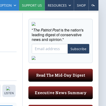
IPTION
SUPPORT US
RESOURCES
SHOP
"
The Patriot Post
is the nation's
leading digest of conservative
news and opinion."
Subscribe
Read The Mid-Day Digest
Executive News Summary
LISTEN