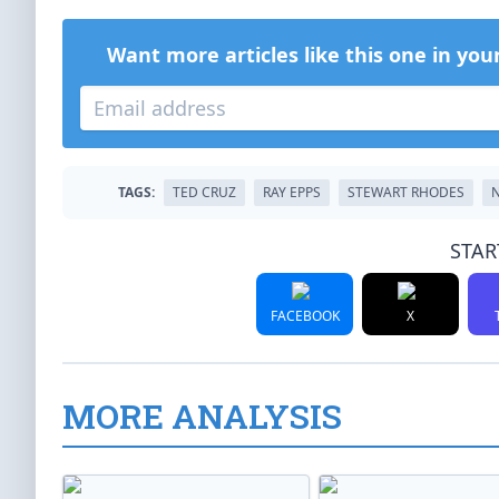
Want more articles like this one in you
TAGS:
TED CRUZ
RAY EPPS
STEWART RHODES
N
STAR
FACEBOOK
X
MORE ANALYSIS