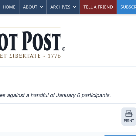
HOME
ABOUT
ARCHIVES
TELL A FRIEND
SUBSCR
against a handful of January 6 participants.
PRINT