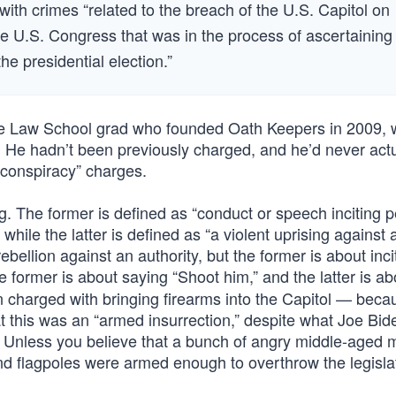
th crimes “related to the breach of the U.S. Capitol on
the U.S. Congress that was in the process of ascertaining
he presidential election.”
le Law School grad who founded Oath Keepers in 2009,
 He hadn’t been previously charged, and he’d never actu
 conspiracy” charges.
ng. The former is defined as “conduct or speech inciting p
 while the latter is defined as “a violent uprising against 
ebellion against an authority, but the former is about inc
 former is about saying “Shoot him,” and the latter is ab
 charged with bringing firearms into the Capitol — beca
hat this was an “armed insurrection,” despite what Joe Bi
e. Unless you believe that a bunch of angry middle-aged
nd flagpoles were armed enough to overthrow the legisla