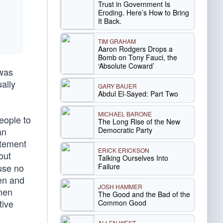
Trust in Government Is
Eroding. Here’s How to Bring
It Back.
TIM GRAHAM
Aaron Rodgers Drops a
Bomb on Tony Fauci, the
‘Absolute Coward’
 was
ally
GARY BAUER
Abdul El-Sayed: Part Two
MICHAEL BARONE
eople to
The Long Rise of the New
Democratic Party
an
itement
ERICK ERICKSON
out
Talking Ourselves Into
Failure
use no
den and
JOSH HAMMER
 men
The Good and the Bad of the
tive
Common Good
ALLEN WEST