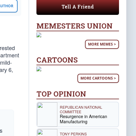
Tell A Friend
 AUTHOR
MEMESTERS UNION
MORE MEMES >
rrested
partment
CARTOONS
mild-
ary 6,
MORE CARTOONS >
TOP OPINION
REPUBLICAN NATIONAL
COMMITTEE
Resurgence in American
Manufacturing
rs
TONY PERKINS