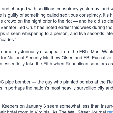
 and charged with seditious conspiracy yesterday, and 
e is guilty of something called seditious conspiracy, it’s 
e crowd on the night prior to the riot — and he did so cl
s Senator Ted Cruz has noted earlier this week during th
ps is seen whispering to a person, and five seconds late
ricades.”
 name mysteriously disappear from the FBI’s Most Want
 for National Security Matthew Olsen and FBI Executive
orn essentially take the Fifth when Republican senators a
 DC pipe bomber — the guy who planted bombs at the Re
 perhaps the nation’s most heavily surveilled city and s
ath Keepers on January 6 seem somewhat less than insurre
their hotel room in Virginia. As The Wall Street Journal
re