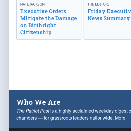
NATE JACKSON
THE EDITORS
Executive Orders
Friday Executi
Mitigate the Damage
News Summary
on Birthright
Citizenship
Who We Are
The Patriot Post
is a highly acclaimed weekday digest o
chambers — for grassroots leaders nationwide.
More