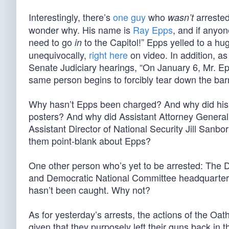
Interestingly, there’s
one guy
who
arrested
wasn’t
wonder why. His name is
Ray Epps
, and if anyon
need to go
to the Capitol!” Epps yelled to a hug
in
unequivocally,
right here
on video. In addition, a
Senate Judiciary hearings, “On January 6, Mr. Ep
same person begins to forcibly tear down the bar
Why hasn’t Epps been charged? And why did his
posters? And why did Assistant Attorney General
Assistant Director of National Security Jill Sanb
them point-blank about Epps?
One other person who’s yet to be arrested: The
and Democratic National Committee headquarters in
hasn’t been caught. Why not?
As for yesterday’s arrests, the actions of the O
given that they purposely left their guns back in 