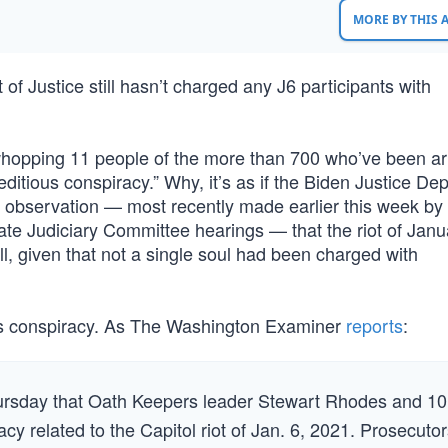
MORE BY THIS
of Justice still hasn’t charged any J6 participants with
a whopping 11 people of the more than 700 who’ve been a
ditious conspiracy.” Why, it’s as if the Biden Justice De
observation — most recently made earlier this week by 
 Judiciary Committee hearings — that the riot of Janu
ll, given that not a single soul had been charged with
ous conspiracy. As The Washington Examiner
reports
:
rsday that Oath Keepers leader Stewart Rhodes and 10
cy related to the Capitol riot of Jan. 6, 2021. Prosecuto