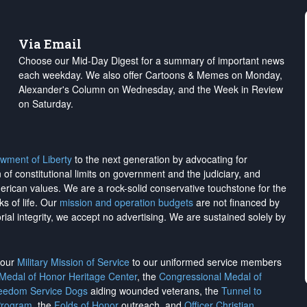
Via Email
Choose our Mid-Day Digest for a summary of important news
each weekday. We also offer Cartoons & Memes on Monday,
Alexander's Column on Wednesday, and the Week in Review
on Saturday.
wment of Liberty
to the next generation by advocating for
on of constitutional limits on government and the judiciary, and
merican values. We are a rock-solid conservative touchstone for the
ks of life. Our
mission and operation budgets
are
not financed
by
rial integrity, we
accept no advertising
. We are sustained solely by
h our
Military Mission of Service
to our uniformed service members
 Medal of Honor Heritage Center
, the
Congressional Medal of
reedom Service Dogs
aiding wounded veterans, the
Tunnel to
Program
, the
Folds of Honor
outreach, and
Officer Christian