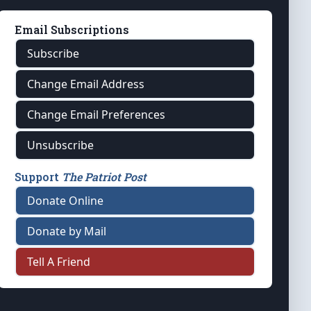
Email Subscriptions
Subscribe
Change Email Address
Change Email Preferences
Unsubscribe
Support
The Patriot Post
Donate Online
Donate by Mail
Tell A Friend