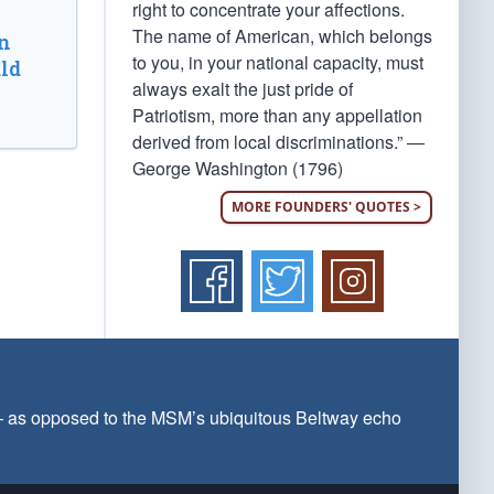
right to concentrate your affections.
The name of American, which belongs
n
to you, in your national capacity, must
ld
always exalt the just pride of
Patriotism, more than any appellation
derived from local discriminations.” —
George Washington (1796)
MORE FOUNDERS' QUOTES >
 — as opposed to the MSM’s ubiquitous Beltway echo