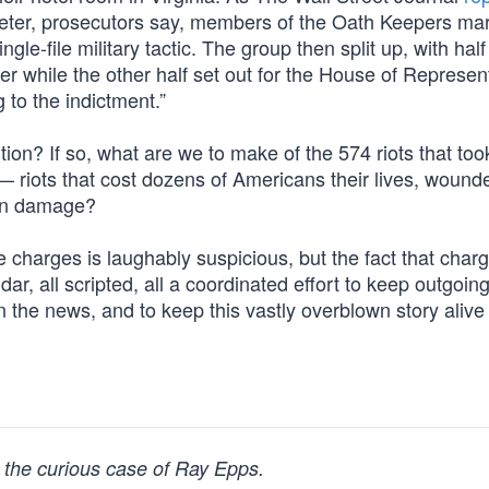
meter, prosecutors say, members of the Oath Keepers ma
ngle-file military tactic. The group then split up, with half
 while the other half set out for the House of Represen
 to the indictment.”
ion? If so, what are we to make of the 574 riots that too
— riots that cost dozens of Americans their lives, woun
 in damage?
he charges is laughably suspicious, but the fact that cha
dar, all scripted, all a coordinated effort to keep outgoi
 the news, and to keep this vastly overblown story alive
 the curious case of Ray Epps.