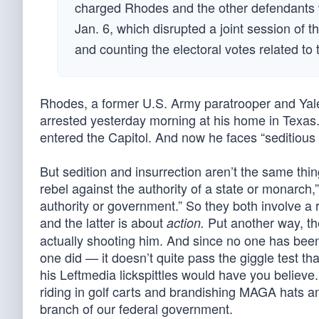
charged Rhodes and the other defendants wi
Jan. 6, which disrupted a joint session of 
and counting the electoral votes related to t
Rhodes, a former U.S. Army paratrooper and Ya
arrested yesterday morning at his home in Texas.
entered the Capitol. And now he faces “seditious
But sedition and insurrection aren’t the same thi
rebel against the authority of a state or monarch,”
authority or government.” So they both involve a r
and the latter is about
Put another way, the
action.
actually shooting him. And since no one has been
one did — it doesn’t quite pass the giggle test t
his Leftmedia lickspittles would have you believ
riding in golf carts and brandishing MAGA hats a
branch of our federal government.