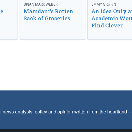
BRIAN MARK WEBER
EMMY GRIFFIN
ve
Mamdani’s Rotten
An Idea Only a
Sack of Groceries
Academic Wou
Find Clever
f news analysis, policy and opinion written from the heartland