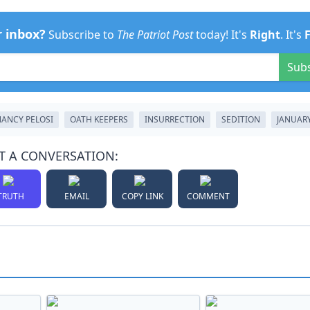
r inbox?
Subscribe to
The Patriot Post
today! It's
Right
. It's
Sub
ANCY PELOSI
OATH KEEPERS
INSURRECTION
SEDITION
JANUARY
T A CONVERSATION:
TRUTH
EMAIL
COPY LINK
COMMENT