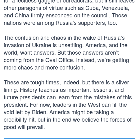
for a feckless gaggle of bureaucrats, but it still leaves
other paragons of virtue such as Cuba, Venezuela,
and China firmly ensconced on the council. Those
nations were among Russia’s supporters, too.
The confusion and chaos in the wake of Russia’s
invasion of Ukraine is unsettling. America, and the
world, want answers. But those answers aren’t
coming from the Oval Office. Instead, we’re getting
more chaos and more confusion.
These are tough times, indeed, but there is a silver
lining. History teaches us important lessons, and
future presidents can learn from the mistakes of this
president. For now, leaders in the West can fill the
void left by Biden. America might be taking a
credibility hit, but in the end we believe the forces of
good will prevail.