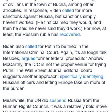
of civilians in the town of Bucha, among other
atrocities. In response, Biden
called
for more
sanctions against Russia, but sanctions simply
haven’t worked. (He first claimed they would, and
then he said he never said they’d work.) For now, at
least, the Russian ruble has
recovered
.
Biden also
called
for Putin to be tried in the
International Criminal Court. Again, it’s all tough talk.
Besides,
argues
former federal prosecutor Andrew
McCarthy, the ICC is not the proper venue for trying
Putin. The Wall Street Journal editorial board
suggests another approach:
specifically identifying
Russian officers and letting Europe take on more of
the burden.
Meanwhile, the UN did
suspend
Russia from the
Human Rights Council. It was a relatively bold move