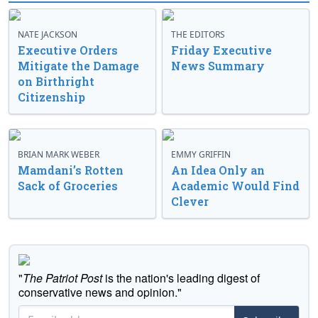
NATE JACKSON
THE EDITORS
Executive Orders
Friday Executive
Mitigate the Damage
News Summary
on Birthright
Citizenship
BRIAN MARK WEBER
EMMY GRIFFIN
Mamdani’s Rotten
An Idea Only an
Sack of Groceries
Academic Would Find
Clever
"
The Patriot Post
is the nation's leading digest of
conservative news and opinion."