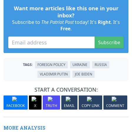
Want more articles like this one in your
inbox?
Subscribe to
The Patriot Post
today! It's
Right
. It's
Free
.
Subscribe
TAGS:
FOREIGN POLICY
UKRAINE
RUSSIA
VLADIMIR PUTIN
JOE BIDEN
START A CONVERSATION:
FACEBOOK
X
TRUTH
EMAIL
COPY LINK
COMMENT
MORE ANALYSIS