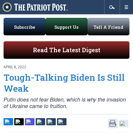
Subscribe
Support Us
Tell A Friend
Read The Latest Digest
APRIL 8, 2022
Tough-Talking Biden Is Still
Weak
Putin does not fear Biden, which is why the invasion
of Ukraine came to fruition.