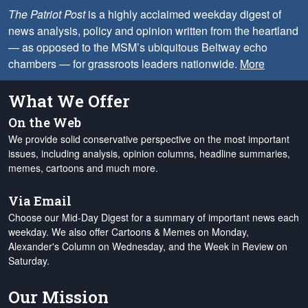
The Patriot Post
is a highly acclaimed weekday digest of
news analysis, policy and opinion written from the heartland
— as opposed to the MSM’s ubiquitous Beltway echo
chambers — for grassroots leaders nationwide.
More
What We Offer
On the Web
We provide solid conservative perspective on the most important
issues, including analysis, opinion columns, headline summaries,
memes, cartoons and much more.
Via Email
Choose our Mid-Day Digest for a summary of important news each
weekday. We also offer Cartoons & Memes on Monday,
Alexander's Column on Wednesday, and the Week in Review on
Saturday.
Our Mission