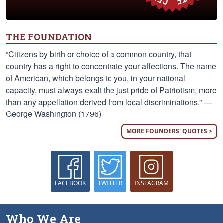
THE FOUNDATION
“Citizens by birth or choice of a common country, that
country has a right to concentrate your affections. The name
of American, which belongs to you, in your national
capacity, must always exalt the just pride of Patriotism, more
than any appellation derived from local discriminations.” —
George Washington (1796)
MORE FOUNDERS' QUOTES >
FACEBOOK
TWITTER
INSTAGRAM
Who We Are