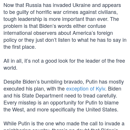
Now that Russia has invaded Ukraine and appears
to be guilty of horrific war crimes against civilians,
tough leadership is more important than ever. The
problem is that Biden’s words either confuse
international observers about America’s foreign
policy or they just don’t listen to what he has to say in
the first place.
All in all, it’s not a good look for the leader of the free
world.
Despite Biden’s bumbling bravado, Putin has mostly
executed his plan, with the
exception of Kyiv
. Biden
and his State Department need to tread carefully.
Every misstep is an opportunity for Putin to blame
the West, and more specifically the United States.
While Putin is the one who made the call to invade a