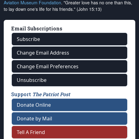
Aviation Museum Foundation
. "Greater love has no one than this,
to lay down one's life for his friends." (John 15:13)
Email Subscriptions
Subscribe
Change Email Address
Change Email Preferences
Unsubscribe
Support
The Patriot Post
Donate Online
Donate by Mail
Tell A Friend