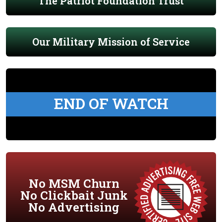
The Patriot Foundation Trust
Our Military Mission of Service
END OF WATCH
No MSM Churn
No Clickbait Junk
No Advertising