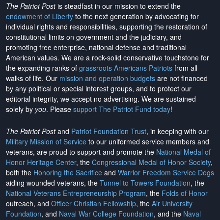
The Patriot Post
is steadfast in our mission to extend the
endowment of Liberty
to the next generation by advocating for
individual rights and responsibilities, supporting the restoration of
constitutional limits on government and the judiciary, and
promoting free enterprise, national defense and traditional
American values. We are a rock-solid conservative touchstone for
the expanding ranks of
grassroots Americans Patriots
from all
walks of life. Our
mission and operation budgets
are
not financed
by any political or special interest groups, and to protect our
editorial integrity, we
accept no advertising
. We are sustained
solely by
you
. Please
support The Patriot Fund today
!
The Patriot Post
and
Patriot Foundation Trust
, in keeping with our
Military Mission of Service
to our uniformed service members and
veterans, are proud to support and promote the
National Medal of
Honor Heritage Center
, the
Congressional Medal of Honor Society
,
both the
Honoring the Sacrifice
and
Warrior Freedom Service Dogs
aiding wounded veterans, the
Tunnel to Towers Foundation
, the
National Veterans Entrepreneurship Program
, the
Folds of Honor
outreach, and
Officer Christian Fellowship
, the
Air University
Foundation
, and
Naval War College Foundation
, and the
Naval