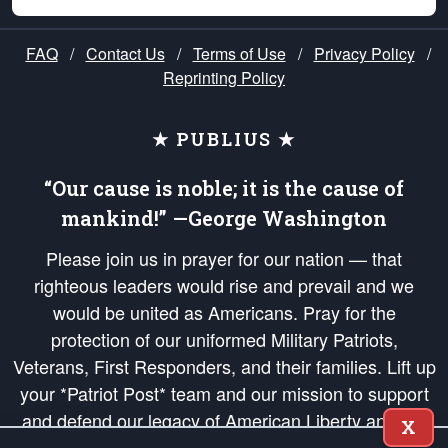
FAQ
/
Contact Us
/
Terms of Use
/
Privacy Policy
/
Reprinting Policy
★ PUBLIUS ★
“Our cause is noble; it is the cause of
mankind!” —George Washington
Please join us in prayer for our nation — that
righteous leaders would rise and prevail and we
would be united as Americans. Pray for the
protection of our uniformed Military Patriots,
Veterans, First Responders, and their families. Lift up
your *Patriot Post* team and our mission to support
and defend our legacy of American Liberty and our
X
Republic's Founding Principles, in order that the fires