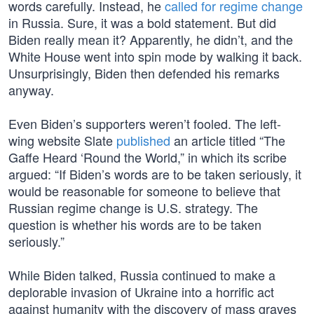
words carefully. Instead, he
called for regime change
in Russia. Sure, it was a bold statement. But did
Biden really mean it? Apparently, he didn’t, and the
White House went into spin mode by walking it back.
Unsurprisingly, Biden then defended his remarks
anyway.
Even Biden’s supporters weren’t fooled. The left-
wing website Slate
published
an article titled “The
Gaffe Heard ‘Round the World,” in which its scribe
argued: “If Biden’s words are to be taken seriously, it
would be reasonable for someone to believe that
Russian regime change is U.S. strategy. The
question is whether his words are to be taken
seriously.”
While Biden talked, Russia continued to make a
deplorable invasion of Ukraine into a horrific act
against humanity with the discovery of mass graves