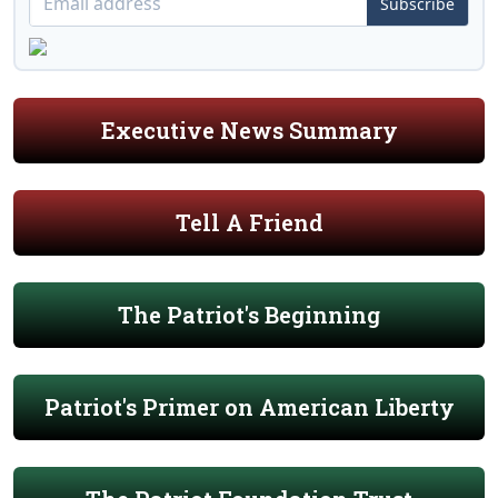
Subscribe
Executive News Summary
Tell A Friend
The Patriot's Beginning
Patriot's Primer on American Liberty