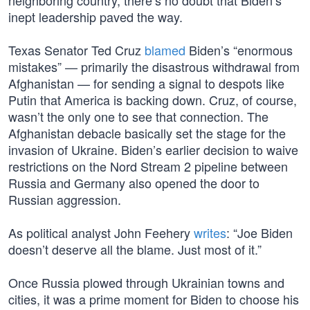
neighboring country, there’s no doubt that Biden’s
inept leadership paved the way.
Texas Senator Ted Cruz
blamed
Biden’s “enormous
mistakes” — primarily the disastrous withdrawal from
Afghanistan — for sending a signal to despots like
Putin that America is backing down. Cruz, of course,
wasn’t the only one to see that connection. The
Afghanistan debacle basically set the stage for the
invasion of Ukraine. Biden’s earlier decision to waive
restrictions on the Nord Stream 2 pipeline between
Russia and Germany also opened the door to
Russian aggression.
As political analyst John Feehery
writes
: “Joe Biden
doesn’t deserve all the blame. Just most of it.”
Once Russia plowed through Ukrainian towns and
cities, it was a prime moment for Biden to choose his