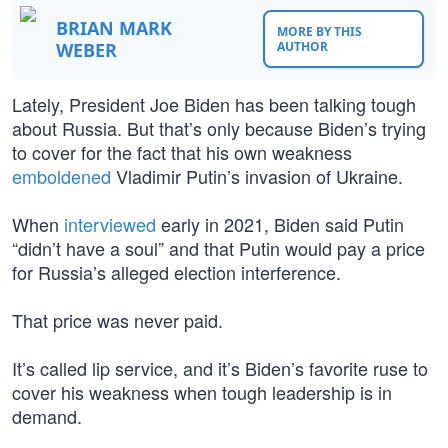
BRIAN MARK
MORE BY THIS
WEBER
AUTHOR
Lately, President Joe Biden has been talking tough
about Russia. But that’s only because Biden’s trying
to cover for the fact that his own weakness
emboldened
Vladimir Putin’s invasion of Ukraine.
When
interviewed
early in 2021, Biden said Putin
“didn’t have a soul” and that Putin would pay a price
for Russia’s alleged election interference.
That price was never paid.
It’s called lip service, and it’s Biden’s favorite ruse to
cover his weakness when tough leadership is in
demand.