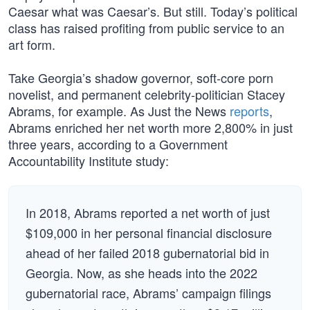
Caesar what was Caesar’s. But still. Today’s political
class has raised profiting from public service to an
art form.
Take Georgia’s shadow governor, soft-core porn
novelist, and permanent celebrity-politician Stacey
Abrams, for example. As Just the News
reports
,
Abrams enriched her net worth more 2,800% in just
three years, according to a Government
Accountability Institute study:
In 2018, Abrams reported a net worth of just
$109,000 in her personal financial disclosure
ahead of her failed 2018 gubernatorial bid in
Georgia. Now, as she heads into the 2022
gubernatorial race, Abrams’ campaign filings