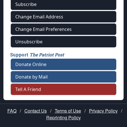
Subscribe
Change Email Address
Change Email Preferences
Unsubscribe
Support
The Patriot Post
Donate Online
Donate by Mail
Tell A Friend
FAQ
/
Contact Us
/
Terms of Use
/
Privacy Policy
/
Reprinting Policy