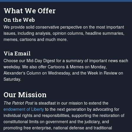
What We Offer
On the Web
We provide solid conservative perspective on the most important
issues, including analysis, opinion columns, headline summaries,
memes, cartoons and much more.
Via Email
Choose our Mid-Day Digest for a summary of important news each
weekday. We also offer Cartoons & Memes on Monday,
Alexander's Column on Wednesday, and the Week in Review on
Saturday.
Our Mission
The Patriot Post
is steadfast in our mission to extend the
endowment of Liberty
to the next generation by advocating for
individual rights and responsibilities, supporting the restoration of
constitutional limits on government and the judiciary, and
promoting free enterprise, national defense and traditional