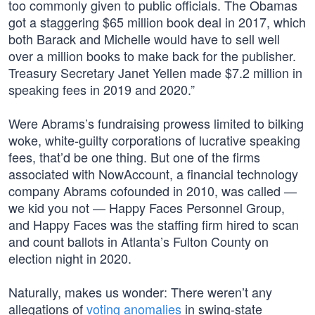
too commonly given to public officials. The Obamas
got a staggering $65 million book deal in 2017, which
both Barack and Michelle would have to sell well
over a million books to make back for the publisher.
Treasury Secretary Janet Yellen made $7.2 million in
speaking fees in 2019 and 2020.”
Were Abrams’s fundraising prowess limited to bilking
woke, white-guilty corporations of lucrative speaking
fees, that’d be one thing. But one of the firms
associated with NowAccount, a financial technology
company Abrams cofounded in 2010, was called —
we kid you not — Happy Faces Personnel Group,
and Happy Faces was the staffing firm hired to scan
and count ballots in Atlanta’s Fulton County on
election night in 2020.
Naturally, makes us wonder: There weren’t any
allegations of
voting anomalies
in swing-state