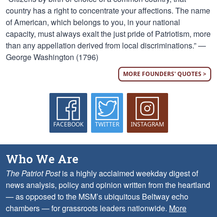
country has a right to concentrate your affections. The name
of American, which belongs to you, in your national
capacity, must always exalt the just pride of Patriotism, more
than any appellation derived from local discriminations.” —
George Washington (1796)
MORE FOUNDERS' QUOTES >
FACEBOOK
TWITTER
INSTAGRAM
Who We Are
The Patriot Post
is a highly acclaimed weekday digest of
news analysis, policy and opinion written from the heartland
— as opposed to the MSM’s ubiquitous Beltway echo
chambers — for grassroots leaders nationwide.
More