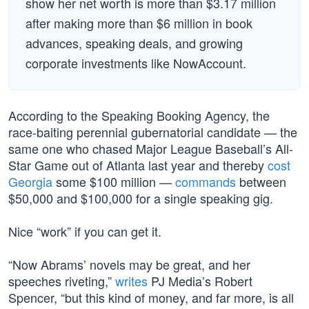
show her net worth is more than $3.17 million
after making more than $6 million in book
advances, speaking deals, and growing
corporate investments like NowAccount.
According to the Speaking Booking Agency, the
race-baiting perennial gubernatorial candidate — the
same one who chased Major League Baseball’s All-
Star Game out of Atlanta last year and thereby
cost
Georgia
some $100 million —
commands
between
$50,000 and $100,000 for a single speaking gig.
Nice “work” if you can get it.
“Now Abrams’ novels may be great, and her
speeches riveting,”
writes
PJ Media’s Robert
Spencer, “but this kind of money, and far more, is all