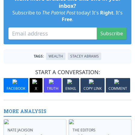
inbox?
Subscribe to
The Patriot Post
today! It's
Right
. It's
Free
.
Subscribe
TAGS:
WEALTH
STACEY ABRAMS
START A CONVERSATION:
FACEBOOK
X
TRUTH
EMAIL
COPY LINK
COMMENT
MORE ANALYSIS
NATE JACKSON
THE EDITORS