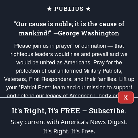
★ PUBLIUS ★
“Our cause is noble; it is the cause of
mankind!” —George Washington
Please join us in prayer for our nation — that
righteous leaders would rise and prevail and we
would be united as Americans. Pray for the
protection of our uniformed Military Patriots,
Veterans, First Responders, and their families. Lift up
your *Patriot Post* team and our mission to support
and defend our legacy of American Liberty and our
X
Republic's Founding Principles, in order that the fires
It's Right, It's FREE – Subscribe.
of freedom would be ignited in the hearts and minds
of our countrymen.
Stay current with America’s News Digest.
It's Right. It's Free.
The Patriot Post
is protected speech, as enumerated in the
First Amendment
and enforced by the
Second Amendment
of the Constitution of the United