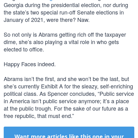
Georgia during the presidential election, nor during
the state’s two special run-off Senate elections in
January of 2021, were there? Naw.
So not only is Abrams getting rich off the taxpayer
dime, she’s also playing a vital role in who gets
elected to office.
Happy Faces indeed.
Abrams isn’t the first, and she won’t be the last, but
she’s currently Exhibit A for the sleazy, self-enriching
political class. As Spencer concludes, “Public service
in America isn’t public service anymore; it’s a place
at the public trough. For the sake of our future as a
free republic, that must end.”
Want more articles like this one in your