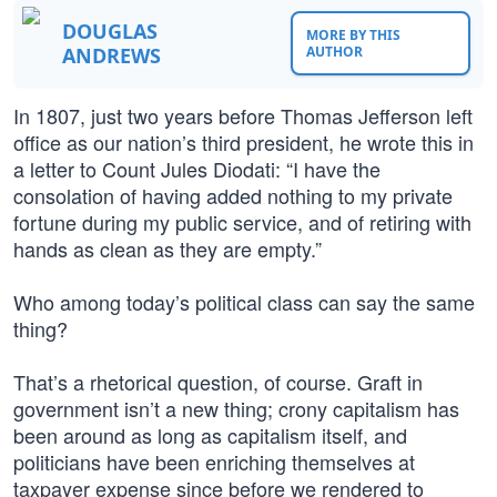
DOUGLAS
MORE BY THIS
ANDREWS
AUTHOR
In 1807, just two years before Thomas Jefferson left
office as our nation’s third president, he wrote this in
a letter to Count Jules Diodati: “I have the
consolation of having added nothing to my private
fortune during my public service, and of retiring with
hands as clean as they are empty.”
Who among today’s political class can say the same
thing?
That’s a rhetorical question, of course. Graft in
government isn’t a new thing; crony capitalism has
been around as long as capitalism itself, and
politicians have been enriching themselves at
taxpayer expense since before we rendered to