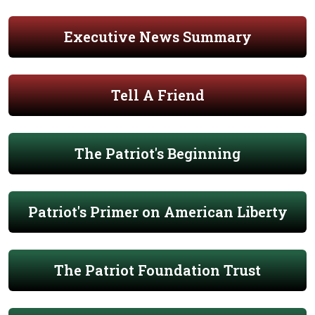
Executive News Summary
Tell A Friend
The Patriot's Beginning
Patriot's Primer on American Liberty
The Patriot Foundation Trust