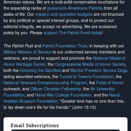
American values. We are a rock-solid conservative touchstone for
the expanding ranks of
grassroots Americans Patriots
from all
walks of life. Our
mission and operation budgets
are
not financed
by any political or special interest groups, and to protect our
editorial integrity, we
accept no advertising
. We are sustained
solely by
you
. Please
support The Patriot Fund today
!
The Patriot Post
and
Patriot Foundation Trust
, in keeping with our
Military Mission of Service
to our uniformed service members and
veterans, are proud to support and promote the
National Medal of
Honor Heritage Center
, the
Congressional Medal of Honor Society
,
both the
Honoring the Sacrifice
and
Warrior Freedom Service Dogs
aiding wounded veterans, the
Tunnel to Towers Foundation
, the
National Veterans Entrepreneurship Program
, the
Folds of Honor
outreach, and
Officer Christian Fellowship
, the
Air University
Foundation
, and
Naval War College Foundation
, and the
Naval
Aviation Museum Foundation
. "Greater love has no one than this,
to lay down one's life for his friends." (John 15:13)
Email Subscriptions