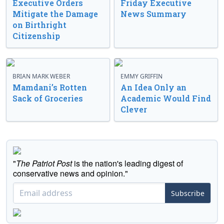
Executive Orders
Friday Executive
Mitigate the Damage
News Summary
on Birthright
Citizenship
BRIAN MARK WEBER
EMMY GRIFFIN
Mamdani’s Rotten
An Idea Only an
Sack of Groceries
Academic Would Find
Clever
"
The Patriot Post
is the nation's leading digest of
conservative news and opinion."
Subscribe