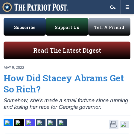
Subscribe
Support Us
Tell A Friend
Read The Latest Digest
MAY 9, 2022
How Did Stacey Abrams Get
So Rich?
Somehow, she’s made a small fortune since running
and losing her race for Georgia governor.