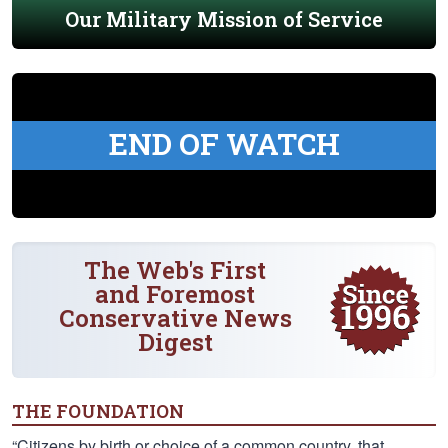
Our Military Mission of Service
END OF WATCH
The Web's First
and Foremost
Conservative News
Digest
THE FOUNDATION
“Citizens by birth or choice of a common country, that