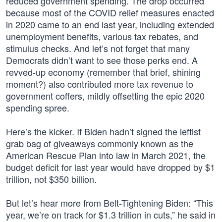
reduced government spending. The drop occurred
because most of the COVID relief measures enacted
in 2020 came to an end last year, including extended
unemployment benefits, various tax rebates, and
stimulus checks. And let’s not forget that many
Democrats didn’t want to see those perks end. A
revved-up economy (remember that brief, shining
moment?) also contributed more tax revenue to
government coffers, mildly offsetting the epic 2020
spending spree.
Here’s the kicker. If Biden hadn’t signed the leftist
grab bag of giveaways commonly known as the
American Rescue Plan into law in March 2021, the
budget deficit for last year would have dropped by $1
trillion, not $350 billion.
But let’s hear more from Belt-Tightening Biden: “This
year, we’re on track for $1.3 trillion in cuts,” he said in