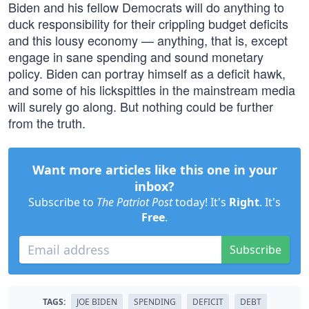
Biden and his fellow Democrats will do anything to
duck responsibility for their crippling budget deficits
and this lousy economy — anything, that is, except
engage in sane spending and sound monetary
policy. Biden can portray himself as a deficit hawk,
and some of his lickspittles in the mainstream media
will surely go along. But nothing could be further
from the truth.
Want more articles like this one in your
inbox?
Subscribe to
The Patriot Post
today! It's
Right
. It's
Free
.
Subscribe
TAGS:
JOE BIDEN
SPENDING
DEFICIT
DEBT