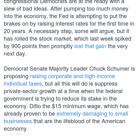
congressional Democrats are at the ready with a
slew of bad ideas. After pumping too much money
into the economy, the Fed is attempting to put the
brakes on by raising interest rates for the first time in
20 years. A necessary step, some will argue, but it
has roiled the stock market, which last week spiked
by 900 points then promptly
lost that gain
the very
next day.
Democrat Senate Majority Leader Chuck Schumer is
proposing
raising corporate and high-income
individual taxes
, but all this will do is suppress
private-sector growth at a time when the federal
government is trying to reduce its stake in the
economy. Ditto the $15 minimum wage, which has
already proven to be
extremely damaging to small
businesses
that are the lifeblood of the American
economy.