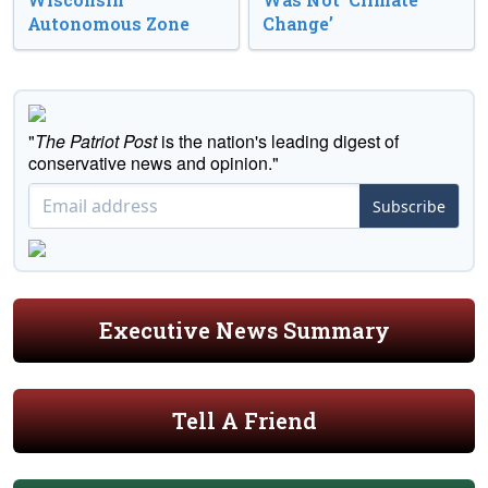
Autonomous Zone
Change’
"
The Patriot Post
is the nation's leading digest of
conservative news and opinion."
Subscribe
Executive News Summary
Tell A Friend