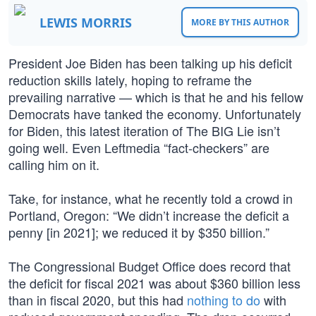
LEWIS MORRIS
MORE BY THIS AUTHOR
President Joe Biden has been talking up his deficit
reduction skills lately, hoping to reframe the
prevailing narrative — which is that he and his fellow
Democrats have tanked the economy. Unfortunately
for Biden, this latest iteration of The BIG Lie isn’t
going well. Even Leftmedia “fact-checkers” are
calling him on it.
Take, for instance, what he recently told a crowd in
Portland, Oregon: “We didn’t increase the deficit a
penny [in 2021]; we reduced it by $350 billion.”
The Congressional Budget Office does record that
the deficit for fiscal 2021 was about $360 billion less
than in fiscal 2020, but this had
nothing to do
with