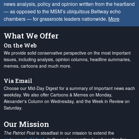
news analysis, policy and opinion written from the heartland
— as opposed to the MSM’s ubiquitous Beltway echo
chambers — for grassroots leaders nationwide.
More
What We Offer
On the Web
We provide solid conservative perspective on the most important
issues, including analysis, opinion columns, headline summaries,
memes, cartoons and much more.
Via Email
Choose our Mid-Day Digest for a summary of important news each
weekday. We also offer Cartoons & Memes on Monday,
Alexander's Column on Wednesday, and the Week in Review on
Saturday.
Our Mission
The Patriot Post
is steadfast in our mission to extend the