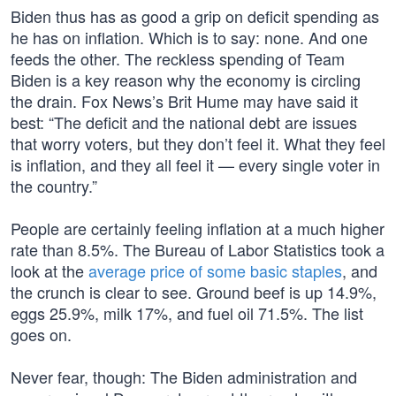
Biden thus has as good a grip on deficit spending as
he has on inflation. Which is to say: none. And one
feeds the other. The reckless spending of Team
Biden is a key reason why the economy is circling
the drain. Fox News’s Brit Hume may have said it
best: “The deficit and the national debt are issues
that worry voters, but they don’t feel it. What they feel
is inflation, and they all feel it — every single voter in
the country.”
People are certainly feeling inflation at a much higher
rate than 8.5%. The Bureau of Labor Statistics took a
look at the
average price of some basic staples
, and
the crunch is clear to see. Ground beef is up 14.9%,
eggs 25.9%, milk 17%, and fuel oil 71.5%. The list
goes on.
Never fear, though: The Biden administration and