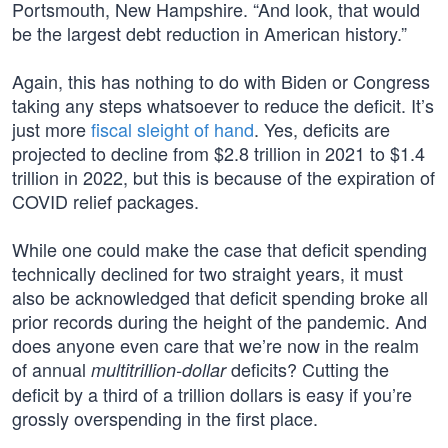
Portsmouth, New Hampshire. “And look, that would
be the largest debt reduction in American history.”
Again, this has nothing to do with Biden or Congress
taking any steps whatsoever to reduce the deficit. It’s
just more
fiscal sleight of hand
. Yes, deficits are
projected to decline from $2.8 trillion in 2021 to $1.4
trillion in 2022, but this is because of the expiration of
COVID relief packages.
While one could make the case that deficit spending
technically declined for two straight years, it must
also be acknowledged that deficit spending broke all
prior records during the height of the pandemic. And
does anyone even care that we’re now in the realm
of annual
deficits? Cutting the
multitrillion-dollar
deficit by a third of a trillion dollars is easy if you’re
grossly overspending in the first place.