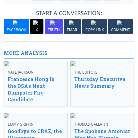
START A CONVERSATION:
FACEBOOK
X
TRUTH
EMAIL
COPY LINK
COMMENT
MORE ANALYSIS
NATE JACKSON
THE EDITORS
Francesca Hong Is
Thursday Executive
the DSA’s Next
News Summary
Dumpster Fire
Candidate
EMMY GRIFFIN
THOMAS GALLATIN
Goodbye to CRAZ, the
The Spokane Arsonist
Wisconsin
Was Not ‘Climate