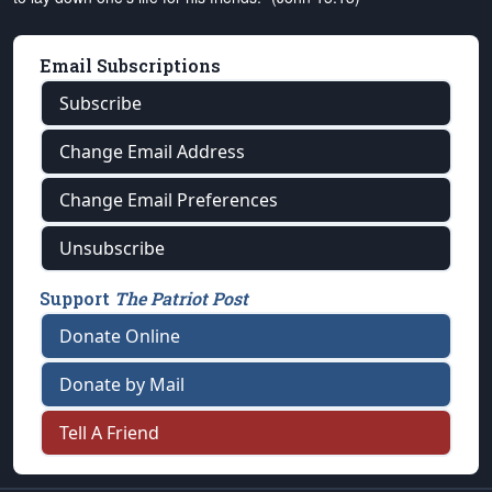
Email Subscriptions
Subscribe
Change Email Address
Change Email Preferences
Unsubscribe
Support
The Patriot Post
Donate Online
Donate by Mail
Tell A Friend