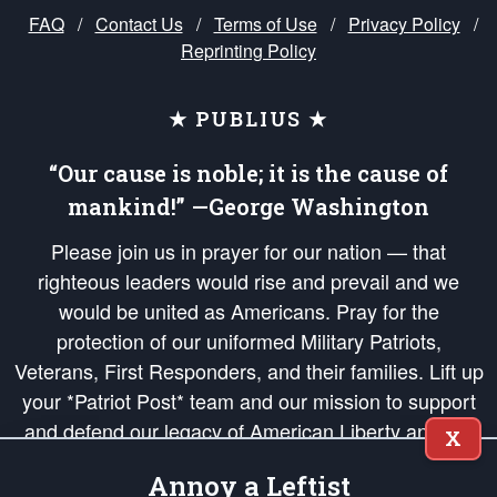
FAQ
/
Contact Us
/
Terms of Use
/
Privacy Policy
/
Reprinting Policy
★ PUBLIUS ★
“Our cause is noble; it is the cause of
mankind!” —George Washington
Please join us in prayer for our nation — that
righteous leaders would rise and prevail and we
would be united as Americans. Pray for the
protection of our uniformed Military Patriots,
Veterans, First Responders, and their families. Lift up
your *Patriot Post* team and our mission to support
and defend our legacy of American Liberty and our
X
Republic's Founding Principles, in order that the fires
Annoy a Leftist
of freedom would be ignited in the hearts and minds