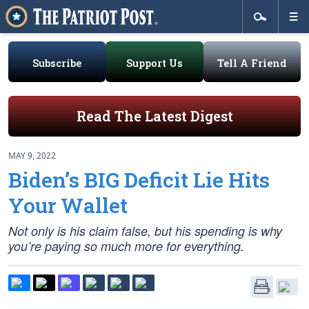
Subscribe
Support Us
Tell A Friend
Read The Latest Digest
MAY 9, 2022
Biden’s BIG Deficit Lie Hits
Your Wallet
Not only is his claim false, but his spending is why
you’re paying so much more for everything.