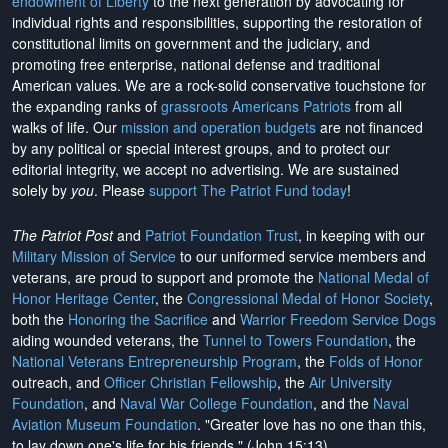
endowment of Liberty
to the next generation by advocating for
individual rights and responsibilities, supporting the restoration of
constitutional limits on government and the judiciary, and
promoting free enterprise, national defense and traditional
American values. We are a rock-solid conservative touchstone for
the expanding ranks of
grassroots Americans Patriots
from all
walks of life. Our
mission and operation budgets
are
not financed
by any political or special interest groups, and to protect our
editorial integrity, we
accept no advertising
. We are sustained
solely by
you
. Please
support The Patriot Fund today
!
The Patriot Post
and
Patriot Foundation Trust
, in keeping with our
Military Mission of Service
to our uniformed service members and
veterans, are proud to support and promote the
National Medal of
Honor Heritage Center
, the
Congressional Medal of Honor Society
,
both the
Honoring the Sacrifice
and
Warrior Freedom Service Dogs
aiding wounded veterans, the
Tunnel to Towers Foundation
, the
National Veterans Entrepreneurship Program
, the
Folds of Honor
outreach, and
Officer Christian Fellowship
, the
Air University
Foundation
, and
Naval War College Foundation
, and the
Naval
Aviation Museum Foundation
. "Greater love has no one than this,
to lay down one's life for his friends." (John 15:13)