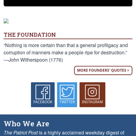
THE FOUNDATION
“Nothing is more certain than that a general profligacy and
corruption of manners make a people ripe for destruction.”
—John Witherspoon (1776)
MORE FOUNDERS' QUOTES >
FACEBOOK
TWITTER
INSTAGRAM
Who We Are
The Patriot Post
is a highly acclaimed weekday digest of