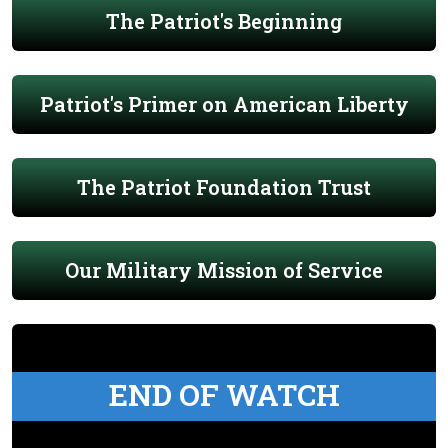
The Patriot's Beginning
Patriot's Primer on American Liberty
The Patriot Foundation Trust
Our Military Mission of Service
END OF WATCH