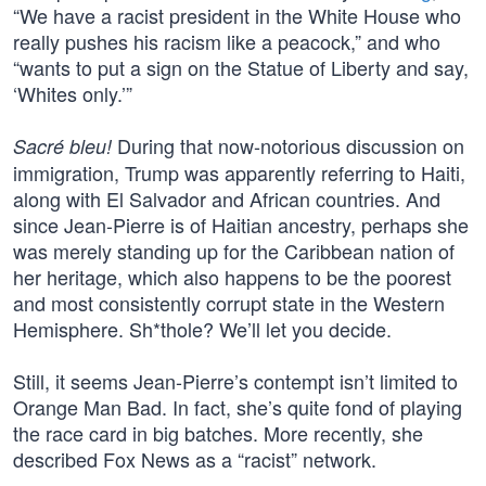
“We have a racist president in the White House who
really pushes his racism like a peacock,” and who
“wants to put a sign on the Statue of Liberty and say,
‘Whites only.’”
During that now-notorious discussion on
Sacré bleu!
immigration, Trump was apparently referring to Haiti,
along with El Salvador and African countries. And
since Jean-Pierre is of Haitian ancestry, perhaps she
was merely standing up for the Caribbean nation of
her heritage, which also happens to be the poorest
and most consistently corrupt state in the Western
Hemisphere. Sh*thole? We’ll let you decide.
Still, it seems Jean-Pierre’s contempt isn’t limited to
Orange Man Bad. In fact, she’s quite fond of playing
the race card in big batches. More recently, she
described Fox News as a “racist” network.