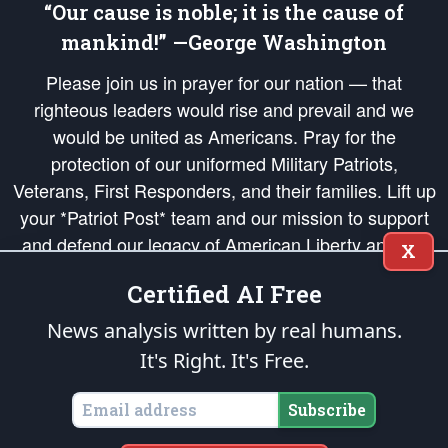
“Our cause is noble; it is the cause of
mankind!” —George Washington
Please join us in prayer for our nation — that
righteous leaders would rise and prevail and we
would be united as Americans. Pray for the
protection of our uniformed Military Patriots,
Veterans, First Responders, and their families. Lift up
your *Patriot Post* team and our mission to support
and defend our legacy of American Liberty and our
X
Republic's Founding Principles, in order that the fires
Certified AI Free
of freedom would be ignited in the hearts and minds
of our countrymen.
News analysis written by real humans.
It's Right. It's Free.
The Patriot Post
is protected speech, as enumerated in the
First Amendment
and enforced by the
Second Amendment
of the Constitution of the United
States of America, in accordance with the
endowed
and
unalienable Rights of
Subscribe
All Mankind
.
Copyright © 2026
The Patriot Post
. All Rights Reserved.