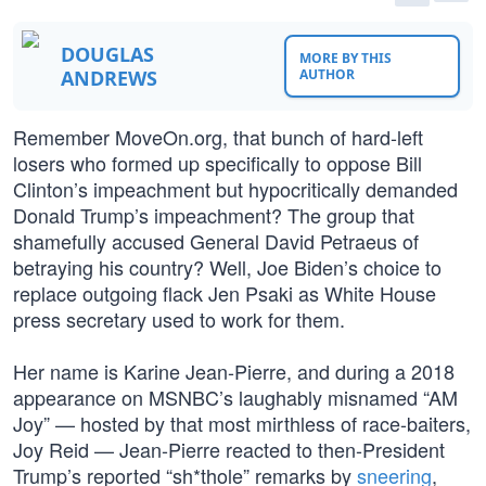
DOUGLAS
MORE BY THIS
ANDREWS
AUTHOR
Remember MoveOn.org, that bunch of hard-left
losers who formed up specifically to oppose Bill
Clinton’s impeachment but hypocritically demanded
Donald Trump’s impeachment? The group that
shamefully accused General David Petraeus of
betraying his country? Well, Joe Biden’s choice to
replace outgoing flack Jen Psaki as White House
press secretary used to work for them.
Her name is Karine Jean-Pierre, and during a 2018
appearance on MSNBC’s laughably misnamed “AM
Joy” — hosted by that most mirthless of race-baiters,
Joy Reid — Jean-Pierre reacted to then-President
Trump’s reported “sh*thole” remarks by
sneering
,