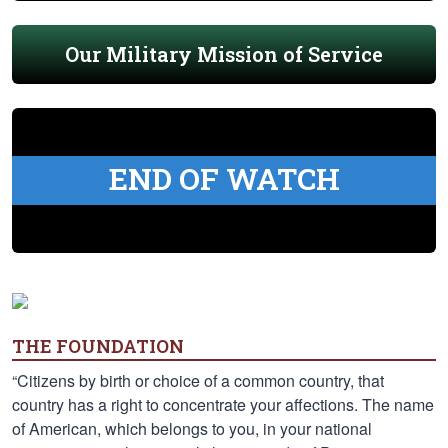
Our Military Mission of Service
END OF WATCH
THE FOUNDATION
“Citizens by birth or choice of a common country, that
country has a right to concentrate your affections. The name
of American, which belongs to you, in your national