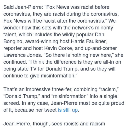
Said Jean-Pierre: “Fox News was racist before
coronavirus, they are racist during the coronavirus,
Fox News will be racist after the coronavirus.” We
wonder how this sets with the network’s minority
talent, which includes the wildly popular Dan
Bongino, award-winning host Harris Faulkner,
reporter and host Kevin Corke, and up-and-comer
Lawrence Jones. “So there is nothing new here,” she
continued. “I think the difference is they are all-in on
being state TV for Donald Trump, and so they will
continue to give misinformation.”
That’s an impressive three-fer, combining “racism,”
“Donald Trump,” and “misinformation” into a single
screed. In any case, Jean-Pierre must be quite proud
of it, because her tweet
is still up
.
Jean-Pierre, though, sees racists and racism