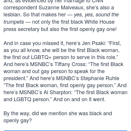
and, as evidenced by her marriage to CNN
correspondent Suzanne Malveaux, she’s also a
lesbian. So that makes her —
yes, yes, sound the
— not only the first black White House
trumpets
press secretary but also the first openly gay one!
And in case you missed it, here’s Jen Psaki: “First,
as you all know, she will be the first Black woman,
the first out LGBTQ+ person to serve in this role.”
And here’s MSNBC’s Tiffany Cross: “The first Black
woman and out gay person to speak for the
president.” And here’s MSNBC’s Stephanie Ruhle
“The first Black woman, first openly gay person.” And
here’s MSNBC’s Al Sharpton: “The first Black woman
and LGBTQ person.” And on and on it went.
By the way, did we mention she was black and
openly gay?