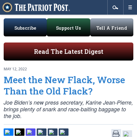
Subscribe
Support Us
Tell A Friend
Read The Latest Digest
MAY 12, 2022
Meet the New Flack, Worse
Than the Old Flack?
Joe Biden’s new press secretary, Karine Jean-Pierre,
brings plenty of snark and race-baiting baggage to
the job.