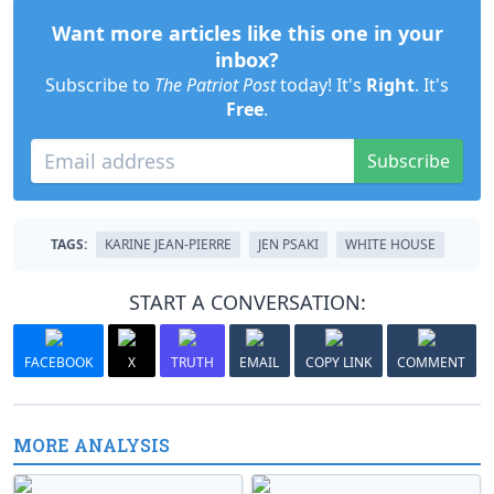
Want more articles like this one in your
inbox?
Subscribe to
The Patriot Post
today! It's
Right
. It's
Free
.
Subscribe
TAGS:
KARINE JEAN-PIERRE
JEN PSAKI
WHITE HOUSE
START A CONVERSATION:
FACEBOOK
X
TRUTH
EMAIL
COPY LINK
COMMENT
MORE ANALYSIS