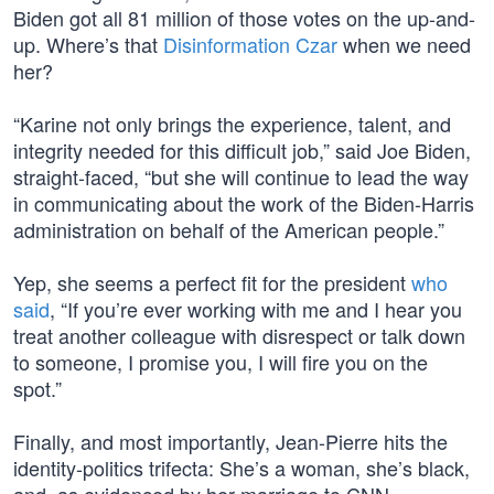
Biden got all 81 million of those votes on the up-and-
up. Where’s that
Disinformation Czar
when we need
her?
“Karine not only brings the experience, talent, and
integrity needed for this difficult job,” said Joe Biden,
straight-faced, “but she will continue to lead the way
in communicating about the work of the Biden-Harris
administration on behalf of the American people.”
Yep, she seems a perfect fit for the president
who
said
, “If you’re ever working with me and I hear you
treat another colleague with disrespect or talk down
to someone, I promise you, I will fire you on the
spot.”
Finally, and most importantly, Jean-Pierre hits the
identity-politics trifecta: She’s a woman, she’s black,