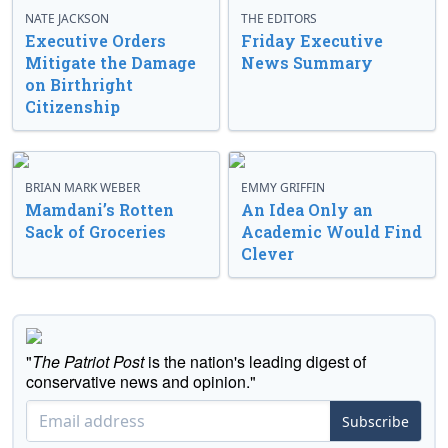
NATE JACKSON
THE EDITORS
Executive Orders
Friday Executive
Mitigate the Damage
News Summary
on Birthright
Citizenship
BRIAN MARK WEBER
EMMY GRIFFIN
Mamdani’s Rotten
An Idea Only an
Sack of Groceries
Academic Would Find
Clever
"
The Patriot Post
is the nation's leading digest of
conservative news and opinion."
Subscribe