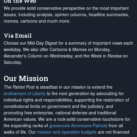
On the Web
We provide solid conservative perspective on the most important
issues, including analysis, opinion columns, headline summaries,
memes, cartoons and much more.
Via Email
Choose our Mid-Day Digest for a summary of important news each
weekday. We also offer Cartoons & Memes on Monday,
Alexander's Column on Wednesday, and the Week in Review on
Saturday.
Our Mission
The Patriot Post
is steadfast in our mission to extend the
endowment of Liberty
to the next generation by advocating for
individual rights and responsibilities, supporting the restoration of
constitutional limits on government and the judiciary, and
promoting free enterprise, national defense and traditional
American values. We are a rock-solid conservative touchstone for
the expanding ranks of
grassroots Americans Patriots
from all
walks of life. Our
mission and operation budgets
are
not financed