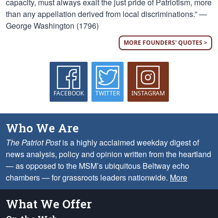
capacity, must always exalt the just pride of Patriotism, more
than any appellation derived from local discriminations.” —
George Washington (1796)
MORE FOUNDERS' QUOTES >
FACEBOOK
TWITTER
INSTAGRAM
Who We Are
The Patriot Post
is a highly acclaimed weekday digest of
news analysis, policy and opinion written from the heartland
— as opposed to the MSM’s ubiquitous Beltway echo
chambers — for grassroots leaders nationwide.
More
What We Offer