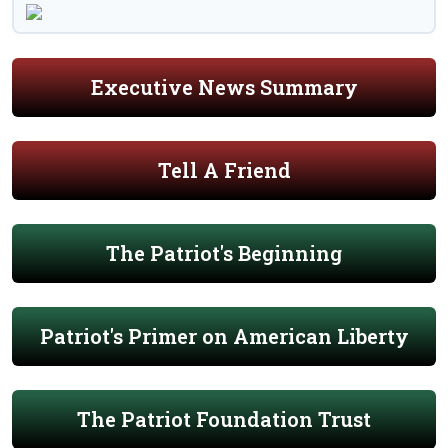
Executive News Summary
Tell A Friend
The Patriot's Beginning
Patriot's Primer on American Liberty
The Patriot Foundation Trust