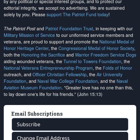
by any political or special interest groups, and to protect our
editorial integrity, we
accept no advertising
. We are sustained
solely by
you
. Please
support The Patriot Fund today
!
The Patriot Post
and
Patriot Foundation Trust
, in keeping with our
Military Mission of Service
to our uniformed service members and
veterans, are proud to support and promote the
National Medal of
Honor Heritage Center
, the
Congressional Medal of Honor Society
,
both the
Honoring the Sacrifice
and
Warrior Freedom Service Dogs
aiding wounded veterans, the
Tunnel to Towers Foundation
, the
National Veterans Entrepreneurship Program
, the
Folds of Honor
outreach, and
Officer Christian Fellowship
, the
Air University
Foundation
, and
Naval War College Foundation
, and the
Naval
Aviation Museum Foundation
. "Greater love has no one than this,
to lay down one's life for his friends." (John 15:13)
Email Subscriptions
Subscribe
Change Email Address