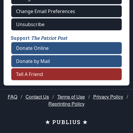
Change Email Preferences
Unsubscribe
Support
The Patriot Post
Donate Online
Donate by Mail
Tell A Friend
FAQ
/
Contact Us
/
Terms of Use
/
Privacy Policy
/
Reprinting Policy
★ PUBLIUS ★