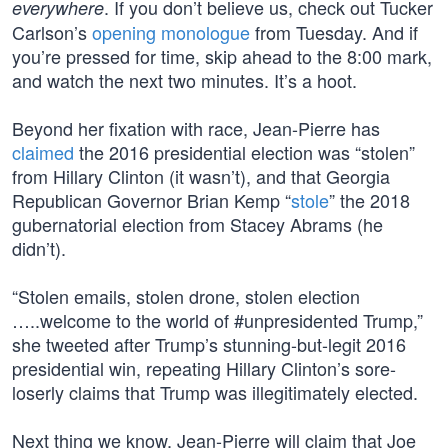
. If you don’t believe us, check out Tucker
everywhere
Carlson’s
opening monologue
from Tuesday. And if
you’re pressed for time, skip ahead to the 8:00 mark,
and watch the next two minutes. It’s a hoot.
Beyond her fixation with race, Jean-Pierre has
claimed
the 2016 presidential election was “stolen”
from Hillary Clinton (it wasn’t), and that Georgia
Republican Governor Brian Kemp “
stole
” the 2018
gubernatorial election from Stacey Abrams (he
didn’t).
“Stolen emails, stolen drone, stolen election
…..welcome to the world of #unpresidented Trump,”
she tweeted after Trump’s stunning-but-legit 2016
presidential win, repeating Hillary Clinton’s sore-
loserly claims that Trump was illegitimately elected.
Next thing we know, Jean-Pierre will claim that Joe