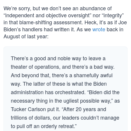
We’re sorry, but we don’t see an abundance of
“independent and objective oversight” nor “integrity”
in that blame-shifting assessment. Heck, it’s as if Joe
Biden’s handlers had written it. As we
wrote
back in
August of last year:
There’s a good and noble way to leave a
theater of operations, and there’s a bad way.
And beyond that, there’s a shamefully awful
way. The latter of these is what the Biden
administration has orchestrated. “Biden did the
necessary thing in the ugliest possible way,” as
Tucker Carlson put it. “After 20 years and
trillions of dollars, our leaders couldn’t manage
to pull off an orderly retreat.”