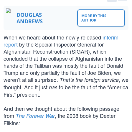
DOUGLAS
MORE BY THIS
ANDREWS
AUTHOR
When we heard about the newly released
interim
report
by the Special Inspector General for
Afghanistan Reconstruction (SIGAR), which
concluded that the collapse of Afghanistan into the
hands of the Taliban was mostly the fault of Donald
Trump and only partially the fault of Joe Biden, we
weren’t at all surprised.
, we
That’s the foreign service
thought. And it just
to be the fault of the “America
has
First” president.
And then we thought about the following passage
from
, the 2008 book by Dexter
The Forever War
Filkins: