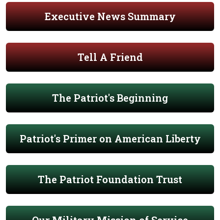
Executive News Summary
Tell A Friend
The Patriot's Beginning
Patriot's Primer on American Liberty
The Patriot Foundation Trust