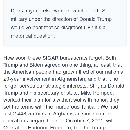
Does anyone else wonder whether a U.S.
military under the direction of Donald Trump
would’ve beat feet so disgracefully? It’s a
rhetorical question.
How soon these SIGAR bureaucrats forget. Both
Trump and Biden agreed on one thing, at least: that
the American people had grown tired of our nation’s
20-year involvement in Afghanistan, and that it no
longer serves our strategic interests. Still, as Donald
Trump and his secretary of state, Mike Pompeo,
worked their plan for a withdrawal with honor, they
set the terms with the murderous Taliban. We had
lost 2,448 warriors in Afghanistan since combat
operations began there on October 7, 2001, with
Operation Enduring Freedom, but the Trump