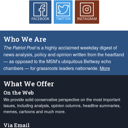
FACEBOOK
TWITTER
INSTAGRAM
Who We Are
The Patriot Post
is a highly acclaimed weekday digest of
news analysis, policy and opinion written from the heartland
— as opposed to the MSM’s ubiquitous Beltway echo
chambers — for grassroots leaders nationwide.
More
What We Offer
On the Web
We provide solid conservative perspective on the most important
issues, including analysis, opinion columns, headline summaries,
memes, cartoons and much more.
Via Email