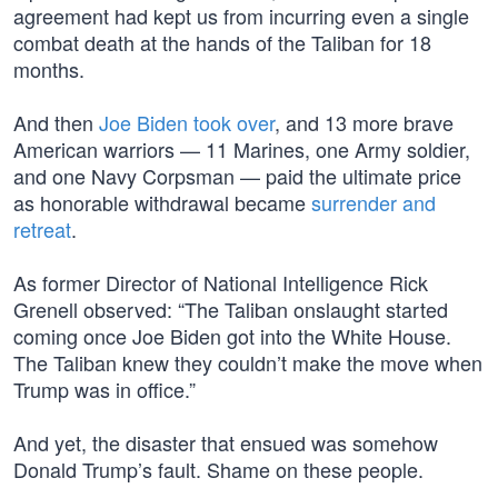
agreement had kept us from incurring even a single
combat death at the hands of the Taliban for 18
months.
And then
Joe Biden took over
, and 13 more brave
American warriors — 11 Marines, one Army soldier,
and one Navy Corpsman — paid the ultimate price
as honorable withdrawal became
surrender and
retreat
.
As former Director of National Intelligence Rick
Grenell observed: “The Taliban onslaught started
coming once Joe Biden got into the White House.
The Taliban knew they couldn’t make the move when
Trump was in office.”
And yet, the disaster that ensued was somehow
Donald Trump’s fault. Shame on these people.