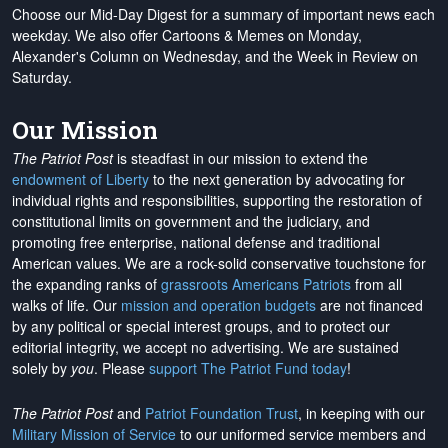
Choose our Mid-Day Digest for a summary of important news each
weekday. We also offer Cartoons & Memes on Monday,
Alexander's Column on Wednesday, and the Week in Review on
Saturday.
Our Mission
The Patriot Post
is steadfast in our mission to extend the
endowment of Liberty
to the next generation by advocating for
individual rights and responsibilities, supporting the restoration of
constitutional limits on government and the judiciary, and
promoting free enterprise, national defense and traditional
American values. We are a rock-solid conservative touchstone for
the expanding ranks of
grassroots Americans Patriots
from all
walks of life. Our
mission and operation budgets
are
not financed
by any political or special interest groups, and to protect our
editorial integrity, we
accept no advertising
. We are sustained
solely by
you
. Please
support The Patriot Fund today
!
The Patriot Post
and
Patriot Foundation Trust
, in keeping with our
Military Mission of Service
to our uniformed service members and