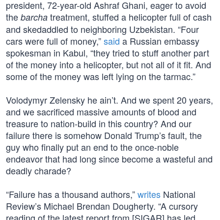
president, 72-year-old Ashraf Ghani, eager to avoid
the
treatment, stuffed a helicopter full of cash
barcha
and skedaddled to neighboring Uzbekistan. “Four
cars were full of money,”
said
a Russian embassy
spokesman in Kabul, “they tried to stuff another part
of the money into a helicopter, but not all of it fit. And
some of the money was left lying on the tarmac.”
Volodymyr Zelensky he ain’t. And we spent 20 years,
and we sacrificed massive amounts of blood and
treasure to nation-build in this country? And our
failure there is somehow Donald Trump’s fault, the
guy who finally put an end to the once-noble
endeavor that had long since become a wasteful and
deadly charade?
“Failure has a thousand authors,”
writes
National
Review’s Michael Brendan Dougherty. “A cursory
reading of the latest report from [SIGAR] has led