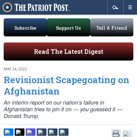
Subscribe
Support Us
Tell A Friend
Read The Latest Digest
MAY 24, 2022
Revisionist Scapegoating on
Afghanistan
An interim report on our nation’s failure in
Afghanistan tries to pin it on — you guessed it —
Donald Trump.