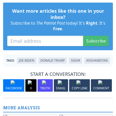
Want more articles like this one in your
inbox?
Subscribe to
The Patriot Post
today! It's
Right
. It's
Free
.
Subscribe
TAGS:
JOE BIDEN
DONALD TRUMP
SIGAR
AFGHANISTAN
START A CONVERSATION:
FACEBOOK
X
TRUTH
EMAIL
COPY LINK
COMMENT
MORE ANALYSIS