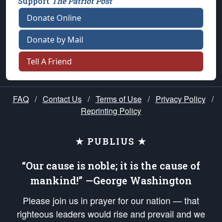
Support
The Patriot Post
Donate Online
Donate by Mail
Tell A Friend
FAQ
/
Contact Us
/
Terms of Use
/
Privacy Policy
/
Reprinting Policy
★ PUBLIUS ★
“Our cause is noble; it is the cause of
mankind!” —George Washington
Please join us in prayer for our nation — that
righteous leaders would rise and prevail and we