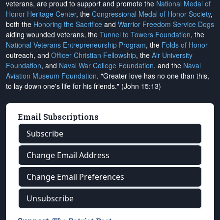
veterans, are proud to support and promote the
National Medal of
Honor Heritage Center
, the
Congressional Medal of Honor Society
,
both the
Honoring the Sacrifice
and
Warrior Freedom Service Dogs
aiding wounded veterans, the
Tunnel to Towers Foundation
, the
National Veterans Entrepreneurship Program
, the
Folds of Honor
outreach, and
Officer Christian Fellowship
, the
Air University
Foundation
, and
Naval War College Foundation
, and the
Naval
Aviation Museum Foundation
. "Greater love has no one than this,
to lay down one's life for his friends." (John 15:13)
Email Subscriptions
Subscribe
Change Email Address
Change Email Preferences
Unsubscribe