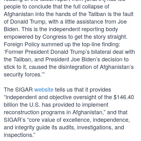
people to conclude that the full collapse of
Afghanistan into the hands of the Taliban is the fault
of Donald Trump, with a little assistance from Joe
Biden. This is the independent reporting body
empowered by Congress to get the story straight.
Foreign Policy summed up the top-line finding:
‘Former President Donald Trump’s bilateral deal with
the Taliban, and President Joe Biden’s decision to
stick to it, caused the disintegration of Afghanistan’s
security forces.’”
The SIGAR
website
tells us that it provides
“independent and objective oversight of the $146.40
billion the U.S. has provided to implement
reconstruction programs in Afghanistan,” and that
SIGAR’s “core value of excellence, independence,
and integrity guide its audits, investigations, and
inspections.”