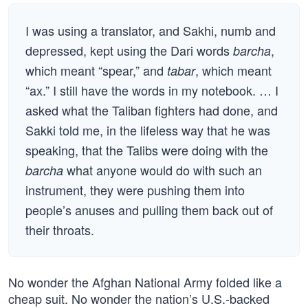
I was using a translator, and Sakhi, numb and
depressed, kept using the Dari words
,
barcha
which meant “spear,” and
, which meant
tabar
“ax.” I still have the words in my notebook. … I
asked what the Taliban fighters had done, and
Sakki told me, in the lifeless way that he was
speaking, that the Talibs were doing with the
what anyone would do with such an
barcha
instrument, they were pushing them into
people’s anuses and pulling them back out of
their throats.
No wonder the Afghan National Army folded like a
cheap suit. No wonder the nation’s U.S.-backed