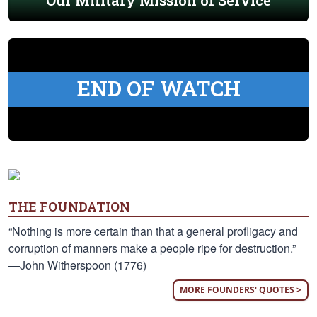
Our Military Mission of Service
END OF WATCH
THE FOUNDATION
“Nothing is more certain than that a general profligacy and
corruption of manners make a people ripe for destruction.”
—John Witherspoon (1776)
MORE FOUNDERS' QUOTES >