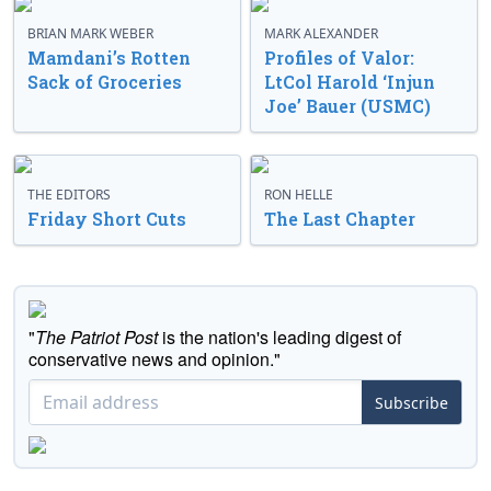
BRIAN MARK WEBER
MARK ALEXANDER
Mamdani’s Rotten
Profiles of Valor:
Sack of Groceries
LtCol Harold ‘Injun
Joe’ Bauer (USMC)
THE EDITORS
RON HELLE
Friday Short Cuts
The Last Chapter
"
The Patriot Post
is the nation's leading digest of
conservative news and opinion."
Subscribe