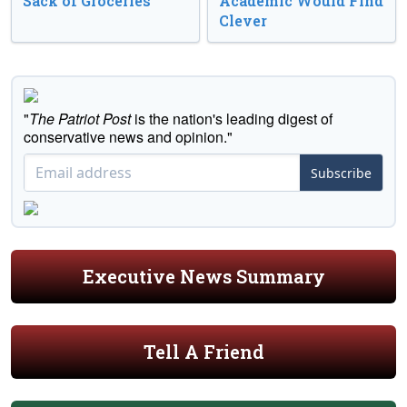
Sack of Groceries
Academic Would Find
Clever
"
The Patriot Post
is the nation's leading digest of
conservative news and opinion."
Subscribe
Executive News Summary
Tell A Friend