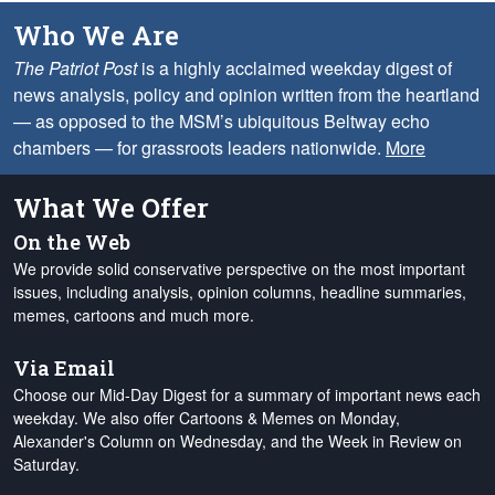
Who We Are
The Patriot Post
is a highly acclaimed weekday digest of
news analysis, policy and opinion written from the heartland
— as opposed to the MSM’s ubiquitous Beltway echo
chambers — for grassroots leaders nationwide.
More
What We Offer
On the Web
We provide solid conservative perspective on the most important
issues, including analysis, opinion columns, headline summaries,
memes, cartoons and much more.
Via Email
Choose our Mid-Day Digest for a summary of important news each
weekday. We also offer Cartoons & Memes on Monday,
Alexander's Column on Wednesday, and the Week in Review on
Saturday.