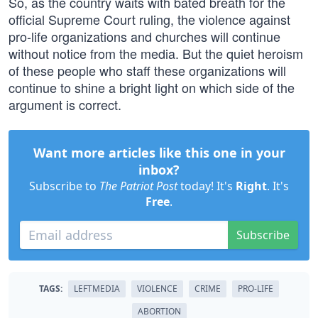
So, as the country waits with bated breath for the
official Supreme Court ruling, the violence against
pro-life organizations and churches will continue
without notice from the media. But the quiet heroism
of these people who staff these organizations will
continue to shine a bright light on which side of the
argument is correct.
Want more articles like this one in your
inbox?
Subscribe to
The Patriot Post
today! It's
Right
. It's
Free
.
Subscribe
TAGS:
LEFTMEDIA
VIOLENCE
CRIME
PRO-LIFE
ABORTION