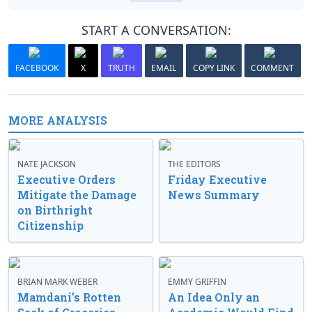
START A CONVERSATION:
FACEBOOK
X
TRUTH
EMAIL
COPY LINK
COMMENT
MORE ANALYSIS
NATE JACKSON
THE EDITORS
Executive Orders
Friday Executive
Mitigate the Damage
News Summary
on Birthright
Citizenship
BRIAN MARK WEBER
EMMY GRIFFIN
Mamdani’s Rotten
An Idea Only an