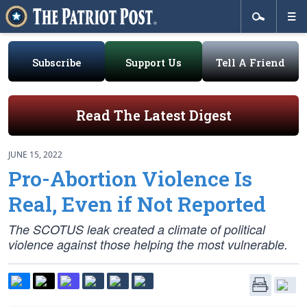
Subscribe
Support Us
Tell A Friend
Read The Latest Digest
JUNE 15, 2022
Pro-Abortion Violence Is
Real, Even if Not Reported
The SCOTUS leak created a climate of political
violence against those helping the most vulnerable.