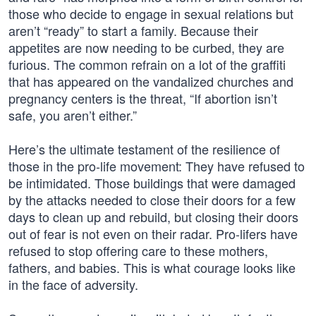
those who decide to engage in sexual relations but
aren’t “ready” to start a family. Because their
appetites are now needing to be curbed, they are
furious. The common refrain on a lot of the graffiti
that has appeared on the vandalized churches and
pregnancy centers is the threat, “If abortion isn’t
safe, you aren’t either.”
Here’s the ultimate testament of the resilience of
those in the pro-life movement: They have refused to
be intimidated. Those buildings that were damaged
by the attacks needed to close their doors for a few
days to clean up and rebuild, but closing their doors
out of fear is not even on their radar. Pro-lifers have
refused to stop offering care to these mothers,
fathers, and babies. This is what courage looks like
in the face of adversity.