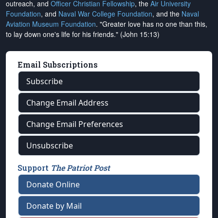
outreach, and
Officer Christian Fellowship
, the
Air University
Foundation
, and
Naval War College Foundation
, and the
Naval
Aviation Museum Foundation
. "Greater love has no one than this,
to lay down one's life for his friends." (John 15:13)
Email Subscriptions
Subscribe
Change Email Address
Change Email Preferences
Unsubscribe
Support
The Patriot Post
Donate Online
Donate by Mail