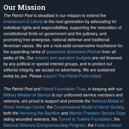
Our Mission
The Patriot Post
is steadfast in our mission to extend the
endowment of Liberty
to the next generation by advocating for
individual rights and responsibilities, supporting the restoration of
constitutional limits on government and the judiciary, and
promoting free enterprise, national defense and traditional
American values. We are a rock-solid conservative touchstone for
the expanding ranks of
grassroots Americans Patriots
from all
walks of life. Our
mission and operation budgets
are
not financed
by any political or special interest groups, and to protect our
editorial integrity, we
accept no advertising
. We are sustained
solely by
you
. Please
support The Patriot Fund today
!
The Patriot Post
and
Patriot Foundation Trust
, in keeping with our
Military Mission of Service
to our uniformed service members and
veterans, are proud to support and promote the
National Medal of
Honor Heritage Center
, the
Congressional Medal of Honor Society
,
both the
Honoring the Sacrifice
and
Warrior Freedom Service Dogs
aiding wounded veterans, the
Tunnel to Towers Foundation
, the
National Veterans Entrepreneurship Program
, the
Folds of Honor