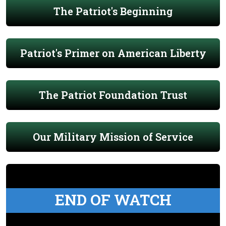
The Patriot's Beginning
Patriot's Primer on American Liberty
The Patriot Foundation Trust
Our Military Mission of Service
END OF WATCH