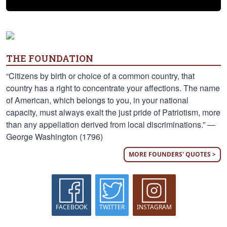
THE FOUNDATION
“Citizens by birth or choice of a common country, that
country has a right to concentrate your affections. The name
of American, which belongs to you, in your national
capacity, must always exalt the just pride of Patriotism, more
than any appellation derived from local discriminations.” —
George Washington (1796)
MORE FOUNDERS' QUOTES >
FACEBOOK
TWITTER
INSTAGRAM