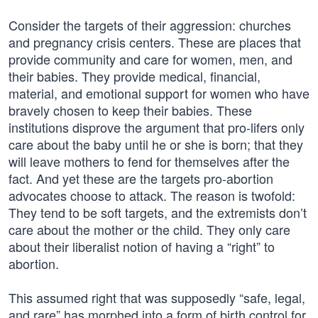
Consider the targets of their aggression: churches
and pregnancy crisis centers. These are places that
provide community and care for women, men, and
their babies. They provide medical, financial,
material, and emotional support for women who have
bravely chosen to keep their babies. These
institutions disprove the argument that pro-lifers only
care about the baby until he or she is born; that they
will leave mothers to fend for themselves after the
fact. And yet these are the targets pro-abortion
advocates choose to attack. The reason is twofold:
They tend to be soft targets, and the extremists don’t
care about the mother or the child. They only care
about their liberalist notion of having a “right” to
abortion.
This assumed right that was supposedly “safe, legal,
and rare” has morphed into a form of birth control for