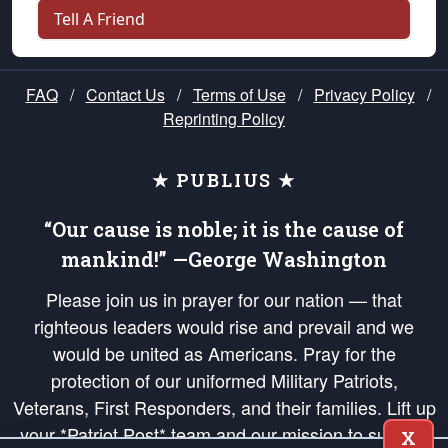
Tell A Friend
FAQ
/
Contact Us
/
Terms of Use
/
Privacy Policy
/
Reprinting Policy
★ PUBLIUS ★
“Our cause is noble; it is the cause of
mankind!” —George Washington
Please join us in prayer for our nation — that
righteous leaders would rise and prevail and we
would be united as Americans. Pray for the
protection of our uniformed Military Patriots,
Veterans, First Responders, and their families. Lift up
your *Patriot Post* team and our mission to support
X