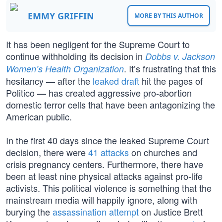
EMMY GRIFFIN
MORE BY THIS AUTHOR
It has been negligent for the Supreme Court to
continue withholding its decision in
Dobbs v. Jackson
. It’s frustrating that this
Women’s Health Organization
hesitancy — after the
leaked draft
hit the pages of
Politico — has created aggressive pro-abortion
domestic terror cells that have been antagonizing the
American public.
In the first 40 days since the leaked Supreme Court
decision, there were
41 attacks
on churches and
crisis pregnancy centers. Furthermore, there have
been at least nine physical attacks against pro-life
activists. This political violence is something that the
mainstream media will happily ignore, along with
burying the
assassination attempt
on Justice Brett