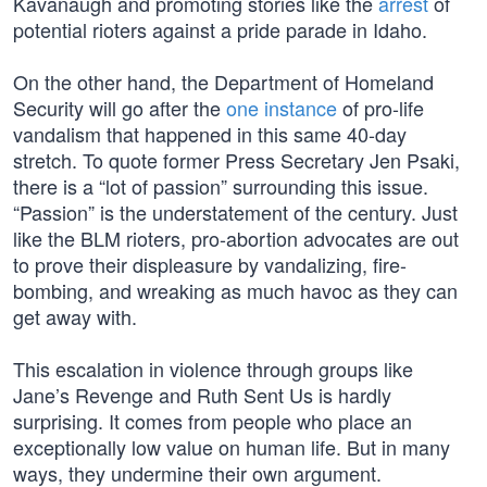
Kavanaugh and promoting stories like the
arrest
of
potential rioters against a pride parade in Idaho.
On the other hand, the Department of Homeland
Security will go after the
one instance
of pro-life
vandalism that happened in this same 40-day
stretch. To quote former Press Secretary Jen Psaki,
there is a “lot of passion” surrounding this issue.
“Passion” is the understatement of the century. Just
like the BLM rioters, pro-abortion advocates are out
to prove their displeasure by vandalizing, fire-
bombing, and wreaking as much havoc as they can
get away with.
This escalation in violence through groups like
Jane’s Revenge and Ruth Sent Us is hardly
surprising. It comes from people who place an
exceptionally low value on human life. But in many
ways, they undermine their own argument.