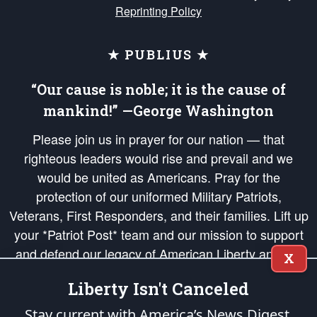
Reprinting Policy
★ PUBLIUS ★
“Our cause is noble; it is the cause of
mankind!” —George Washington
Please join us in prayer for our nation — that
righteous leaders would rise and prevail and we
would be united as Americans. Pray for the
protection of our uniformed Military Patriots,
Veterans, First Responders, and their families. Lift up
your *Patriot Post* team and our mission to support
and defend our legacy of American Liberty and our
X
Republic's Founding Principles, in order that the fires
Liberty Isn't Canceled
of freedom would be ignited in the hearts and minds
of our countrymen.
Stay current with America’s News Digest.