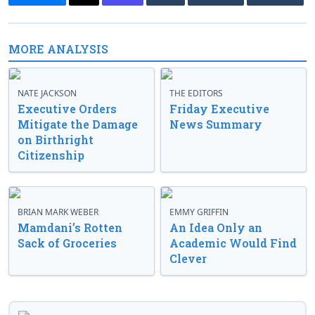
MORE ANALYSIS
NATE JACKSON
THE EDITORS
Executive Orders
Friday Executive
Mitigate the Damage
News Summary
on Birthright
Citizenship
BRIAN MARK WEBER
EMMY GRIFFIN
Mamdani’s Rotten
An Idea Only an
Sack of Groceries
Academic Would Find
Clever