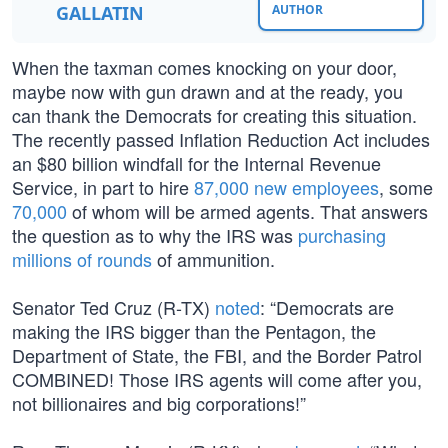
GALLATIN
AUTHOR
When the taxman comes knocking on your door,
maybe now with gun drawn and at the ready, you
can thank the Democrats for creating this situation.
The recently passed Inflation Reduction Act includes
an $80 billion windfall for the Internal Revenue
Service, in part to hire
87,000 new employees
, some
70,000
of whom will be armed agents. That answers
the question as to why the IRS was
purchasing
millions of rounds
of ammunition.
Senator Ted Cruz (R-TX)
noted
: “Democrats are
making the IRS bigger than the Pentagon, the
Department of State, the FBI, and the Border Patrol
COMBINED! Those IRS agents will come after you,
not billionaires and big corporations!”