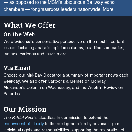
— as opposed to the MSM’s ubiquitous Beltway echo
chambers — for grassroots leaders nationwide.
More
What We Offer
On the Web
We provide solid conservative perspective on the most important
issues, including analysis, opinion columns, headline summaries,
memes, cartoons and much more.
Via Email
Choose our Mid-Day Digest for a summary of important news each
weekday. We also offer Cartoons & Memes on Monday,
Alexander's Column on Wednesday, and the Week in Review on
Saturday.
Our Mission
The Patriot Post
is steadfast in our mission to extend the
endowment of Liberty
to the next generation by advocating for
individual rights and responsibilities, supporting the restoration of