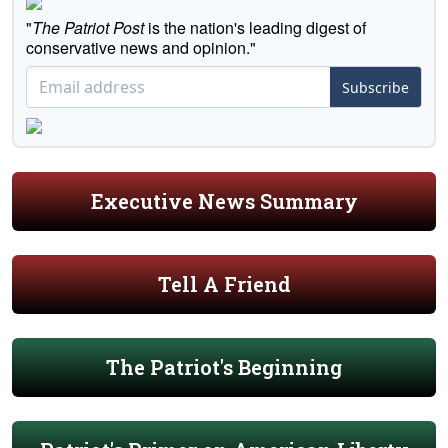
"
The Patriot Post
is the nation's leading digest of
conservative news and opinion."
Subscribe
Executive News Summary
Tell A Friend
The Patriot's Beginning