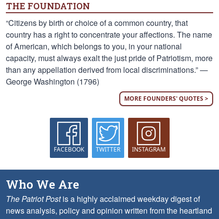
THE FOUNDATION
“Citizens by birth or choice of a common country, that
country has a right to concentrate your affections. The name
of American, which belongs to you, in your national
capacity, must always exalt the just pride of Patriotism, more
than any appellation derived from local discriminations.” —
George Washington (1796)
MORE FOUNDERS' QUOTES >
FACEBOOK
TWITTER
INSTAGRAM
Who We Are
The Patriot Post
is a highly acclaimed weekday digest of
news analysis, policy and opinion written from the heartland