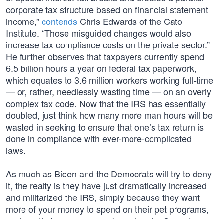
corporate tax structure based on financial statement
income,”
contends
Chris Edwards of the Cato
Institute. “Those misguided changes would also
increase tax compliance costs on the private sector.”
He further observes that taxpayers currently spend
6.5 billion hours a year on federal tax paperwork,
which equates to 3.6 million workers working full-time
— or, rather, needlessly wasting time — on an overly
complex tax code. Now that the IRS has essentially
doubled, just think how many more man hours will be
wasted in seeking to ensure that one’s tax return is
done in compliance with ever-more-complicated
laws.
As much as Biden and the Democrats will try to deny
it, the realty is they have just dramatically increased
and militarized the IRS, simply because they want
more of your money to spend on their pet programs,