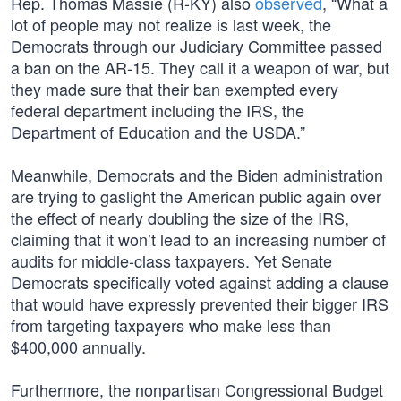
Rep. Thomas Massie (R-KY) also
observed
, “What a
lot of people may not realize is last week, the
Democrats through our Judiciary Committee passed
a ban on the AR-15. They call it a weapon of war, but
they made sure that their ban exempted every
federal department including the IRS, the
Department of Education and the USDA.”
Meanwhile, Democrats and the Biden administration
are trying to gaslight the American public again over
the effect of nearly doubling the size of the IRS,
claiming that it won’t lead to an increasing number of
audits for middle-class taxpayers. Yet Senate
Democrats specifically voted against adding a clause
that would have expressly prevented their bigger IRS
from targeting taxpayers who make less than
$400,000 annually.
Furthermore, the nonpartisan Congressional Budget