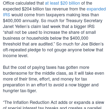
Office calculated that
at least $20 billion
of the
expected $204 billion tax revenue from the
expanded
IRS
would come from taxpayers making less than
$400,000 annually. So much for Treasury Secretary
Janet Yellen’s claim last week that a bigger IRS
“shall not be used to increase the share of small
business or households below the $400,000
threshold that are audited.” So much for Joe Biden’s
oft-repeated pledge to not gouge anyone below that
income level.
But the cost of paying taxes has gotten more
burdensome for the middle class, as it will take even
more of their time, effort, and money for tax
preparation in an effort to avoid a now bigger and
hungrier tax-tiger.
“The Inflation Reduction Act adds or expands a slew
of special interest tax breaks and creates a parallel