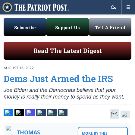
Subscribe
Support Us
Tell A Friend
Read The Latest Digest
AUGUST 16, 2022
Dems Just Armed the IRS
Joe Biden and the Democrats believe that your
money is really their money to spend as they want.
THOMAS
MORE BY THIS