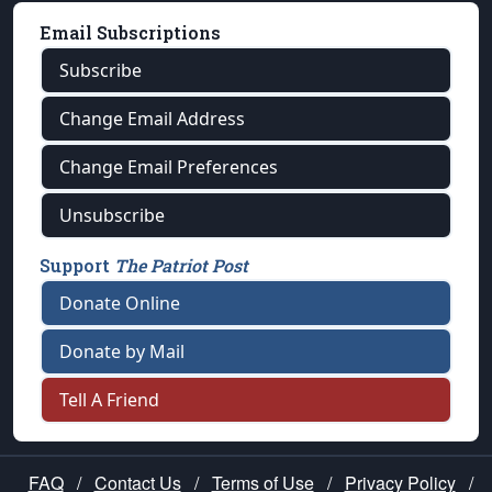
Email Subscriptions
Subscribe
Change Email Address
Change Email Preferences
Unsubscribe
Support
The Patriot Post
Donate Online
Donate by Mail
Tell A Friend
FAQ
/
Contact Us
/
Terms of Use
/
Privacy Policy
/