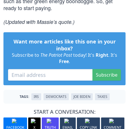
such as their green energy boondoggle. So, get
ready to start paying.
(Updated with Massie’s quote.)
Want more articles like this one in your
inbox?
Subscribe to
The Patriot Post
today! It's
Right
. It's
Free
.
Subscribe
TAGS:
IRS
DEMOCRATS
JOE BIDEN
TAXES
START A CONVERSATION:
FACEBOOK
X
TRUTH
EMAIL
COPY LINK
COMMENT