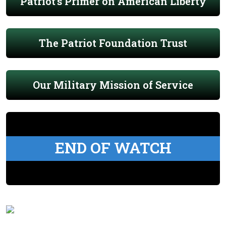
Patriot's Primer on American Liberty
The Patriot Foundation Trust
Our Military Mission of Service
END OF WATCH