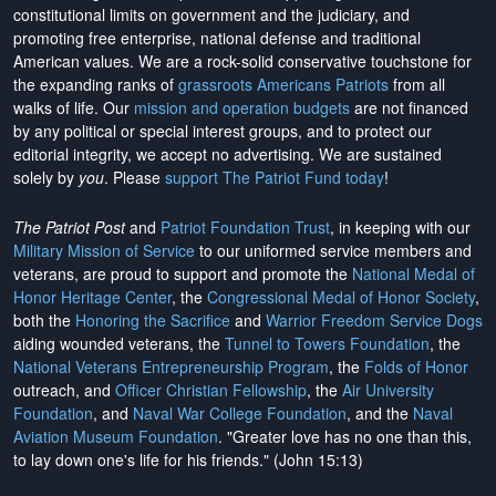
constitutional limits on government and the judiciary, and
promoting free enterprise, national defense and traditional
American values. We are a rock-solid conservative touchstone for
the expanding ranks of
grassroots Americans Patriots
from all
walks of life. Our
mission and operation budgets
are
not financed
by any political or special interest groups, and to protect our
editorial integrity, we
accept no advertising
. We are sustained
solely by
you
. Please
support The Patriot Fund today
!
The Patriot Post
and
Patriot Foundation Trust
, in keeping with our
Military Mission of Service
to our uniformed service members and
veterans, are proud to support and promote the
National Medal of
Honor Heritage Center
, the
Congressional Medal of Honor Society
,
both the
Honoring the Sacrifice
and
Warrior Freedom Service Dogs
aiding wounded veterans, the
Tunnel to Towers Foundation
, the
National Veterans Entrepreneurship Program
, the
Folds of Honor
outreach, and
Officer Christian Fellowship
, the
Air University
Foundation
, and
Naval War College Foundation
, and the
Naval
Aviation Museum Foundation
. "Greater love has no one than this,
to lay down one's life for his friends." (John 15:13)