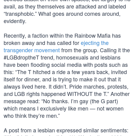
avail, as they themselves are attacked and labeled
“transphobic.” What goes around comes around,
evidently.
Recently, a faction within the Rainbow Mafia has
broken away and has called for
ejecting the
transgender movement
from the group. Calling it the
#LGBdroptheT trend, homosexuals and lesbians
have been flooding social media with posts such as
this: “The T hitched a ride a few years back, invited
itself for dinner, and is trying to make it out that it
always lived here. It didn’t. Pride marches, protests,
and LGB rights happened WITHOUT the T.” Another
message read: “No thanks. I’m gay (the G part)
which means I exclusively like men — not women
who think they’re men.”
A post from a lesbian expressed similar sentiments: