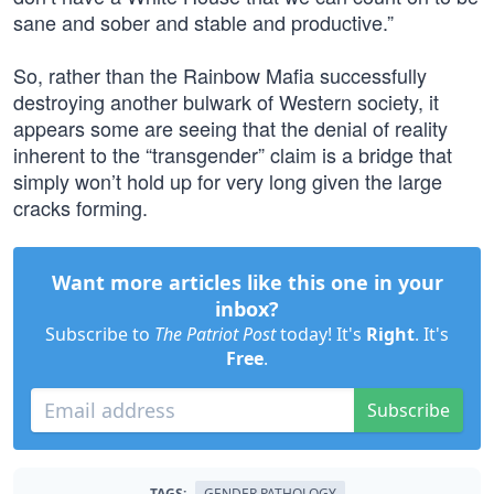
sane and sober and stable and productive.”
So, rather than the Rainbow Mafia successfully
destroying another bulwark of Western society, it
appears some are seeing that the denial of reality
inherent to the “transgender” claim is a bridge that
simply won’t hold up for very long given the large
cracks forming.
Want more articles like this one in your
inbox?
Subscribe to
The Patriot Post
today! It's
Right
. It's
Free
.
Subscribe
TAGS:
GENDER PATHOLOGY