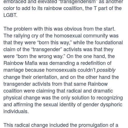
embraced and elevated “transgenderism” as another
color to add to its rainbow coalition, the T part of the
LGBT.
The problem with this was obvious from the start.
The rallying cry of the homosexual community was
that they were “born this way,” while the foundational
claim of the “transgender” activists was that they
were “born the wrong way.” On the one hand, the
Rainbow Mafia was demanding a redefinition of
marriage because homosexuals couldn’t
possibly
change their orientation, and on the other hand the
transgender activists from that same Rainbow
coalition were claiming that radical and dramatic
physical change was the only solution to recognizing
and affirming the sexual identity of gender dysphoric
individuals.
This radical change included the promulgation of a