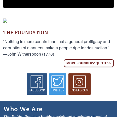
THE FOUNDATION
“Nothing is more certain than that a general profligacy and
corruption of manners make a people ripe for destruction.”
—John Witherspoon (1776)
MORE FOUNDERS' QUOTES >
FACEBOOK
TWITTER
INSTAGRAM
Who We Are
The Patriot Post
is a highly acclaimed weekday digest of