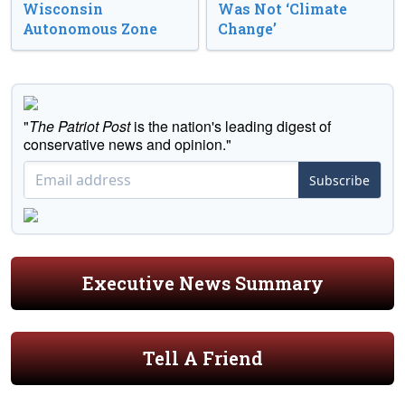
Wisconsin
Was Not ‘Climate
Autonomous Zone
Change’
"
The Patriot Post
is the nation's leading digest of
conservative news and opinion."
Subscribe
Executive News Summary
Tell A Friend