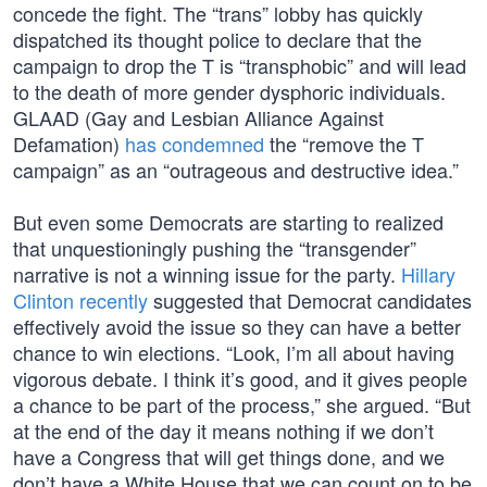
concede the fight. The “trans” lobby has quickly
dispatched its thought police to declare that the
campaign to drop the T is “transphobic” and will lead
to the death of more gender dysphoric individuals.
GLAAD (Gay and Lesbian Alliance Against
Defamation)
has condemned
the “remove the T
campaign” as an “outrageous and destructive idea.”
But even some Democrats are starting to realized
that unquestioningly pushing the “transgender”
narrative is not a winning issue for the party.
Hillary
Clinton recently
suggested that Democrat candidates
effectively avoid the issue so they can have a better
chance to win elections. “Look, I’m all about having
vigorous debate. I think it’s good, and it gives people
a chance to be part of the process,” she argued. “But
at the end of the day it means nothing if we don’t
have a Congress that will get things done, and we
don’t have a White House that we can count on to be