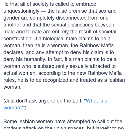
lie that all of society is called to embrace
unquestioningly — the false premise that sex and
gender are completely disconnected from one
another and that the sexual distinctions between
male and female are entirely the result of societal
construction. If a biological male claims to be a
woman, then he is a woman, the Rainbow Mafia
declares, and any attempt to deny his claim is to
deny his humanity. In fact, if a man claims to be a
woman who is subsequently sexually attracted to
actual women, according to the new Rainbow Mafia
rules, he is to be recognized and treated as a lesbian
woman.
(Just don’t ask anyone on the Left, “
What is a
woman?
”)
Some lesbian women have attempted to call out the
obvious attack on their own spaces, but largely to no