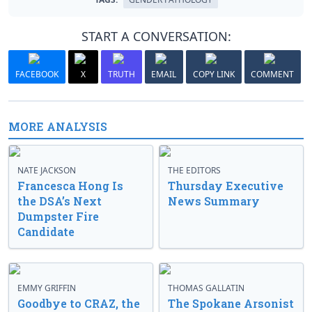
START A CONVERSATION:
FACEBOOK
X
TRUTH
EMAIL
COPY LINK
COMMENT
MORE ANALYSIS
NATE JACKSON
THE EDITORS
Francesca Hong Is
Thursday Executive
the DSA’s Next
News Summary
Dumpster Fire
Candidate
EMMY GRIFFIN
THOMAS GALLATIN
Goodbye to CRAZ, the
The Spokane Arsonist