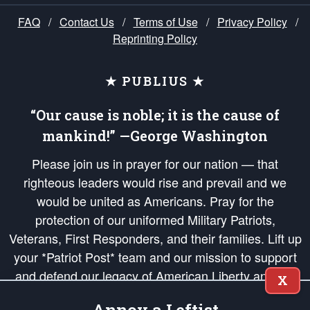
FAQ
/
Contact Us
/
Terms of Use
/
Privacy Policy
/
Reprinting Policy
★ PUBLIUS ★
“Our cause is noble; it is the cause of
mankind!” —George Washington
Please join us in prayer for our nation — that
righteous leaders would rise and prevail and we
would be united as Americans. Pray for the
protection of our uniformed Military Patriots,
Veterans, First Responders, and their families. Lift up
your *Patriot Post* team and our mission to support
and defend our legacy of American Liberty and our
X
Republic's Founding Principles, in order that the fires