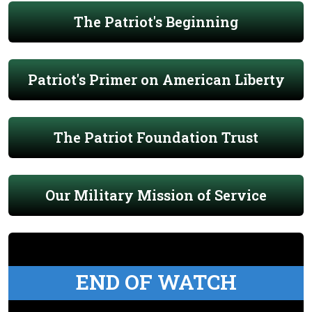
The Patriot's Beginning
Patriot's Primer on American Liberty
The Patriot Foundation Trust
Our Military Mission of Service
END OF WATCH