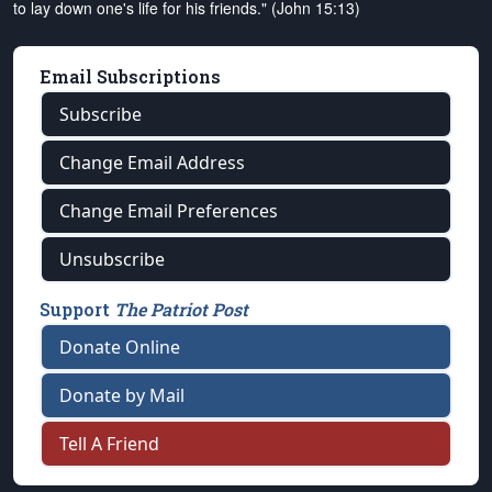
to lay down one's life for his friends." (John 15:13)
Email Subscriptions
Subscribe
Change Email Address
Change Email Preferences
Unsubscribe
Support
The Patriot Post
Donate Online
Donate by Mail
Tell A Friend