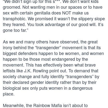
“We didn’t sign up for this s***. We don’t want kids
groomed. Not wanting men in our spaces or to have
sex with certain genitalia does NOT make us
transphobic. We promised it wasn’t the slippery slope
they feared. You took advantage of our good will. It’s
gone too far.”
As we and many others have observed, the great
irony behind the “transgender” movement is that its
biggest defenders happen to be women, and women
happen to be those most endangered by the
movement. This has effectively been what brave
leftists like J.K. Rowling point out. To demand that
society change and fully identify “transgenders” by
their declared gender identity rather than by their
biological sex only puts women in a dangerous
place.
Meanwhile, the Rainbow Mafia isn’t about to