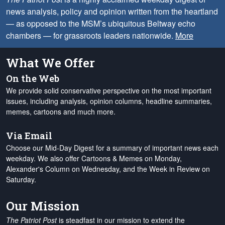
news analysis, policy and opinion written from the heartland
— as opposed to the MSM’s ubiquitous Beltway echo
chambers — for grassroots leaders nationwide.
More
What We Offer
On the Web
We provide solid conservative perspective on the most important
issues, including analysis, opinion columns, headline summaries,
memes, cartoons and much more.
Via Email
Choose our Mid-Day Digest for a summary of important news each
weekday. We also offer Cartoons & Memes on Monday,
Alexander's Column on Wednesday, and the Week in Review on
Saturday.
Our Mission
The Patriot Post
is steadfast in our mission to extend the