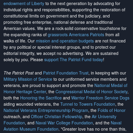
endowment of Liberty
to the next generation by advocating for
individual rights and responsibilities, supporting the restoration of
constitutional limits on government and the judiciary, and
promoting free enterprise, national defense and traditional
American values. We are a rock-solid conservative touchstone for
the expanding ranks of
grassroots Americans Patriots
from all
walks of life. Our
mission and operation budgets
are
not financed
by any political or special interest groups, and to protect our
editorial integrity, we
accept no advertising
. We are sustained
solely by
you
. Please
support The Patriot Fund today
!
The Patriot Post
and
Patriot Foundation Trust
, in keeping with our
Military Mission of Service
to our uniformed service members and
veterans, are proud to support and promote the
National Medal of
Honor Heritage Center
, the
Congressional Medal of Honor Society
,
both the
Honoring the Sacrifice
and
Warrior Freedom Service Dogs
aiding wounded veterans, the
Tunnel to Towers Foundation
, the
National Veterans Entrepreneurship Program
, the
Folds of Honor
outreach, and
Officer Christian Fellowship
, the
Air University
Foundation
, and
Naval War College Foundation
, and the
Naval
Aviation Museum Foundation
. "Greater love has no one than this,