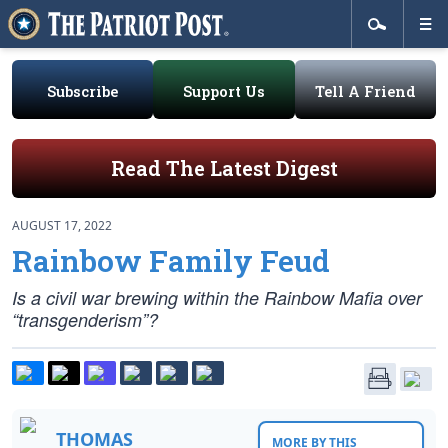
Subscribe
Support Us
Tell A Friend
Read The Latest Digest
AUGUST 17, 2022
Rainbow Family Feud
Is a civil war brewing within the Rainbow Mafia over
“transgenderism”?
THOMAS
MORE BY THIS