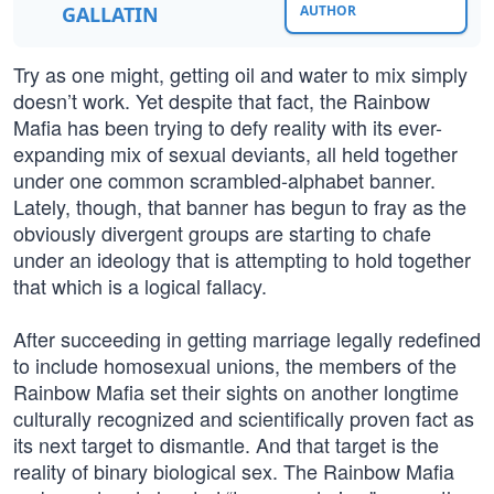
GALLATIN
AUTHOR
Try as one might, getting oil and water to mix simply
doesn’t work. Yet despite that fact, the Rainbow
Mafia has been trying to defy reality with its ever-
expanding mix of sexual deviants, all held together
under one common scrambled-alphabet banner.
Lately, though, that banner has begun to fray as the
obviously divergent groups are starting to chafe
under an ideology that is attempting to hold together
that which is a logical fallacy.
After succeeding in getting marriage legally redefined
to include homosexual unions, the members of the
Rainbow Mafia set their sights on another longtime
culturally recognized and scientifically proven fact as
its next target to dismantle. And that target is the
reality of binary biological sex. The Rainbow Mafia