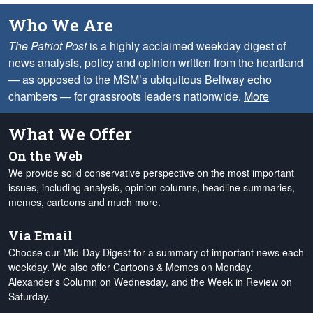
Who We Are
The Patriot Post
is a highly acclaimed weekday digest of
news analysis, policy and opinion written from the heartland
— as opposed to the MSM’s ubiquitous Beltway echo
chambers — for grassroots leaders nationwide.
More
What We Offer
On the Web
We provide solid conservative perspective on the most important
issues, including analysis, opinion columns, headline summaries,
memes, cartoons and much more.
Via Email
Choose our Mid-Day Digest for a summary of important news each
weekday. We also offer Cartoons & Memes on Monday,
Alexander's Column on Wednesday, and the Week in Review on
Saturday.