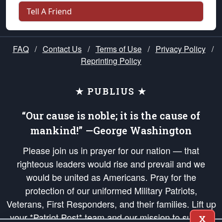
Tell A Friend
FAQ
/
Contact Us
/
Terms of Use
/
Privacy Policy
/
Reprinting Policy
★ PUBLIUS ★
“Our cause is noble; it is the cause of
mankind!” —George Washington
Please join us in prayer for our nation — that
righteous leaders would rise and prevail and we
would be united as Americans. Pray for the
protection of our uniformed Military Patriots,
Veterans, First Responders, and their families. Lift up
your *Patriot Post* team and our mission to support
X