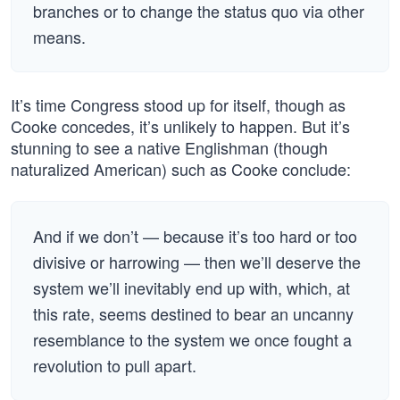
branches or to change the status quo via other
means.
It’s time Congress stood up for itself, though as
Cooke concedes, it’s unlikely to happen. But it’s
stunning to see a native Englishman (though
naturalized American) such as Cooke conclude:
And if we don’t — because it’s too hard or too
divisive or harrowing — then we’ll deserve the
system we’ll inevitably end up with, which, at
this rate, seems destined to bear an uncanny
resemblance to the system we once fought a
revolution to pull apart.