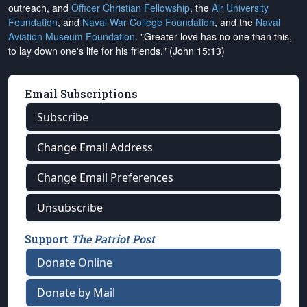
outreach, and
Officer Christian Fellowship
, the
Air University
Foundation
, and
Naval War College Foundation
, and the
Naval
Aviation Museum Foundation
. "Greater love has no one than this,
to lay down one's life for his friends." (John 15:13)
Email Subscriptions
Subscribe
Change Email Address
Change Email Preferences
Unsubscribe
Support
The Patriot Post
Donate Online
Donate by Mail