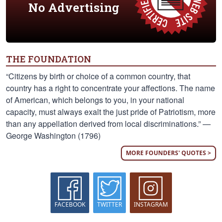
No Advertising
THE FOUNDATION
“Citizens by birth or choice of a common country, that
country has a right to concentrate your affections. The name
of American, which belongs to you, in your national
capacity, must always exalt the just pride of Patriotism, more
than any appellation derived from local discriminations.” —
George Washington (1796)
MORE FOUNDERS' QUOTES >
FACEBOOK
TWITTER
INSTAGRAM