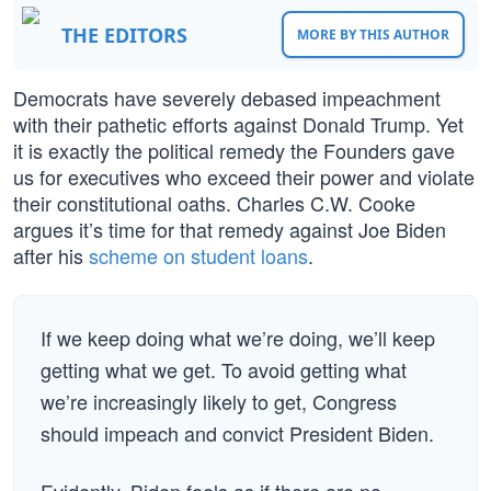
THE EDITORS
MORE BY THIS AUTHOR
Democrats have severely debased impeachment
with their pathetic efforts against Donald Trump. Yet
it is exactly the political remedy the Founders gave
us for executives who exceed their power and violate
their constitutional oaths. Charles C.W. Cooke
argues it’s time for that remedy against Joe Biden
after his
scheme on student loans
.
If we keep doing what we’re doing, we’ll keep
getting what we get. To avoid getting what
we’re increasingly likely to get, Congress
should impeach and convict President Biden.