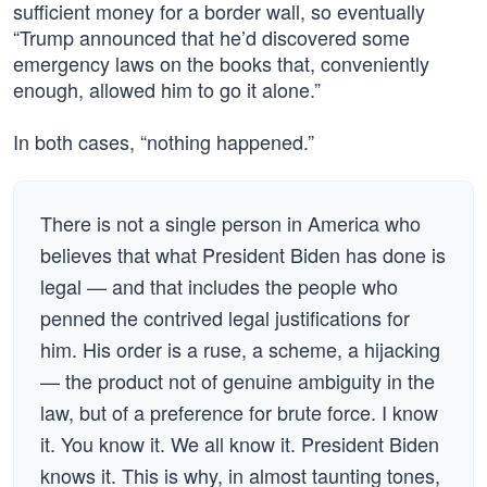
sufficient money for a border wall, so eventually
“Trump announced that he’d discovered some
emergency laws on the books that, conveniently
enough, allowed him to go it alone.”
In both cases, “nothing happened.”
There is not a single person in America who
believes that what President Biden has done is
legal — and that includes the people who
penned the contrived legal justifications for
him. His order is a ruse, a scheme, a hijacking
— the product not of genuine ambiguity in the
law, but of a preference for brute force. I know
it. You know it. We all know it. President Biden
knows it. This is why, in almost taunting tones,