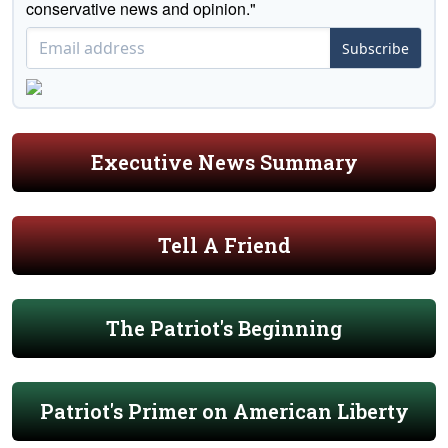
conservative news and opinion."
Subscribe
Executive News Summary
Tell A Friend
The Patriot's Beginning
Patriot's Primer on American Liberty