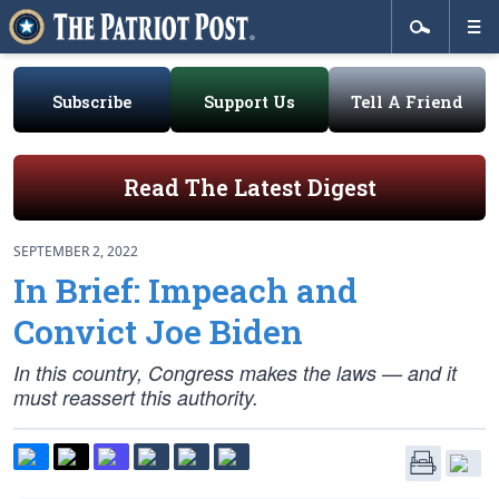
Subscribe
Support Us
Tell A Friend
Read The Latest Digest
SEPTEMBER 2, 2022
In Brief: Impeach and
Convict Joe Biden
In this country, Congress makes the laws — and it
must reassert this authority.