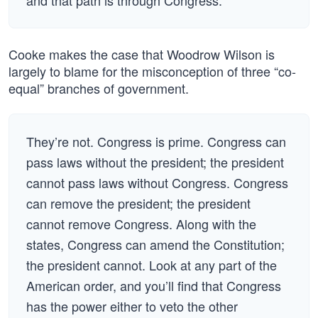
and that path is through Congress.
Cooke makes the case that Woodrow Wilson is
largely to blame for the misconception of three “co-
equal” branches of government.
They’re not. Congress is prime. Congress can
pass laws without the president; the president
cannot pass laws without Congress. Congress
can remove the president; the president
cannot remove Congress. Along with the
states, Congress can amend the Constitution;
the president cannot. Look at any part of the
American order, and you’ll find that Congress
has the power either to veto the other