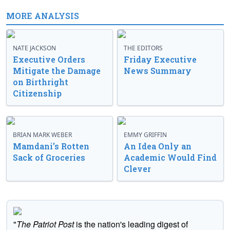
MORE ANALYSIS
NATE JACKSON
THE EDITORS
Executive Orders
Friday Executive
Mitigate the Damage
News Summary
on Birthright
Citizenship
BRIAN MARK WEBER
EMMY GRIFFIN
Mamdani’s Rotten
An Idea Only an
Sack of Groceries
Academic Would Find
Clever
"
The Patriot Post
is the nation's leading digest of