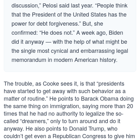
discussion,” Pelosi said last year. “People think
that the President of the United States has the
power for debt forgiveness.” But, she
confirmed: “He does not.” A week ago, Biden
did it anyway — with the help of what might be
the single most cynical and embarrassing legal
memorandum in modern American history.
The trouble, as Cooke sees it, is that “presidents
have started to get away with such behavior as a
matter of routine.” He points to Barack Obama doing
the same thing on immigration, saying more than 20
times that he had no authority to legalize the so-
called “dreamers,” only to turn around and do it
anyway. He also points to Donald Trump, who
couldn’t get even a Republican Congress to give him