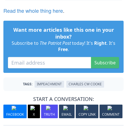
Read the whole thing here
.
Want more articles like this one in your
inbox?
Subscribe to
The Patriot Post
today! It's
Right
. It's
Free
.
Subscribe
TAGS:
IMPEACHMENT
CHARLES CW COOKE
START A CONVERSATION:
FACEBOOK
X
TRUTH
EMAIL
COPY LINK
COMMENT