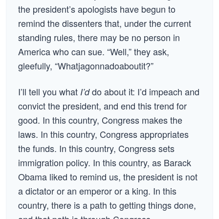
the president’s apologists have begun to
remind the dissenters that, under the current
standing rules, there may be no person in
America who can sue. “Well,” they ask,
gleefully, “Whatjagonnadoaboutit?”
I’ll tell you what
do about it: I’d impeach and
I’d
convict the president, and end this trend for
good. In this country, Congress makes the
laws. In this country, Congress appropriates
the funds. In this country, Congress sets
immigration policy. In this country, as Barack
Obama liked to remind us, the president is not
a dictator or an emperor or a king. In this
country, there is a path to getting things done,