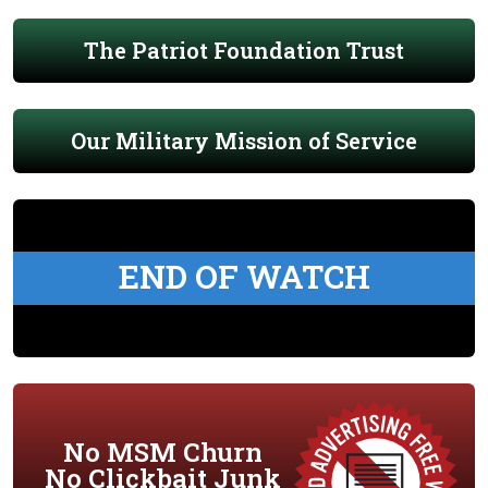
The Patriot Foundation Trust
Our Military Mission of Service
END OF WATCH
No MSM Churn
No Clickbait Junk