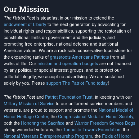
Our Mission
The Patriot Post
is steadfast in our mission to extend the
endowment of Liberty
to the next generation by advocating for
individual rights and responsibilities, supporting the restoration of
constitutional limits on government and the judiciary, and
promoting free enterprise, national defense and traditional
American values. We are a rock-solid conservative touchstone for
the expanding ranks of
grassroots Americans Patriots
from all
walks of life. Our
mission and operation budgets
are
not financed
by any political or special interest groups, and to protect our
editorial integrity, we
accept no advertising
. We are sustained
solely by
you
. Please
support The Patriot Fund today
!
The Patriot Post
and
Patriot Foundation Trust
, in keeping with our
Military Mission of Service
to our uniformed service members and
veterans, are proud to support and promote the
National Medal of
Honor Heritage Center
, the
Congressional Medal of Honor Society
,
both the
Honoring the Sacrifice
and
Warrior Freedom Service Dogs
aiding wounded veterans, the
Tunnel to Towers Foundation
, the
National Veterans Entrepreneurship Program
, the
Folds of Honor