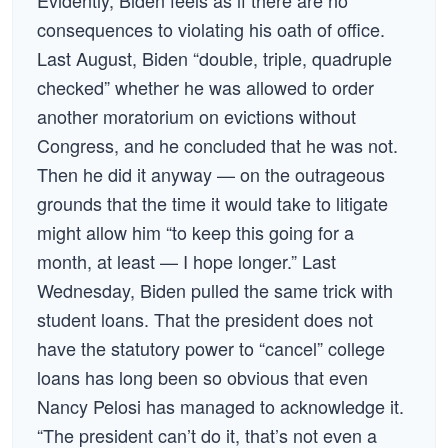
Evidently, Biden feels as if there are no
consequences to violating his oath of office.
Last August, Biden “double, triple, quadruple
checked” whether he was allowed to order
another moratorium on evictions without
Congress, and he concluded that he was not.
Then he did it anyway — on the outrageous
grounds that the time it would take to litigate
might allow him “to keep this going for a
month, at least — I hope longer.” Last
Wednesday, Biden pulled the same trick with
student loans. That the president does not
have the statutory power to “cancel” college
loans has long been so obvious that even
Nancy Pelosi has managed to acknowledge it.
“The president can’t do it, that’s not even a