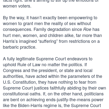
women voters.
By the way, it hasn’t exactly been empowering to
women to grant men the reality of sex without
consequences. Family degradation since
has
Roe
hurt men, women, and children alike, far more than
Harris’s imagined “suffering” from restrictions on a
barbaric practice.
A fully legitimate Supreme Court endeavors to
uphold Rule of Law no matter the politics. If
Congress and the president, or state and local
authorities, have acted within the parameters of the
U.S. Constitution, they have nothing to fear from
Supreme Court justices faithfully abiding by their own
constitutional oaths. If, on the other hand, politicians
are bent on achieving ends-justify-the-means power
like the Biden-Harris regime is, the Supreme Court