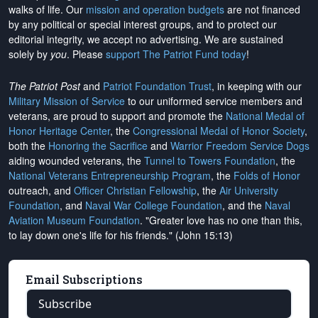
walks of life. Our
mission and operation budgets
are
not financed
by any political or special interest groups, and to protect our
editorial integrity, we
accept no advertising
. We are sustained
solely by
you
. Please
support The Patriot Fund today
!
The Patriot Post
and
Patriot Foundation Trust
, in keeping with our
Military Mission of Service
to our uniformed service members and
veterans, are proud to support and promote the
National Medal of
Honor Heritage Center
, the
Congressional Medal of Honor Society
,
both the
Honoring the Sacrifice
and
Warrior Freedom Service Dogs
aiding wounded veterans, the
Tunnel to Towers Foundation
, the
National Veterans Entrepreneurship Program
, the
Folds of Honor
outreach, and
Officer Christian Fellowship
, the
Air University
Foundation
, and
Naval War College Foundation
, and the
Naval
Aviation Museum Foundation
. "Greater love has no one than this,
to lay down one's life for his friends." (John 15:13)
Email Subscriptions
Subscribe