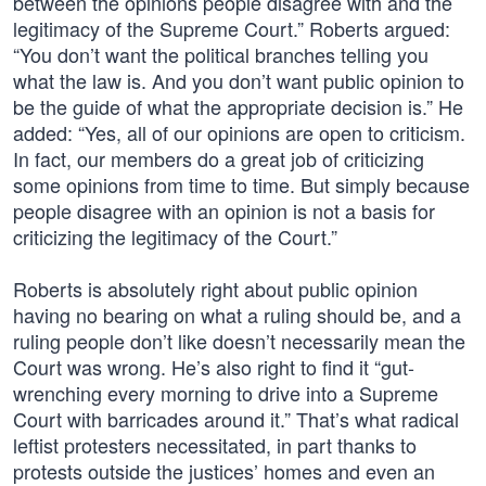
between the opinions people disagree with and the
legitimacy of the Supreme Court.” Roberts argued:
“You don’t want the political branches telling you
what the law is. And you don’t want public opinion to
be the guide of what the appropriate decision is.” He
added: “Yes, all of our opinions are open to criticism.
In fact, our members do a great job of criticizing
some opinions from time to time. But simply because
people disagree with an opinion is not a basis for
criticizing the legitimacy of the Court.”
Roberts is absolutely right about public opinion
having no bearing on what a ruling should be, and a
ruling people don’t like doesn’t necessarily mean the
Court was wrong. He’s also right to find it “gut-
wrenching every morning to drive into a Supreme
Court with barricades around it.” That’s what radical
leftist protesters necessitated, in part thanks to
protests outside the justices’ homes and even an