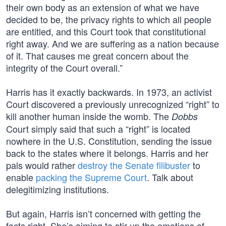
their own body as an extension of what we have
decided to be, the privacy rights to which all people
are entitled, and this Court took that constitutional
right away. And we are suffering as a nation because
of it. That causes me great concern about the
integrity of the Court overall.”
Harris has it exactly backwards. In 1973, an activist
Court discovered a previously unrecognized “right” to
kill another human inside the womb. The
Dobbs
Court simply said that such a “right” is located
nowhere in the U.S. Constitution, sending the issue
back to the states where it belongs. Harris and her
pals would rather
destroy the Senate filibuster
to
enable
packing the Supreme Court
. Talk about
delegitimizing institutions.
But again, Harris isn’t concerned with getting the
facts right. She’s aiming to stir up the emotions of