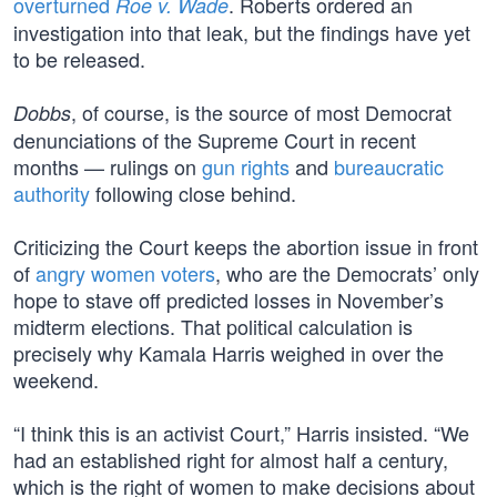
overturned
. Roberts ordered an
Roe v. Wade
investigation into that leak, but the findings have yet
to be released.
, of course, is the source of most Democrat
Dobbs
denunciations of the Supreme Court in recent
months — rulings on
gun rights
and
bureaucratic
authority
following close behind.
Criticizing the Court keeps the abortion issue in front
of
angry women voters
, who are the Democrats’ only
hope to stave off predicted losses in November’s
midterm elections. That political calculation is
precisely why Kamala Harris weighed in over the
weekend.
“I think this is an activist Court,” Harris insisted. “We
had an established right for almost half a century,
which is the right of women to make decisions about