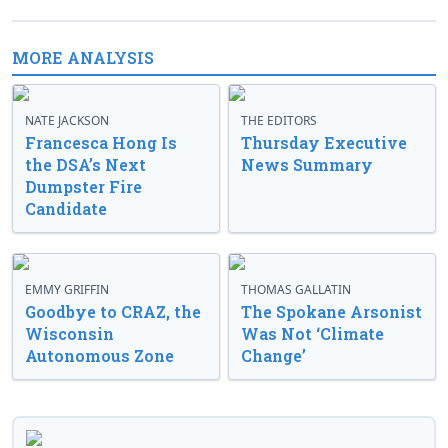
MORE ANALYSIS
NATE JACKSON
THE EDITORS
Francesca Hong Is
Thursday Executive
the DSA’s Next
News Summary
Dumpster Fire
Candidate
EMMY GRIFFIN
THOMAS GALLATIN
Goodbye to CRAZ, the
The Spokane Arsonist
Wisconsin
Was Not ‘Climate
Autonomous Zone
Change’