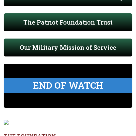
The Patriot Foundation Trust
Our Military Mission of Service
END OF WATCH