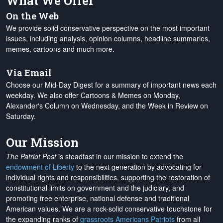
What We Offer
On the Web
We provide solid conservative perspective on the most important
issues, including analysis, opinion columns, headline summaries,
memes, cartoons and much more.
Via Email
Choose our Mid-Day Digest for a summary of important news each
weekday. We also offer Cartoons & Memes on Monday,
Alexander's Column on Wednesday, and the Week in Review on
Saturday.
Our Mission
The Patriot Post
is steadfast in our mission to extend the
endowment of Liberty
to the next generation by advocating for
individual rights and responsibilities, supporting the restoration of
constitutional limits on government and the judiciary, and
promoting free enterprise, national defense and traditional
American values. We are a rock-solid conservative touchstone for
the expanding ranks of
grassroots Americans Patriots
from all