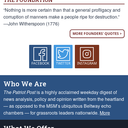
THE FOUNDATION
“Nothing is more certain than that a general profligacy and
corruption of manners make a people ripe for destruction.”
—John Witherspoon (1776)
MORE FOUNDERS' QUOTES >
FACEBOOK
TWITTER
INSTAGRAM
Who We Are
The Patriot Post
is a highly acclaimed weekday digest of
news analysis, policy and opinion written from the heartland
— as opposed to the MSM’s ubiquitous Beltway echo
chambers — for grassroots leaders nationwide.
More