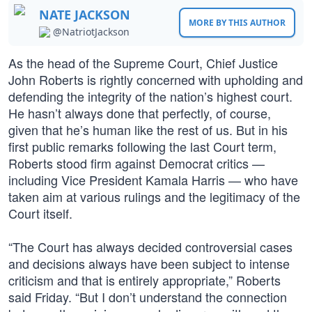
NATE JACKSON
MORE BY THIS AUTHOR
@NatriotJackson
As the head of the Supreme Court, Chief Justice
John Roberts is rightly concerned with upholding and
defending the integrity of the nation’s highest court.
He hasn’t always done that perfectly, of course,
given that he’s human like the rest of us. But in his
first public remarks following the last Court term,
Roberts stood firm against Democrat critics —
including Vice President Kamala Harris — who have
taken aim at various rulings and the legitimacy of the
Court itself.
“The Court has always decided controversial cases
and decisions always have been subject to intense
criticism and that is entirely appropriate,” Roberts
said Friday. “But I don’t understand the connection