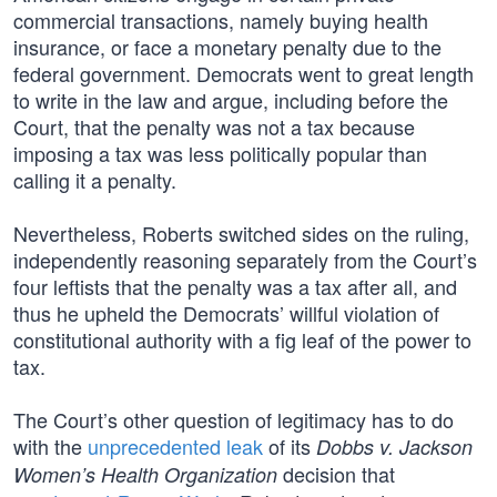
commercial transactions, namely buying health
insurance, or face a monetary penalty due to the
federal government. Democrats went to great length
to write in the law and argue, including before the
Court, that the penalty was not a tax because
imposing a tax was less politically popular than
calling it a penalty.
Nevertheless, Roberts switched sides on the ruling,
independently reasoning separately from the Court’s
four leftists that the penalty was a tax after all, and
thus he upheld the Democrats’ willful violation of
constitutional authority with a fig leaf of the power to
tax.
The Court’s other question of legitimacy has to do
with the
unprecedented leak
of its
Dobbs v. Jackson
decision that
Women’s Health Organization