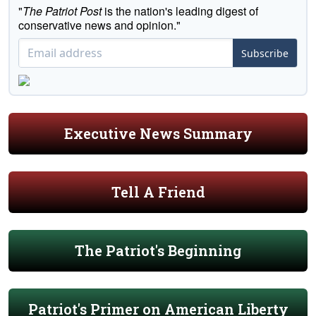
"
The Patriot Post
is the nation's leading digest of
conservative news and opinion."
Subscribe
Executive News Summary
Tell A Friend
The Patriot's Beginning
Patriot's Primer on American Liberty