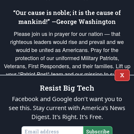
“Our cause is noble; it is the cause of
mankind!” —George Washington
Please join us in prayer for our nation — that
righteous leaders would rise and prevail and we
would be united as Americans. Pray for the
protection of our uniformed Military Patriots,
Veterans, First Responders, and their families. Lift up
your *Patriot Post* team and our mission to support
X
and defend our legacy of American Liberty and our
Resist Big Tech
Republic's Founding Principles, in order that the fires
of freedom would be ignited in the hearts and minds
Facebook and Google don't want you to
of our countrymen.
see this. Stay current with America’s News
Digest.
It's Right. It's Free.
The Patriot Post
is protected speech, as enumerated in the
First Amendment
and enforced by the
Second Amendment
of the Constitution of the United
States of America, in accordance with the
endowed
and
unalienable Rights of
Subscribe
All Mankind
.