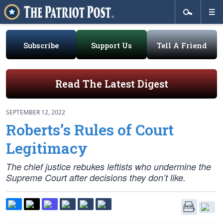
Subscribe
Support Us
Tell A Friend
Read The Latest Digest
SEPTEMBER 12, 2022
Roberts’s Rules of Court
Legitimacy
The chief justice rebukes leftists who undermine the
Supreme Court after decisions they don’t like.