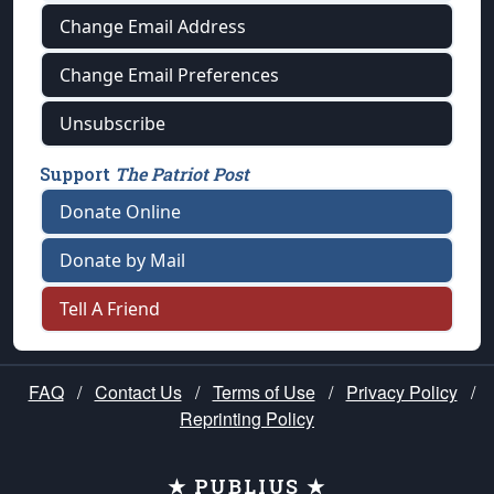
Change Email Address
Change Email Preferences
Unsubscribe
Support
The Patriot Post
Donate Online
Donate by Mail
Tell A Friend
FAQ
/
Contact Us
/
Terms of Use
/
Privacy Policy
/
Reprinting Policy
★ PUBLIUS ★