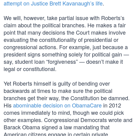
attempt on Justice Brett Kavanaugh’s life
.
We will, however, take partial issue with Roberts’s
claim about the political branches. He makes a fair
point that many decisions the Court makes involve
evaluating the constitutionality of presidential or
congressional actions. For example, just because a
president signs something solely for political gain —
say, student loan “forgiveness” — doesn’t make it
legal or constitutional.
Yet Roberts himself is guilty of bending over
backwards at times to make sure the political
branches get their way, the Constitution be damned.
His
abominable decision on ObamaCare
in 2012
comes immediately to mind, though we could pick
other examples. Congressional Democrats wrote and
Barack Obama signed a law mandating that
American citizens engage in certain private