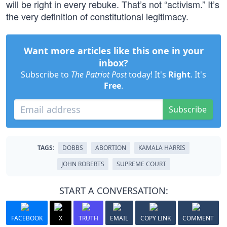
will be right in every rebuke. That’s not “activism.” It’s
the very definition of constitutional legitimacy.
Want more articles like this one in your
inbox?
Subscribe to
The Patriot Post
today! It's
Right
. It's
Free
.
Subscribe
TAGS:
DOBBS
ABORTION
KAMALA HARRIS
JOHN ROBERTS
SUPREME COURT
START A CONVERSATION:
FACEBOOK
X
TRUTH
EMAIL
COPY LINK
COMMENT