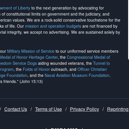
wment of Liberty
to the next generation by advocating for
on of constitutional limits on government and the judiciary, and
merican values. We are a rock-solid conservative touchstone for the
ks of life. Our
mission and operation budgets
are
not financed
by
rial integrity, we
accept no advertising
. We are sustained solely by
h our
Military Mission of Service
to our uniformed service members
 Medal of Honor Heritage Center
, the
Congressional Medal of
reedom Service Dogs
aiding wounded veterans, the
Tunnel to
Program
, the
Folds of Honor
outreach, and
Officer Christian
ege Foundation
, and the
Naval Aviation Museum Foundation
.
is friends." (John 15:13)
/
Contact Us
/
Terms of Use
/
Privacy Policy
/
Reprinting