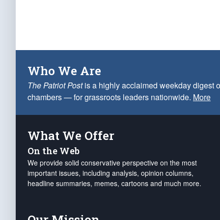
Who We Are
The Patriot Post
is a highly acclaimed weekday digest o
chambers — for grassroots leaders nationwide.
More
What We Offer
On the Web
We provide solid conservative perspective on the most
important issues, including analysis, opinion columns,
headline summaries, memes, cartoons and much more.
Our Mission