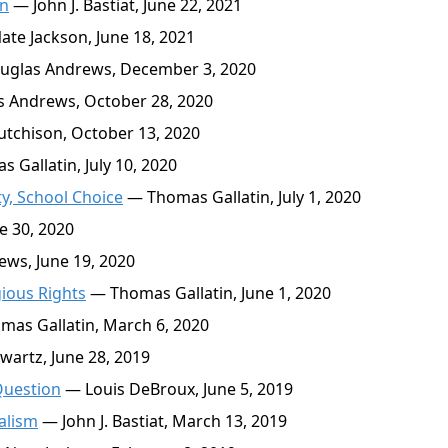
in
— John J. Bastiat, June 22, 2021
te Jackson, June 18, 2021
glas Andrews, December 3, 2020
 Andrews, October 28, 2020
tchison, October 13, 2020
Gallatin, July 10, 2020
ty, School Choice
— Thomas Gallatin, July 1, 2020
e 30, 2020
ws, June 19, 2020
gious Rights
— Thomas Gallatin, June 1, 2020
as Gallatin, March 6, 2020
artz, June 28, 2019
Question
— Louis DeBroux, June 5, 2019
alism
— John J. Bastiat, March 13, 2019