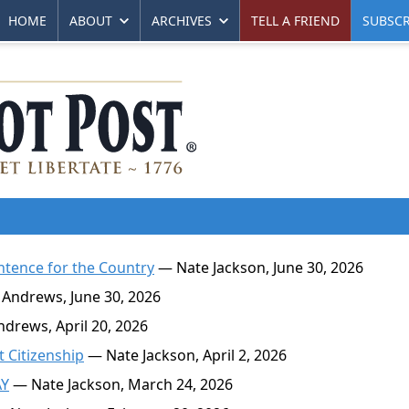
HOME
ABOUT
ARCHIVES
TELL A FRIEND
SUBSCR
Sentence for the Country
— Nate Jackson, June 30, 2026
Andrews, June 30, 2026
drews, April 20, 2026
 Citizenship
— Nate Jackson, April 2, 2026
AY
— Nate Jackson, March 24, 2026