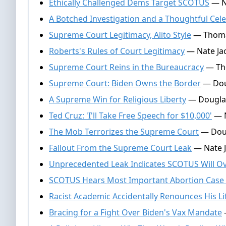
Ethically Challenged Dems Target SCOTUS
— Na
A Botched Investigation and a Thoughtful Cel
Supreme Court Legitimacy, Alito Style
— Thomas
Roberts's Rules of Court Legitimacy
— Nate Ja
Supreme Court Reins in the Bureaucracy
— Tho
Supreme Court: Biden Owns the Border
— Doug
A Supreme Win for Religious Liberty
— Douglas
Ted Cruz: 'I'll Take Free Speech for $10,000'
— N
The Mob Terrorizes the Supreme Court
— Doug
Fallout From the Supreme Court Leak
— Nate J
Unprecedented Leak Indicates SCOTUS Will O
SCOTUS Hears Most Important Abortion Case 
Racist Academic Accidentally Renounces His Li
Bracing for a Fight Over Biden's Vax Mandate