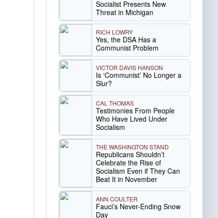
Socialist Presents New
Threat in Michigan
RICH LOWRY
Yes, the DSA Has a
Communist Problem
VICTOR DAVIS HANSON
Is ‘Communist’ No Longer a
Slur?
CAL THOMAS
Testimonies From People
Who Have Lived Under
Socialism
THE WASHINGTON STAND
Republicans Shouldn’t
Celebrate the Rise of
Socialism Even if They Can
Beat It in November
ANN COULTER
Fauci’s Never-Ending Snow
Day