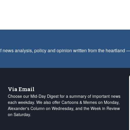
f news analysis, policy and opinion written from the heartland
Via Email
Choose our Mid-Day Digest for a summary of important news
each weekday. We also offer Cartoons & Memes on Monday,
Alexander's Column on Wednesday, and the Week in Review
on Saturday.