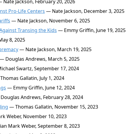
 Nate Jackson, February 20, 2026
inst Pro-Life Centers
— Nate Jackson, December 3, 2025
riffs
— Nate Jackson, November 6, 2025
gainst Transing the Kids
— Emmy Griffin, June 19, 2025
May 8, 2025
upremacy
— Nate Jackson, March 19, 2025
— Douglas Andrews, March 5, 2025
chael Swartz, September 17, 2024
Thomas Gallatin, July 1, 2024
ngs
— Emmy Griffin, June 12, 2024
Douglas Andrews, February 28, 2024
ding
— Thomas Gallatin, November 15, 2023
rk Weber, November 10, 2023
ian Mark Weber, September 8, 2023