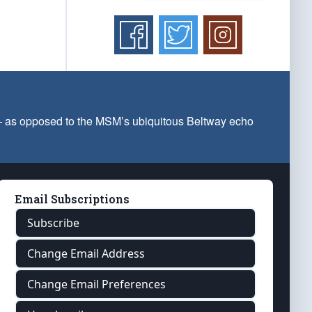
 — as opposed to the MSM’s ubiquitous Beltway echo
Email Subscriptions
Subscribe
Change Email Address
Change Email Preferences