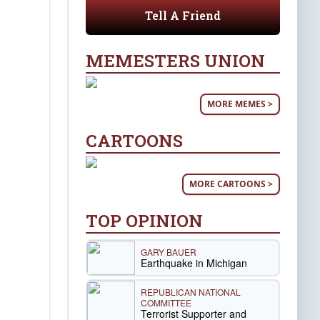
Tell A Friend
MEMESTERS UNION
MORE MEMES >
CARTOONS
MORE CARTOONS >
TOP OPINION
GARY BAUER
Earthquake in Michigan
REPUBLICAN NATIONAL
COMMITTEE
Terrorist Supporter and