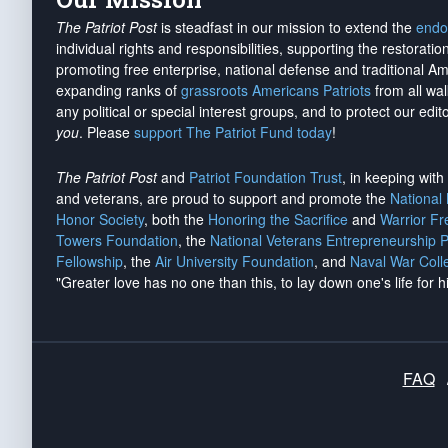
The Patriot Post
is steadfast in our mission to extend the
endo
individual rights and responsibilities, supporting the restorati
promoting free enterprise, national defense and traditional A
expanding ranks of
grassroots Americans Patriots
from all wal
any political or special interest groups, and to protect our edito
you
. Please
support The Patriot Fund today
!
The Patriot Post
and
Patriot Foundation Trust
, in keeping wit
and veterans, are proud to support and promote the
National
Honor Society
, both the
Honoring the Sacrifice
and
Warrior F
Towers Foundation
, the
National Veterans Entrepreneurship 
Fellowship
, the
Air University Foundation
, and
Naval War Coll
"Greater love has no one than this, to lay down one's life for h
FAQ