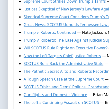
Supreme Court Strikes Down Trump's Tariffs
—
Justices Skeptical of New Jersey's Lawfare Aga
Skeptical Supreme Court Considers Trump's Ta
Great News: SCOTUS Upholds Tennessee Law A
Trump v. Roberts, Continued
— Nate Jackson, 
Trump v. Roberts: The Case Against Judicial S
Will SCOTUS Rule Rightly on Executive Power?
Now the Left Targets Chief Justice Roberts
— Mi
SCOTUS Rolls Back the Administrative State
— 
The Pathetic Secret Alito and Roberts Recordi
A Tough Speech Case at the Supreme Court
— 
SCOTUS Ethics and Dems' Political Grandstan
Gun Rights and Domestic Violence
— Brian Ma
The Left's Continuing Assault on SCOTUS
— Br