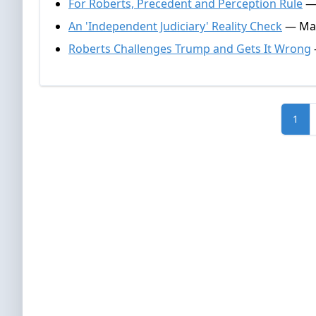
For Roberts, Precedent and Perception Rule
— 
An 'Independent Judiciary' Reality Check
— Mar
Roberts Challenges Trump and Gets It Wrong
1