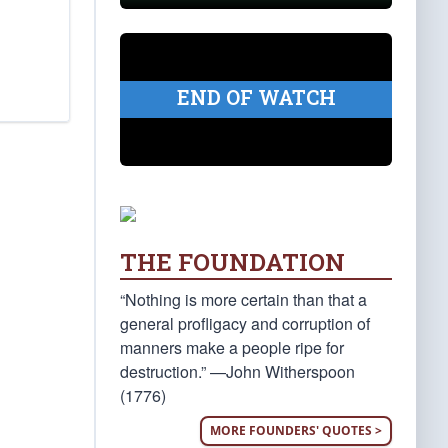
END OF WATCH
THE FOUNDATION
“Nothing is more certain than that a
general profligacy and corruption of
manners make a people ripe for
destruction.” —John Witherspoon
(1776)
MORE FOUNDERS' QUOTES >