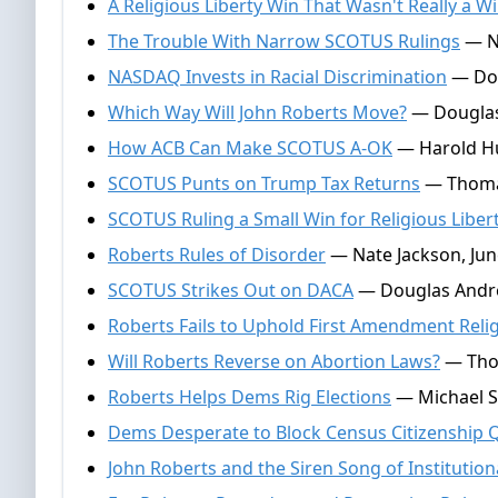
A Religious Liberty Win That Wasn't Really a W
The Trouble With Narrow SCOTUS Rulings
— Na
NASDAQ Invests in Racial Discrimination
— Dou
Which Way Will John Roberts Move?
— Douglas
How ACB Can Make SCOTUS A-OK
— Harold Hu
SCOTUS Punts on Trump Tax Returns
— Thomas 
SCOTUS Ruling a Small Win for Religious Liber
Roberts Rules of Disorder
— Nate Jackson, Jun
SCOTUS Strikes Out on DACA
— Douglas Andre
Roberts Fails to Uphold First Amendment Reli
Will Roberts Reverse on Abortion Laws?
— Thom
Roberts Helps Dems Rig Elections
— Michael Sw
Dems Desperate to Block Census Citizenship 
John Roberts and the Siren Song of Institution