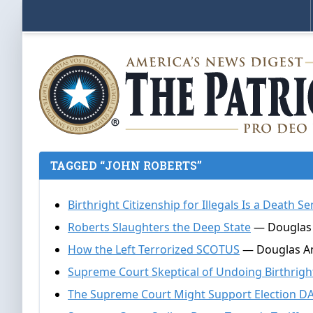
TAGGED “JOHN ROBERTS”
Birthright Citizenship for Illegals Is a Death 
Roberts Slaughters the Deep State
— Douglas 
How the Left Terrorized SCOTUS
— Douglas An
Supreme Court Skeptical of Undoing Birthright
The Supreme Court Might Support Election D