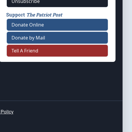
Unsubscribe
Support
The Patriot Post
Donate Online
Donate by Mail
Tell A Friend
 Policy