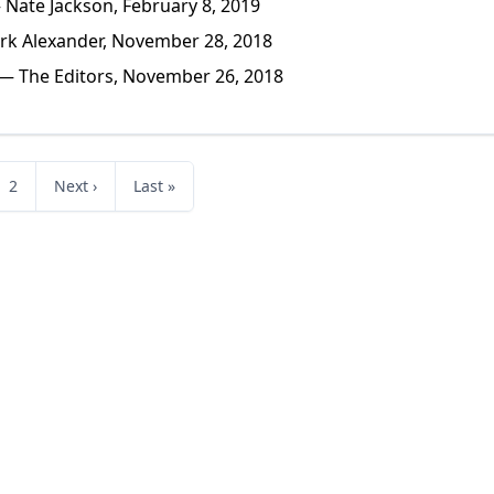
Nate Jackson, February 8, 2019
k Alexander, November 28, 2018
— The Editors, November 26, 2018
2
Next ›
Last »