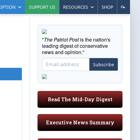
IPTION
SUPPORT US
RESOURCES
SHOP
"
The Patriot Post
is the nation's
leading digest of conservative
news and opinion."
Subscribe
Read The Mid-Day Digest
Executive News Summary