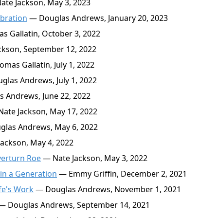
te Jackson, May 3, 2023
ebration
— Douglas Andrews, January 20, 2023
 Gallatin, October 3, 2022
ckson, September 12, 2022
mas Gallatin, July 1, 2022
las Andrews, July 1, 2022
 Andrews, June 22, 2022
ate Jackson, May 17, 2022
las Andrews, May 6, 2022
ackson, May 4, 2022
verturn Roe
— Nate Jackson, May 3, 2022
in a Generation
— Emmy Griffin, December 2, 2021
fe's Work
— Douglas Andrews, November 1, 2021
— Douglas Andrews, September 14, 2021