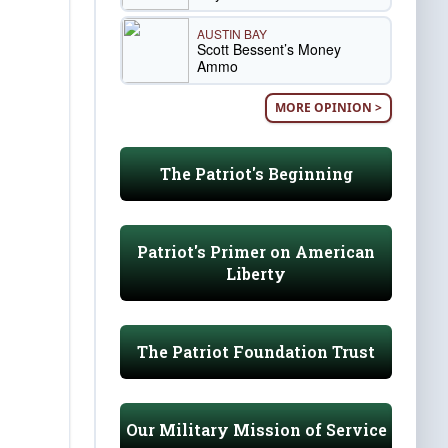
AUSTIN BAY
Scott Bessent’s Money
Ammo
MORE OPINION >
The Patriot's Beginning
Patriot's Primer on American
Liberty
The Patriot Foundation Trust
Our Military Mission of Service