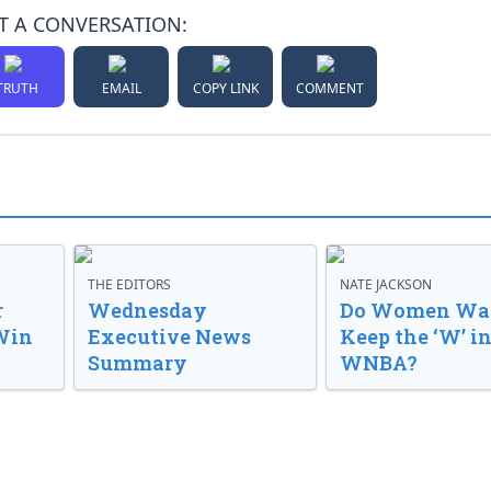
T A CONVERSATION:
TRUTH
EMAIL
COPY LINK
COMMENT
THE EDITORS
NATE JACKSON
r
Wednesday
Do Women Wan
Win
Executive News
Keep the ‘W’ in
Summary
WNBA?