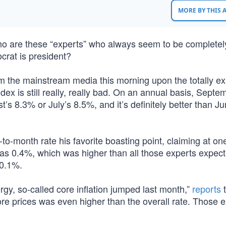
MORE BY THIS
ho are these “experts” who always seem to be completel
rat is president?
om the mainstream media this morning upon the totally e
ex is still really, really bad. On an annual basis, Septe
st’s 8.3% or July’s 8.5%, and it’s definitely better than Ju
-month rate his favorite boasting point, claiming at one
was 0.4%, which was higher than all those experts expec
 0.1%.
rgy, so-called core inflation jumped last month,”
reports
t
ore prices was even higher than the overall rate. Those 