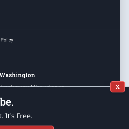
 Policy
e Washington
ail and we would be united as
X
ponders, and their families. Lift
be.
can Liberty and our Republic's
s and minds of our countrymen.
t. It's Free.
nstitution of the United States of America, in