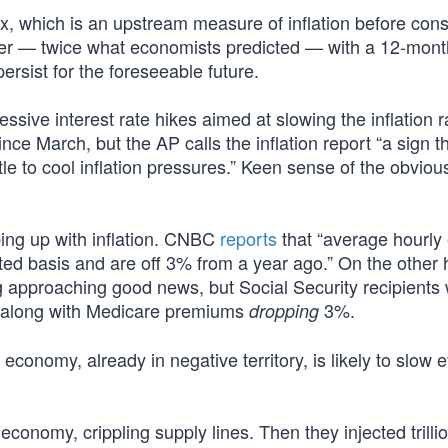
ex, which is an upstream measure of inflation before co
er — twice what economists predicted — with a 12-mont
persist for the foreseeable future.
ssive interest rate hikes aimed at slowing the inflation r
ce March, but the AP calls the inflation report “a sign t
tle to cool inflation pressures.” Keen sense of the obvious
ing up with inflation. CNBC
reports
that “average hourly
ted basis and are off 3% from a year ago.” On the other h
g approaching good news, but Social Security recipients w
go along with Medicare premiums
3%.
dropping
he economy, already in negative territory, is likely to slow 
conomy, crippling supply lines. Then they injected trilli