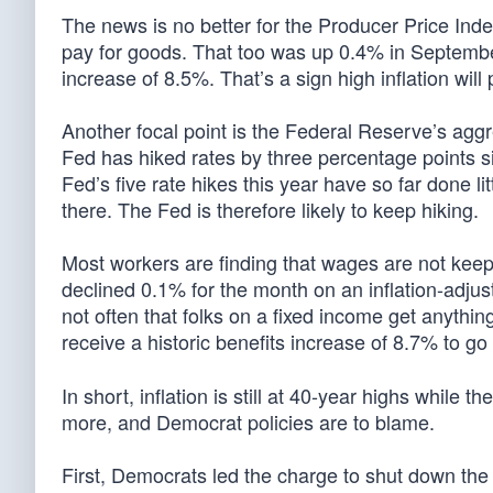
The news is no better for the Producer Price Ind
pay for goods. That too was up 0.4% in Septemb
increase of 8.5%. That’s a sign high inflation will 
Another focal point is the Federal Reserve’s aggre
Fed has hiked rates by three percentage points sin
Fed’s five rate hikes this year have so far done lit
there. The Fed is therefore likely to keep hiking.
Most workers are finding that wages are not keep
declined 0.1% for the month on an inflation-adjus
not often that folks on a fixed income get anythin
receive a historic benefits increase of 8.7% to 
In short, inflation is still at 40-year highs while t
more, and Democrat policies are to blame.
First, Democrats led the charge to shut down the e