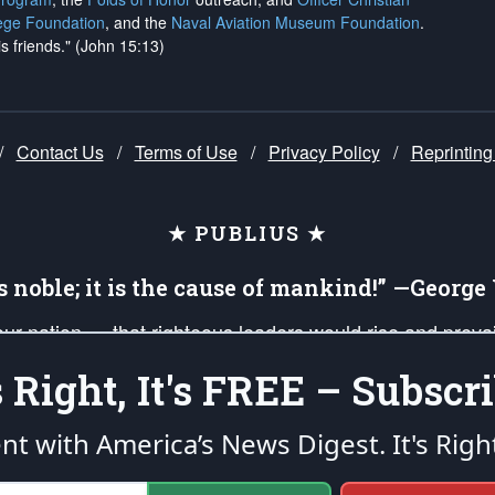
ege Foundation
, and the
Naval Aviation Museum Foundation
.
is friends." (John 15:13)
/
Contact Us
/
Terms of Use
/
Privacy Policy
/
Reprinting
★ PUBLIUS ★
is noble; it is the cause of mankind!” —Georg
 our nation — that righteous leaders would rise and prev
on of our uniformed Military Patriots, Veterans, First Res
's Right, It's FREE – Subscri
nd our mission to support and defend our legacy of Ameri
 that the fires of freedom would be ignited in the heart
ent with America’s News Digest.
It's Righ
umerated in the
First Amendment
and enforced by the
Second Amendment
of the Co
accordance with the
endowed
and
unalienable Rights of All Mankind
.