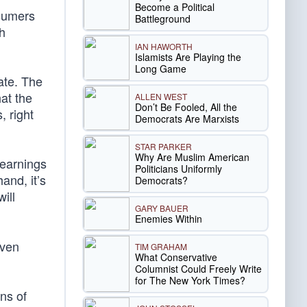
Become a Political
nsumers
Battleground
h
IAN HAWORTH
Islamists Are Playing the
Long Game
ate. The
hat the
ALLEN WEST
Don’t Be Fooled, All the
, right
Democrats Are Marxists
STAR PARKER
Why Are Muslim American
 earnings
Politicians Uniformly
and, it’s
Democrats?
ill
GARY BAUER
Enemies Within
even
TIM GRAHAM
What Conservative
Columnist Could Freely Write
for The New York Times?
ons of