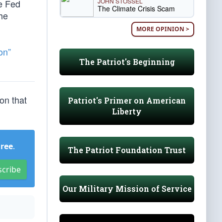
JOHN STOSSEL
he Fed
The Climate Crisis Scam
the
MORE OPINION >
on”
The Patriot's Beginning
ion that
Patriot's Primer on American
Liberty
Free
.
The Patriot Foundation Trust
scribe
Our Military Mission of Service