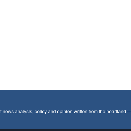
f news analysis, policy and opinion written from the heartland