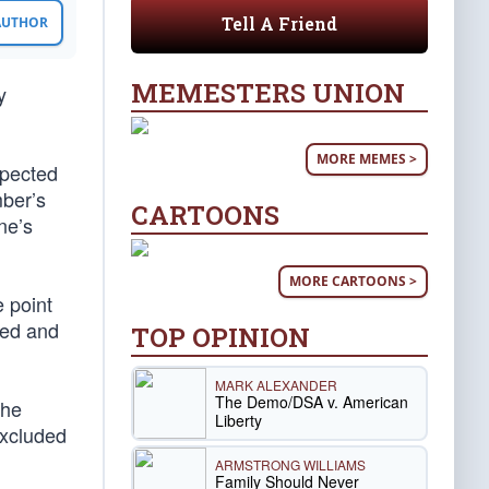
Tell A Friend
 AUTHOR
MEMESTERS UNION
y
MORE MEMES >
xpected
mber’s
CARTOONS
ne’s
MORE CARTOONS >
 point
ted and
TOP OPINION
MARK ALEXANDER
The Demo/DSA v. American
he
Liberty
excluded
ARMSTRONG WILLIAMS
Family Should Never