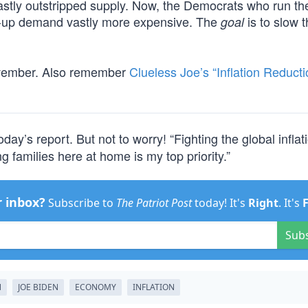
astly outstripped supply. Now, the Democrats who run t
-up demand vastly more expensive. The
is to slow 
goal
ovember. Also remember
Clueless Joe’s “Inflation Reducti
oday’s report. But not to worry! “Fighting the global inflat
g families here at home is my top priority.”
r inbox?
Subscribe to
The Patriot Post
today! It's
Right
. It's
Sub
N
JOE BIDEN
ECONOMY
INFLATION