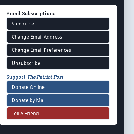
Email Subscriptions
Subscribe
Change Email Address
Change Email Preferences
Unsubscribe
Support
The Patriot Post
Donate Online
Donate by Mail
Tell A Friend