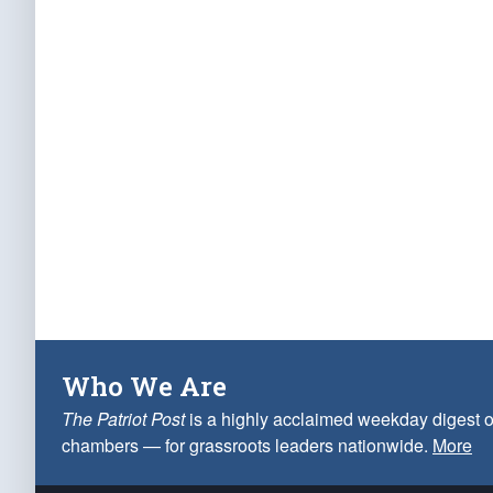
Who We Are
The Patriot Post
is a highly acclaimed weekday digest o
chambers — for grassroots leaders nationwide.
More