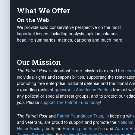
What We Offer
On the Web
We provide solid conservative perspective on the most
important issues, including analysis, opinion columns,
headline summaries, memes, cartoons and much more.
Our Mission
The Patriot Post
is steadfast in our mission to extend the
endo
individual rights and responsibilities, supporting the restorati
promoting free enterprise, national defense and traditional A
expanding ranks of
grassroots Americans Patriots
from all wal
any political or special interest groups, and to protect our edito
you
. Please
support The Patriot Fund today
!
The Patriot Post
and
Patriot Foundation Trust
, in keeping wit
and veterans, are proud to support and promote the
National
Honor Society
, both the
Honoring the Sacrifice
and
Warrior F
Towers Foundation
, the
National Veterans Entrepreneurship 