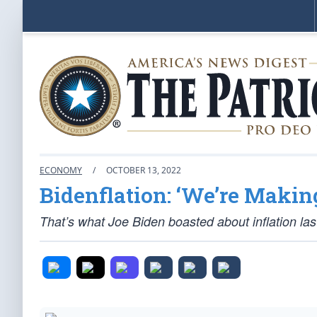
ECONOMY
/
OCTOBER 13, 2022
Bidenflation: ‘We’re Makin
That’s what Joe Biden boasted about inflation last