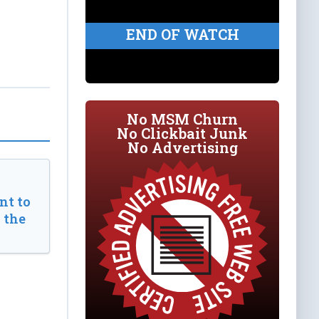
END OF WATCH
No MSM Churn
No Clickbait Junk
No Advertising
t to
 the