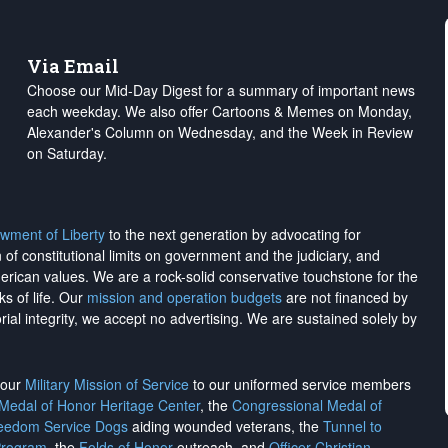
Via Email
Choose our Mid-Day Digest for a summary of important news
each weekday. We also offer Cartoons & Memes on Monday,
Alexander's Column on Wednesday, and the Week in Review
on Saturday.
wment of Liberty
to the next generation by advocating for
on of constitutional limits on government and the judiciary, and
merican values. We are a rock-solid conservative touchstone for the
ks of life. Our
mission and operation budgets
are
not financed
by
rial integrity, we
accept no advertising
. We are sustained solely by
h our
Military Mission of Service
to our uniformed service members
 Medal of Honor Heritage Center
, the
Congressional Medal of
reedom Service Dogs
aiding wounded veterans, the
Tunnel to
Program
, the
Folds of Honor
outreach, and
Officer Christian