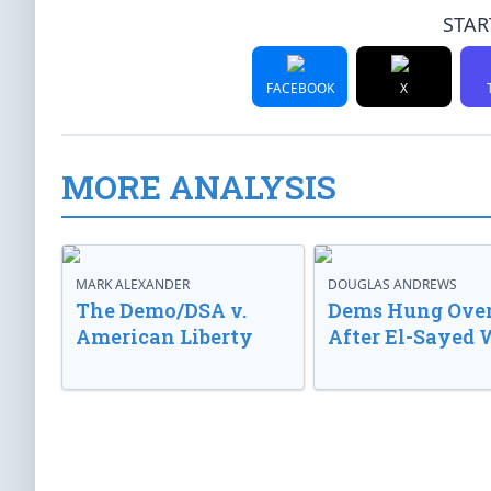
STAR
FACEBOOK
X
MORE ANALYSIS
MARK ALEXANDER
DOUGLAS ANDREWS
The Demo/DSA v.
Dems Hung Ove
American Liberty
After El-Sayed 