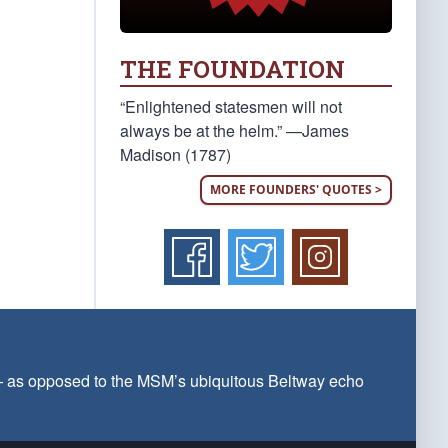
THE FOUNDATION
“Enlightened statesmen will not
always be at the helm.” —James
Madison (1787)
MORE FOUNDERS' QUOTES >
 — as opposed to the MSM’s ubiquitous Beltway echo