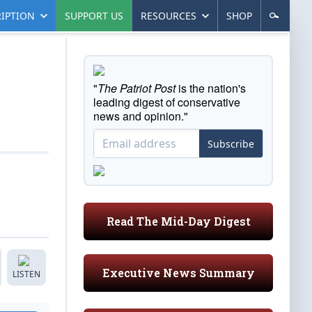
IPTION
SUPPORT US
RESOURCES
SHOP
"
The Patriot Post
is the nation's
leading digest of conservative
news and opinion."
Subscribe
Read The Mid-Day Digest
Executive News Summary
LISTEN