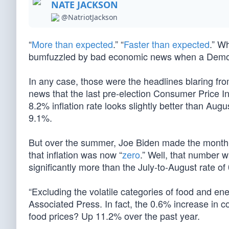
NATE JACKSON
@NatriotJackson
“
More than expected
.” “
Faster than expected
.” W
bumfuzzled by bad economic news when a Democ
In any case, those were the headlines blaring fr
news that the last pre-election Consumer Price Ind
8.2% inflation rate looks slightly better than Augu
9.1%.
But over the summer, Joe Biden made the month-to
that inflation was now “
zero
.” Well, that number 
significantly more than the July-to-August rate of
“Excluding the volatile categories of food and ene
Associated Press. In fact, the 0.6% increase in c
food prices? Up 11.2% over the past year.