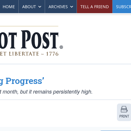
HOME
ABOUT
ARCHIVES
TELL A FRIEND
SUBSCR
g Progress’
 month, but it remains persistently high.
PRINT