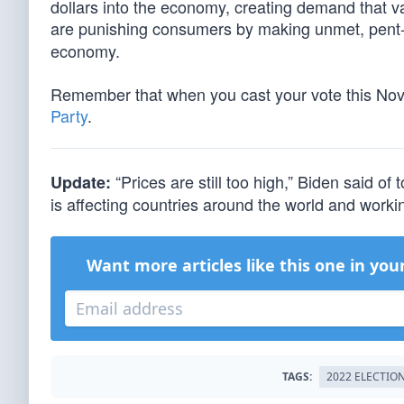
dollars into the economy, creating demand that v
are punishing consumers by making unmet, pent
economy.
Remember that when you cast your vote this N
Party
.
“Prices are still too high,” Biden said of t
Update:
is affecting countries around the world and workin
Want more articles like this one in you
TAGS:
2022 ELECTIO