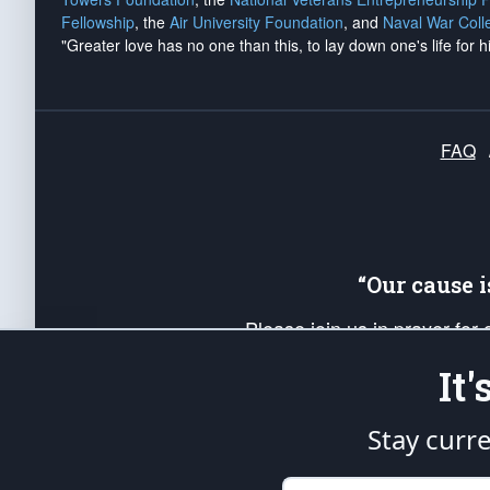
Fellowship
, the
Air University Foundation
, and
Naval War Coll
"Greater love has no one than this, to lay down one's life for h
FAQ
“Our cause 
Please join us in prayer for
Americans. Pray for the protecti
It
up your *Patriot Post* team a
Founding Principles, in order
Stay curr
The Patriot Post
is protected speech, as en