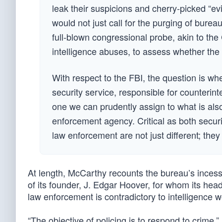
leak their suspicions and cherry-picked “e
would not just call for the purging of burea
full-blown congressional probe, akin to th
intelligence abuses, to assess whether the
With respect to the FBI, the question is wh
security service, responsible for counterint
one we can prudently assign to what is also
enforcement agency. Critical as both securi
law enforcement are not just different; the
At length, McCarthy recounts the bureau’s incess
of its founder, J. Edgar Hoover, for whom its hea
law enforcement is contradictory to intelligence 
“The objective of policing is to respond to crime,