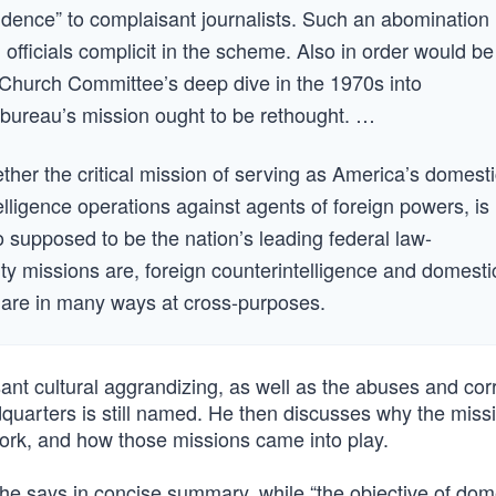
vidence” to complaisant journalists. Such an abomination
u officials complicit in the scheme. Also in order would be
e Church Committee’s deep dive in the 1970s into
 bureau’s mission ought to be rethought. …
ether the critical mission of serving as America’s domesti
elligence operations against agents of foreign powers, is
 supposed to be the nation’s leading federal law-
ty missions are, foreign counterintelligence and domesti
y are in many ways at cross-purposes.
ant cultural aggrandizing, as well as the abuses and cor
dquarters is still named. He then discusses why the miss
work, and how those missions came into play.
” he says in concise summary, while “the objective of dom