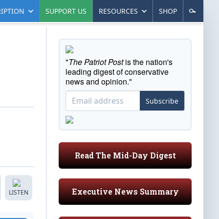
IPTION
SUPPORT US
RESOURCES
SHOP
"
The Patriot Post
is the nation's
leading digest of conservative
news and opinion."
Subscribe
Read The Mid-Day Digest
Executive News Summary
LISTEN