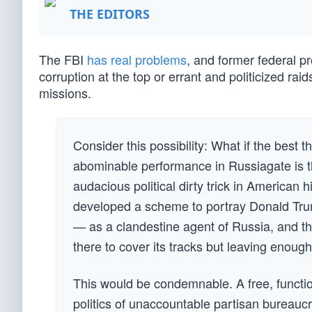
THE EDITORS
The FBI
has real problems
, and former federal 
corruption at the top or errant and politicized rai
missions.
Consider this possibility: What if the best 
abominable performance in Russiagate is th
audacious political dirty trick in American 
developed a scheme to portray Donald Trum
— as a clandestine agent of Russia, and th
there to cover its tracks but leaving enough 
This would be condemnable. A free, functio
politics of unaccountable partisan bureauc