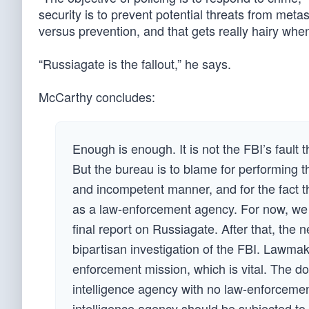
security is to prevent potential threats from meta
versus prevention, and that gets really hairy when
“Russiagate is the fallout,” he says.
McCarthy concludes:
Enough is enough. It is not the FBI’s fault 
But the bureau is to blame for performing t
and incompetent manner, and for the fact t
as a law-enforcement agency. For now, we
final report on Russiagate. After that, th
bipartisan investigation of the FBI. Lawmak
enforcement mission, which is vital. The d
intelligence agency with no law-enforcement
intelligence agency should be subjected t