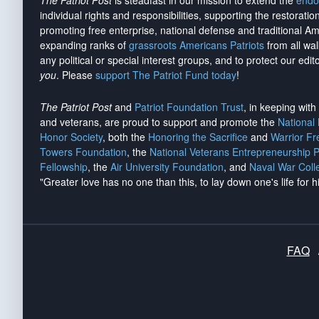
The Patriot Post
is steadfast in our mission to extend the
endo
individual rights and responsibilities, supporting the restorati
promoting free enterprise, national defense and traditional A
expanding ranks of
grassroots Americans Patriots
from all wal
any political or special interest groups, and to protect our edito
you
. Please
support The Patriot Fund today
!
The Patriot Post
and
Patriot Foundation Trust
, in keeping wit
and veterans, are proud to support and promote the
National
Honor Society
, both the
Honoring the Sacrifice
and
Warrior F
Towers Foundation
, the
National Veterans Entrepreneurship 
Fellowship
, the
Air University Foundation
, and
Naval War Coll
"Greater love has no one than this, to lay down one's life for h
FAQ