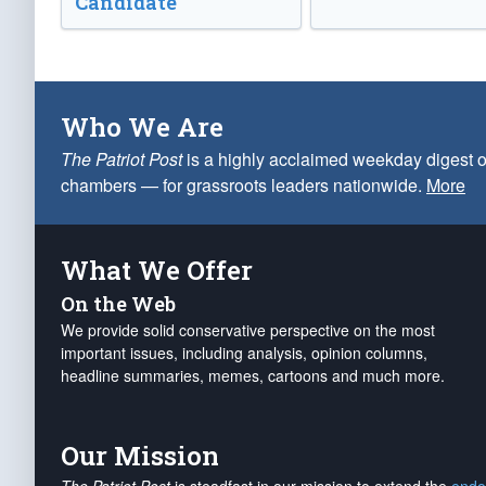
Candidate
Who We Are
The Patriot Post
is a highly acclaimed weekday digest o
chambers — for grassroots leaders nationwide.
More
What We Offer
On the Web
We provide solid conservative perspective on the most
important issues, including analysis, opinion columns,
headline summaries, memes, cartoons and much more.
Our Mission