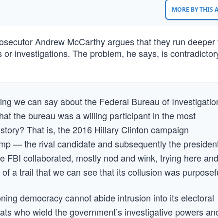
MORE BY THIS
prosecutor Andrew McCarthy argues that they run deeper
ds or investigations. The problem, he says, is contradictor
thing we can say about the Federal Bureau of Investigatio
at the bureau was a willing participant in the most
history? That is, the 2016 Hillary Clinton campaign
p — the rival candidate and subsequently the presiden
e FBI collaborated, mostly nod and wink, trying here an
of a trail that we can see that its collusion was purposef
ning democracy cannot abide intrusion into its electoral
rats who wield the government’s investigative powers an