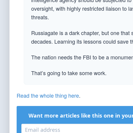
oversight, with highly restricted liaison to 
threats.
Russiagate is a dark chapter, but one that 
decades. Learning its lessons could save t
The nation needs the FBI to be a monument 
That’s going to take some work.
Read the whole thing here
.
Want more articles like this one in you