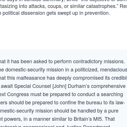
stasizing into attacks, coups, or similar catastrophes.” 
 political dissension gets swept up in prevention.
that it has been asked to perform contradictory missions.
he domestic-security mission in a politicized, mendacious
hat this malfeasance has deeply compromised its credibil
 await Special Counsel [John] Durham’s comprehensive
e next Congress must be prepared to conduct a searching
ers should be prepared to confine the bureau to its law-
omestic-security mission should be handled by a pure
 powers, in a manner similar to Britain’s MI5. That
o extensive congressional and Justice Department