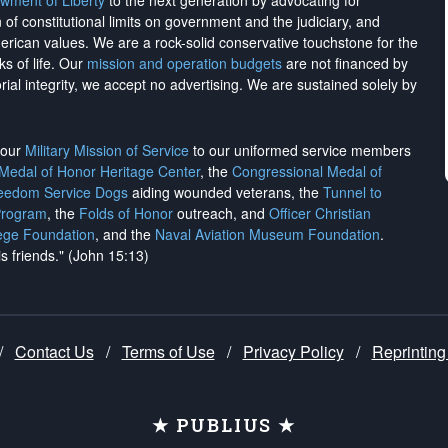
wment of Liberty
to the next generation by advocating for
on of constitutional limits on government and the judiciary, and
merican values. We are a rock-solid conservative touchstone for the
ks of life. Our
mission and operation budgets
are
not financed
by
rial integrity, we
accept no advertising
. We are sustained solely by
h our
Military Mission of Service
to our uniformed service members
 Medal of Honor Heritage Center
, the
Congressional Medal of
reedom Service Dogs
aiding wounded veterans, the
Tunnel to
Program
, the
Folds of Honor
outreach, and
Officer Christian
ege Foundation
, and the
Naval Aviation Museum Foundation
.
is friends." (John 15:13)
/
Contact Us
/
Terms of Use
/
Privacy Policy
/
Reprinting
★ PUBLIUS ★