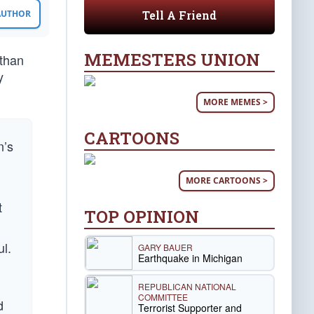
Tell A Friend
 AUTHOR
MEMESTERS UNION
 than
y
MORE MEMES >
CARTOONS
n’s
MORE CARTOONS >
t
TOP OPINION
d
ul.
GARY BAUER
Earthquake in Michigan
REPUBLICAN NATIONAL
COMMITTEE
d
Terrorist Supporter and