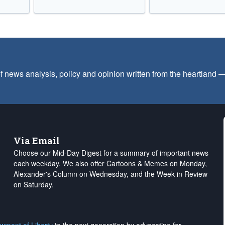
f news analysis, policy and opinion written from the heartland
Via Email
Choose our Mid-Day Digest for a summary of important news
each weekday. We also offer Cartoons & Memes on Monday,
Alexander's Column on Wednesday, and the Week in Review
on Saturday.