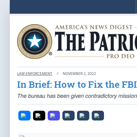
LAW ENFORCEMENT
/
NOVEMBER 2, 2022
In Brief: How to Fix the FBI
The bureau has been given contradictory missions