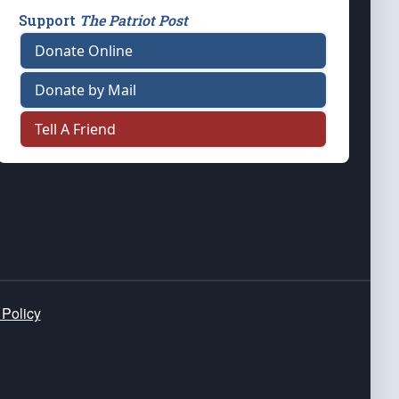
Support
The Patriot Post
Donate Online
Donate by Mail
Tell A Friend
 Policy