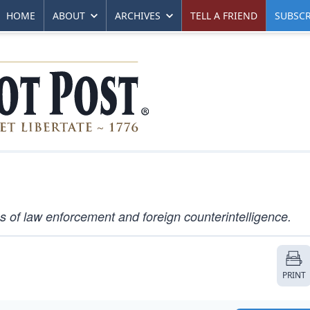
HOME
ABOUT
ARCHIVES
TELL A FRIEND
SUBSCR
 of law enforcement and foreign counterintelligence.
PRINT