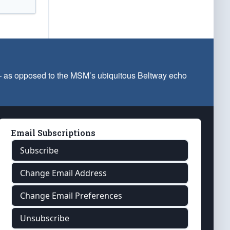
 — as opposed to the MSM’s ubiquitous Beltway echo
Email Subscriptions
Subscribe
Change Email Address
Change Email Preferences
Unsubscribe