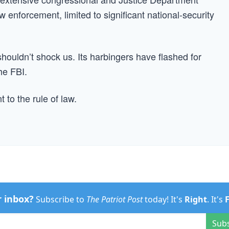
law enforcement, limited to significant national-security
shouldn’t shock us. Its harbingers have flashed for
he FBI.
to the rule of law.
r inbox?
Subscribe to
The Patriot Post
today! It's
Right
. It's
Sub