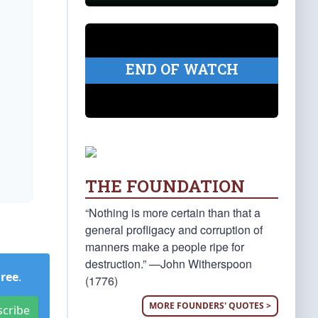
END OF WATCH
THE FOUNDATION
“Nothing is more certain than that a
general profligacy and corruption of
manners make a people ripe for
destruction.” —John Witherspoon
Free
.
(1776)
MORE FOUNDERS' QUOTES >
scribe