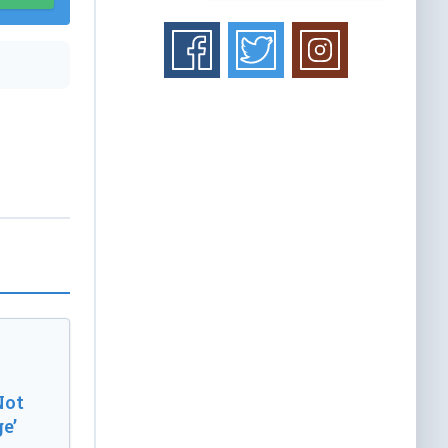
Not
e’