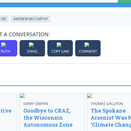
FBI
ANDREW MCCARTHY
T A CONVERSATION:
TRUTH
EMAIL
COPY LINK
COMMENT
EMMY GRIFFIN
THOMAS GALLATIN
tive
Goodbye to CRAZ,
The Spokane
the Wisconsin
Arsonist Was 
Autonomous Zone
‘Climate Chang