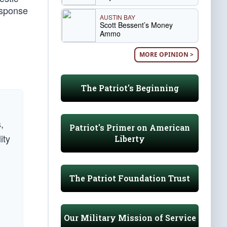
Response
AUSTIN BAY
Scott Bessent’s Money
Ammo
MORE OPINION >
The Patriot's Beginning
,
Patriot's Primer on American
ity
Liberty
The Patriot Foundation Trust
Our Military Mission of Service