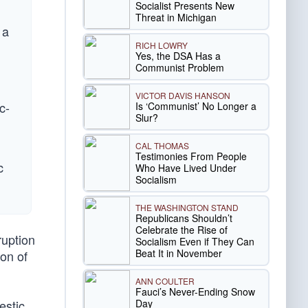
Socialist Presents New
Threat in Michigan
 a
RICH LOWRY
Yes, the DSA Has a
Communist Problem
VICTOR DAVIS HANSON
c-
Is ‘Communist’ No Longer a
Slur?
CAL THOMAS
Testimonies From People
c
Who Have Lived Under
Socialism
THE WASHINGTON STAND
Republicans Shouldn’t
Celebrate the Rise of
ruption
Socialism Even if They Can
Beat It in November
ion of
ANN COULTER
Fauci’s Never-Ending Snow
Day
estic