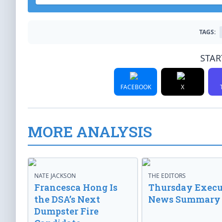
TAGS:
STAR
FACEBOOK
X
MORE ANALYSIS
NATE JACKSON
THE EDITORS
Francesca Hong Is
Thursday Execu
the DSA’s Next
News Summary
Dumpster Fire