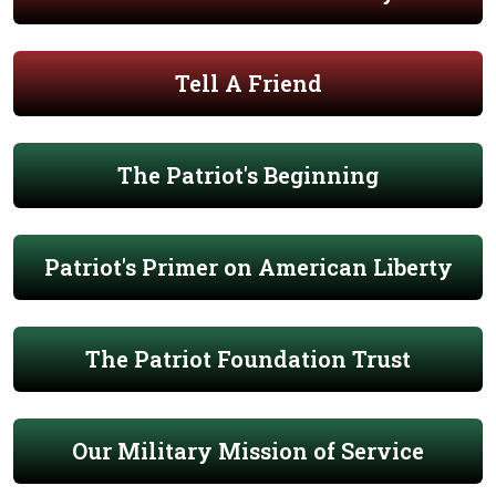
Tell A Friend
The Patriot's Beginning
Patriot's Primer on American Liberty
The Patriot Foundation Trust
Our Military Mission of Service