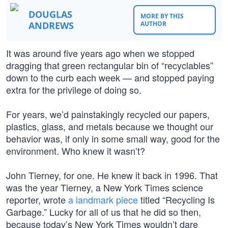
DOUGLAS
MORE BY THIS
ANDREWS
AUTHOR
It was around five years ago when we stopped
dragging that green rectangular bin of “recyclables”
down to the curb each week — and stopped paying
extra for the privilege of doing so.
For years, we’d painstakingly recycled our papers,
plastics, glass, and metals because we thought our
behavior was, if only in some small way, good for the
environment. Who knew it wasn’t?
John Tierney, for one. He knew it back in 1996. That
was the year Tierney, a New York Times science
reporter, wrote
a landmark piece
titled “Recycling Is
Garbage.” Lucky for all of us that he did so then,
because today’s New York Times wouldn’t dare