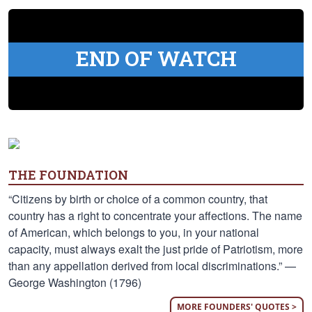
END OF WATCH
THE FOUNDATION
“Citizens by birth or choice of a common country, that
country has a right to concentrate your affections. The name
of American, which belongs to you, in your national
capacity, must always exalt the just pride of Patriotism, more
than any appellation derived from local discriminations.” —
George Washington (1796)
MORE FOUNDERS' QUOTES >