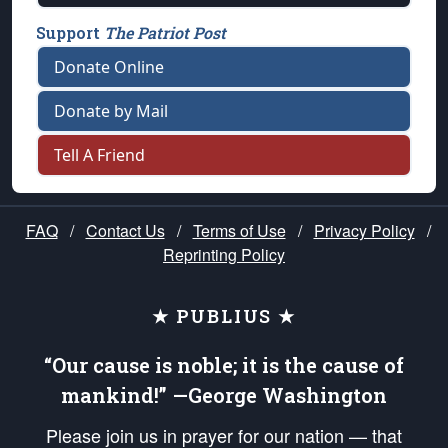
Support
The Patriot Post
Donate Online
Donate by Mail
Tell A Friend
FAQ
/
Contact Us
/
Terms of Use
/
Privacy Policy
/
Reprinting Policy
★ PUBLIUS ★
“Our cause is noble; it is the cause of
mankind!” —George Washington
Please join us in prayer for our nation — that