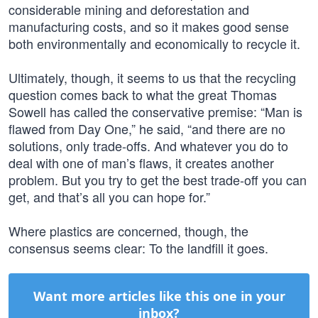
considerable mining and deforestation and
manufacturing costs, and so it makes good sense
both environmentally and economically to recycle it.
Ultimately, though, it seems to us that the recycling
question comes back to what the great Thomas
Sowell has called the conservative premise: “Man is
flawed from Day One,” he said, “and there are no
solutions, only trade-offs. And whatever you do to
deal with one of man’s flaws, it creates another
problem. But you try to get the best trade-off you can
get, and that’s all you can hope for.”
Where plastics are concerned, though, the
consensus seems clear: To the landfill it goes.
Want more articles like this one in your
inbox?