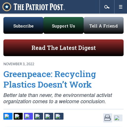
Subscribe
Support Us
Tell A Friend
Read The Latest Digest
NOVEMBER 3, 2022
Greenpeace: Recycling
Plastics Doesn’t Work
Better late than never, the environmental activist
organization comes to a welcome conclusion.