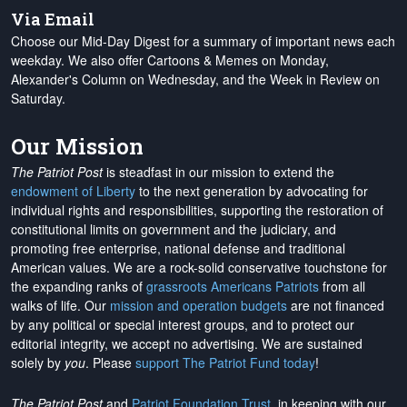
Via Email
Choose our Mid-Day Digest for a summary of important news each
weekday. We also offer Cartoons & Memes on Monday,
Alexander's Column on Wednesday, and the Week in Review on
Saturday.
Our Mission
The Patriot Post
is steadfast in our mission to extend the
endowment of Liberty
to the next generation by advocating for
individual rights and responsibilities, supporting the restoration of
constitutional limits on government and the judiciary, and
promoting free enterprise, national defense and traditional
American values. We are a rock-solid conservative touchstone for
the expanding ranks of
grassroots Americans Patriots
from all
walks of life. Our
mission and operation budgets
are
not financed
by any political or special interest groups, and to protect our
editorial integrity, we
accept no advertising
. We are sustained
solely by
you
. Please
support The Patriot Fund today
!
The Patriot Post
and
Patriot Foundation Trust
, in keeping with our