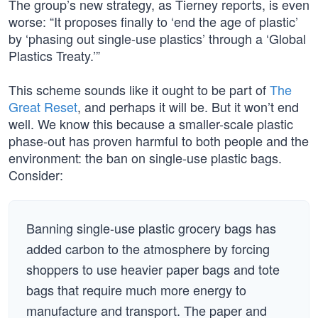
The group’s new strategy, as Tierney reports, is even
worse: “It proposes finally to ‘end the age of plastic’
by ‘phasing out single-use plastics’ through a ‘Global
Plastics Treaty.’”
This scheme sounds like it ought to be part of
The
Great Reset
, and perhaps it will be. But it won’t end
well. We know this because a smaller-scale plastic
phase-out has proven harmful to both people and the
environment: the ban on single-use plastic bags.
Consider:
Banning single-use plastic grocery bags has
added carbon to the atmosphere by forcing
shoppers to use heavier paper bags and tote
bags that require much more energy to
manufacture and transport. The paper and