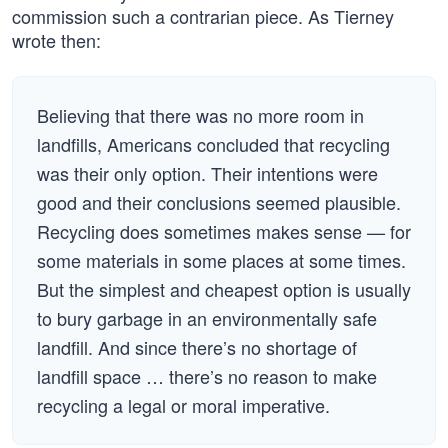
commission such a contrarian piece. As Tierney
wrote then:
Believing that there was no more room in
landfills, Americans concluded that recycling
was their only option. Their intentions were
good and their conclusions seemed plausible.
Recycling does sometimes makes sense — for
some materials in some places at some times.
But the simplest and cheapest option is usually
to bury garbage in an environmentally safe
landfill. And since there’s no shortage of
landfill space … there’s no reason to make
recycling a legal or moral imperative.