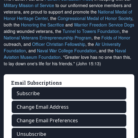
Military Mission of Service
to our uniformed service members and
veterans, are proud to support and promote the
National Medal of
Honor Heritage Center
, the
Congressional Medal of Honor Society
,
both the
Honoring the Sacrifice
and
Warrior Freedom Service Dogs
aiding wounded veterans, the
Tunnel to Towers Foundation
, the
National Veterans Entrepreneurship Program
, the
Folds of Honor
outreach, and
Officer Christian Fellowship
, the
Air University
Foundation
, and
Naval War College Foundation
, and the
Naval
Aviation Museum Foundation
. "Greater love has no one than this,
to lay down one's life for his friends." (John 15:13)
Email Subscriptions
Subscribe
Change Email Address
Change Email Preferences
Unsubscribe