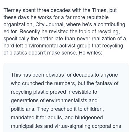
Tierney spent three decades with the Times, but
these days he works for a far more reputable
organization, City Journal, where he’s a contributing
editor. Recently he revisited the topic of recycling,
specifically the better-late-than-never realization of a
hard-left environmental activist group that recycling
of plastics doesn’t make sense. He writes:
This has been obvious for decades to anyone
who crunched the numbers, but the fantasy of
recycling plastic proved irresistible to
generations of environmentalists and
politicians. They preached it to children,
mandated it for adults, and bludgeoned
municipalities and virtue-signaling corporations