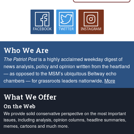
FACEBOOK
TWITTER
INSTAGRAM
Who We Are
The Patriot Post
is a highly acclaimed weekday digest of
news analysis, policy and opinion written from the heartland
— as opposed to the MSM’s ubiquitous Beltway echo
chambers — for grassroots leaders nationwide.
More
What We Offer
On the Web
We provide solid conservative perspective on the most important
issues, including analysis, opinion columns, headline summaries,
memes, cartoons and much more.