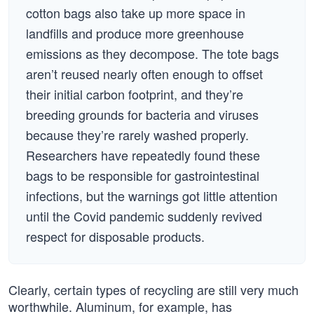
cotton bags also take up more space in
landfills and produce more greenhouse
emissions as they decompose. The tote bags
aren’t reused nearly often enough to offset
their initial carbon footprint, and they’re
breeding grounds for bacteria and viruses
because they’re rarely washed properly.
Researchers have repeatedly found these
bags to be responsible for gastrointestinal
infections, but the warnings got little attention
until the Covid pandemic suddenly revived
respect for disposable products.
Clearly, certain types of recycling are still very much
worthwhile. Aluminum, for example, has