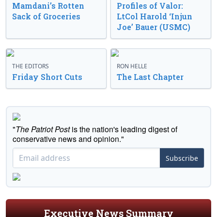
Mamdani’s Rotten
Profiles of Valor:
Sack of Groceries
LtCol Harold ‘Injun
Joe’ Bauer (USMC)
THE EDITORS
RON HELLE
Friday Short Cuts
The Last Chapter
"
The Patriot Post
is the nation's leading digest of
conservative news and opinion."
Subscribe
Executive News Summary