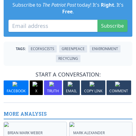
Subscribe to
The Patriot Post
today! It's
Right
. It's
Free
.
Subscribe
TAGS:
ECOFASCISTS
GREENPEACE
ENVIRONMENT
RECYCLING
START A CONVERSATION:
FACEBOOK
X
TRUTH
EMAIL
COPY LINK
COMMENT
MORE ANALYSIS
BRIAN MARK WEBER
MARK ALEXANDER