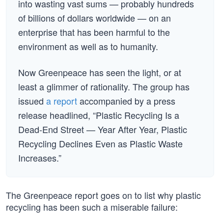
into wasting vast sums — probably hundreds
of billions of dollars worldwide — on an
enterprise that has been harmful to the
environment as well as to humanity.
Now Greenpeace has seen the light, or at
least a glimmer of rationality. The group has
issued
a report
accompanied by a press
release headlined, “Plastic Recycling Is a
Dead-End Street — Year After Year, Plastic
Recycling Declines Even as Plastic Waste
Increases.”
The Greenpeace report goes on to list why plastic
recycling has been such a miserable failure: