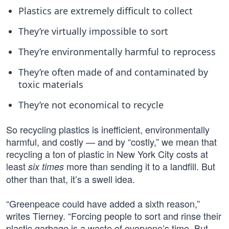
Plastics are extremely difficult to collect
They’re virtually impossible to sort
They’re environmentally harmful to reprocess
They’re often made of and contaminated by
toxic materials
They’re not economical to recycle
So recycling plastics is inefficient, environmentally
harmful, and costly — and by “costly,” we mean that
recycling a ton of plastic in New York City costs at
least
more than sending it to a landfill. But
six times
other than that, it’s a swell idea.
“Greenpeace could have added a sixth reason,”
writes Tierney. “Forcing people to sort and rinse their
plastic garbage is a waste of everyone’s time. But