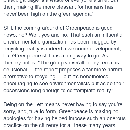
then, making life more pleasant for humans has
never been high on the green agenda.”
Still, the coming-around of Greenpeace is good
news, no? Well, yes and no. That such an influential
environmental organization has been mugged by
recycling reality is indeed a welcome development,
but Greenpeace still has a long way to go. As
Tierney notes, “The group’s overall policy remains
delusional — the report proposes a far more harmful
alternative to recycling — but it’s nonetheless
encouraging to see environmentalists put aside their
obsessions long enough to contemplate reality.”
Being on the Left means never having to say you’re
sorry, and, true to form, Greenpeace is making no
apologies for having helped impose such an onerous
practice on the citizenry for all these many years.