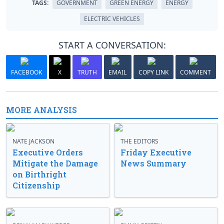
TAGS:
GOVERNMENT
GREEN ENERGY
ENERGY
ELECTRIC VEHICLES
START A CONVERSATION:
FACEBOOK
X
TRUTH
EMAIL
COPY LINK
COMMENT
MORE ANALYSIS
NATE JACKSON
THE EDITORS
Executive Orders
Friday Executive
Mitigate the Damage
News Summary
on Birthright
Citizenship