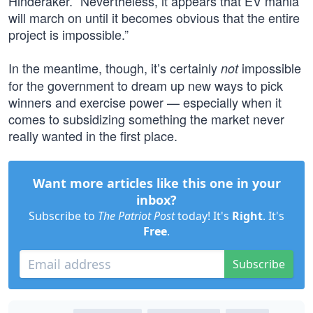
Hinderaker. “Nevertheless, it appears that EV mania
will march on until it becomes obvious that the entire
project is impossible.”
In the meantime, though, it’s certainly
impossible
not
for the government to dream up new ways to pick
winners and exercise power — especially when it
comes to subsidizing something the market never
really wanted in the first place.
Want more articles like this one in your
inbox?
Subscribe to
The Patriot Post
today! It's
Right
. It's
Free
.
Subscribe