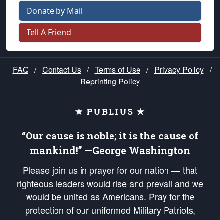
Donate by Mail
Tell A Friend
FAQ
/
Contact Us
/
Terms of Use
/
Privacy Policy
/
Reprinting Policy
★ PUBLIUS ★
“Our cause is noble; it is the cause of
mankind!” —George Washington
Please join us in prayer for our nation — that
righteous leaders would rise and prevail and we
would be united as Americans. Pray for the
protection of our uniformed Military Patriots,