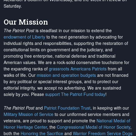
Saturday.
Our Mission
The Patriot Post
is steadfast in our mission to extend the
endowment of Liberty
to the next generation by advocating for
individual rights and responsibilities, supporting the restoration of
constitutional limits on government and the judiciary, and
promoting free enterprise, national defense and traditional
American values. We are a rock-solid conservative touchstone for
the expanding ranks of
grassroots Americans Patriots
from all
walks of life. Our
mission and operation budgets
are
not financed
by any political or special interest groups, and to protect our
editorial integrity, we
accept no advertising
. We are sustained
solely by
you
. Please
support The Patriot Fund today
!
The Patriot Post
and
Patriot Foundation Trust
, in keeping with our
Military Mission of Service
to our uniformed service members and
veterans, are proud to support and promote the
National Medal of
Honor Heritage Center
, the
Congressional Medal of Honor Society
,
both the
Honoring the Sacrifice
and
Warrior Freedom Service Dogs