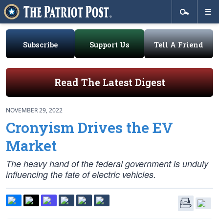
Subscribe
Support Us
Tell A Friend
Read The Latest Digest
NOVEMBER 29, 2022
Cronyism Drives the EV
Market
The heavy hand of the federal government is unduly
influencing the fate of electric vehicles.