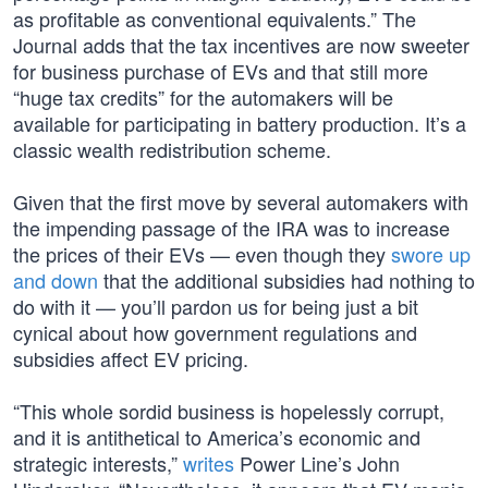
as profitable as conventional equivalents.” The
Journal adds that the tax incentives are now sweeter
for business purchase of EVs and that still more
“huge tax credits” for the automakers will be
available for participating in battery production. It’s a
classic wealth redistribution scheme.
Given that the first move by several automakers with
the impending passage of the IRA was to increase
the prices of their EVs — even though they
swore up
and down
that the additional subsidies had nothing to
do with it — you’ll pardon us for being just a bit
cynical about how government regulations and
subsidies affect EV pricing.
“This whole sordid business is hopelessly corrupt,
and it is antithetical to America’s economic and
strategic interests,”
writes
Power Line’s John