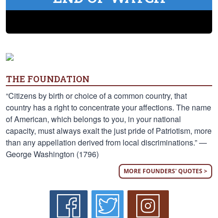
THE FOUNDATION
“Citizens by birth or choice of a common country, that
country has a right to concentrate your affections. The name
of American, which belongs to you, in your national
capacity, must always exalt the just pride of Patriotism, more
than any appellation derived from local discriminations.” —
George Washington (1796)
MORE FOUNDERS' QUOTES >