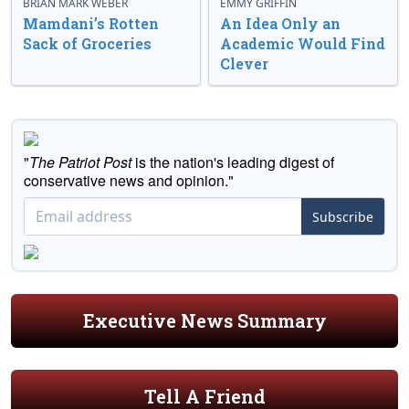
BRIAN MARK WEBER
EMMY GRIFFIN
Mamdani’s Rotten
An Idea Only an
Sack of Groceries
Academic Would Find
Clever
"
The Patriot Post
is the nation's leading digest of
conservative news and opinion."
Subscribe
Executive News Summary
Tell A Friend