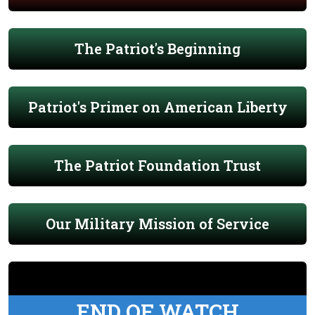
The Patriot's Beginning
Patriot's Primer on American Liberty
The Patriot Foundation Trust
Our Military Mission of Service
END OF WATCH