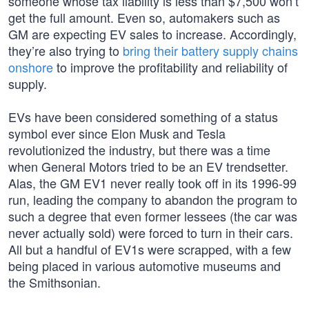
someone whose tax liability is less than $7,500 won’t
get the full amount. Even so, automakers such as
GM are expecting EV sales to increase. Accordingly,
they’re also trying to
bring their battery supply chains
onshore
to improve the profitability and reliability of
supply.
EVs have been considered something of a status
symbol ever since Elon Musk and Tesla
revolutionized the industry, but there was a time
when General Motors tried to be an EV trendsetter.
Alas, the GM EV1 never really took off in its 1996-99
run, leading the company to abandon the program to
such a degree that even former lessees (the car was
never actually sold) were forced to turn in their cars.
All but a handful of EV1s were scrapped, with a few
being placed in various automotive museums and
the Smithsonian.