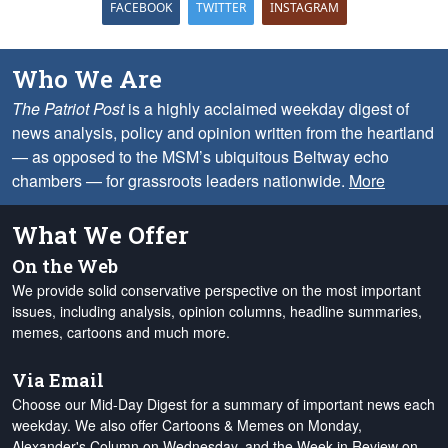
FACEBOOK
TWITTER
INSTAGRAM
Who We Are
The Patriot Post
is a highly acclaimed weekday digest of
news analysis, policy and opinion written from the heartland
— as opposed to the MSM’s ubiquitous Beltway echo
chambers — for grassroots leaders nationwide.
More
What We Offer
On the Web
We provide solid conservative perspective on the most important
issues, including analysis, opinion columns, headline summaries,
memes, cartoons and much more.
Via Email
Choose our Mid-Day Digest for a summary of important news each
weekday. We also offer Cartoons & Memes on Monday,
Alexander's Column on Wednesday, and the Week in Review on