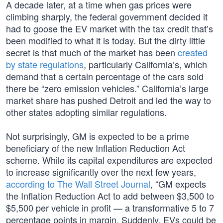
A decade later, at a time when gas prices were
climbing sharply, the federal government decided it
had to goose the EV market with the tax credit that’s
been modified to what it is today. But the dirty little
secret is that much of the market has been
created
by state regulations
, particularly California’s, which
demand that a certain percentage of the cars sold
there be “zero emission vehicles.” California’s large
market share has pushed Detroit and led the way to
other states adopting similar regulations.
Not surprisingly, GM is expected to be a prime
beneficiary of the new Inflation Reduction Act
scheme. While its capital expenditures are expected
to increase significantly over the next few years,
according to The Wall Street Journal
, “GM expects
the Inflation Reduction Act to add between $3,500 to
$5,500 per vehicle in profit — a transformative 5 to 7
percentage points in margin. Suddenly, EVs could be