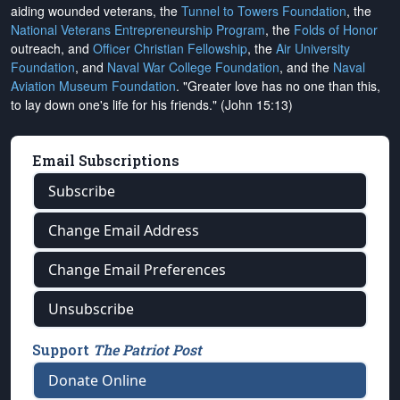
aiding wounded veterans, the
Tunnel to Towers Foundation
, the
National Veterans Entrepreneurship Program
, the
Folds of Honor
outreach, and
Officer Christian Fellowship
, the
Air University
Foundation
, and
Naval War College Foundation
, and the
Naval
Aviation Museum Foundation
. "Greater love has no one than this,
to lay down one's life for his friends." (John 15:13)
Email Subscriptions
Subscribe
Change Email Address
Change Email Preferences
Unsubscribe
Support
The Patriot Post
Donate Online