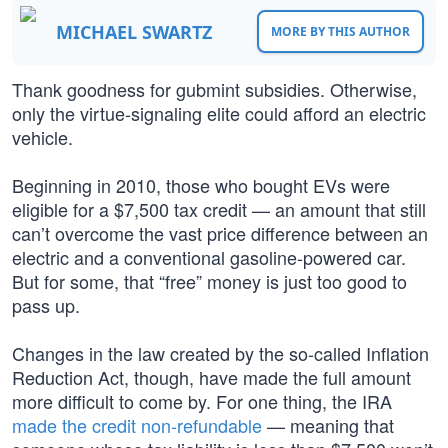
MICHAEL SWARTZ
MORE BY THIS AUTHOR
Thank goodness for gubmint subsidies. Otherwise,
only the virtue-signaling elite could afford an electric
vehicle.
Beginning in 2010, those who bought EVs were
eligible for a $7,500 tax credit — an amount that still
can’t overcome the vast price difference between an
electric and a conventional gasoline-powered car.
But for some, that “free” money is just too good to
pass up.
Changes in the law created by the so-called Inflation
Reduction Act, though, have made the full amount
more difficult to come by. For one thing, the IRA
made the credit non-refundable
— meaning that