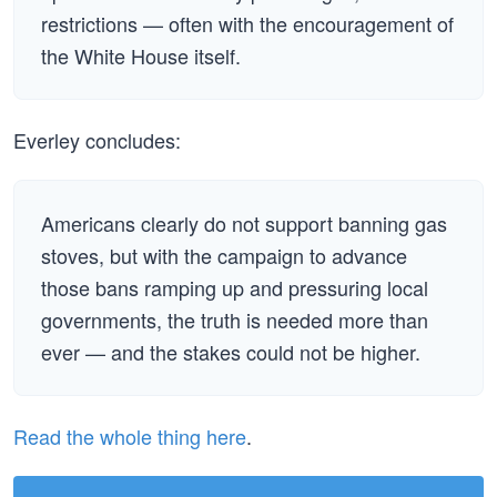
restrictions — often with the encouragement of
the White House itself.
Everley concludes:
Americans clearly do not support banning gas
stoves, but with the campaign to advance
those bans ramping up and pressuring local
governments, the truth is needed more than
ever — and the stakes could not be higher.
Read the whole thing here
.