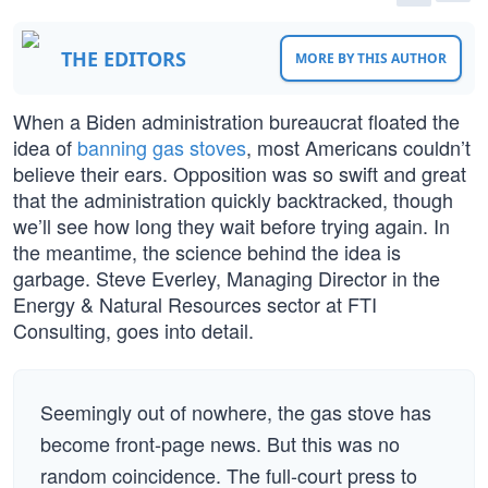
THE EDITORS
MORE BY THIS AUTHOR
When a Biden administration bureaucrat floated the
idea of
banning gas stoves
, most Americans couldn’t
believe their ears. Opposition was so swift and great
that the administration quickly backtracked, though
we’ll see how long they wait before trying again. In
the meantime, the science behind the idea is
garbage. Steve Everley, Managing Director in the
Energy & Natural Resources sector at FTI
Consulting, goes into detail.
Seemingly out of nowhere, the gas stove has
become front-page news. But this was no
random coincidence. The full-court press to