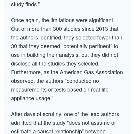
study finds.”
Once again, the limitations were significant.
Out of more than 300 studies since 2013 that
the authors identified, they selected fewer than
30 that they deemed “potentially pertinent” to
use in building their analysis, but they did not
disclose all the studies they selected.
Furthermore, as the American Gas Association
observed, the authors “conducted no
measurements or tests based on real-life
appliance usage.”
After days of scrutiny, one of the lead authors
admitted that the study “does not assume or
estimate a causal relationship” between