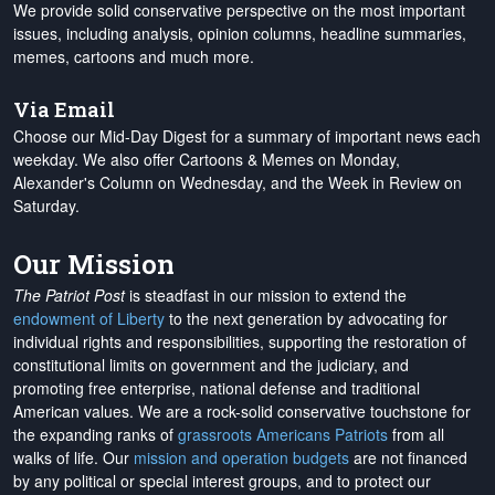
We provide solid conservative perspective on the most important
issues, including analysis, opinion columns, headline summaries,
memes, cartoons and much more.
Via Email
Choose our Mid-Day Digest for a summary of important news each
weekday. We also offer Cartoons & Memes on Monday,
Alexander's Column on Wednesday, and the Week in Review on
Saturday.
Our Mission
The Patriot Post
is steadfast in our mission to extend the
endowment of Liberty
to the next generation by advocating for
individual rights and responsibilities, supporting the restoration of
constitutional limits on government and the judiciary, and
promoting free enterprise, national defense and traditional
American values. We are a rock-solid conservative touchstone for
the expanding ranks of
grassroots Americans Patriots
from all
walks of life. Our
mission and operation budgets
are
not financed
by any political or special interest groups, and to protect our