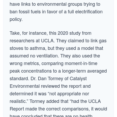
have links to environmental groups trying to
ban fossil fuels in favor of a full electrification
policy.
Take, for instance, this 2020 study from
researchers at UCLA. They claimed to link gas
stoves to asthma, but they used a model that
assumed no ventilation. They also used the
wrong metrics, comparing moment-in-time
peak concentrations to a longer-term averaged
standard. Dr. Dan Tormey of Catalyst
Environmental reviewed the report and
determined it was “not appropriate nor
realistic.” Tormey added that “had the UCLA
Report made the correct comparisons, it would
have concluded that there are no health