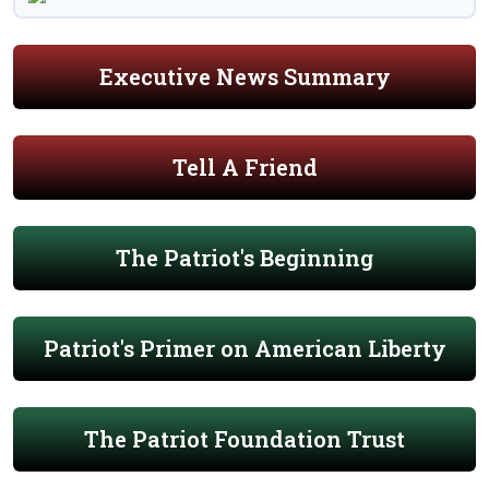
Executive News Summary
Tell A Friend
The Patriot's Beginning
Patriot's Primer on American Liberty
The Patriot Foundation Trust