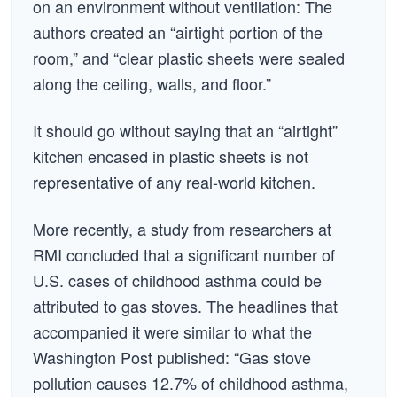
on an environment without ventilation: The
authors created an “airtight portion of the
room,” and “clear plastic sheets were sealed
along the ceiling, walls, and floor.”
It should go without saying that an “airtight”
kitchen encased in plastic sheets is not
representative of any real-world kitchen.
More recently, a study from researchers at
RMI concluded that a significant number of
U.S. cases of childhood asthma could be
attributed to gas stoves. The headlines that
accompanied it were similar to what the
Washington Post published: “Gas stove
pollution causes 12.7% of childhood asthma,