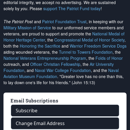
editorial integrity, we
accept no advertising
. We are sustained
solely by
you
. Please
support The Patriot Fund today
!
The Patriot Post
and
Patriot Foundation Trust
, in keeping with our
Military Mission of Service
to our uniformed service members and
veterans, are proud to support and promote the
National Medal of
Honor Heritage Center
, the
Congressional Medal of Honor Society
,
both the
Honoring the Sacrifice
and
Warrior Freedom Service Dogs
aiding wounded veterans, the
Tunnel to Towers Foundation
, the
National Veterans Entrepreneurship Program
, the
Folds of Honor
outreach, and
Officer Christian Fellowship
, the
Air University
Foundation
, and
Naval War College Foundation
, and the
Naval
Aviation Museum Foundation
. "Greater love has no one than this,
to lay down one's life for his friends." (John 15:13)
Email Subscriptions
Subscribe
Change Email Address