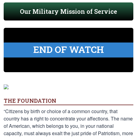
Our Military Mission of Service
END OF WATCH
THE FOUNDATION
“Citizens by birth or choice of a common country, that
country has a right to concentrate your affections. The name
of American, which belongs to you, in your national
capacity, must always exalt the just pride of Patriotism, more