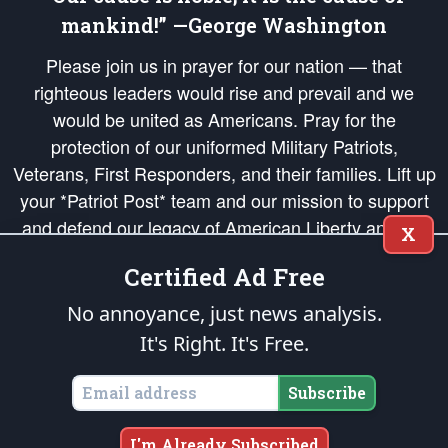
mankind!” —George Washington
Please join us in prayer for our nation — that
righteous leaders would rise and prevail and we
would be united as Americans. Pray for the
protection of our uniformed Military Patriots,
Veterans, First Responders, and their families. Lift up
your *Patriot Post* team and our mission to support
and defend our legacy of American Liberty and our
X
Republic's Founding Principles, in order that the fires
Certified Ad Free
of freedom would be ignited in the hearts and minds
of our countrymen.
No annoyance, just news analysis.
It's Right. It's Free.
The Patriot Post
is protected speech, as enumerated in the
First Amendment
and enforced by the
Second Amendment
of the Constitution of the United
States of America, in accordance with the
endowed
and
unalienable Rights of
Subscribe
All Mankind
.
Copyright © 2026
The Patriot Post
. All Rights Reserved.
I'm Already Subscribed