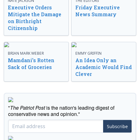
NATE JACKSON
THE EDITORS
Executive Orders
Friday Executive
Mitigate the Damage
News Summary
on Birthright
Citizenship
BRIAN MARK WEBER
EMMY GRIFFIN
Mamdani’s Rotten
An Idea Only an
Sack of Groceries
Academic Would Find
Clever
"
The Patriot Post
is the nation's leading digest of
conservative news and opinion."
Subscribe