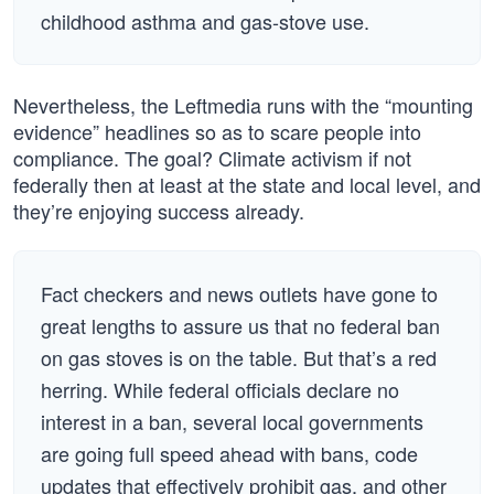
childhood asthma and gas-stove use.
Nevertheless, the Leftmedia runs with the “mounting
evidence” headlines so as to scare people into
compliance. The goal? Climate activism if not
federally then at least at the state and local level, and
they’re enjoying success already.
Fact checkers and news outlets have gone to
great lengths to assure us that no federal ban
on gas stoves is on the table. But that’s a red
herring. While federal officials declare no
interest in a ban, several local governments
are going full speed ahead with bans, code
updates that effectively prohibit gas, and other