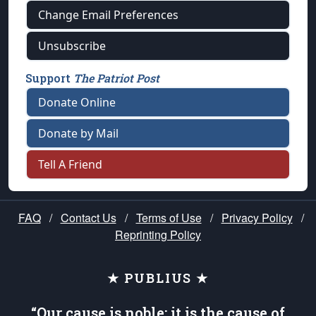
Change Email Preferences
Unsubscribe
Support
The Patriot Post
Donate Online
Donate by Mail
Tell A Friend
FAQ
/
Contact Us
/
Terms of Use
/
Privacy Policy
/
Reprinting Policy
★ PUBLIUS ★
“Our cause is noble; it is the cause of