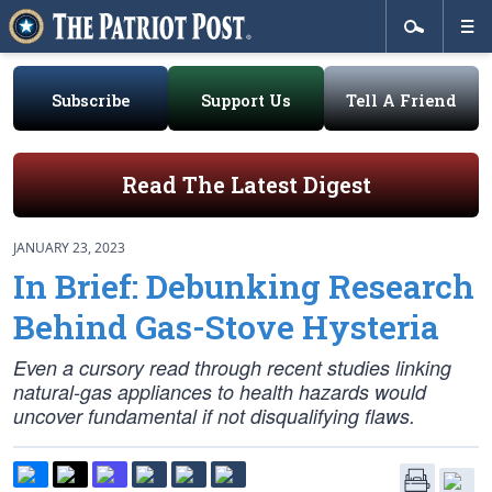
Subscribe
Support Us
Tell A Friend
Read The Latest Digest
JANUARY 23, 2023
In Brief: Debunking Research
Behind Gas-Stove Hysteria
Even a cursory read through recent studies linking
natural-gas appliances to health hazards would
uncover fundamental if not disqualifying flaws.