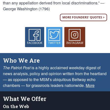
than any appellation derived from local discriminations.” —
George Washington (1796)
MORE FOUNDERS' QUOTES >
FACEBOOK
TWITTER
INSTAGRAM
Who We Are
The Patriot Post
is a highly acclaimed weekday digest of
news analysis, policy and opinion written from the heartland
— as opposed to the MSM’s ubiquitous Beltway echo
chambers — for grassroots leaders nationwide.
More
What We Offer
On the Web