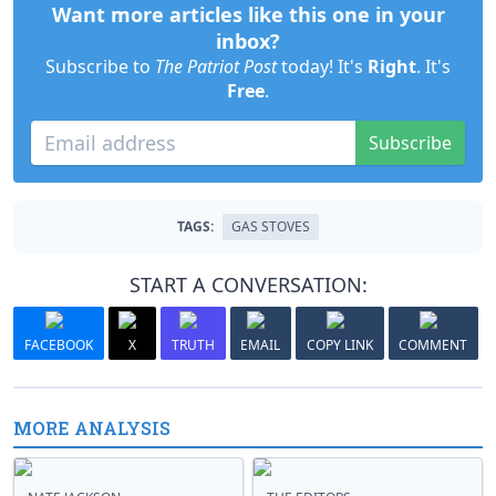
Want more articles like this one in your
inbox?
Subscribe to
The Patriot Post
today! It's
Right
. It's
Free
.
Subscribe
TAGS:
GAS STOVES
START A CONVERSATION:
FACEBOOK
X
TRUTH
EMAIL
COPY LINK
COMMENT
MORE ANALYSIS