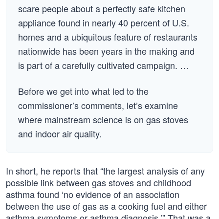
scare people about a perfectly safe kitchen
appliance found in nearly 40 percent of U.S.
homes and a ubiquitous feature of restaurants
nationwide has been years in the making and
is part of a carefully cultivated campaign. …
Before we get into what led to the
commissioner’s comments, let’s examine
where mainstream science is on gas stoves
and indoor air quality.
In short, he reports that “the largest analysis of any
possible link between gas stoves and childhood
asthma found ‘no evidence of an association
between the use of gas as a cooking fuel and either
asthma symptoms or asthma diagnosis.’” That was a