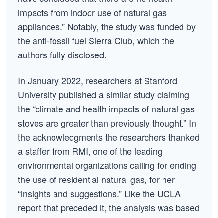
impacts from indoor use of natural gas
appliances.” Notably, the study was funded by
the anti-fossil fuel Sierra Club, which the
authors fully disclosed.
In January 2022, researchers at Stanford
University published a similar study claiming
the “climate and health impacts of natural gas
stoves are greater than previously thought.” In
the acknowledgments the researchers thanked
a staffer from RMI, one of the leading
environmental organizations calling for ending
the use of residential natural gas, for her
“insights and suggestions.” Like the UCLA
report that preceded it, the analysis was based