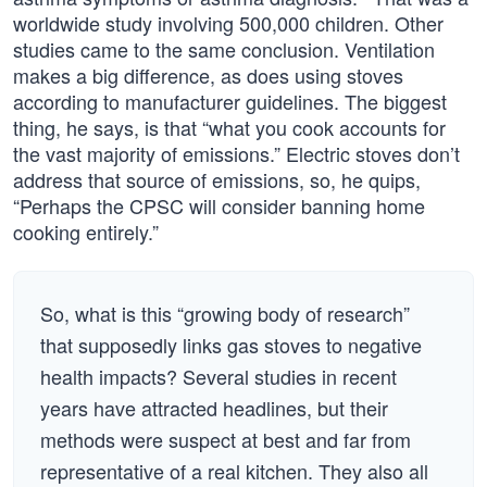
worldwide study involving 500,000 children. Other
studies came to the same conclusion. Ventilation
makes a big difference, as does using stoves
according to manufacturer guidelines. The biggest
thing, he says, is that “what you cook accounts for
the vast majority of emissions.” Electric stoves don’t
address that source of emissions, so, he quips,
“Perhaps the CPSC will consider banning home
cooking entirely.”
So, what is this “growing body of research”
that supposedly links gas stoves to negative
health impacts? Several studies in recent
years have attracted headlines, but their
methods were suspect at best and far from
representative of a real kitchen. They also all