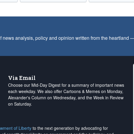
f news analysis, policy and opinion written from the heartland
Via Email
Choose our Mid-Day Digest for a summary of important news
each weekday. We also offer Cartoons & Memes on Monday,
Alexander's Column on Wednesday, and the Week in Review
on Saturday.
wment of Liberty
to the next generation by advocating for