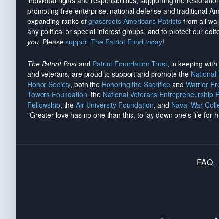
individual rights and responsibilities, supporting the restorati
promoting free enterprise, national defense and traditional A
expanding ranks of
grassroots Americans Patriots
from all wal
any political or special interest groups, and to protect our edito
you
. Please
support The Patriot Fund today
!
The Patriot Post
and
Patriot Foundation Trust
, in keeping wit
and veterans, are proud to support and promote the
National
Honor Society
, both the
Honoring the Sacrifice
and
Warrior F
Towers Foundation
, the
National Veterans Entrepreneurship 
Fellowship
, the
Air University Foundation
, and
Naval War Coll
"Greater love has no one than this, to lay down one's life for h
FAQ