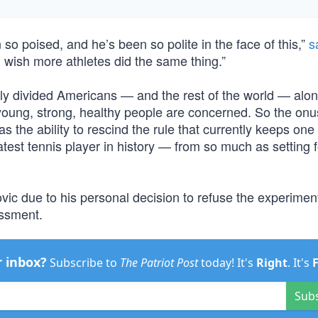
o poised, and he’s been so polite in the face of this,”
s
 wish more athletes did the same thing.”
ly divided Americans — and the rest of the world — alo
ere young, strong, healthy people are concerned. So the on
s the ability to rescind the rule that currently keeps one 
test tennis player in history — from so much as setting 
vic due to his personal decision to refuse the experimen
assment.
r inbox?
Subscribe to
The Patriot Post
today! It's
Right
. It's
Sub