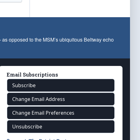
 — as opposed to the MSM’s ubiquitous Beltway echo
Email Subscriptions
Subscribe
Change Email Address
Change Email Preferences
Unsubscribe