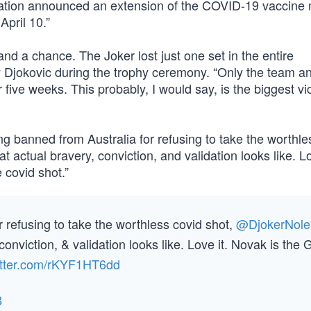
tration announced an extension of the COVID-19 vaccine
April 10.”
tand a chance. The Joker lost just one set in the entire
 Djokovic during the trophy ceremony. “Only the team an
five weeks. This probably, I would say, is the biggest vic
ng banned from Australia for refusing to take the worthle
 actual bravery, conviction, and validation looks like. Lo
covid shot.”
 refusing to take the worthless covid shot,
@DjokerNole
conviction, & validation looks like. Love it. Novak is the
witter.com/rKYF1HT6dd
3