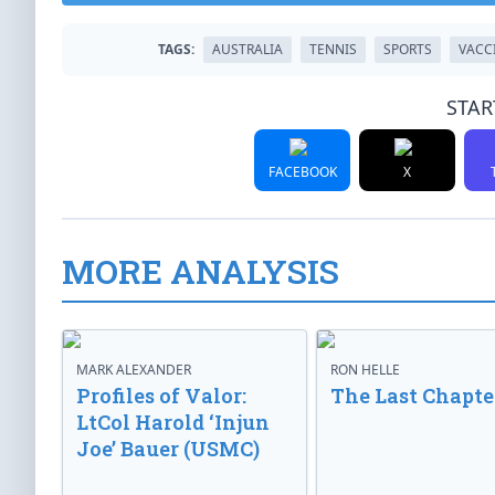
TAGS:
AUSTRALIA
TENNIS
SPORTS
VACC
STAR
FACEBOOK
X
MORE ANALYSIS
MARK ALEXANDER
RON HELLE
Profiles of Valor:
The Last Chapte
LtCol Harold ‘Injun
Joe’ Bauer (USMC)