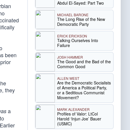
Abdul El-Sayed: Part Two
rbian
who
MICHAEL BARONE
The Long Rise of the New
accinated
Democratic Party
fically
ERICK ERICKSON
Talking Ourselves Into
Failure
so
as been
JOSH HAMMER
prior
The Good and the Bad of the
Common Good
ALLEN WEST
the
Are the Democratic Socialists
of America a Political Party,
e, they
or a Seditious Communist
Movement?
MARK ALEXANDER
a
was
Profiles of Valor: LtCol
to
Harold ‘Injun Joe’ Bauer
(USMC)
Earlier