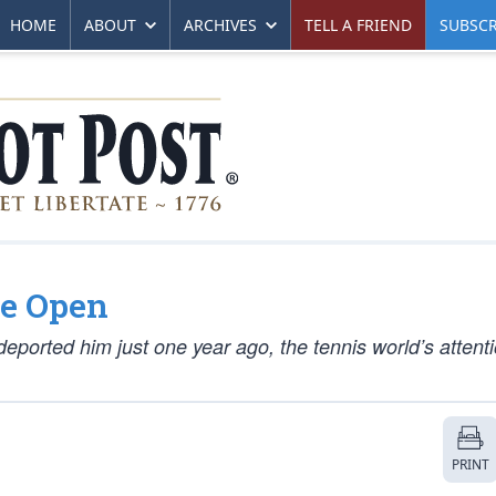
HOME
ABOUT
ARCHIVES
TELL A FRIEND
SUBSCR
e Open
 deported him just one year ago, the tennis world’s atten
PRINT