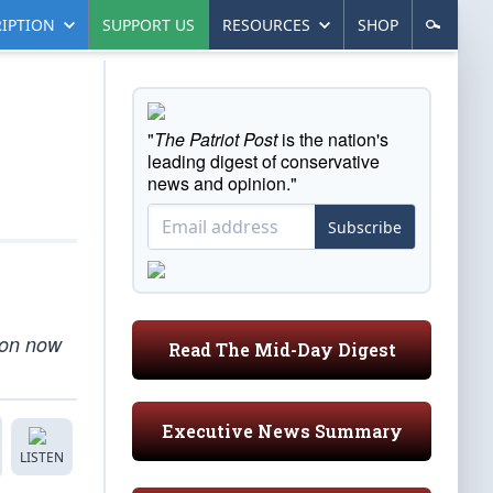
IPTION
SUPPORT US
RESOURCES
SHOP
"
The Patriot Post
is the nation's
leading digest of conservative
news and opinion."
Subscribe
tion now
Read The Mid-Day Digest
Executive News Summary
LISTEN