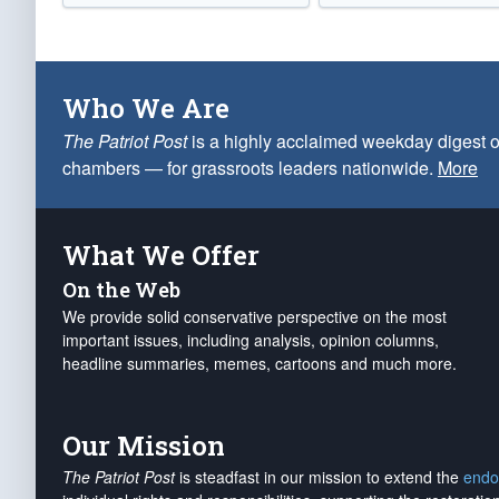
Who We Are
The Patriot Post
is a highly acclaimed weekday digest o
chambers — for grassroots leaders nationwide.
More
What We Offer
On the Web
We provide solid conservative perspective on the most
important issues, including analysis, opinion columns,
headline summaries, memes, cartoons and much more.
Our Mission
The Patriot Post
is steadfast in our mission to extend the
endo