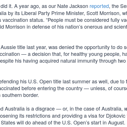
did it. A year ago, as our Nate Jackson
reported
, the Se
ia by its Liberal Party Prime Minister, Scott Morrison, 
is vaccination status. “People must be considered fully v
id Morrison in defense of his nation’s onerous and scienti
 Aussie title last year, was denied the opportunity to do 
cination — a decision that, for healthy young people, h
despite his having acquired natural immunity through two 
fending his U.S. Open title last summer as well, due to 
ccinated before entering the country — unless, of cours
n southern border.
 Australia is a disgrace — or, in the case of Australia,
oosening its restrictions and providing a visa for Djokovic 
States will do ahead of the U.S. Open’s start in August. 