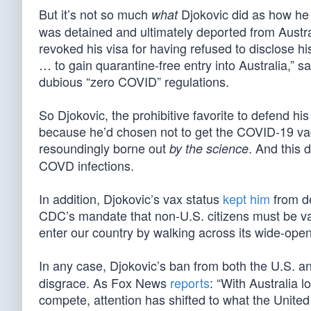
But it’s not so much
Djokovic did as how he 
what
was detained and ultimately deported from Austral
revoked his visa for having refused to disclose h
… to gain quarantine-free entry into Australia,” sa
dubious “zero COVID” regulations.
So Djokovic, the prohibitive favorite to defend his
because he’d chosen not to get the COVID-19 vac
resoundingly borne out
. And this 
by the science
COVD infections.
In addition, Djokovic’s vax status
kept him
from de
CDC’s mandate that non-U.S. citizens must be va
enter our country by walking across its wide-ope
In any case, Djokovic’s ban from both the U.S. and
disgrace. As Fox News
reports
: “With Australia l
compete, attention has shifted to what the United 