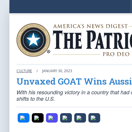
CULTURE
/
JANUARY 30, 2023
Unvaxed GOAT Wins Aussi
With his resounding victory in a country that had
shifts to the U.S.