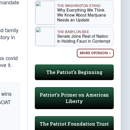
 mandate
THE WASHINGTON STAND
Why Everything We Think
We Know About Marijuana
Needs an Update
d family
THE BABYLON BEE
Senate Joins Rest of Nation
tory in
in Holding Fauci in Contempt
MORE OPINION >
ss covid
ve it.
The Patriot's Beginning
wins
Patriot's Primer on American
Liberty
 GOAT
The Patriot Foundation Trust