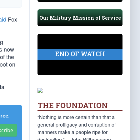
Our Military Mission of Service
aid
Fox
ng
us now
END OF WATCH
of the
foot on
tal
THE FOUNDATION
Free
.
“Nothing is more certain than that a
general profligacy and corruption of
scribe
manners make a people ripe for
destruction.” —John Witherspoon