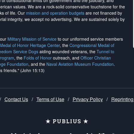
on of constitutional limits on government and the judiciary, and
merican values. We are a rock-solid conservative touchstone for the
ks of life. Our
mission and operation budgets
are
not financed
by
rial integrity, we
accept no advertising
. We are sustained solely by
h our
Military Mission of Service
to our uniformed service members
 Medal of Honor Heritage Center
, the
Congressional Medal of
reedom Service Dogs
aiding wounded veterans, the
Tunnel to
Program
, the
Folds of Honor
outreach, and
Officer Christian
ege Foundation
, and the
Naval Aviation Museum Foundation
.
is friends." (John 15:13)
/
Contact Us
/
Terms of Use
/
Privacy Policy
/
Reprinting
★ PUBLIUS ★