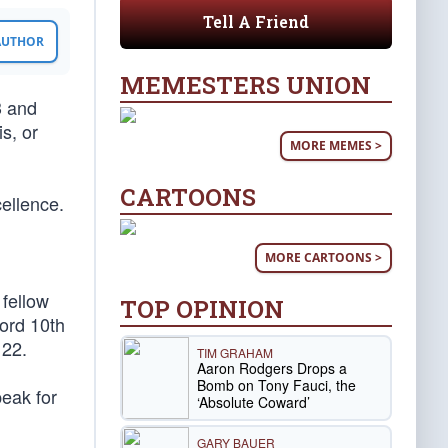
Tell A Friend
 AUTHOR
MEMESTERS UNION
3 and
s, or
MORE MEMES >
CARTOONS
cellence.
MORE CARTOONS >
 fellow
TOP OPINION
cord 10th
 22.
TIM GRAHAM
Aaron Rodgers Drops a
Bomb on Tony Fauci, the
peak for
‘Absolute Coward’
GARY BAUER