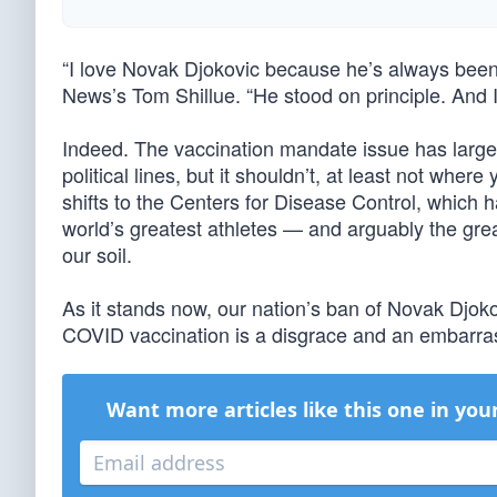
“I love Novak Djokovic because he’s always been s
News’s Tom Shillue. “He stood on principle. And I
Indeed. The vaccination mandate issue has large
political lines, but it shouldn’t, at least not wh
shifts to the Centers for Disease Control, which ha
world’s greatest athletes — and arguably the grea
our soil.
As it stands now, our nation’s ban of Novak Djoko
COVID vaccination is a disgrace and an embarr
Want more articles like this one in you