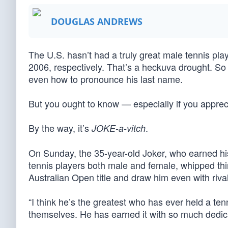
DOUGLAS ANDREWS
The U.S. hasn’t had a truly great male tennis pl
2006, respectively. That’s a heckuva drought. So 
even how to pronounce his last name.
But you ought to know — especially if you apprecia
By the way, it’s
.
JOKE-a-vitch
On Sunday, the 35-year-old Joker, who earned hi
tennis players both male and female, whipped thir
Australian Open title and draw him even with rival 
“I think he’s the greatest who has ever held a tenn
themselves. He has earned it with so much dedica