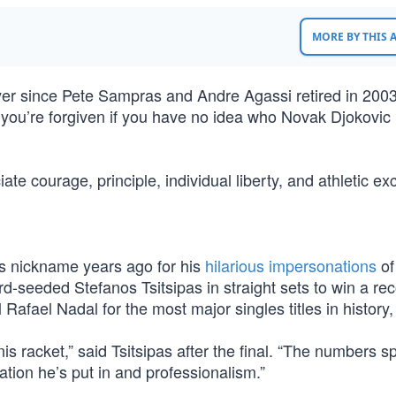
MORE BY THIS
ayer since Pete Sampras and Andre Agassi retired in 200
you’re forgiven if you have no idea who Novak Djokovic i
te courage, principle, individual liberty, and athletic ex
s nickname years ago for his
hilarious impersonations
of
d-seeded Stefanos Tsitsipas in straight sets to win a re
Rafael Nadal for the most major singles titles in history,
is racket,” said Tsitsipas after the final. “The numbers s
tion he’s put in and professionalism.”