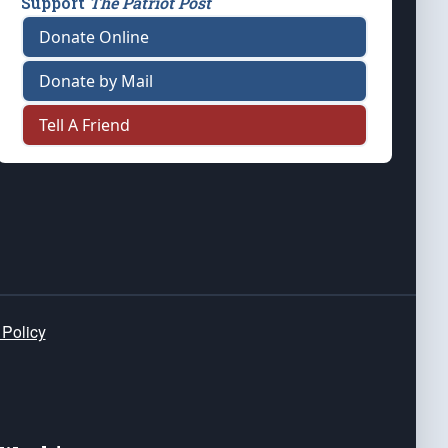
Support
The Patriot Post
Donate Online
Donate by Mail
Tell A Friend
 Policy