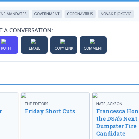
INE MANDATES
GOVERNMENT
CORONAVIRUS
NOVAK DJOKOVIC
T A CONVERSATION:
TRUTH
EMAIL
COPY LINK
COMMENT
THE EDITORS
NATE JACKSON
r
Friday Short Cuts
Francesca Hong
the DSA’s Next
Dumpster Fire
Candidate