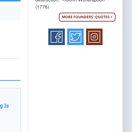
(1776)
MORE FOUNDERS' QUOTES >
 Is