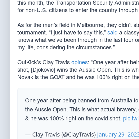
this month, the Transportation Security Adminis
for non-U.S. citizens to enter the country through 
As for the men’s field in Melbourne, they didn’t s
tournament. “I just have to say this,”
said
a classy
knows what we’ve been through in the last four or 
my life, considering the circumstances.”
OutKick’s Clay Travis
opines
: “One year after bei
shot, [Djokovic] wins the Aussie Open. This is what
Novak is the GOAT and he was 100% right on the 
One year after being banned from Australia for
the Aussie Open. This is what actual bravery, 
& he was 100% right on the covid shot.
pic.t
— Clay Travis (@ClayTravis)
January 29, 202