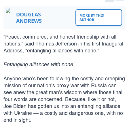
DOUGLAS
MORE BY THIS
ANDREWS
AUTHOR
“Peace, commerce, and honest friendship with all
nations,” said Thomas Jefferson in his first Inaugural
Address, “entangling alliances with none.”
.
Entangling alliances with none
Anyone who’s been following the costly and creeping
mission of our nation’s proxy war with Russia can
see anew the great man’s wisdom where those final
four words are concerned. Because, like it or not,
Joe Biden has gotten us into an entangling alliance
with Ukraine — a costly and dangerous one, with no
end in sight.