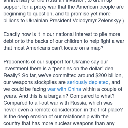
support for a proxy war that the American people are
beginning to question, and to promise yet more
billions to Ukrainian President Volodymyr Zelenskyy.)
Exactly how is it in our national interest to pile more
debt onto the backs of our children to help fight a war
that most Americans can’t locate on a map?
Proponents of our support for Ukraine say our
investment there is a “pennies on the dollar” deal.
Really? So far, we’ve committed around $200 billion,
our weapons stockpiles are
seriously depleted
, and
we could be facing
war with China
within a couple of
years. And this is a bargain? Compared to what?
Compared to all-out war with Russia, which was
never even a remote consideration in the first place?
Is the deep erosion of our relationship with the
country that has more nuclear weapons than any