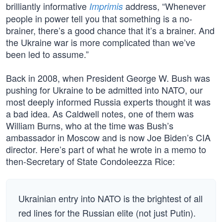
brilliantly informative
address, “Whenever
Imprimis
people in power tell you that something is a no-
brainer, there’s a good chance that it’s a brainer. And
the Ukraine war is more complicated than we’ve
been led to assume.”
Back in 2008, when President George W. Bush was
pushing for Ukraine to be admitted into NATO, our
most deeply informed Russia experts thought it was
a bad idea. As Caldwell notes, one of them was
William Burns, who at the time was Bush’s
ambassador in Moscow and is now Joe Biden’s CIA
director. Here’s part of what he wrote in a memo to
then-Secretary of State Condoleezza Rice:
Ukrainian entry into NATO is the brightest of all
red lines for the Russian elite (not just Putin).