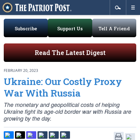
Subscribe
Support Us
Tell A Friend
Read The Latest Digest
FEBRUARY 20, 2023
Ukraine: Our Costly Proxy
War With Russia
The monetary and geopolitical costs of helping
Ukraine fight its age-old border war with Russia are
growing by the day.