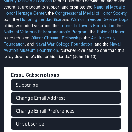
Military Mission of Service
to our uniformed service members and
veterans, are proud to support and promote the
National Medal of
Honor Heritage Center
, the
Congressional Medal of Honor Society
,
both the
Honoring the Sacrifice
and
Warrior Freedom Service Dogs
aiding wounded veterans, the
Tunnel to Towers Foundation
, the
National Veterans Entrepreneurship Program
, the
Folds of Honor
outreach, and
Officer Christian Fellowship
, the
Air University
Foundation
, and
Naval War College Foundation
, and the
Naval
Aviation Museum Foundation
. "Greater love has no one than this,
to lay down one's life for his friends." (John 15:13)
Email Subscriptions
Subscribe
Change Email Address
Change Email Preferences
Unsubscribe