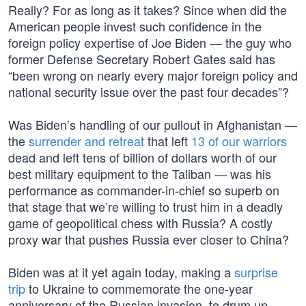
Really? For as long as it takes? Since when did the
American people invest such confidence in the
foreign policy expertise of Joe Biden — the guy who
former Defense Secretary Robert Gates said has
“been wrong on nearly every major foreign policy and
national security issue over the past four decades”?
Was Biden’s handling of our pullout in Afghanistan —
the
surrender and retreat
that left
13 of our warriors
dead and left tens of billion of dollars worth of our
best military equipment to the Taliban — was his
performance as commander-in-chief so superb on
that stage that we’re willing to trust him in a deadly
game of geopolitical chess with Russia? A costly
proxy war that pushes Russia ever closer to China?
Biden was at it yet again today, making a
surprise
trip
to Ukraine to commemorate the one-year
anniversary of the Russian invasion, to drum up