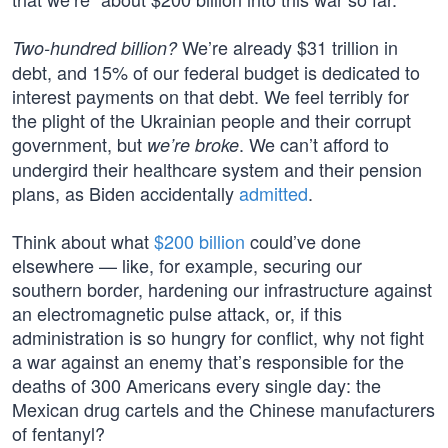
We’re already $31 trillion in
Two-hundred billion?
debt, and 15% of our federal budget is dedicated to
interest payments on that debt. We feel terribly for
the plight of the Ukrainian people and their corrupt
government, but
. We can’t afford to
we’re broke
undergird their healthcare system and their pension
plans, as Biden accidentally
admitted
.
Think about what
$200 billion
could’ve done
elsewhere — like, for example, securing our
southern border, hardening our infrastructure against
an electromagnetic pulse attack, or, if this
administration is so hungry for conflict, why not fight
a war against an enemy that’s responsible for the
deaths of 300 Americans every single day: the
Mexican drug cartels and the Chinese manufacturers
of fentanyl?