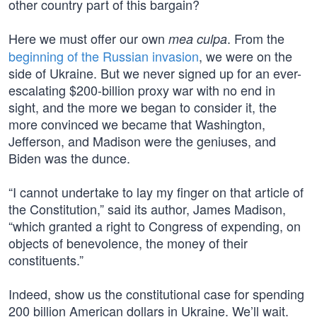
other country part of this bargain?
Here we must offer our own
. From the
mea culpa
beginning of the Russian invasion
, we were on the
side of Ukraine. But we never signed up for an ever-
escalating $200-billion proxy war with no end in
sight, and the more we began to consider it, the
more convinced we became that Washington,
Jefferson, and Madison were the geniuses, and
Biden was the dunce.
“I cannot undertake to lay my finger on that article of
the Constitution,” said its author, James Madison,
“which granted a right to Congress of expending, on
objects of benevolence, the money of their
constituents.”
Indeed, show us the constitutional case for spending
200 billion American dollars in Ukraine. We’ll wait.