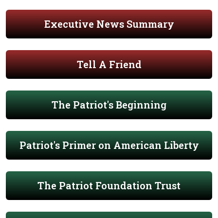
Executive News Summary
Tell A Friend
The Patriot's Beginning
Patriot's Primer on American Liberty
The Patriot Foundation Trust