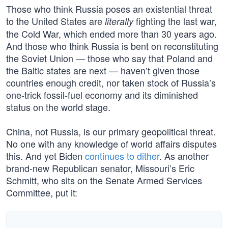
Those who think Russia poses an existential threat
to the United States are
fighting the last war,
literally
the Cold War, which ended more than 30 years ago.
And those who think Russia is bent on reconstituting
the Soviet Union — those who say that Poland and
the Baltic states are next — haven’t given those
countries enough credit, nor taken stock of Russia’s
one-trick fossil-fuel economy and its diminished
status on the world stage.
China, not Russia, is our primary geopolitical threat.
No one with any knowledge of world affairs disputes
this. And yet Biden
continues to dither
. As another
brand-new Republican senator, Missouri’s Eric
Schmitt, who sits on the Senate Armed Services
Committee, put it: