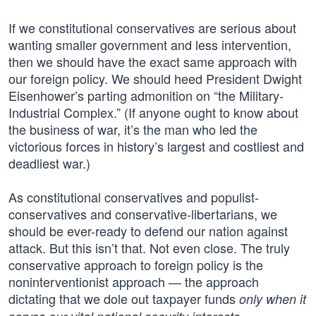
If we constitutional conservatives are serious about
wanting smaller government and less intervention,
then we should have the exact same approach with
our foreign policy. We should heed President Dwight
Eisenhower’s parting admonition on “the Military-
Industrial Complex.” (If anyone ought to know about
the business of war, it’s the man who led the
victorious forces in history’s largest and costliest and
deadliest war.)
As constitutional conservatives and populist-
conservatives and conservative-libertarians, we
should be ever-ready to defend our nation against
attack. But this isn’t that. Not even close. The truly
conservative approach to foreign policy is the
noninterventionist approach — the approach
dictating that we dole out taxpayer funds
only when it