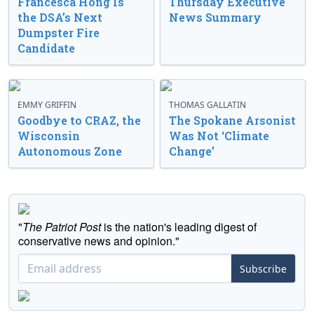
Francesca Hong Is
Thursday Executive
the DSA’s Next
News Summary
Dumpster Fire
Candidate
EMMY GRIFFIN
THOMAS GALLATIN
Goodbye to CRAZ, the
The Spokane Arsonist
Wisconsin
Was Not ‘Climate
Autonomous Zone
Change’
"
The Patriot Post
is the nation's leading digest of
conservative news and opinion."
Subscribe