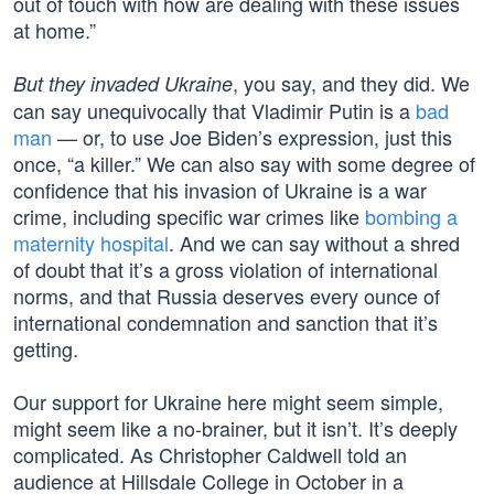
out of touch with how are dealing with these issues
at home.”
, you say, and they did. We
But they invaded Ukraine
can say unequivocally that Vladimir Putin is a
bad
man
— or, to use Joe Biden’s expression, just this
once, “a killer.” We can also say with some degree of
confidence that his invasion of Ukraine is a war
crime, including specific war crimes like
bombing a
maternity hospital
. And we can say without a shred
of doubt that it’s a gross violation of international
norms, and that Russia deserves every ounce of
international condemnation and sanction that it’s
getting.
Our support for Ukraine here might seem simple,
might seem like a no-brainer, but it isn’t. It’s deeply
complicated. As Christopher Caldwell told an
audience at Hillsdale College in October in a