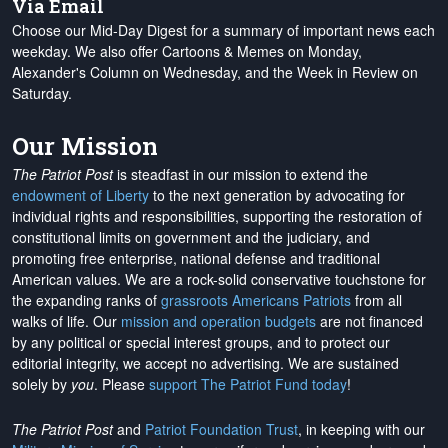
Via Email
Choose our Mid-Day Digest for a summary of important news each
weekday. We also offer Cartoons & Memes on Monday,
Alexander's Column on Wednesday, and the Week in Review on
Saturday.
Our Mission
The Patriot Post
is steadfast in our mission to extend the
endowment of Liberty
to the next generation by advocating for
individual rights and responsibilities, supporting the restoration of
constitutional limits on government and the judiciary, and
promoting free enterprise, national defense and traditional
American values. We are a rock-solid conservative touchstone for
the expanding ranks of
grassroots Americans Patriots
from all
walks of life. Our
mission and operation budgets
are
not financed
by any political or special interest groups, and to protect our
editorial integrity, we
accept no advertising
. We are sustained
solely by
you
. Please
support The Patriot Fund today
!
The Patriot Post
and
Patriot Foundation Trust
, in keeping with our