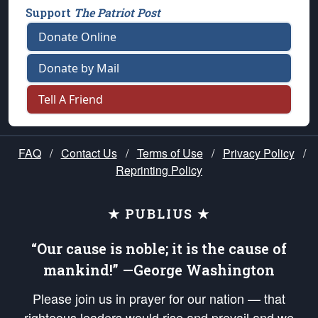
Support
The Patriot Post
Donate Online
Donate by Mail
Tell A Friend
FAQ
/
Contact Us
/
Terms of Use
/
Privacy Policy
/
Reprinting Policy
★ PUBLIUS ★
“Our cause is noble; it is the cause of
mankind!” —George Washington
Please join us in prayer for our nation — that
righteous leaders would rise and prevail and we