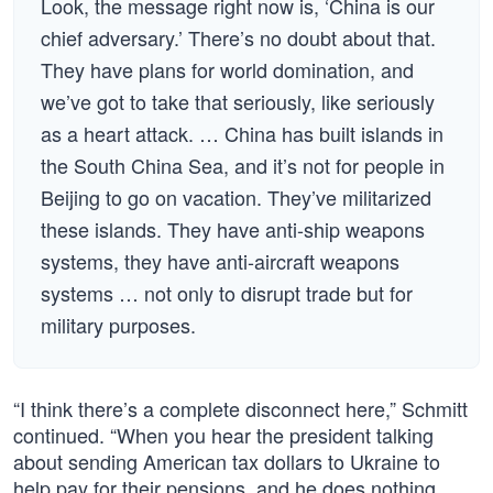
Look, the message right now is, ‘China is our
chief adversary.’ There’s no doubt about that.
They have plans for world domination, and
we’ve got to take that seriously, like seriously
as a heart attack. … China has built islands in
the South China Sea, and it’s not for people in
Beijing to go on vacation. They’ve militarized
these islands. They have anti-ship weapons
systems, they have anti-aircraft weapons
systems … not only to disrupt trade but for
military purposes.
“I think there’s a complete disconnect here,” Schmitt
continued. “When you hear the president talking
about sending American tax dollars to Ukraine to
help pay for their pensions, and he does nothing