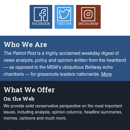
FACEBOOK
TWITTER
INSTAGRAM
Who We Are
The Patriot Post
is a highly acclaimed weekday digest of
news analysis, policy and opinion written from the heartland
— as opposed to the MSM’s ubiquitous Beltway echo
chambers — for grassroots leaders nationwide.
More
What We Offer
On the Web
We provide solid conservative perspective on the most important
issues, including analysis, opinion columns, headline summaries,
memes, cartoons and much more.