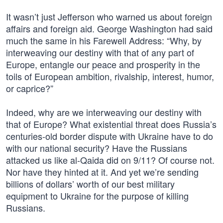
It wasn’t just Jefferson who warned us about foreign
affairs and foreign aid. George Washington had said
much the same in his Farewell Address: “Why, by
interweaving our destiny with that of any part of
Europe, entangle our peace and prosperity in the
toils of European ambition, rivalship, interest, humor,
or caprice?”
Indeed, why are we interweaving our destiny with
that of Europe? What existential threat does Russia’s
centuries-old border dispute with Ukraine have to do
with our national security? Have the Russians
attacked us like al-Qaida did on 9/11? Of course not.
Nor have they hinted at it. And yet we’re sending
billions of dollars’ worth of our best military
equipment to Ukraine for the purpose of killing
Russians.