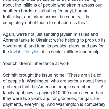
about the millions of people who stream across our
southern border distributing fentanyl, human
trafficking, and crime across the country, it is
completely out of touch to not address this.”
Again, we’re not just sending javelin missiles and
Abrams tanks to Ukraine; we’re helping to prop up its
government, and fund its pension plans, and pay for
the
lavish lifestyles
of its senior military leadership.
Your children’s inheritance at work.
Schmitt brought the issue home: “There aren’t a lot
of people in Washington who are serious about these
problems that the American people care about. … A
family right now is paying $10,000 more a year than
they were two years ago for groceries, for gas, for
payments, everything. And Washington is completely