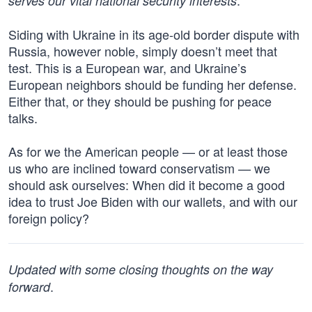
.
serves our vital national security interests
Siding with Ukraine in its age-old border dispute with
Russia, however noble, simply doesn’t meet that
test. This is a European war, and Ukraine’s
European neighbors should be funding her defense.
Either that, or they should be pushing for peace
talks.
As for we the American people — or at least those
us who are inclined toward conservatism — we
should ask ourselves: When did it become a good
idea to trust Joe Biden with our wallets, and with our
foreign policy?
Updated with some closing thoughts on the way
.
forward