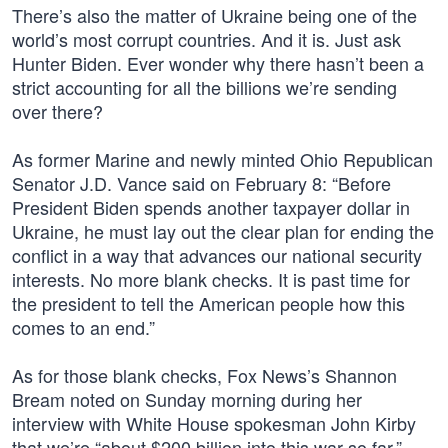
There’s also the matter of Ukraine being one of the
world’s most corrupt countries. And it is. Just ask
Hunter Biden. Ever wonder why there hasn’t been a
strict accounting for all the billions we’re sending
over there?
As former Marine and newly minted Ohio Republican
Senator J.D. Vance said on February 8: “Before
President Biden spends another taxpayer dollar in
Ukraine, he must lay out the clear plan for ending the
conflict in a way that advances our national security
interests. No more blank checks. It is past time for
the president to tell the American people how this
comes to an end.”
As for those blank checks, Fox News’s Shannon
Bream noted on Sunday morning during her
interview with White House spokesman John Kirby
that we’re “about $200 billion into this war so far.”