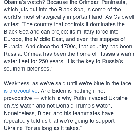
Obama’s watch? Because the Crimean Peninsula,
which juts out into the Black Sea, is some of the
world’s most strategically important land. As Caldwell
writes: “The country that controls it dominates the
Black Sea and can project its military force into
Europe, the Middle East, and even the steppes of
Eurasia. And since the 1700s, that country has been
Russia. Crimea has been the home of Russia’s warm
water fleet for 250 years. It is the key to Russia’s
southern defenses.”
Weakness, as we’ve said until we’re blue in the face,
is provocative
. And Biden is nothing if not
provocative — which is why Putin invaded Ukraine
on
watch and not Donald Trump’s watch.
his
Nonetheless, Biden and his teammates have
repeatedly told us that we’re going to support
Ukraine “for as long as it takes.”