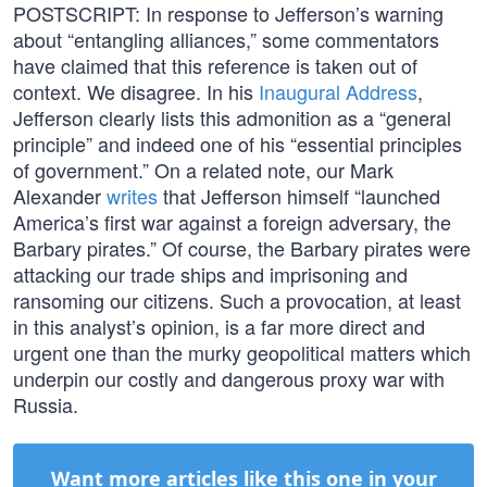
POSTSCRIPT: In response to Jefferson’s warning
about “entangling alliances,” some commentators
have claimed that this reference is taken out of
context. We disagree. In his
Inaugural Address
,
Jefferson clearly lists this admonition as a “general
principle” and indeed one of his “essential principles
of government.” On a related note, our Mark
Alexander
writes
that Jefferson himself “launched
America’s first war against a foreign adversary, the
Barbary pirates.” Of course, the Barbary pirates were
attacking our trade ships and imprisoning and
ransoming our citizens. Such a provocation, at least
in this analyst’s opinion, is a far more direct and
urgent one than the murky geopolitical matters which
underpin our costly and dangerous proxy war with
Russia.
Want more articles like this one in your