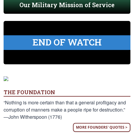
Our Military Mission of Service
END OF WATCH
THE FOUNDATION
“Nothing is more certain than that a general profligacy and
corruption of manners make a people ripe for destruction.”
—John Witherspoon (1776)
MORE FOUNDERS' QUOTES >