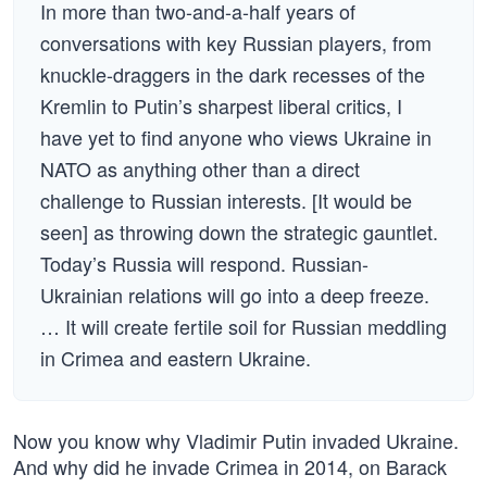
In more than two-and-a-half years of
conversations with key Russian players, from
knuckle-draggers in the dark recesses of the
Kremlin to Putin’s sharpest liberal critics, I
have yet to find anyone who views Ukraine in
NATO as anything other than a direct
challenge to Russian interests. [It would be
seen] as throwing down the strategic gauntlet.
Today’s Russia will respond. Russian-
Ukrainian relations will go into a deep freeze.
… It will create fertile soil for Russian meddling
in Crimea and eastern Ukraine.
Now you know why Vladimir Putin invaded Ukraine.
And why did he invade Crimea in 2014, on Barack