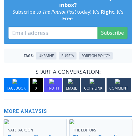
inbox?
Subscribe to
The Patriot Post
today! It's
Right
. It's
Free
.
Subscribe
TAGS:
UKRAINE
RUSSIA
FOREIGN POLICY
START A CONVERSATION:
FACEBOOK
X
TRUTH
EMAIL
COPY LINK
COMMENT
MORE ANALYSIS
NATE JACKSON
THE EDITORS