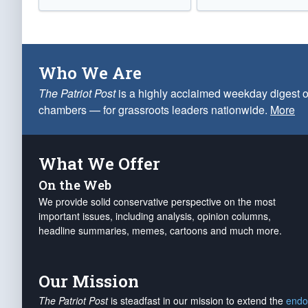
Who We Are
The Patriot Post
is a highly acclaimed weekday digest o
chambers — for grassroots leaders nationwide.
More
What We Offer
On the Web
We provide solid conservative perspective on the most
important issues, including analysis, opinion columns,
headline summaries, memes, cartoons and much more.
Our Mission
The Patriot Post
is steadfast in our mission to extend the
endo