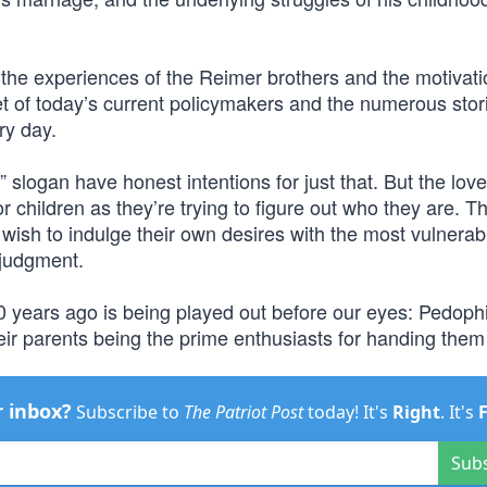
, the experiences of the Reimer brothers and the motivat
set of today’s current policymakers and the numerous stor
ry day.
 slogan have honest intentions for just that. But the lov
for children as they’re trying to figure out who they are. T
 wish to indulge their own desires with the most vulnerab
 judgment.
years ago is being played out before our eyes: Pedophi
eir parents being the prime enthusiasts for handing them
r inbox?
Subscribe to
The Patriot Post
today! It's
Right
. It's
Sub