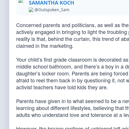
SAMANTHA KOCH
@Outspoken_Sam
Concerned parents and politicians, as well as the
actively engaged in bringing to light the troubling
reality is that, behind the curtain, this trend of 
claimed in the marketing.
Your child’s first grade classroom is decorated a
middle school bathroom, and there’s a boy in a d
daughter’s locker room. Parents are being forced 
afraid to reel them back in by questioning it, not 
activist teachers have told kids they are.
Parents have given in to what seemed to be a new t
learning about different lifestyles, believing that
adults who understand love and tolerance at a lev
However, the brazen rantings of unhinged left-wi