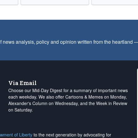
f news analysis, policy and opinion written from the heartland
Via Email
Choose our Mid-Day Digest for a summary of important news
each weekday. We also offer Cartoons & Memes on Monday,
Alexander's Column on Wednesday, and the Week in Review
on Saturday.
wment of Liberty
to the next generation by advocating for