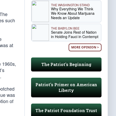
THE WASHINGTON STAND
Why Everything We Think
We Know About Marijuana
 The
Needs an Update
es such
THE BABYLON BEE
Senate Joins Rest of Nation
in Holding Fauci in Contempt
e
 was at
MORE OPINION >
e 1960s,
The Patriot's Beginning
t’s
.
Patriot's Primer on American
botched
Liberty
ssue was
tion of
The Patriot Foundation Trust