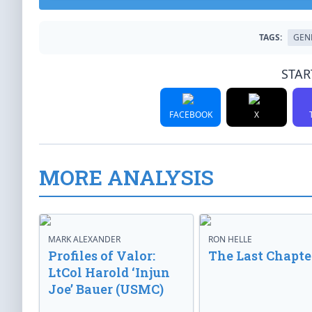
TAGS:
GEN
STAR
FACEBOOK
X
MORE ANALYSIS
MARK ALEXANDER
RON HELLE
Profiles of Valor:
The Last Chapte
LtCol Harold ‘Injun
Joe’ Bauer (USMC)