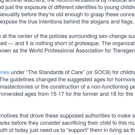
 just the exposure of different identities to young child
 sexuality before they’re old enough to grasp these conc
expose the true intentions behind the slogans and flags.
at the center of the policies surrounding sex-change su
ed — and it is nothing short of grotesque. The organizat
known as the World Professional Association for Transge
ines
under “The Standards of Care” (or SOC8) for childr
s. The guidelines changed the suggested ages for hormon
 mastectomies or the construction of a non-functioning p
mmended ages from 15-17 for the former and 18 for the l
motives that drove these supposed authorities to make 
cks before they consider sacrificing their child to this mu
th of today just need us to “support” them in living as th