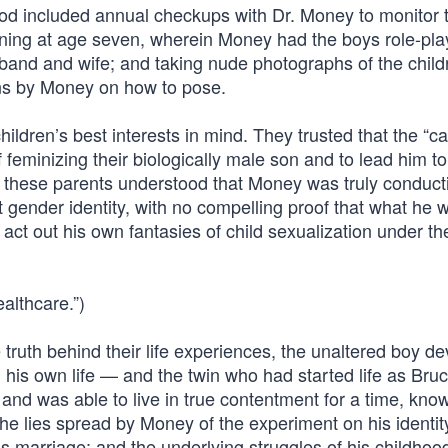
ood included annual checkups with Dr. Money to monitor 
nning at age seven, wherein Money had the boys role-pla
sband and wife; and taking nude photographs of the childr
ons by Money on how to pose.
hildren’s best interests in mind. They trusted that the “c
 feminizing their biologically male son and to lead him t
if these parents understood that Money was truly conduct
 gender identity, with no compelling proof that what he 
act out his own fantasies of child sexualization under th
althcare.”)
 truth behind their life experiences, the unaltered boy d
his own life — and the twin who had started life as Bruc
 and was able to live in true contentment for a time, kn
he lies spread by Money of the experiment on his identit
 his marriage; and the underlying struggles of his childhoo