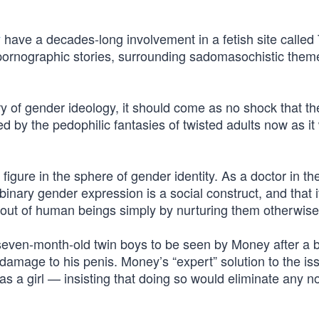
y
have a decades-long involvement in a fetish site called
pornographic stories, surrounding sadomasochistic them
y of gender ideology, it should come as no shock that th
d by the pedophilic fantasies of twisted adults now as it
gure in the sphere of gender identity. As a doctor in th
inary gender expression is a social construct, and that i
s out of human beings simply by nurturing them otherwise
seven-month-old twin boys to be seen by Money after a 
e damage to his penis. Money’s “expert” solution to the i
 as a girl — insisting that doing so would eliminate any no