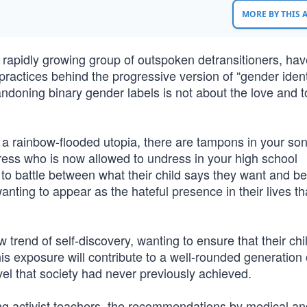
MORE BY THIS
 rapidly growing group of outspoken detransitioners, hav
 practices behind the progressive version of “gender ident
abandoning binary gender labels is not about the love and 
s a rainbow-flooded utopia, there are tampons in your son
ress who is now allowed to undress in your high school
to battle between what their child says they want and be
wanting to appear as the hateful presence in their lives tha
rend of self-discovery, wanting to ensure that their chil
 this exposure will contribute to a well-rounded generation
el that society had never previously achieved.
ng activist teachers, the recommendations by medical an