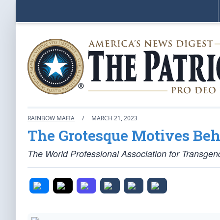
RAINBOW MAFIA
/
MARCH 21, 2023
The Grotesque Motives Be
The World Professional Association for Transgend