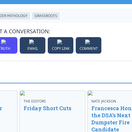
DER PATHOLOGY
GRASSROOTS
T A CONVERSATION:
TRUTH
EMAIL
COPY LINK
COMMENT
THE EDITORS
NATE JACKSON
r
Friday Short Cuts
Francesca Hong
the DSA’s Next
Dumpster Fire
Candidate