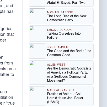
Abdul El-Sayed: Part Two
ren, and
epts has
MICHAEL BARONE
The Long Rise of the New
Democratic Party
rgeries
ERICK ERICKSON
Talking Ourselves Into
ion that
Failure
nder
JOSH HAMMER
The Good and the Bad of the
Common Good
en
es from
ALLEN WEST
enis on a
Are the Democratic Socialists
of America a Political Party,
atter to
or a Seditious Communist
Movement?
MARK ALEXANDER
such
Profiles of Valor: LtCol
tilation
Harold ‘Injun Joe’ Bauer
(USMC)
eir “true