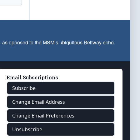
 — as opposed to the MSM’s ubiquitous Beltway echo
Email Subscriptions
Subscribe
Change Email Address
Change Email Preferences
Unsubscribe