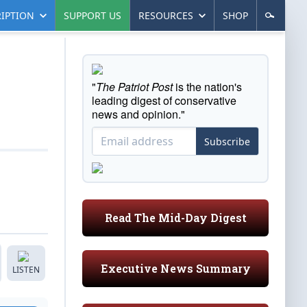
IPTION
SUPPORT US
RESOURCES
SHOP
"
The Patriot Post
is the nation's
leading digest of conservative
news and opinion."
Subscribe
Read The Mid-Day Digest
Executive News Summary
LISTEN