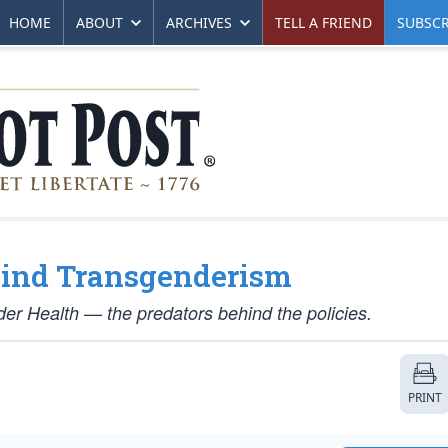
HOME
ABOUT
ARCHIVES
TELL A FRIEND
SUBSCR
hind Transgenderism
er Health — the predators behind the policies.
PRINT