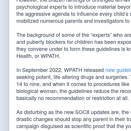
psychological experts to introduce material beyond
the aggressive agenda to influence every child’s
mobilized numerous parents and investigators to 
The background of some of the “experts” who are 
and puberty blockers for children has been expos
they convene under to form these guidelines is 
Health, or WPATH.
In September 2022, WPATH released
new guidel
seeking potent, life-altering drugs and surgerie
14 to nine, and when it comes to procedures like
biological woman, the guidelines reduce the reco
basically no recommendation or restriction at all.
As disturbing as the new SOC8 updates are, the 
drastic changes should stop any parent in their tra
campaign disguised as scientific proof that the you