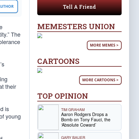
Tell A Friend
 AUTHOR
MEMESTERS UNION
e
ity.” The
tolerance
MORE MEMES >
CARTOONS
’s
ing
MORE CARTOONS >
t their
TOP OPINION
d is
TIM GRAHAM
Aaron Rodgers Drops a
 of young
Bomb on Tony Fauci, the
‘Absolute Coward’
d
GARY BAUER