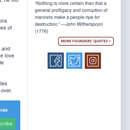
“Nothing is more certain than that a
general profligacy and corruption of
manners make a people ripe for
ions
destruction.” —John Witherspoon
ies of
(1776)
MORE FOUNDERS' QUOTES >
e and
he love
le
les
 over.
Free
.
scribe