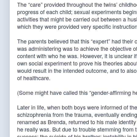
The “care” provided throughout the twins’ childh
progress of each child; sexual experiments begi
activities that might be carried out between a hu
which they were provided very specific instructi
The parents believed that this “expert” had their c
was administering was to achieve the objective of
content with who he was. However, it is unclear 
own social experiment to prove his theories about
would result in the intended outcome, and to also 
of healthcare.
(Some might have called this “gender-affirming he
Later in life, when both boys were informed of the
schizophrenia from the trauma, eventually ending 
renamed as Brenda, returned to his male identity
he really was. But due to trouble stemming from t
success; the suicide of his brother; instability in