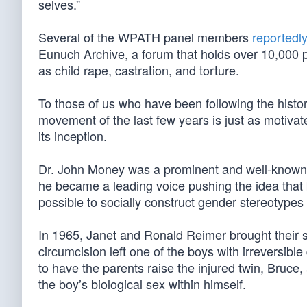
selves.”
Several of the WPATH panel members
reportedl
Eunuch Archive, a forum that holds over 10,000 
as child rape, castration, and torture.
To those of us who have been following the histor
movement of the last few years is just as motivate
its inception.
Dr. John Money was a prominent and well-known fi
he became a leading voice pushing the idea that b
possible to socially construct gender stereotype
In 1965, Janet and Ronald Reimer brought their 
circumcision left one of the boys with irreversibl
to have the parents raise the injured twin, Bruce,
the boy’s biological sex within himself.