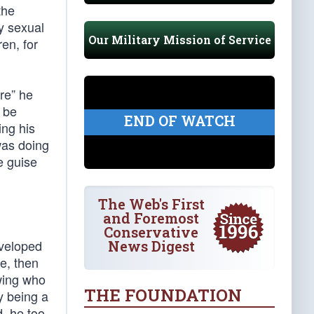
the
y sexual
Our Military Mission of Service
en, for
are” he
o be
END OF WATCH
ing his
was doing
e guise
The Web's First
and Foremost
Conservative
eveloped
News Digest
e, then
owing who
THE FOUNDATION
y being a
d, he too