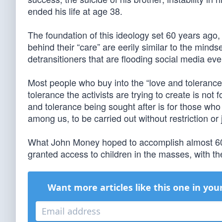
ended his life at age 38.
The foundation of this ideology set 60 years ago
behind their “care” are eerily similar to the mind
detransitioners that are flooding social media eve
Most people who buy into the “love and tolerance”
tolerance the activists are trying to create is not 
and tolerance being sought after is for those who
among us, to be carried out without restriction or
What John Money hoped to accomplish almost 60 
granted access to children in the masses, with th
Want more articles like this one in you