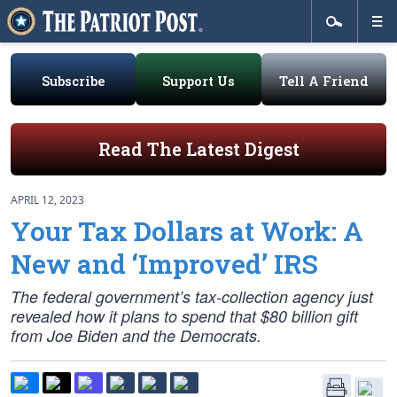
Subscribe
Support Us
Tell A Friend
Read The Latest Digest
APRIL 12, 2023
Your Tax Dollars at Work: A
New and ‘Improved’ IRS
The federal government’s tax-collection agency just
revealed how it plans to spend that $80 billion gift
from Joe Biden and the Democrats.