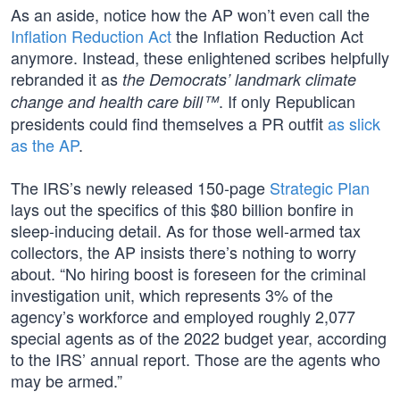
As an aside, notice how the AP won’t even call the
Inflation Reduction Act
the Inflation Reduction Act
anymore. Instead, these enlightened scribes helpfully
rebranded it as
the Democrats’ landmark climate
. If only Republican
change and health care bill™
presidents could find themselves a PR outfit
as slick
as the AP
.
The IRS’s newly released 150-page
Strategic Plan
lays out the specifics of this $80 billion bonfire in
sleep-inducing detail. As for those well-armed tax
collectors, the AP insists there’s nothing to worry
about. “No hiring boost is foreseen for the criminal
investigation unit, which represents 3% of the
agency’s workforce and employed roughly 2,077
special agents as of the 2022 budget year, according
to the IRS’ annual report. Those are the agents who
may be armed.”