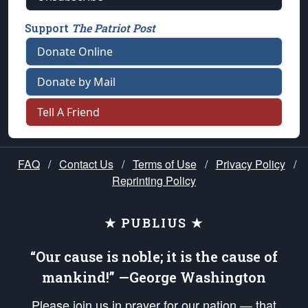
Support
The Patriot Post
Donate Online
Donate by Mail
Tell A Friend
FAQ
/
Contact Us
/
Terms of Use
/
Privacy Policy
/
Reprinting Policy
★ PUBLIUS ★
“Our cause is noble; it is the cause of
mankind!” —George Washington
Please join us in prayer for our nation — that