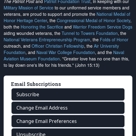
The Patriot Post
and
Patriot Foundation Trust
, in keeping with our
Military Mission of Service
to our uniformed service members and
veterans, are proud to support and promote the
National Medal of
Honor Heritage Center
, the
Congressional Medal of Honor Society
,
both the
Honoring the Sacrifice
and
Warrior Freedom Service Dogs
aiding wounded veterans, the
Tunnel to Towers Foundation
, the
National Veterans Entrepreneurship Program
, the
Folds of Honor
outreach, and
Officer Christian Fellowship
, the
Air University
Foundation
, and
Naval War College Foundation
, and the
Naval
Aviation Museum Foundation
. "Greater love has no one than this,
to lay down one's life for his friends." (John 15:13)
Email Subscriptions
Subscribe
Change Email Address
Change Email Preferences
Unsubscribe