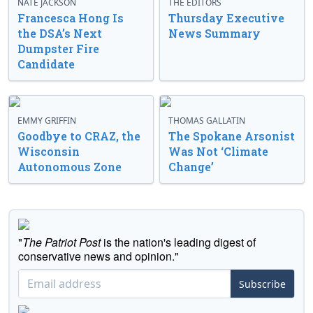
NATE JACKSON
THE EDITORS
Francesca Hong Is
Thursday Executive
the DSA’s Next
News Summary
Dumpster Fire
Candidate
EMMY GRIFFIN
THOMAS GALLATIN
Goodbye to CRAZ, the
The Spokane Arsonist
Wisconsin
Was Not ‘Climate
Autonomous Zone
Change’
"
The Patriot Post
is the nation's leading digest of
conservative news and opinion."
Subscribe