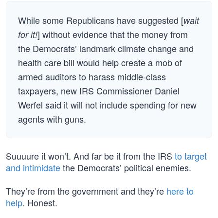
While some Republicans have suggested [
wait
] without evidence that the money from
for it!
the Democrats’ landmark climate change and
health care bill would help create a mob of
armed auditors to harass middle-class
taxpayers, new IRS Commissioner Daniel
Werfel said it will not include spending for new
agents with guns.
Suuuure it won’t. And far be it from the IRS
to target
and intimidate
the Democrats’ political enemies.
They’re from the government and they’re
here to
help
. Honest.