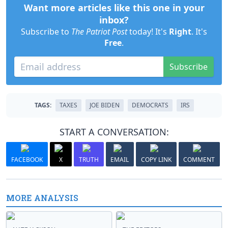
Want more articles like this one in your
inbox?
Subscribe to
The Patriot Post
today! It's
Right
. It's
Free
.
Subscribe
TAGS:
TAXES
JOE BIDEN
DEMOCRATS
IRS
START A CONVERSATION:
FACEBOOK
X
TRUTH
EMAIL
COPY LINK
COMMENT
MORE ANALYSIS