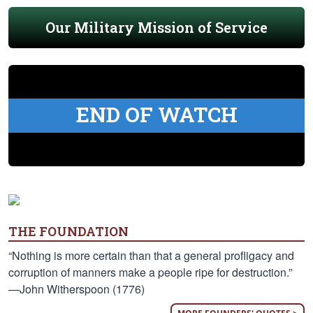
Our Military Mission of Service
END OF WATCH
THE FOUNDATION
“Nothing is more certain than that a general profligacy and
corruption of manners make a people ripe for destruction.”
—John Witherspoon (1776)