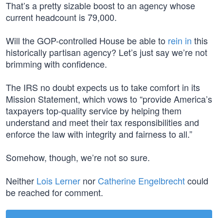
That’s a pretty sizable boost to an agency whose
current headcount is 79,000.
Will the GOP-controlled House be able to
rein in
this
historically partisan agency? Let’s just say we’re not
brimming with confidence.
The IRS no doubt expects us to take comfort in its
Mission Statement, which vows to “provide America’s
taxpayers top-quality service by helping them
understand and meet their tax responsibilities and
enforce the law with integrity and fairness to all.”
Somehow, though, we’re not so sure.
Neither
Lois Lerner
nor
Catherine Engelbrecht
could
be reached for comment.