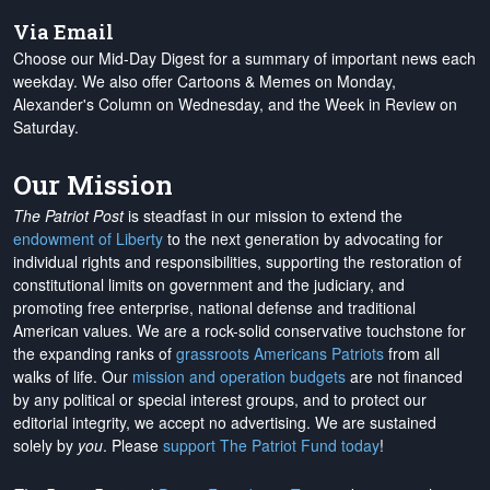
Via Email
Choose our Mid-Day Digest for a summary of important news each
weekday. We also offer Cartoons & Memes on Monday,
Alexander's Column on Wednesday, and the Week in Review on
Saturday.
Our Mission
The Patriot Post
is steadfast in our mission to extend the
endowment of Liberty
to the next generation by advocating for
individual rights and responsibilities, supporting the restoration of
constitutional limits on government and the judiciary, and
promoting free enterprise, national defense and traditional
American values. We are a rock-solid conservative touchstone for
the expanding ranks of
grassroots Americans Patriots
from all
walks of life. Our
mission and operation budgets
are
not financed
by any political or special interest groups, and to protect our
editorial integrity, we
accept no advertising
. We are sustained
solely by
you
. Please
support The Patriot Fund today
!