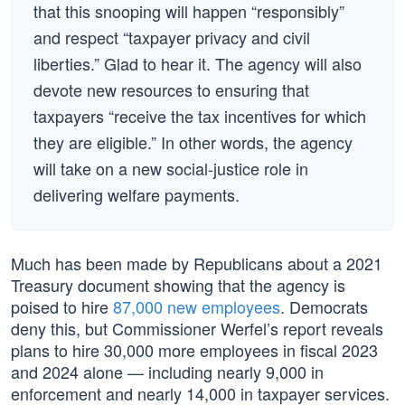
that this snooping will happen “responsibly”
and respect “taxpayer privacy and civil
liberties.” Glad to hear it. The agency will also
devote new resources to ensuring that
taxpayers “receive the tax incentives for which
they are eligible.” In other words, the agency
will take on a new social-justice role in
delivering welfare payments.
Much has been made by Republicans about a 2021
Treasury document showing that the agency is
poised to hire
87,000 new employees
. Democrats
deny this, but Commissioner Werfel’s report reveals
plans to hire 30,000 more employees in fiscal 2023
and 2024 alone — including nearly 9,000 in
enforcement and nearly 14,000 in taxpayer services.