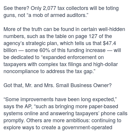
See there? Only 2,077 tax collectors will be toting
guns, not “a mob of armed auditors.”
More of the truth can be found in certain well-hidden
numbers, such as the table on page 127 of the
agency’s strategic plan, which tells us that $47.4
billion — some 60% of this funding increase — will
be dedicated to “expanded enforcement on
taxpayers with complex tax filings and high-dollar
noncompliance to address the tax gap.”
Got that, Mr. and Mrs. Small Business Owner?
“Some improvements have been long expected,”
says the AP, “such as bringing more paper-based
systems online and answering taxpayers’ phone calls
promptly. Others are more ambitious: continuing to
explore ways to create a government-operated