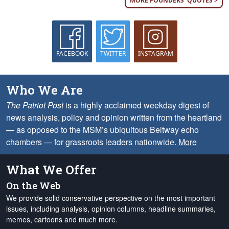
MORE FOUNDERS' QUOTES >
FACEBOOK
TWITTER
INSTAGRAM
Who We Are
The Patriot Post
is a highly acclaimed weekday digest of
news analysis, policy and opinion written from the heartland
— as opposed to the MSM’s ubiquitous Beltway echo
chambers — for grassroots leaders nationwide.
More
What We Offer
On the Web
We provide solid conservative perspective on the most important
issues, including analysis, opinion columns, headline summaries,
memes, cartoons and much more.