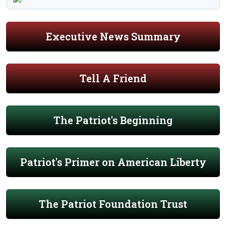
Executive News Summary
Tell A Friend
The Patriot's Beginning
Patriot's Primer on American Liberty
The Patriot Foundation Trust