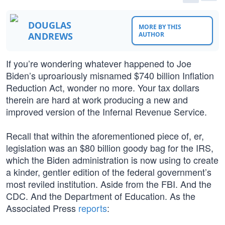
DOUGLAS
MORE BY THIS
ANDREWS
AUTHOR
If you’re wondering whatever happened to Joe
Biden’s uproariously misnamed $740 billion Inflation
Reduction Act, wonder no more. Your tax dollars
therein are hard at work producing a new and
improved version of the Infernal Revenue Service.
Recall that within the aforementioned piece of, er,
legislation was an $80 billion goody bag for the IRS,
which the Biden administration is now using to create
a kinder, gentler edition of the federal government’s
most reviled institution. Aside from the FBI. And the
CDC. And the Department of Education. As the
Associated Press
reports
: