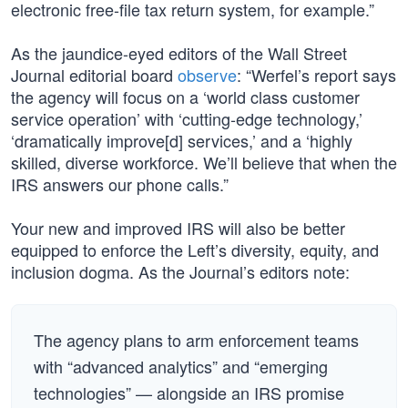
electronic free-file tax return system, for example.”
As the jaundice-eyed editors of the Wall Street
Journal editorial board
observe
: “Werfel’s report says
the agency will focus on a ‘world class customer
service operation’ with ‘cutting-edge technology,’
‘dramatically improve[d] services,’ and a ‘highly
skilled, diverse workforce. We’ll believe that when the
IRS answers our phone calls.”
Your new and improved IRS will also be better
equipped to enforce the Left’s diversity, equity, and
inclusion dogma. As the Journal’s editors note:
The agency plans to arm enforcement teams
with “advanced analytics” and “emerging
technologies” — alongside an IRS promise