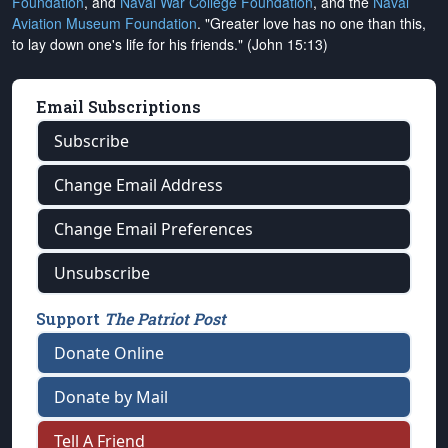
Foundation
, and
Naval War College Foundation
, and the
Naval
Aviation Museum Foundation
. "Greater love has no one than this,
to lay down one's life for his friends." (John 15:13)
Email Subscriptions
Subscribe
Change Email Address
Change Email Preferences
Unsubscribe
Support
The Patriot Post
Donate Online
Donate by Mail
Tell A Friend