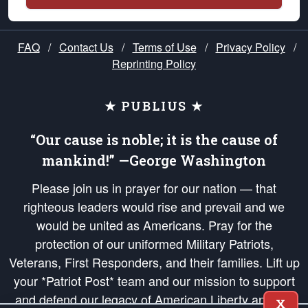
FAQ
/
Contact Us
/
Terms of Use
/
Privacy Policy
/
Reprinting Policy
★ PUBLIUS ★
“Our cause is noble; it is the cause of
mankind!” —George Washington
Please join us in prayer for our nation — that
righteous leaders would rise and prevail and we
would be united as Americans. Pray for the
protection of our uniformed Military Patriots,
Veterans, First Responders, and their families. Lift up
your *Patriot Post* team and our mission to support
and defend our legacy of American Liberty and our
X