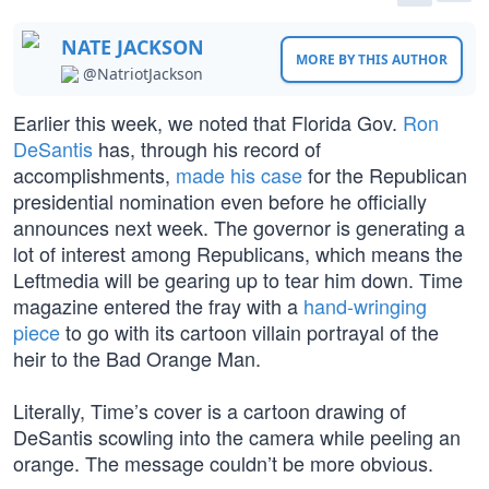
NATE JACKSON
MORE BY THIS AUTHOR
@NatriotJackson
Earlier this week, we noted that Florida Gov.
Ron
DeSantis
has, through his record of
accomplishments,
made his case
for the Republican
presidential nomination even before he officially
announces next week. The governor is generating a
lot of interest among Republicans, which means the
Leftmedia will be gearing up to tear him down. Time
magazine entered the fray with a
hand-wringing
piece
to go with its cartoon villain portrayal of the
heir to the Bad Orange Man.
Literally, Time’s cover is a cartoon drawing of
DeSantis scowling into the camera while peeling an
orange. The message couldn’t be more obvious.