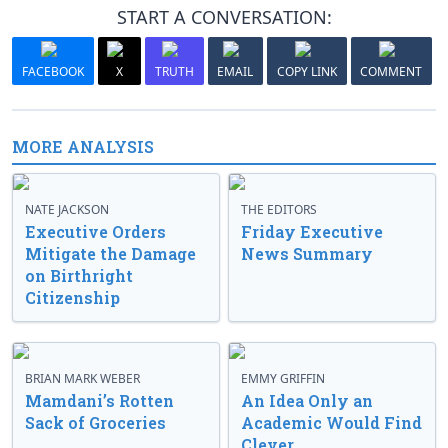
START A CONVERSATION:
FACEBOOK
X
TRUTH
EMAIL
COPY LINK
COMMENT
MORE ANALYSIS
NATE JACKSON
THE EDITORS
Executive Orders
Friday Executive
Mitigate the Damage
News Summary
on Birthright
Citizenship
BRIAN MARK WEBER
EMMY GRIFFIN
Mamdani’s Rotten
An Idea Only an
Sack of Groceries
Academic Would Find
Clever