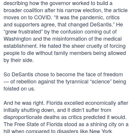
describing how the governor worked to build a
broader coalition after his narrow election, the article
moves on to COVID. “It was the pandemic, critics
and supporters agree, that changed DeSantis.” He
“grew frustrated” by the confusion coming out of
Washington and the misinformation of the medical
establishment. He hated the sheer cruelty of forcing
people to die without family members being allowed
by their side.
So DeSantis chose to become the face of freedom
— of rebellion against the tyrannical “science” being
foisted on us.
And he was right. Florida excelled economically after
initially shutting down, and it didn’t suffer from
disproportionate deaths as critics predicted it would.
The Free State of Florida stood as a shining city on a
hill when compared to disasters like New York.