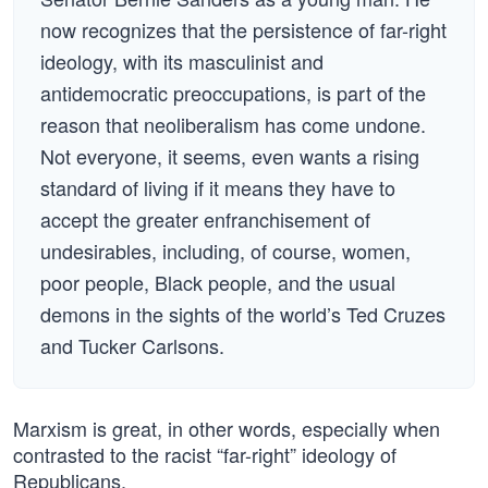
now recognizes that the persistence of far-right
ideology, with its masculinist and
antidemocratic preoccupations, is part of the
reason that neoliberalism has come undone.
Not everyone, it seems, even wants a rising
standard of living if it means they have to
accept the greater enfranchisement of
undesirables, including, of course, women,
poor people, Black people, and the usual
demons in the sights of the world’s Ted Cruzes
and Tucker Carlsons.
Marxism is great, in other words, especially when
contrasted to the racist “far-right” ideology of
Republicans.