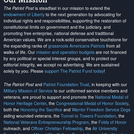
The Patriot Post
is steadfast in our mission to extend the
endowment of Liberty
to the next generation by advocating for
individual rights and responsibilities, supporting the restoration of
constitutional limits on government and the judiciary, and
promoting free enterprise, national defense and traditional
American values. We are a rock-solid conservative touchstone for
the expanding ranks of
grassroots Americans Patriots
from all
walks of life. Our
mission and operation budgets
are
not financed
by any political or special interest groups, and to protect our
editorial integrity, we
accept no advertising
. We are sustained
solely by
you
. Please
support The Patriot Fund today
!
The Patriot Post
and
Patriot Foundation Trust
, in keeping with our
Military Mission of Service
to our uniformed service members and
veterans, are proud to support and promote the
National Medal of
Honor Heritage Center
, the
Congressional Medal of Honor Society
,
both the
Honoring the Sacrifice
and
Warrior Freedom Service Dogs
aiding wounded veterans, the
Tunnel to Towers Foundation
, the
National Veterans Entrepreneurship Program
, the
Folds of Honor
outreach, and
Officer Christian Fellowship
, the
Air University