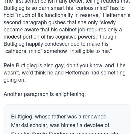
The first sentence isn’t any better, telling readers that
Buttigieg is so darn smart his “curious mind” has to
hold “much of its functionality in reserve.” Heffernan’s
second paragraph gushes that she only “slowly
became aware that his cabinet job requires only a
modest portion of his cognitive powers,” though
Buttigieg happily condescended to make his
“cathedral mind” somehow “intelligible to me.”
Pete Buttigieg is also gay, don’t you know, and if he
wasn’t, we’d think he and Heffernan had something
going on.
Another paragraph is enlightening:
Buttigieg, whose father was a renowned
Marxist scholar, was himself a devotee of
Senator Bernie Sanders as a young man. He