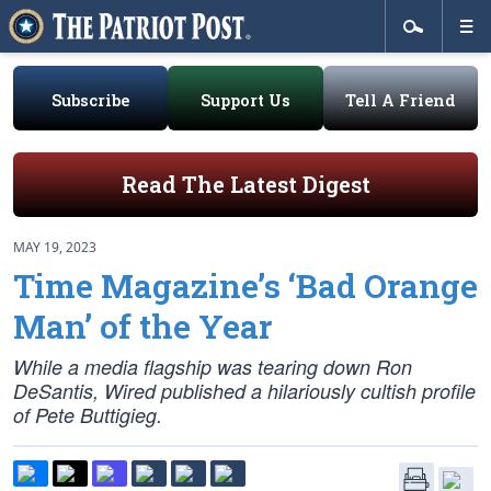
Subscribe
Support Us
Tell A Friend
Read The Latest Digest
MAY 19, 2023
Time Magazine’s ‘Bad Orange
Man’ of the Year
While a media flagship was tearing down Ron
DeSantis, Wired published a hilariously cultish profile
of Pete Buttigieg.