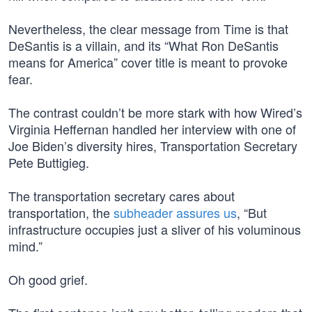
Nevertheless, the clear message from Time is that
DeSantis is a villain, and its “What Ron DeSantis
means for America” cover title is meant to provoke
fear.
The contrast couldn’t be more stark with how Wired’s
Virginia Heffernan handled her interview with one of
Joe Biden’s diversity hires, Transportation Secretary
Pete Buttigieg.
The transportation secretary cares about
transportation, the
subheader assures us
, “But
infrastructure occupies just a sliver of his voluminous
mind.”
Oh good grief.