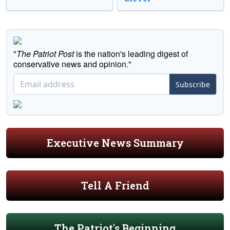
"
The Patriot Post
is the nation's leading digest of
conservative news and opinion."
Subscribe
Executive News Summary
Tell A Friend
The Patriot's Beginning