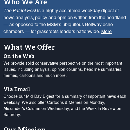
Who We Are
The Patriot Post
is a highly acclaimed weekday digest of
news analysis, policy and opinion written from the heartland
— as opposed to the MSM’s ubiquitous Beltway echo
chambers — for grassroots leaders nationwide.
More
What We Offer
On the Web
We provide solid conservative perspective on the most important
issues, including analysis, opinion columns, headline summaries,
memes, cartoons and much more.
Via Email
Choose our Mid-Day Digest for a summary of important news each
weekday. We also offer Cartoons & Memes on Monday,
Alexander's Column on Wednesday, and the Week in Review on
Saturday.
Our Mission