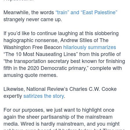
Meanwhile, the words
“train” and “East Palestine”
strangely never came up.
If you’d like to continue laughing at this slobbering
hagiographic nonsense, Andrew Stiles of The
Washington Free Beacon
hilariously summarizes
“The 10 Most Nauseating Lines” from this profile of
“the transportation secretary best known for finishing
fifth in the 2020 Democratic primary,” complete with
amusing quote memes.
Likewise, National Review’s Charles C.W. Cooke
expertly
satirizes the story
.
For our purposes, we just want to highlight once
again the sheer partisanship of the mainstream
media. Wired is hardly mainstream, and you might