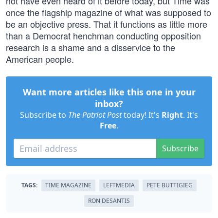
not have even heard of it before today, but Time was
once the flagship magazine of what was supposed to
be an objective press. That it functions as little more
than a Democrat henchman conducting opposition
research is a shame and a disservice to the
American people.
Want more articles like this one in your
inbox?
Subscribe to
The Patriot Post
today! It's
Right
. It's
Free
.
Subscribe
TAGS:
TIME MAGAZINE
LEFTMEDIA
PETE BUTTIGIEG
RON DESANTIS