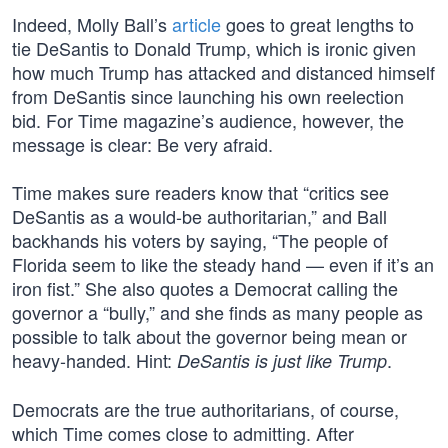
Indeed, Molly Ball’s
article
goes to great lengths to
tie DeSantis to Donald Trump, which is ironic given
how much Trump has attacked and distanced himself
from DeSantis since launching his own reelection
bid. For Time magazine’s audience, however, the
message is clear: Be very afraid.
Time makes sure readers know that “critics see
DeSantis as a would-be authoritarian,” and Ball
backhands his voters by saying, “The people of
Florida seem to like the steady hand — even if it’s an
iron fist.” She also quotes a Democrat calling the
governor a “bully,” and she finds as many people as
possible to talk about the governor being mean or
heavy-handed. Hint:
.
DeSantis is just like Trump
Democrats are the true authoritarians, of course,
which Time comes close to admitting. After