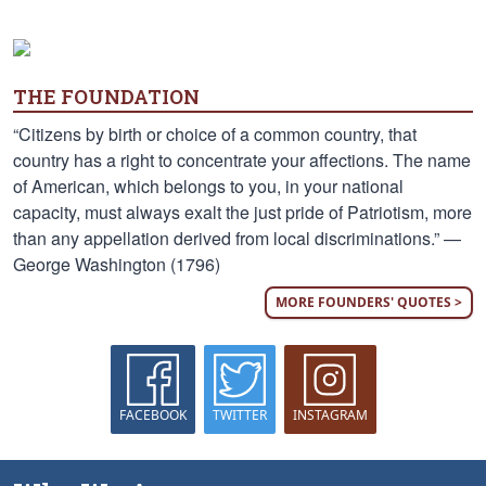
THE FOUNDATION
“Citizens by birth or choice of a common country, that
country has a right to concentrate your affections. The name
of American, which belongs to you, in your national
capacity, must always exalt the just pride of Patriotism, more
than any appellation derived from local discriminations.” —
George Washington (1796)
MORE FOUNDERS' QUOTES >
FACEBOOK
TWITTER
INSTAGRAM