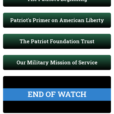
Patriot's Primer on American Liberty
The Patriot Foundation Trust
Our Military Mission of Service
END OF WATCH