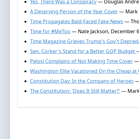
Yes, There Was a Conspiracy
— Douglas Andrew
A Deserving Person of the Year Cover
— Mark A
Time Propagates Bald-Faced Fake News
— Thom
Time for #MeToo
— Nate Jackson, December 6
Time Magazine Grieves Trump's Gov't Depred
Sen. Corker's Stand for a Better GOP Budget
—
Pelosi Complains of Not Making Time Cover
— 
Washington Elite Vacationed On the Cheap at 
Constitution Day: In the Company of Heroes
— 
The Constitution: 'Does It Still Matter?'
— Mark 