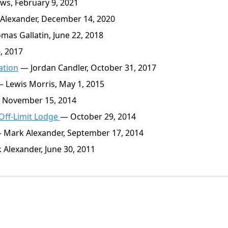
s, February 9, 2021
lexander, December 14, 2020
as Gallatin, June 22, 2018
, 2017
ation
— Jordan Candler, October 31, 2017
 Lewis Morris, May 1, 2015
November 15, 2014
Off-Limit Lodge
— October 29, 2014
Mark Alexander, September 17, 2014
Alexander, June 30, 2011