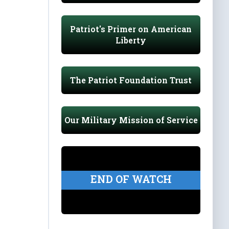
Patriot's Primer on American
Liberty
The Patriot Foundation Trust
Our Military Mission of Service
END OF WATCH