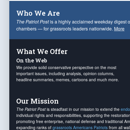
Who We Are
The Patriot Post
is a highly acclaimed weekday digest o
chambers — for grassroots leaders nationwide.
More
What We Offer
On the Web
We provide solid conservative perspective on the most
important issues, including analysis, opinion columns,
headline summaries, memes, cartoons and much more.
Our Mission
The Patriot Post
is steadfast in our mission to extend the
endo
individual rights and responsibilities, supporting the restorati
promoting free enterprise, national defense and traditional A
expanding ranks of
grassroots Americans Patriots
from all wal