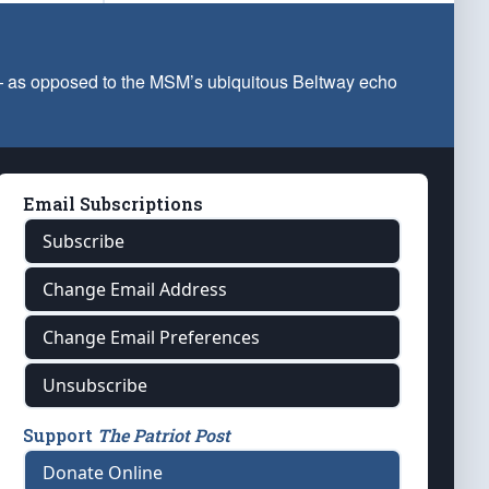
 — as opposed to the MSM’s ubiquitous Beltway echo
Email Subscriptions
Subscribe
Change Email Address
Change Email Preferences
Unsubscribe
Support
The Patriot Post
Donate Online