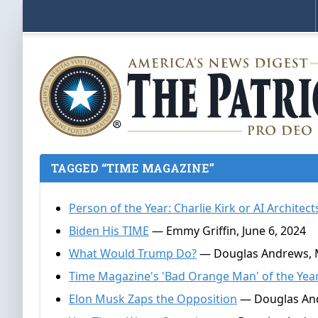
TAGGED “TIME MAGAZINE”
Person of the Year: Charlie Kirk or AI Architect
Biden His TIME
— Emmy Griffin, June 6, 2024
What Would Trump Do?
— Douglas Andrews, M
Time Magazine's 'Bad Orange Man' of the Yea
Elon Musk Zaps the Opposition
— Douglas And