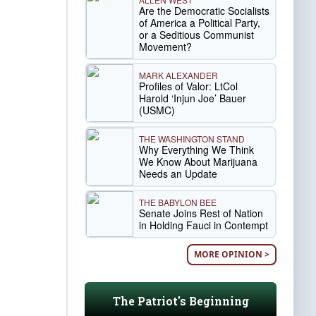
Are the Democratic Socialists
of America a Political Party,
or a Seditious Communist
Movement?
MARK ALEXANDER
Profiles of Valor: LtCol
Harold ‘Injun Joe’ Bauer
(USMC)
THE WASHINGTON STAND
Why Everything We Think
We Know About Marijuana
Needs an Update
THE BABYLON BEE
Senate Joins Rest of Nation
in Holding Fauci in Contempt
MORE OPINION >
The Patriot's Beginning