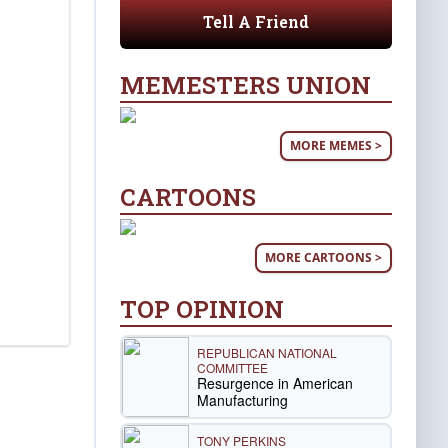
Tell A Friend
MEMESTERS UNION
MORE MEMES >
CARTOONS
MORE CARTOONS >
TOP OPINION
REPUBLICAN NATIONAL
COMMITTEE
Resurgence in American
Manufacturing
TONY PERKINS