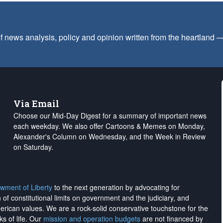
f news analysis, policy and opinion written from the heartland
Via Email
Choose our Mid-Day Digest for a summary of important news
each weekday. We also offer Cartoons & Memes on Monday,
Alexander's Column on Wednesday, and the Week in Review
on Saturday.
wment of Liberty
to the next generation by advocating for
on of constitutional limits on government and the judiciary, and
merican values. We are a rock-solid conservative touchstone for the
ks of life. Our
mission and operation budgets
are
not financed
by