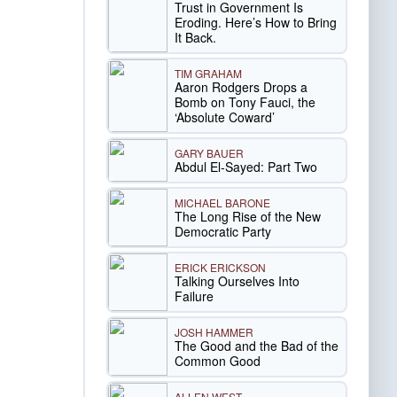
Trust in Government Is
Eroding. Here’s How to Bring
It Back.
TIM GRAHAM
Aaron Rodgers Drops a
Bomb on Tony Fauci, the
‘Absolute Coward’
GARY BAUER
Abdul El-Sayed: Part Two
MICHAEL BARONE
The Long Rise of the New
Democratic Party
ERICK ERICKSON
Talking Ourselves Into
Failure
JOSH HAMMER
The Good and the Bad of the
Common Good
ALLEN WEST