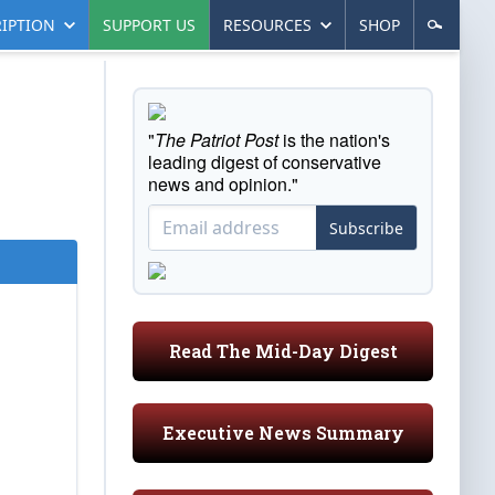
IPTION
SUPPORT US
RESOURCES
SHOP
"
The Patriot Post
is the nation's
leading digest of conservative
news and opinion."
Subscribe
Read The Mid-Day Digest
Executive News Summary