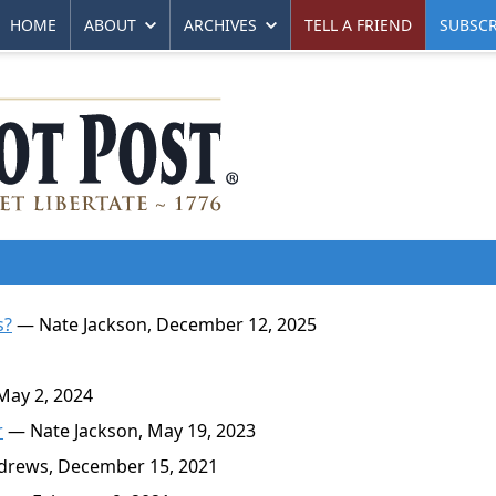
HOME
ABOUT
ARCHIVES
TELL A FRIEND
SUBSCR
s?
— Nate Jackson, December 12, 2025
ay 2, 2024
r
— Nate Jackson, May 19, 2023
rews, December 15, 2021