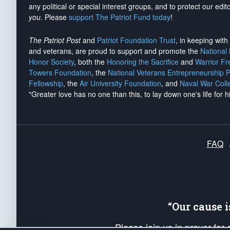
any political or special interest groups, and to protect our edito
you
. Please
support The Patriot Fund today
!
The Patriot Post
and
Patriot Foundation Trust
, in keeping wit
and veterans, are proud to support and promote the
National
Honor Society
, both the
Honoring the Sacrifice
and
Warrior F
Towers Foundation
, the
National Veterans Entrepreneurship 
Fellowship
, the
Air University Foundation
, and
Naval War Coll
"Greater love has no one than this, to lay down one's life for h
FAQ
“Our cause 
Please join us in prayer for