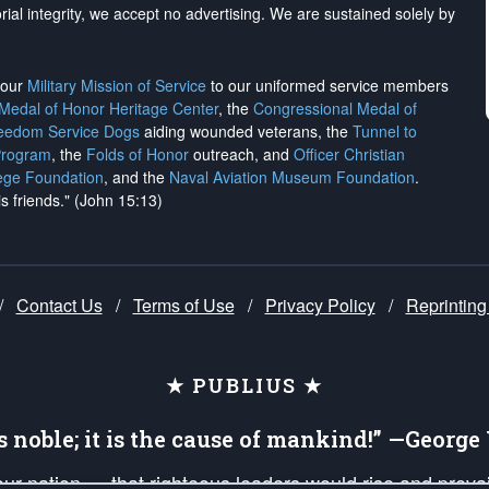
rial integrity, we
accept no advertising
. We are sustained solely by
h our
Military Mission of Service
to our uniformed service members
 Medal of Honor Heritage Center
, the
Congressional Medal of
reedom Service Dogs
aiding wounded veterans, the
Tunnel to
Program
, the
Folds of Honor
outreach, and
Officer Christian
ege Foundation
, and the
Naval Aviation Museum Foundation
.
is friends." (John 15:13)
/
Contact Us
/
Terms of Use
/
Privacy Policy
/
Reprinting
★ PUBLIUS ★
is noble; it is the cause of mankind!” —Georg
 our nation — that righteous leaders would rise and prev