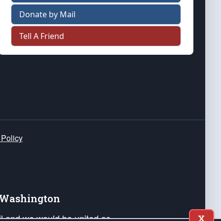
Donate by Mail
Tell A Friend
 Policy
e Washington
ail and we would be united as
X