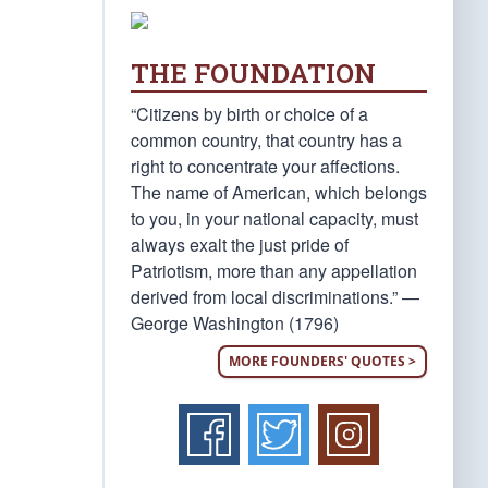
THE FOUNDATION
“Citizens by birth or choice of a
common country, that country has a
right to concentrate your affections.
The name of American, which belongs
to you, in your national capacity, must
always exalt the just pride of
Patriotism, more than any appellation
derived from local discriminations.” —
George Washington (1796)
MORE FOUNDERS' QUOTES >