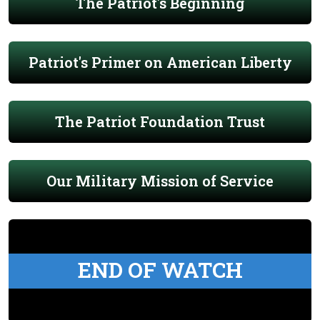
The Patriot's Beginning
Patriot's Primer on American Liberty
The Patriot Foundation Trust
Our Military Mission of Service
END OF WATCH