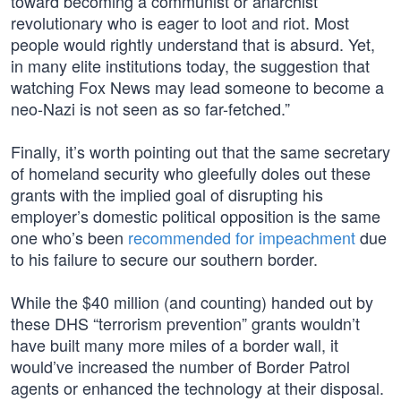
toward becoming a communist or anarchist
revolutionary who is eager to loot and riot. Most
people would rightly understand that is absurd. Yet,
in many elite institutions today, the suggestion that
watching Fox News may lead someone to become a
neo-Nazi is not seen as so far-fetched.”
Finally, it’s worth pointing out that the same secretary
of homeland security who gleefully doles out these
grants with the implied goal of disrupting his
employer’s domestic political opposition is the same
one who’s been
recommended for impeachment
due
to his failure to secure our southern border.
While the $40 million (and counting) handed out by
these DHS “terrorism prevention” grants wouldn’t
have built many more miles of a border wall, it
would’ve increased the number of Border Patrol
agents or enhanced the technology at their disposal.