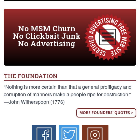
No MSM Churn
No Clickbait Junk
No Advertising
THE FOUNDATION
“Nothing is more certain than that a general profligacy and
corruption of manners make a people ripe for destruction.”
—John Witherspoon (1776)
MORE FOUNDERS' QUOTES >