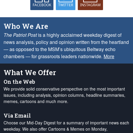
FACEBOOK
TWITTER
INSTAGRAM
Who We Are
The Patriot Post
is a highly acclaimed weekday digest of
news analysis, policy and opinion written from the heartland
— as opposed to the MSM’s ubiquitous Beltway echo
chambers — for grassroots leaders nationwide.
More
What We Offer
On the Web
We provide solid conservative perspective on the most important
issues, including analysis, opinion columns, headline summaries,
memes, cartoons and much more.
Via Email
Choose our Mid-Day Digest for a summary of important news each
weekday. We also offer Cartoons & Memes on Monday,