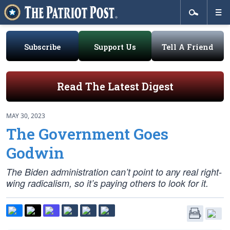
Subscribe
Support Us
Tell A Friend
Read The Latest Digest
MAY 30, 2023
The Government Goes
Godwin
The Biden administration can’t point to any real right-
wing radicalism, so it’s paying others to look for it.