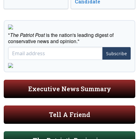
Candidate
"
The Patriot Post
is the nation's leading digest of
conservative news and opinion."
Subscribe
Executive News Summary
Tell A Friend