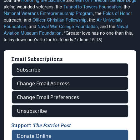
both the
Honoring the Sacrifice
and
Warrior Freedom Service Dogs
aiding wounded veterans, the
Tunnel to Towers Foundation
, the
National Veterans Entrepreneurship Program
, the
Folds of Honor
outreach, and
Officer Christian Fellowship
, the
Air University
Foundation
, and
Naval War College Foundation
, and the
Naval
Aviation Museum Foundation
. "Greater love has no one than this,
to lay down one's life for his friends." (John 15:13)
Email Subscriptions
Subscribe
Change Email Address
Change Email Preferences
Unsubscribe
Support
The Patriot Post
Donate Online