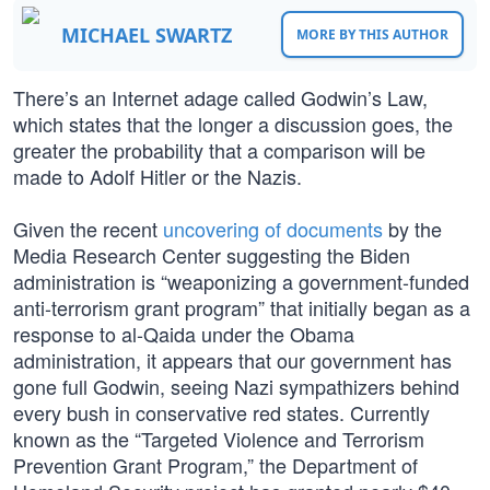
MICHAEL SWARTZ
MORE BY THIS AUTHOR
There’s an Internet adage called Godwin’s Law,
which states that the longer a discussion goes, the
greater the probability that a comparison will be
made to Adolf Hitler or the Nazis.
Given the recent
uncovering of documents
by the
Media Research Center suggesting the Biden
administration is “weaponizing a government-funded
anti-terrorism grant program” that initially began as a
response to al-Qaida under the Obama
administration, it appears that our government has
gone full Godwin, seeing Nazi sympathizers behind
every bush in conservative red states. Currently
known as the “Targeted Violence and Terrorism
Prevention Grant Program,” the Department of