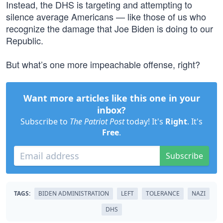
Instead, the DHS is targeting and attempting to
silence average Americans — like those of us who
recognize the damage that Joe Biden is doing to our
Republic.
But what’s one more impeachable offense, right?
Want more articles like this one in your
inbox?
Subscribe to
The Patriot Post
today! It's
Right
. It's
Free
.
Subscribe
TAGS:
BIDEN ADMINISTRATION
LEFT
TOLERANCE
NAZI
DHS