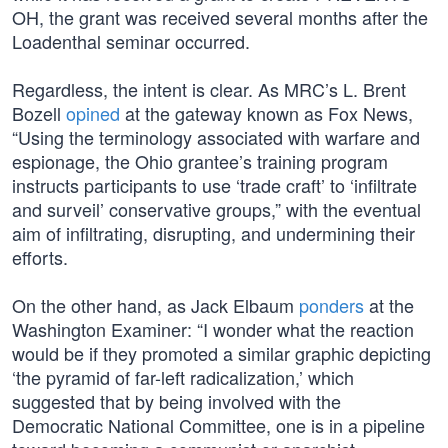
OH, the grant was received several months after the
Loadenthal seminar occurred.
Regardless, the intent is clear. As MRC’s L. Brent
Bozell
opined
at the gateway known as Fox News,
“Using the terminology associated with warfare and
espionage, the Ohio grantee’s training program
instructs participants to use ‘trade craft’ to ‘infiltrate
and surveil’ conservative groups,” with the eventual
aim of infiltrating, disrupting, and undermining their
efforts.
On the other hand, as Jack Elbaum
ponders
at the
Washington Examiner: “I wonder what the reaction
would be if they promoted a similar graphic depicting
‘the pyramid of far-left radicalization,’ which
suggested that by being involved with the
Democratic National Committee, one is in a pipeline