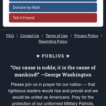
Donate by Mail
Tell A Friend
FAQ
/
Contact Us
/
Terms of Use
/
Privacy Policy
/
Reprinting Policy
★ PUBLIUS ★
“Our cause is noble; it is the cause of
mankind!” —George Washington
Please join us in prayer for our nation — that
righteous leaders would rise and prevail and we
would be united as Americans. Pray for the
protection of our uniformed Military Patriots,