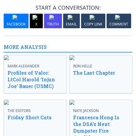
START A CONVERSATION:
FACEBOOK
X
TRUTH
EMAIL
COPY LINK
COMMENT
MORE ANALYSIS
MARK ALEXANDER
RON HELLE
Profiles of Valor:
The Last Chapter
LtCol Harold ‘Injun
Joe’ Bauer (USMC)
THE EDITORS
NATE JACKSON
Friday Short Cuts
Francesca Hong Is
the DSA’s Next
Dumpster Fire