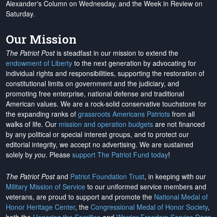
Alexander's Column on Wednesday, and the Week in Review on
Saturday.
Our Mission
The Patriot Post
is steadfast in our mission to extend the
endowment of Liberty
to the next generation by advocating for
individual rights and responsibilities, supporting the restoration of
constitutional limits on government and the judiciary, and
promoting free enterprise, national defense and traditional
American values. We are a rock-solid conservative touchstone for
the expanding ranks of
grassroots Americans Patriots
from all
walks of life. Our
mission and operation budgets
are
not financed
by any political or special interest groups, and to protect our
editorial integrity, we
accept no advertising
. We are sustained
solely by
you
. Please
support The Patriot Fund today
!
The Patriot Post
and
Patriot Foundation Trust
, in keeping with our
Military Mission of Service
to our uniformed service members and
veterans, are proud to support and promote the
National Medal of
Honor Heritage Center
, the
Congressional Medal of Honor Society
,