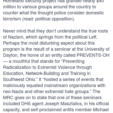
Homeland Security project has granted nearly $40
million to various groups around the country to
counter what the thought police consider domestic
terrorism (read: political opposition).
Never mind that they don’t understand the true roots
of Nazism, which springs from the political Left.
Perhaps the most disturbing aspect about this
program is the result of a seminar at the University of
Dayton, the home of an entity called PREVENTS-OH
— a mouthful that stands for “Preventing
Radicalization to Extremist Violence through
Education, Network-Building and Training in
Southwest Ohio.” It “hosted a series of events that
maliciously equated mainstream organizations with
neo-Nazis and other extremist hate groups.” The
MRC goes on to state that one of these seminars
included DHS agent Joseph Masztalics, in his official
capacity, and self-proclaimed antifa member Michael