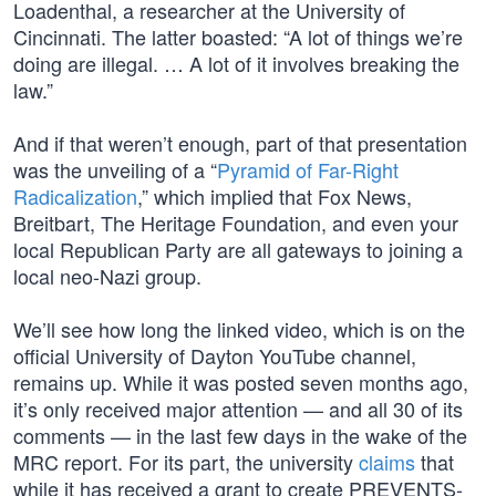
Loadenthal, a researcher at the University of
Cincinnati. The latter boasted: “A lot of things we’re
doing are illegal. … A lot of it involves breaking the
law.”
And if that weren’t enough, part of that presentation
was the unveiling of a “
Pyramid of Far-Right
Radicalization
,” which implied that Fox News,
Breitbart, The Heritage Foundation, and even your
local Republican Party are all gateways to joining a
local neo-Nazi group.
We’ll see how long the linked video, which is on the
official University of Dayton YouTube channel,
remains up. While it was posted seven months ago,
it’s only received major attention — and all 30 of its
comments — in the last few days in the wake of the
MRC report. For its part, the university
claims
that
while it has received a grant to create PREVENTS-