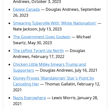
Andrews, October 3, 2023
Ewww Canada
— Douglas Andrews, September
26, 2023
Smearing Tuberville With 'White Nationalism'
—
Nate Jackson, July 13, 2023
The Government Goes Godwin
— Michael
Swartz, May 30, 2023
The Leftist Tyrant Up North
— Douglas
Andrews, February 17, 2022
Chicken Little Milley Smears Trump and
Supporters
— Douglas Andrews, July 16, 2021
Disney Proves 'Mandalorian' Star's Point by
Canceling Her
— Thomas Gallatin, February 12,
2021
Nazis Everywhere
— Lewis Morris, January 28,
2021