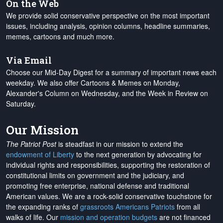
On the Web
We provide solid conservative perspective on the most important
issues, including analysis, opinion columns, headline summaries,
memes, cartoons and much more.
Via Email
Choose our Mid-Day Digest for a summary of important news each
weekday. We also offer Cartoons & Memes on Monday,
Alexander's Column on Wednesday, and the Week in Review on
Saturday.
Our Mission
The Patriot Post
is steadfast in our mission to extend the
endowment of Liberty
to the next generation by advocating for
individual rights and responsibilities, supporting the restoration of
constitutional limits on government and the judiciary, and
promoting free enterprise, national defense and traditional
American values. We are a rock-solid conservative touchstone for
the expanding ranks of
grassroots Americans Patriots
from all
walks of life. Our
mission and operation budgets
are
not financed