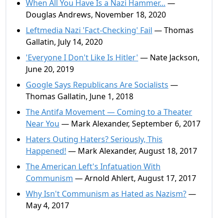
When All You Have Is a Nazi Hammer...
—
Douglas Andrews, November 18, 2020
Leftmedia Nazi 'Fact-Checking' Fail
— Thomas
Gallatin, July 14, 2020
'Everyone I Don't Like Is Hitler'
— Nate Jackson,
June 20, 2019
Google Says Republicans Are Socialists
—
Thomas Gallatin, June 1, 2018
The Antifa Movement — Coming to a Theater
Near You
— Mark Alexander, September 6, 2017
Haters Outing Haters? Seriously, This
Happened!
— Mark Alexander, August 18, 2017
The American Left's Infatuation With
Communism
— Arnold Ahlert, August 17, 2017
Why Isn't Communism as Hated as Nazism?
—
May 4, 2017