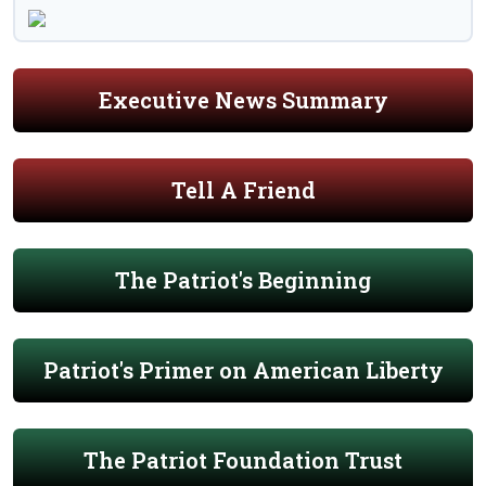
Executive News Summary
Tell A Friend
The Patriot's Beginning
Patriot's Primer on American Liberty
The Patriot Foundation Trust