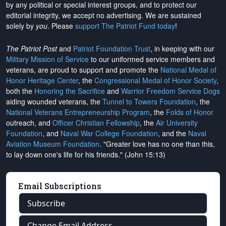
by any political or special interest groups, and to protect our
editorial integrity, we
accept no advertising
. We are sustained
solely by
you
. Please
support The Patriot Fund today
!
The Patriot Post
and
Patriot Foundation Trust
, in keeping with our
Military Mission of Service
to our uniformed service members and
veterans, are proud to support and promote the
National Medal of
Honor Heritage Center
, the
Congressional Medal of Honor Society
,
both the
Honoring the Sacrifice
and
Warrior Freedom Service Dogs
aiding wounded veterans, the
Tunnel to Towers Foundation
, the
National Veterans Entrepreneurship Program
, the
Folds of Honor
outreach, and
Officer Christian Fellowship
, the
Air University
Foundation
, and
Naval War College Foundation
, and the
Naval
Aviation Museum Foundation
. "Greater love has no one than this,
to lay down one's life for his friends." (John 15:13)
Email Subscriptions
Subscribe
Change Email Address