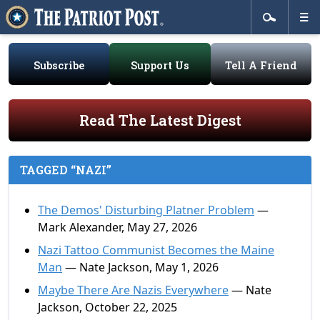
Subscribe
Support Us
Tell A Friend
Read The Latest Digest
TAGGED “NAZI”
The Demos' Disturbing Platner Problem
—
Mark Alexander, May 27, 2026
Nazi Tattoo Communist Becomes the Maine
Man
— Nate Jackson, May 1, 2026
Maybe There Are Nazis Everywhere
— Nate
Jackson, October 22, 2025