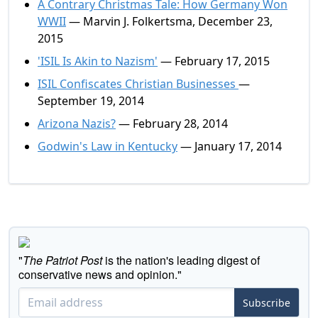
A Contrary Christmas Tale: How Germany Won
WWII
— Marvin J. Folkertsma, December 23,
2015
'ISIL Is Akin to Nazism'
— February 17, 2015
ISIL Confiscates Christian Businesses
—
September 19, 2014
Arizona Nazis?
— February 28, 2014
Godwin's Law in Kentucky
— January 17, 2014
"
The Patriot Post
is the nation's leading digest of
conservative news and opinion."
Subscribe