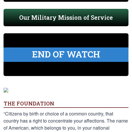
Our Military Mission of Service
END OF WATCH
THE FOUNDATION
“Citizens by birth or choice of a common country, that
country has a right to concentrate your affections. The name
of American, which belongs to you, in your national