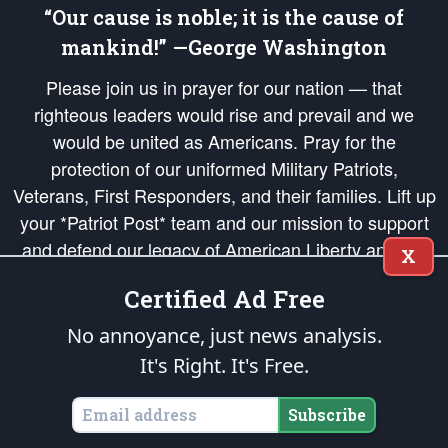
“Our cause is noble; it is the cause of
mankind!” —George Washington
Please join us in prayer for our nation — that
righteous leaders would rise and prevail and we
would be united as Americans. Pray for the
protection of our uniformed Military Patriots,
Veterans, First Responders, and their families. Lift up
your *Patriot Post* team and our mission to support
and defend our legacy of American Liberty and our
X
Republic's Founding Principles, in order that the fires
Certified Ad Free
of freedom would be ignited in the hearts and minds
of our countrymen.
No annoyance, just news analysis.
It's Right. It's Free.
The Patriot Post
is protected speech, as enumerated in the
First Amendment
and enforced by the
Second Amendment
of the Constitution of the United
States of America, in accordance with the
endowed
and
unalienable Rights of
Subscribe
All Mankind
.