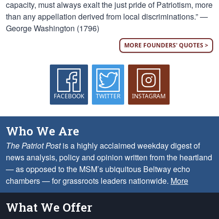
capacity, must always exalt the just pride of Patriotism, more
than any appellation derived from local discriminations.” —
George Washington (1796)
MORE FOUNDERS' QUOTES >
FACEBOOK
TWITTER
INSTAGRAM
Who We Are
The Patriot Post
is a highly acclaimed weekday digest of
news analysis, policy and opinion written from the heartland
— as opposed to the MSM’s ubiquitous Beltway echo
chambers — for grassroots leaders nationwide.
More
What We Offer