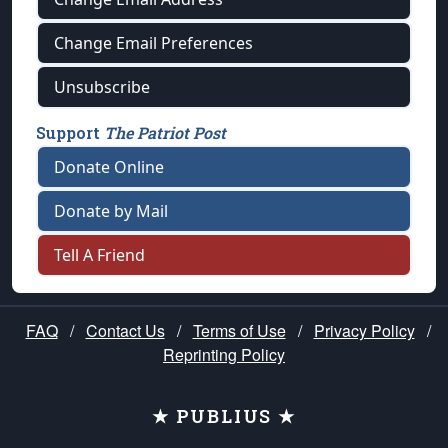
Change Email Preferences
Unsubscribe
Support
The Patriot Post
Donate Online
Donate by Mail
Tell A Friend
FAQ
/
Contact Us
/
Terms of Use
/
Privacy Policy
/
Reprinting Policy
★ PUBLIUS ★