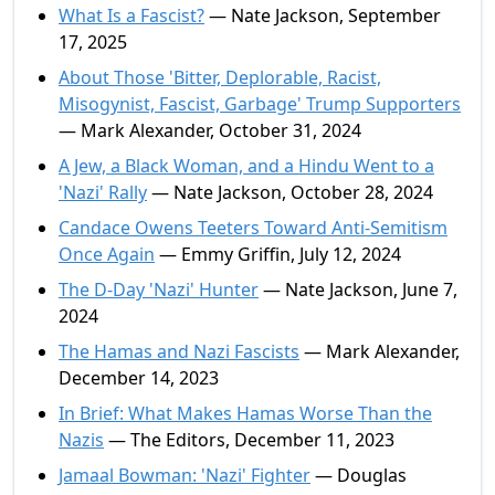
What Is a Fascist?
— Nate Jackson, September
17, 2025
About Those 'Bitter, Deplorable, Racist,
Misogynist, Fascist, Garbage' Trump Supporters
— Mark Alexander, October 31, 2024
A Jew, a Black Woman, and a Hindu Went to a
'Nazi' Rally
— Nate Jackson, October 28, 2024
Candace Owens Teeters Toward Anti-Semitism
Once Again
— Emmy Griffin, July 12, 2024
The D-Day 'Nazi' Hunter
— Nate Jackson, June 7,
2024
The Hamas and Nazi Fascists
— Mark Alexander,
December 14, 2023
In Brief: What Makes Hamas Worse Than the
Nazis
— The Editors, December 11, 2023
Jamaal Bowman: 'Nazi' Fighter
— Douglas