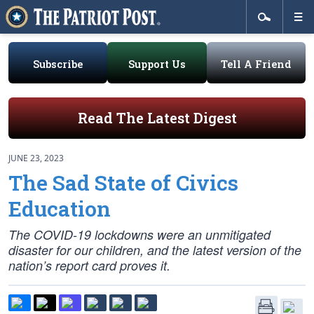
Subscribe
Support Us
Tell A Friend
Read The Latest Digest
JUNE 23, 2023
The Sad State of Civics
Education
The COVID-19 lockdowns were an unmitigated
disaster for our children, and the latest version of the
nation’s report card proves it.