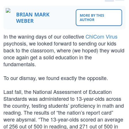
BRIAN MARK
MORE BY THIS
WEBER
AUTHOR
In the waning days of our collective
ChiCom Virus
psychosis, we looked forward to sending our kids
back to the classroom, where (we hoped) they would
once again get a solid education in the
fundamentals.
To our dismay, we found exactly the opposite.
Last fall, the National Assessment of Education
Standards was administered to 13-year-olds across
the country, testing students’ proficiency in math and
reading. The results of “the nation’s report card”
were abysmal. “The 13-year-olds scored an average
of 256 out of 500 in reading, and 271 out of 500 in