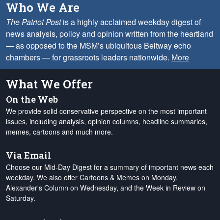
Who We Are
The Patriot Post
is a highly acclaimed weekday digest of
news analysis, policy and opinion written from the heartland
— as opposed to the MSM’s ubiquitous Beltway echo
chambers — for grassroots leaders nationwide.
More
What We Offer
On the Web
We provide solid conservative perspective on the most important
issues, including analysis, opinion columns, headline summaries,
memes, cartoons and much more.
Via Email
Choose our Mid-Day Digest for a summary of important news each
weekday. We also offer Cartoons & Memes on Monday,
Alexander's Column on Wednesday, and the Week in Review on
Saturday.