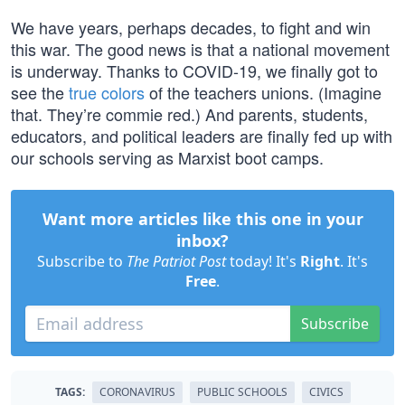
We have years, perhaps decades, to fight and win
this war. The good news is that a national movement
is underway. Thanks to COVID-19, we finally got to
see the
true colors
of the teachers unions. (Imagine
that. They’re commie red.) And parents, students,
educators, and political leaders are finally fed up with
our schools serving as Marxist boot camps.
Want more articles like this one in your
inbox?
Subscribe to
The Patriot Post
today! It's
Right
. It's
Free
.
Subscribe
TAGS:
CORONAVIRUS
PUBLIC SCHOOLS
CIVICS