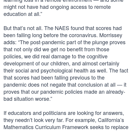
might not have had ongoing access to remote
education at all.”
But that’s not all. The NAES found that scores had
been falling long before the coronavirus. Morrissey
adds: “The post-pandemic part of the plunge proves
that not only did we get no benefit from those
policies, we did real damage to the cognitive
development of our children, and almost certainly
their social and psychological health as well. The fact
that scores had been falling previous to the
pandemic does not negate that conclusion at all — it
proves that our pandemic policies made an already-
bad situation worse.”
If educators and politicians are looking for answers,
they needn’t look very far. For example, California’s
Mathematics Curriculum Framework seeks to replace