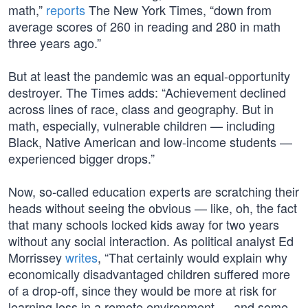
math,”
reports
The New York Times, “down from
average scores of 260 in reading and 280 in math
three years ago.”
But at least the pandemic was an equal-opportunity
destroyer. The Times adds: “Achievement declined
across lines of race, class and geography. But in
math, especially, vulnerable children — including
Black, Native American and low-income students —
experienced bigger drops.”
Now, so-called education experts are scratching their
heads without seeing the obvious — like, oh, the fact
that many schools locked kids away for two years
without any social interaction. As political analyst Ed
Morrissey
writes
, “That certainly would explain why
economically disadvantaged children suffered more
of a drop-off, since they would be more at risk for
learning loss in a remote environment — and some