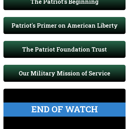
The Patriot's Beginning
Patriot's Primer on American Liberty
The Patriot Foundation Trust
Our Military Mission of Service
END OF WATCH