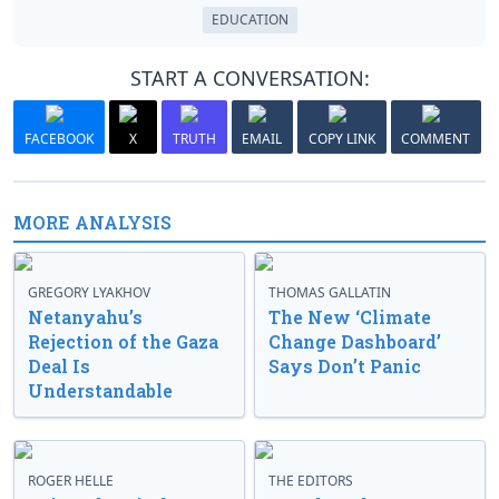
EDUCATION
START A CONVERSATION:
FACEBOOK
X
TRUTH
EMAIL
COPY LINK
COMMENT
MORE ANALYSIS
GREGORY LYAKHOV
THOMAS GALLATIN
Netanyahu’s
The New ‘Climate
Rejection of the Gaza
Change Dashboard’
Deal Is
Says Don’t Panic
Understandable
ROGER HELLE
THE EDITORS