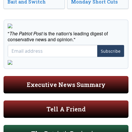
Bait and Switch
Monday Short Cuts
"
The Patriot Post
is the nation's leading digest of
conservative news and opinion."
Subscribe
Executive News Summary
Tell A Friend