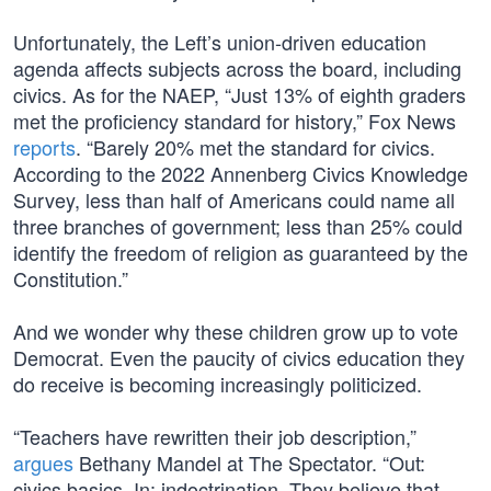
Unfortunately, the Left’s union-driven education
agenda affects subjects across the board, including
civics. As for the NAEP, “Just 13% of eighth graders
met the proficiency standard for history,” Fox News
reports
. “Barely 20% met the standard for civics.
According to the 2022 Annenberg Civics Knowledge
Survey, less than half of Americans could name all
three branches of government; less than 25% could
identify the freedom of religion as guaranteed by the
Constitution.”
And we wonder why these children grow up to vote
Democrat. Even the paucity of civics education they
do receive is becoming increasingly politicized.
“Teachers have rewritten their job description,”
argues
Bethany Mandel at The Spectator. “Out:
civics basics. In: indoctrination. They believe that