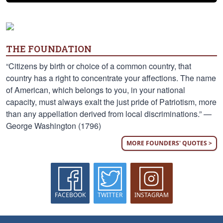
THE FOUNDATION
“Citizens by birth or choice of a common country, that
country has a right to concentrate your affections. The name
of American, which belongs to you, in your national
capacity, must always exalt the just pride of Patriotism, more
than any appellation derived from local discriminations.” —
George Washington (1796)
MORE FOUNDERS' QUOTES >
FACEBOOK
TWITTER
INSTAGRAM