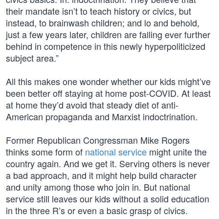
their mandate isn’t to teach history or civics, but
instead, to brainwash children; and lo and behold,
just a few years later, children are falling ever further
behind in competence in this newly hyperpoliticized
subject area.”
All this makes one wonder whether our kids might’ve
been better off staying at home post-COVID. At least
at home they’d avoid that steady diet of anti-
American propaganda and Marxist indoctrination.
Former Republican Congressman Mike Rogers
thinks some form of
national service
might unite the
country again. And we get it. Serving others is never
a bad approach, and it might help build character
and unity among those who join in. But national
service still leaves our kids without a solid education
in the three R’s or even a basic grasp of civics.