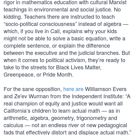
rigor in mathematics education with cultural Marxist
teachings in environmental and social justice. No
kidding. Teachers there are instructed to teach
“socio-political consciousness” instead of algebra —
which, if you live in Cali, explains why your kids
might not be able to solve a basic equation, write a
complete sentence, or explain the difference
between the executive and the judicial branches. But
when it comes to political activism, they’re ready to
take to the streets for Black Lives Matter,
Greenpeace, or Pride Month.
For the sane opposition,
here are
Williamson Evers
and Ze'ev Wurman from the Independent Institute: “A
real champion of equity and justice would want all
California’s children to learn actual math — as in
arithmetic, algebra, geometry, trigonometry and
calculus — not an endless river of new pedagogical
fads that effectively distort and displace actual math.”