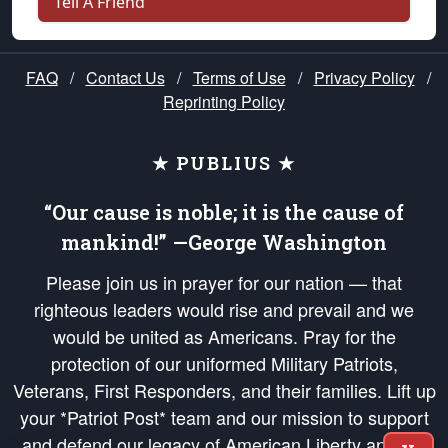
Tell A Friend
FAQ
/
Contact Us
/
Terms of Use
/
Privacy Policy
/
Reprinting Policy
★ PUBLIUS ★
“Our cause is noble; it is the cause of
mankind!” —George Washington
Please join us in prayer for our nation — that
righteous leaders would rise and prevail and we
would be united as Americans. Pray for the
protection of our uniformed Military Patriots,
Veterans, First Responders, and their families. Lift up
your *Patriot Post* team and our mission to support
and defend our legacy of American Liberty and our