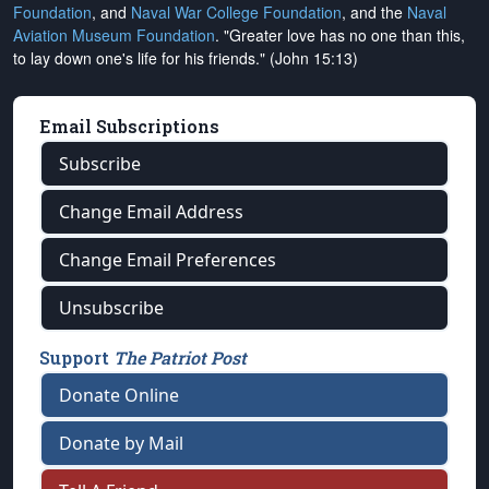
Foundation
, and
Naval War College Foundation
, and the
Naval
Aviation Museum Foundation
. "Greater love has no one than this,
to lay down one's life for his friends." (John 15:13)
Email Subscriptions
Subscribe
Change Email Address
Change Email Preferences
Unsubscribe
Support
The Patriot Post
Donate Online
Donate by Mail