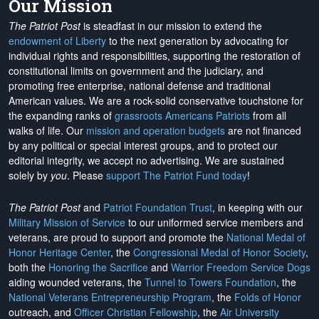
Our Mission
The Patriot Post
is steadfast in our mission to extend the
endowment of Liberty
to the next generation by advocating for
individual rights and responsibilities, supporting the restoration of
constitutional limits on government and the judiciary, and
promoting free enterprise, national defense and traditional
American values. We are a rock-solid conservative touchstone for
the expanding ranks of
grassroots Americans Patriots
from all
walks of life. Our
mission and operation budgets
are
not financed
by any political or special interest groups, and to protect our
editorial integrity, we
accept no advertising
. We are sustained
solely by
you
. Please
support The Patriot Fund today
!
The Patriot Post
and
Patriot Foundation Trust
, in keeping with our
Military Mission of Service
to our uniformed service members and
veterans, are proud to support and promote the
National Medal of
Honor Heritage Center
, the
Congressional Medal of Honor Society
,
both the
Honoring the Sacrifice
and
Warrior Freedom Service Dogs
aiding wounded veterans, the
Tunnel to Towers Foundation
, the
National Veterans Entrepreneurship Program
, the
Folds of Honor
outreach, and
Officer Christian Fellowship
, the
Air University